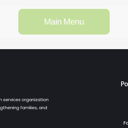
Main Menu
Po
n services organization
gthening families, and
F