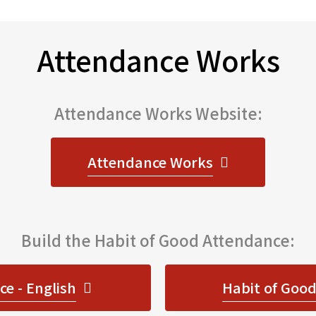
Attendance Works
Attendance Works Website:
Attendance Works
Build the Habit of Good Attendance:
e - English
Habit of Good