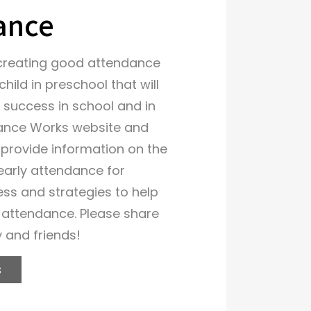
ance
creating good attendance
child in preschool that will
 success in school and in
ndance Works website and
s provide information on the
early attendance for
ess and strategies to help
 attendance. Please share
y and friends!
s