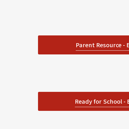
Parent Resource - 
Ready for School - 