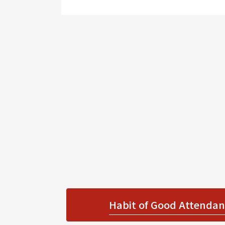
Habit of Good Attendanc