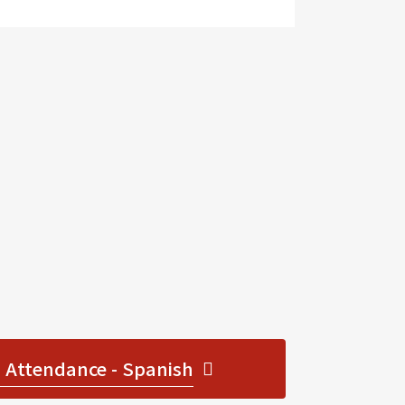
 Attendance - Spanish