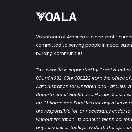
Volunteers of America is a non-profit huma
committed to serving people in need, stren
building communities.
This website is supported by Grant Numbe
09CH011692, 09HP000222 from the Office of 
Administration for Children and Families, a d
Department of Health and Human Services. 
for Children and Families nor any of its co
are responsible for, or necessarily endorse 
without limitation, its content, technical inf
any services or tools provided). The opinion