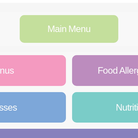
Main Menu
enus
Food Aller
asses
Nutri