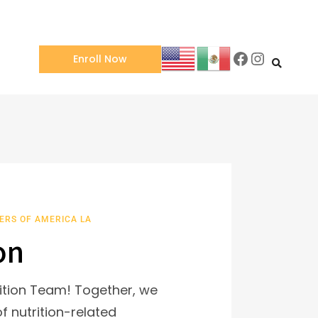
Enroll Now
ERS OF AMERICA LA
on
ition Team! Together, we
f nutrition-related