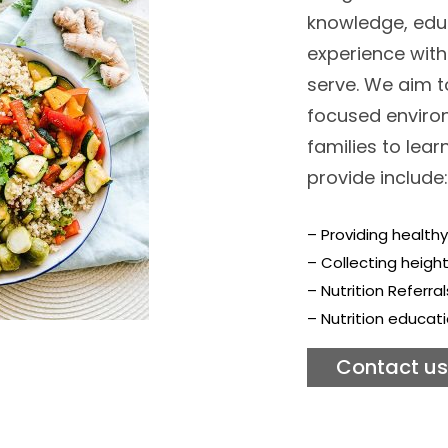
knowledge, edu
experience wit
serve. We aim t
focused environ
families to lea
provide include:
– Providing healthy
– Collecting heigh
– Nutrition Referra
– Nutrition educati
Contact us