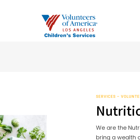
SERVICES – VOLUNTE
Nutriti
We are the Nutr
bring a wealth o