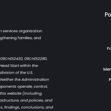
Po
n services organization
gthening families, and
F
r 09CH012430, 09CH012280,
Head Start within the
Men
ivision of the U.S.
Neither the Administration
P
mponents operate, control,
this website (including,
rastructure, and policies, and
s, findings, conclusions, and