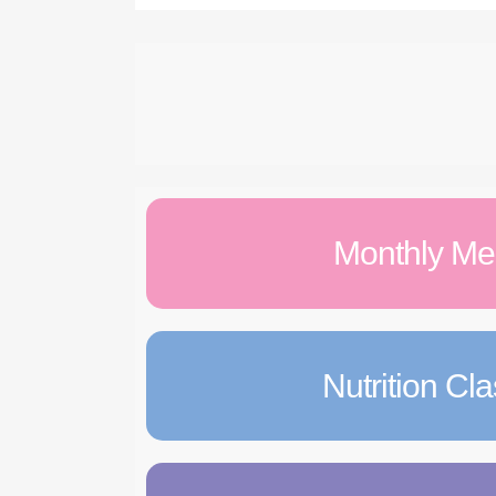
Monthly M
Nutrition Cl