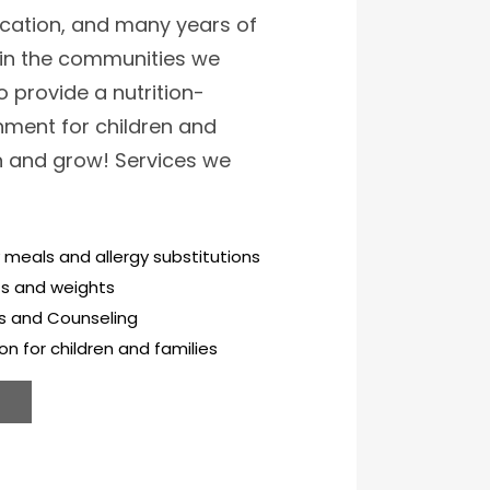
cation, and many years of
hin the communities we
o provide a nutrition-
ment for children and
rn and grow! Services we
 meals and allergy substitutions
ts and weights
ls and Counseling
on for children and families