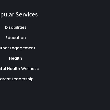
pular Services
Disabilities
Education
ather Engagement
Health
tal Health Wellness
arent Leadership