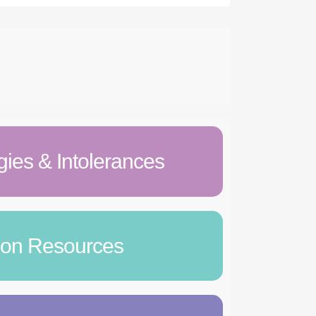
gies & Intolerances
tion Resources