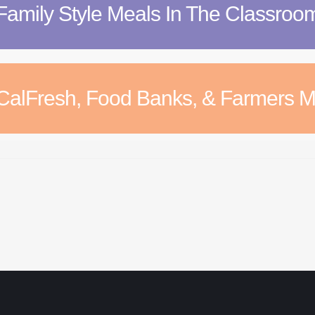
Family Style Meals In The Classroo
CalFresh, Food Banks, & Farmers M