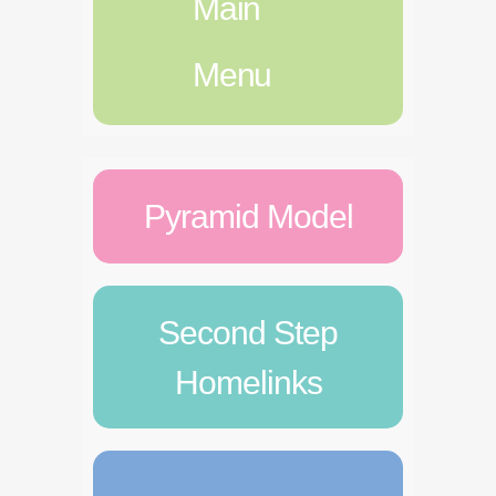
Main
Menu
Pyramid Model
Second Step
Homelinks