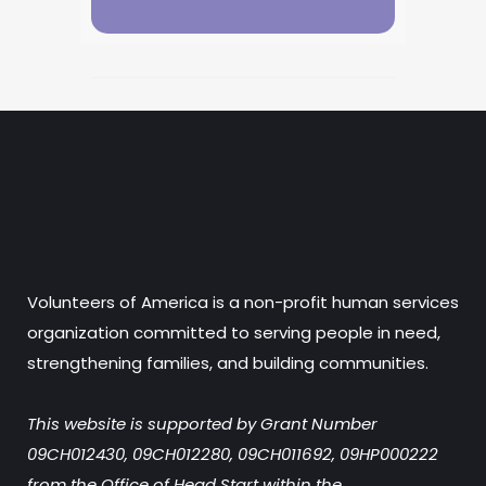
Volunteers of America is a non-profit human services
organization committed to serving people in need,
strengthening families, and building communities.
This website is supported by Grant Number
09CH012430, 09CH012280, 09CH011692, 09HP000222
from the Office of Head Start within the