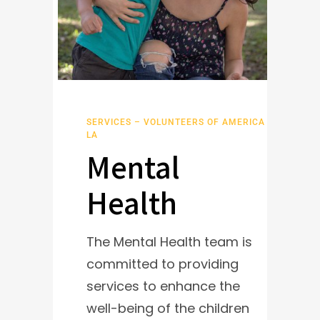
SERVICES – VOLUNTEERS OF AMERICA
LA
Mental
Health
The Mental Health team is
committed to providing
services to enhance the
well-being of the children