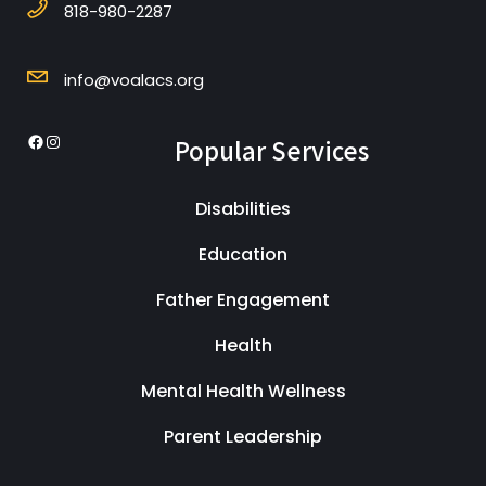
818-980-2287
info@voalacs.org
Popular Services
Disabilities
Education
Father Engagement
Health
Mental Health Wellness
Parent Leadership