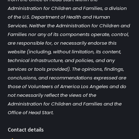
Administration for Children and Families, a division
of the U.S. Department of Health and Human
Services. Neither the Administration for Children and
Families nor any of its components operate, control,
are responsible for, or necessarily endorse this
website (including, without limitation, its content,
technical infrastructure, and policies, and any
services or tools provided). The opinions, findings,
conclusions, and recommendations expressed are
those of Volunteers of America Los Angeles and do
not necessarily reflect the views of the
Administration for Children and Families and the
Office of Head Start.
Contact details