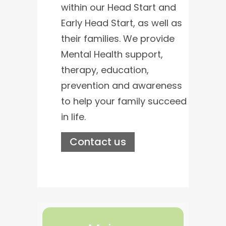
within our Head Start and
Early Head Start, as well as
their families. We provide
Mental Health support,
therapy, education,
prevention and awareness
to help your family succeed
in life.
Contact us