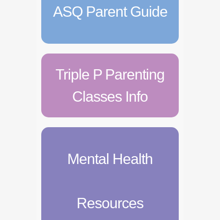
ASQ Parent Guide
Triple P Parenting
Classes Info
Mental Health
Resources