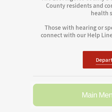
County residents and co
health 
Those with hearing or spe
connect with our Help Line.
Depart
Main Me