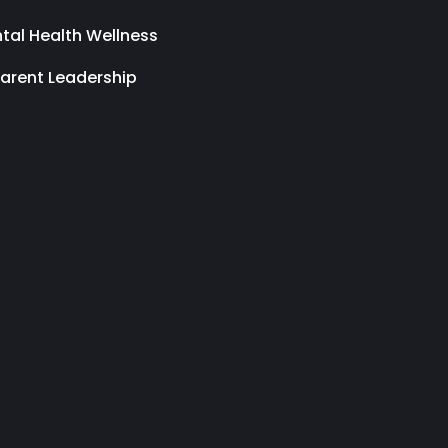
tal Health Wellness
arent Leadership