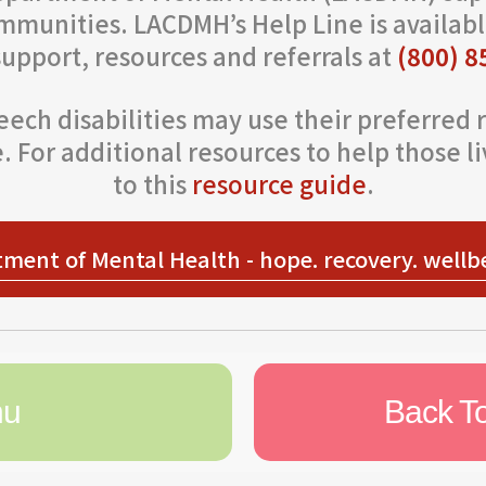
mmunities. LACDMH’s Help Line is availabl
support, resources and referrals at
(800) 8
ech disabilities may use their preferred r
 For additional resources to help those liv
to this
resource guide
.
ment of Mental Health - hope. recovery. wellb
nu
Back T