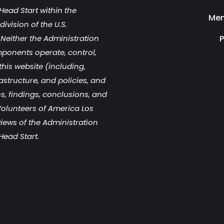
Head Start within the
Men
ivision of the U.S.
Neither the Administration
P
mponents operate, control,
this website (including,
rastructure, and policies, and
s, findings, conclusions, and
olunteers of America Los
views of the Administration
Head Start.