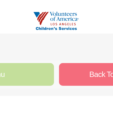
nu
Back T