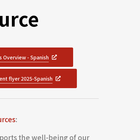
urce
s Overview - Spanish
ent flyer 2025-Spanish
urces
:
orts the well-being of our