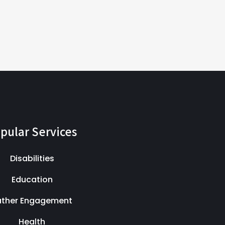
pular Services
Disabilities
Education
ather Engagement
Health