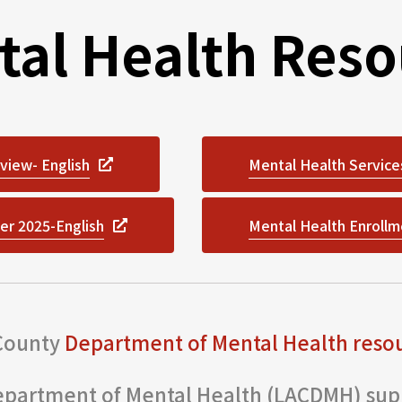
tal Health Reso
view- English
Mental Health Service
er 2025-English
Mental Health Enrollm
 County
Department of Mental Health reso
partment of Mental Health (LACDMH) supp