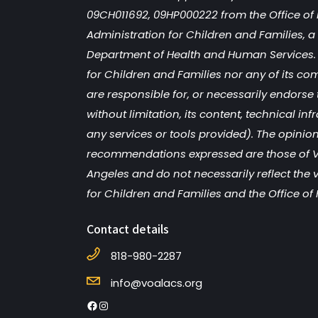
09CH011692, 09HP000222 from the Office of 
Administration for Children and Families, a d
Department of Health and Human Services. 
for Children and Families nor any of its co
are responsible for, or necessarily endorse 
without limitation, its content, technical inf
any services or tools provided). The opinion
recommendations expressed are those of V
Angeles and do not necessarily reflect the 
for Children and Families and the Office of 
Contact details
818-980-2287
info@voalacs.org