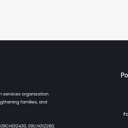
Po
n services organization
gthening families, and
F
r 09CH012430, 09CH012280,