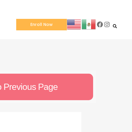
Enroll Now
o Previous Page