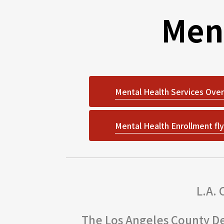
Men
Mental Health Services Over
Mental Health Enrollment fly
L.A.
The Los Angeles County De