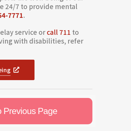
e 24/7 to provide mental
54-7771
.
elay service or
call 711
to
ing with disabilities, refer
eing
o Previous Page