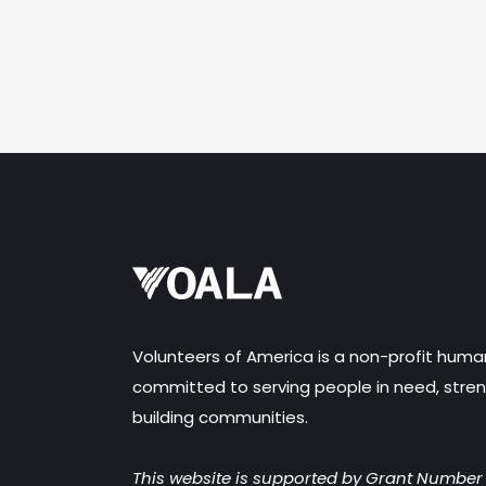
Volunteers of America is a non-profit huma
committed to serving people in need, stren
building communities.
This website is supported by Grant Numbe