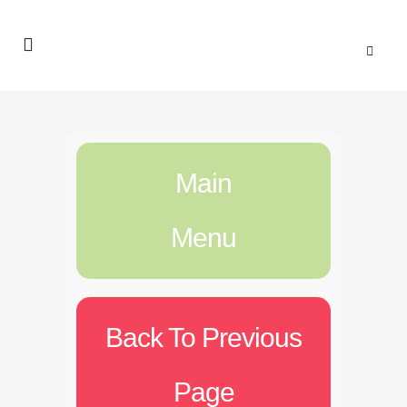
Main
Menu
Back To Previous
Page