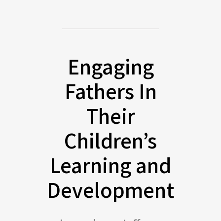
Engaging
Fathers In
Their
Children’s
Learning and
Development