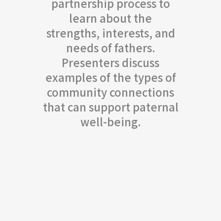
partnership process to
learn about the
strengths, interests, and
needs of fathers.
Presenters discuss
examples of the types of
community connections
that can support paternal
well-being.