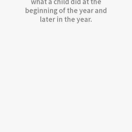
what a child did at the
beginning of the year and
later in the year.