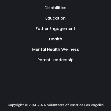
Disabilities
Education
Father Engagement
Health
Mental Health Wellness
Parent Leadership
Copyright © 2014-2024 Volunteers of America Los Angeles