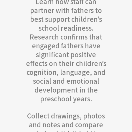
Learn how staff can
partner with fathers to
best support children’s
school readiness.
Research confirms that
engaged fathers have
significant positive
effects on their children’s
cognition, language, and
social and emotional
development in the
preschool years.
Collect drawings, photos
and notes and compare