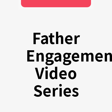
Father
Engagemen
Video
Series