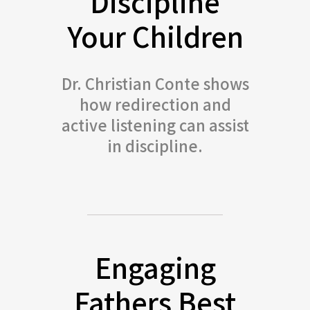
Discipline
Your Children
Dr. Christian Conte shows
how redirection and
active listening can assist
in discipline.
Engaging
Fathers Best