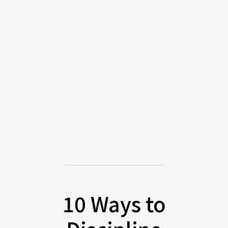
10 Ways to