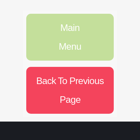
Main
Menu
Back To Previous
Page