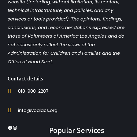
website (including, without limitation, its content,
technical infrastructure, and policies, and any
services or tools provided). The opinions, findings,
conclusions, and recommendations expressed are
those of Volunteers of America Los Angeles and do
not necessarily reflect the views of the
Administration for Children and Families and the
Office of Head Start.
Contact details
818-980-2287
info@voalacs.org
Popular Services