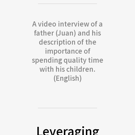
A video interview of a
father (Juan) and his
description of the
importance of
spending quality time
with his children.
(English)
Leveraging