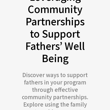
Community
Partnerships
to Support
Fathers’ Well
Being
Discover ways to support
fathers in your program
through effective
community partnerships.
Explore using the family