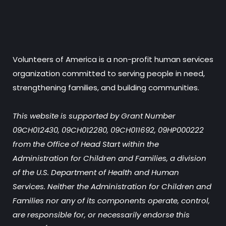
Volunteers of America is a non-profit human services
organization committed to serving people in need,
strengthening families, and building communities.
This website is supported by Grant Number
09CH012430, 09CH012280, 09CH011692, 09HP000222
from the Office of Head Start within the
Administration for Children and Families, a division
of the U.S. Department of Health and Human
Services. Neither the Administration for Children and
Families nor any of its components operate, control,
are responsible for, or necessarily endorse this