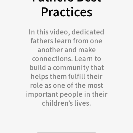
Practices
In this video, dedicated
fathers learn from one
another and make
connections. Learn to
build a community that
helps them fulfill their
role as one of the most
important people in their
children’s lives.