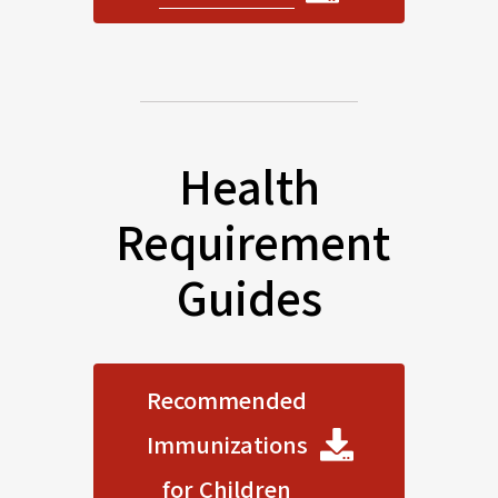
Health
Requirement
Guides
Recommended
Immunizations
for Children