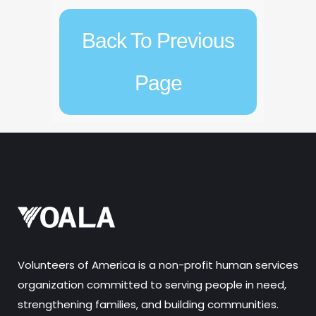
Back To Previous
Page
Volunteers of America is a non-profit human services
organization committed to serving people in need,
strengthening families, and building communities.