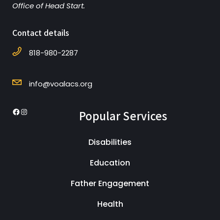
Office of Head Start.
Contact details
818-980-2287
info@voalacs.org
Popular Services
Disabilities
Education
Father Engagement
Health