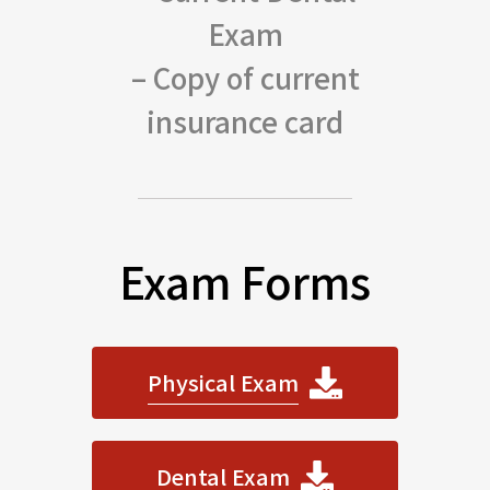
Exam
– Copy of current
insurance card
Exam Forms
Physical Exam
Dental Exam