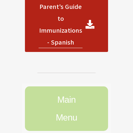
Parent's Guide
to
Immunizations
- Spanish
Main
Menu