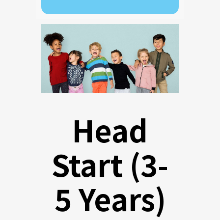
Head
Start (3-
5 Years)