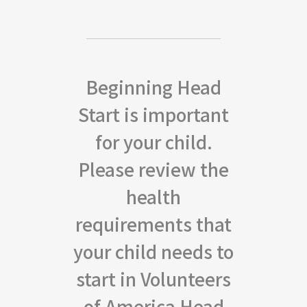
Beginning Head
Start is important
for your child.
Please review the
health
requirements that
your child needs to
start in Volunteers
of America Head