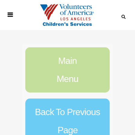
Main
Menu
Back To Previous
Page