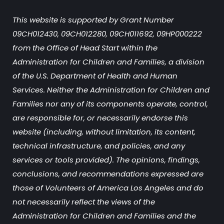
This website is supported by Grant Number
09CH012430, 09CH012280, 09CH011692, 09HP000222
from the Office of Head Start within the
Administration for Children and Families, a division
of the U.S. Department of Health and Human
Services. Neither the Administration for Children and
Families nor any of its components operate, control,
are responsible for, or necessarily endorse this
website (including, without limitation, its content,
technical infrastructure, and policies, and any
services or tools provided). The opinions, findings,
conclusions, and recommendations expressed are
those of Volunteers of America Los Angeles and do
not necessarily reflect the views of the
Administration for Children and Families and the