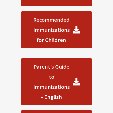
Recommended
Immunizations
for Children
Parent's Guide
to
Immunizations
- English