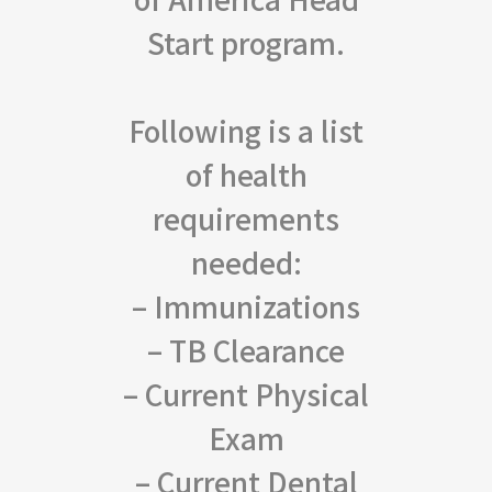
Start program.
Following is a list
of health
requirements
needed:
– Immunizations
– TB Clearance
– Current Physical
Exam
– Current Dental