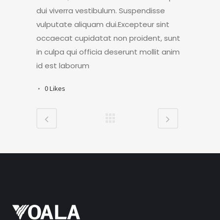
dui viverra vestibulum. Suspendisse
vulputate aliquam dui.Excepteur sint
occaecat cupidatat non proident, sunt
in culpa qui officia deserunt mollit anim
id est laborum
0
Likes