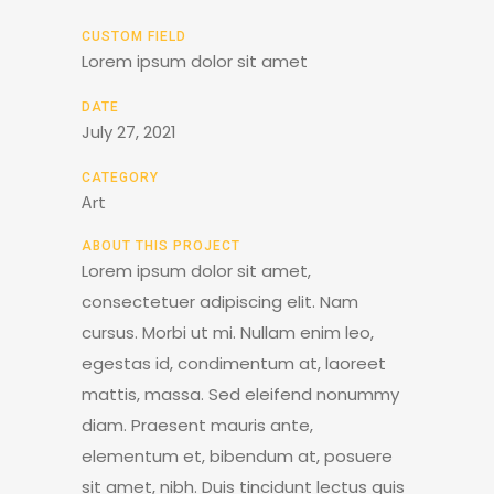
CUSTOM FIELD
Lorem ipsum dolor sit amet
DATE
July 27, 2021
CATEGORY
Art
ABOUT THIS PROJECT
Lorem ipsum dolor sit amet,
consectetuer adipiscing elit. Nam
cursus. Morbi ut mi. Nullam enim leo,
egestas id, condimentum at, laoreet
mattis, massa. Sed eleifend nonummy
diam. Praesent mauris ante,
elementum et, bibendum at, posuere
sit amet, nibh. Duis tincidunt lectus quis