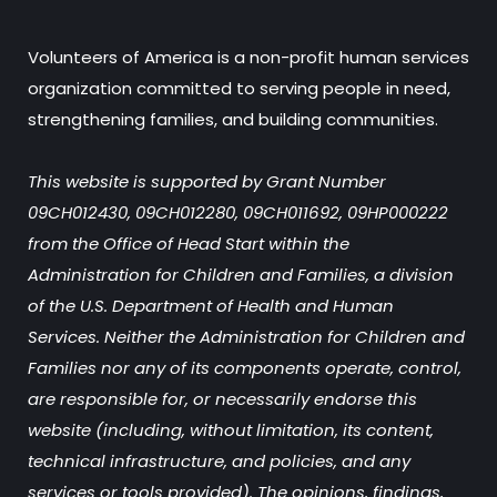
Volunteers of America is a non-profit human services
organization committed to serving people in need,
strengthening families, and building communities.
This website is supported by Grant Number
09CH012430, 09CH012280, 09CH011692, 09HP000222
from the Office of Head Start within the
Administration for Children and Families, a division
of the U.S. Department of Health and Human
Services. Neither the Administration for Children and
Families nor any of its components operate, control,
are responsible for, or necessarily endorse this
website (including, without limitation, its content,
technical infrastructure, and policies, and any
services or tools provided). The opinions, findings,