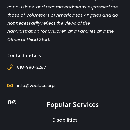
conclusions, and recommendations expressed are
those of Volunteers of America Los Angeles and do
not necessarily reflect the views of the
Administration for Children and Families and the
Office of Head Start.
Contact details
818-980-2287
info@voalacs.org
Popular Services
Facebook
Instagram
Disabilities