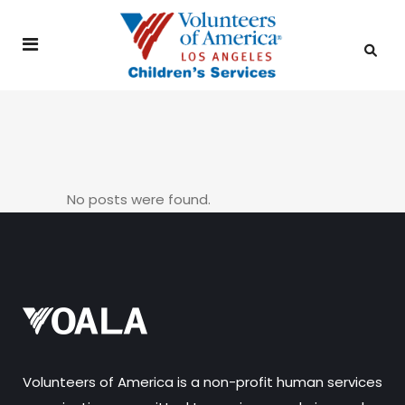
No posts were found.
Volunteers of America is a non-profit human services