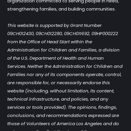
organization committed to serving people in need,
strengthening families, and building communities.
This website is supported by Grant Number
09CH012430, 09CH012280, 09CH011692, 09HP000222
from the Office of Head Start within the
Administration for Children and Families, a division
of the U.S. Department of Health and Human
Services. Neither the Administration for Children and
Families nor any of its components operate, control,
are responsible for, or necessarily endorse this
website (including, without limitation, its content,
technical infrastructure, and policies, and any
services or tools provided). The opinions, findings,
conclusions, and recommendations expressed are
those of Volunteers of America Los Angeles and do