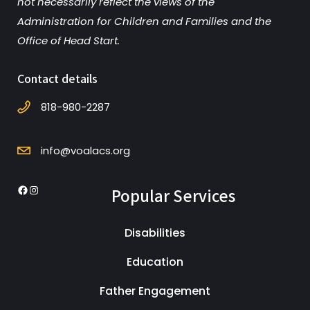
not necessarily reflect the views of the
Administration for Children and Families and the
Office of Head Start.
Contact details
818-980-2287
info@voalacs.org
Popular Services
Facebook
Instagram
Disabilities
Education
Father Engagement