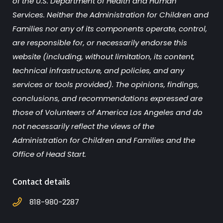
of the U.S. Department of Health and Human
Services. Neither the Administration for Children and
Families nor any of its components operate, control,
are responsible for, or necessarily endorse this
website (including, without limitation, its content,
technical infrastructure, and policies, and any
services or tools provided). The opinions, findings,
conclusions, and recommendations expressed are
those of Volunteers of America Los Angeles and do
not necessarily reflect the views of the
Administration for Children and Families and the
Office of Head Start.
Contact details
818-980-2287