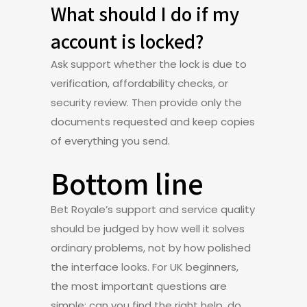
What should I do if my
account is locked?
Ask support whether the lock is due to
verification, affordability checks, or
security review. Then provide only the
documents requested and keep copies
of everything you send.
Bottom line
Bet Royale’s support and service quality
should be judged by how well it solves
ordinary problems, not by how polished
the interface looks. For UK beginners,
the most important questions are
simple: can you find the right help, do