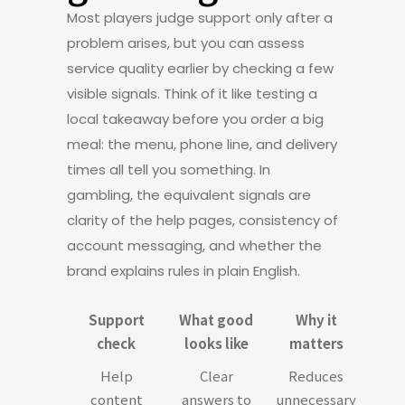
Most players judge support only after a
problem arises, but you can assess
service quality earlier by checking a few
visible signals. Think of it like testing a
local takeaway before you order a big
meal: the menu, phone line, and delivery
times all tell you something. In
gambling, the equivalent signals are
clarity of the help pages, consistency of
account messaging, and whether the
brand explains rules in plain English.
Support
What good
Why it
check
looks like
matters
Help
Clear
Reduces
content
answers to
unnecessary