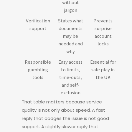
without
jargon
Verification
States what
Prevents
support
documents
surprise
may be
account
needed and
locks
why
Responsible
Easy access
Essential for
gambling
to limits,
safe play in
tools
time-outs,
the UK
and self-
exclusion
That table matters because service
quality is not only about speed. A fast
reply that dodges the issue is not good
support. A slightly slower reply that