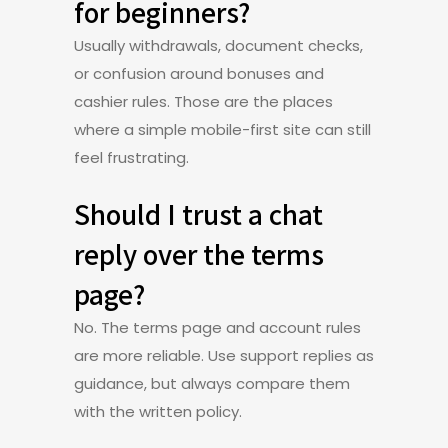
for beginners?
Usually withdrawals, document checks,
or confusion around bonuses and
cashier rules. Those are the places
where a simple mobile-first site can still
feel frustrating.
Should I trust a chat
reply over the terms
page?
No. The terms page and account rules
are more reliable. Use support replies as
guidance, but always compare them
with the written policy.