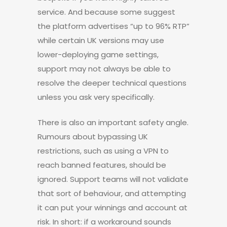
service. And because some suggest
the platform advertises “up to 96% RTP”
while certain UK versions may use
lower-deploying game settings,
support may not always be able to
resolve the deeper technical questions
unless you ask very specifically.
There is also an important safety angle.
Rumours about bypassing UK
restrictions, such as using a VPN to
reach banned features, should be
ignored. Support teams will not validate
that sort of behaviour, and attempting
it can put your winnings and account at
risk. In short: if a workaround sounds