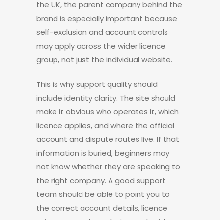
the UK, the parent company behind the
brand is especially important because
self-exclusion and account controls
may apply across the wider licence
group, not just the individual website.
This is why support quality should
include identity clarity. The site should
make it obvious who operates it, which
licence applies, and where the official
account and dispute routes live. If that
information is buried, beginners may
not know whether they are speaking to
the right company. A good support
team should be able to point you to
the correct account details, licence