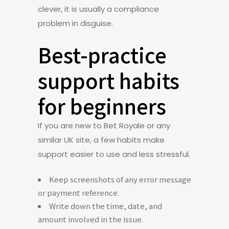
clever, it is usually a compliance
problem in disguise.
Best-practice
support habits
for beginners
If you are new to Bet Royale or any
similar UK site, a few habits make
support easier to use and less stressful.
Keep screenshots of any error message
or payment reference.
Write down the time, date, and
amount involved in the issue.