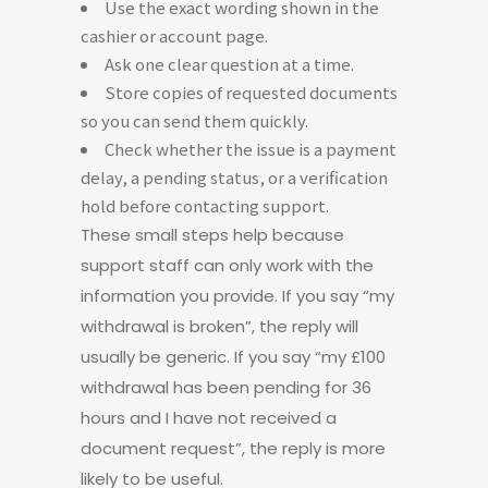
Use the exact wording shown in the
cashier or account page.
Ask one clear question at a time.
Store copies of requested documents
so you can send them quickly.
Check whether the issue is a payment
delay, a pending status, or a verification
hold before contacting support.
These small steps help because
support staff can only work with the
information you provide. If you say “my
withdrawal is broken”, the reply will
usually be generic. If you say “my £100
withdrawal has been pending for 36
hours and I have not received a
document request”, the reply is more
likely to be useful.