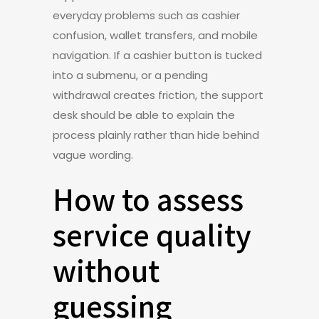
everyday problems such as cashier
confusion, wallet transfers, and mobile
navigation. If a cashier button is tucked
into a submenu, or a pending
withdrawal creates friction, the support
desk should be able to explain the
process plainly rather than hide behind
vague wording.
How to assess
service quality
without
guessing