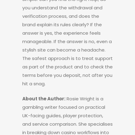
you understand the withdrawal and
verification process, and does the
brand explain its rules clearly? If the
answer is yes, the experience feels
manageable. If the answer is no, even a
stylish site can become a headache.
The safest approach is to treat support
as part of the product and to check the
terms before you deposit, not after you
hit a snag.
About the Author:
Rosie Wright is a
gambling writer focused on practical
UK-facing guides, player protection,
and service comparison. She specialises
in breaking down casino workflows into