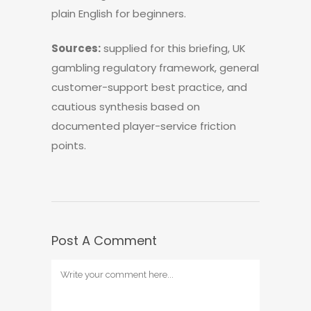
plain English for beginners.
Sources:
supplied for this briefing, UK
gambling regulatory framework, general
customer-support best practice, and
cautious synthesis based on
documented player-service friction
points.
Post A Comment