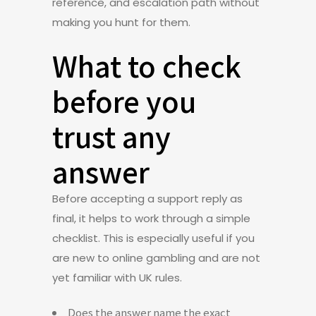
reference, and escalation path without
making you hunt for them.
What to check
before you
trust any
answer
Before accepting a support reply as
final, it helps to work through a simple
checklist. This is especially useful if you
are new to online gambling and are not
yet familiar with UK rules.
Does the answer name the exact