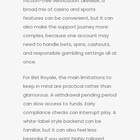
friction-free verification. Likewise, a
broad mix of casino and sports
features can be convenient, but it can
also make the support journey more
complex, because one account may
need to handle bets, spins, cashouts,
and responsible gambling settings all at
once.
For Bet Royale, the main limitations to
keep in mind are practical rather than
glamorous. A withdrawal pending period
can slow access to funds. Early
compliance checks can interrupt play. A
white-label style backend can be
familiar, but it can also feel less
bespoke if you want highly tailored