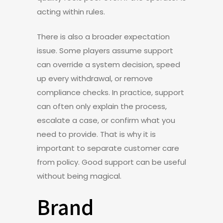
acting within rules.
There is also a broader expectation
issue. Some players assume support
can override a system decision, speed
up every withdrawal, or remove
compliance checks. In practice, support
can often only explain the process,
escalate a case, or confirm what you
need to provide. That is why it is
important to separate customer care
from policy. Good support can be useful
without being magical.
Brand