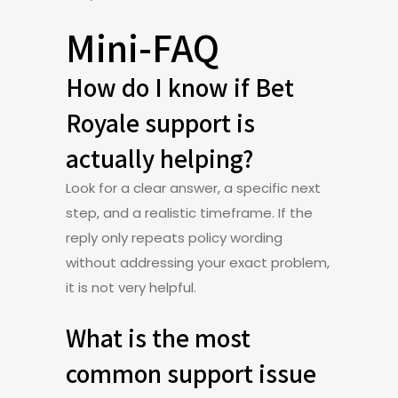
Mini-FAQ
How do I know if Bet
Royale support is
actually helping?
Look for a clear answer, a specific next
step, and a realistic timeframe. If the
reply only repeats policy wording
without addressing your exact problem,
it is not very helpful.
What is the most
common support issue