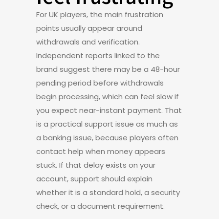
For UK players, the main frustration
points usually appear around
withdrawals and verification.
Independent reports linked to the
brand suggest there may be a 48-hour
pending period before withdrawals
begin processing, which can feel slow if
you expect near-instant payment. That
is a practical support issue as much as
a banking issue, because players often
contact help when money appears
stuck. If that delay exists on your
account, support should explain
whether it is a standard hold, a security
check, or a document requirement.