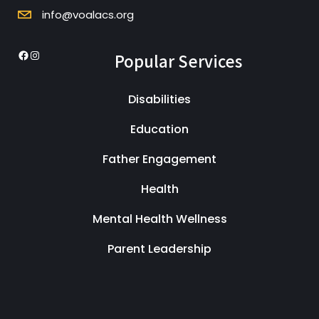
info@voalacs.org
Popular Services
Facebook
Instagram
Disabilities
Education
Father Engagement
Health
Mental Health Wellness
Parent Leadership