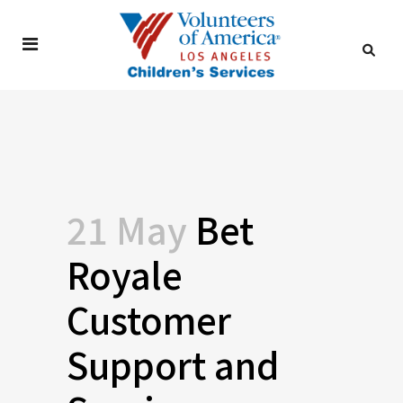
21 May
Bet
Royale
Customer
Support and