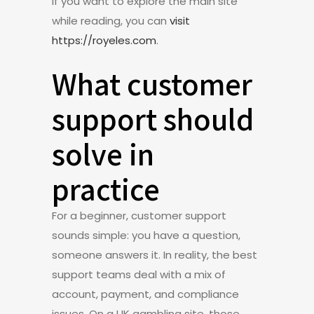
If you want to explore the main site
while reading, you can
visit
https://royeles.com
.
What customer
support should
solve in
practice
For a beginner, customer support
sounds simple: you have a question,
someone answers it. In reality, the best
support teams deal with a mix of
account, payment, and compliance
issues. On a UK gambling site, those