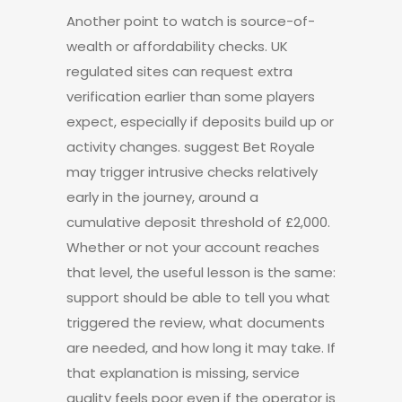
Another point to watch is source-of-
wealth or affordability checks. UK
regulated sites can request extra
verification earlier than some players
expect, especially if deposits build up or
activity changes. suggest Bet Royale
may trigger intrusive checks relatively
early in the journey, around a
cumulative deposit threshold of £2,000.
Whether or not your account reaches
that level, the useful lesson is the same:
support should be able to tell you what
triggered the review, what documents
are needed, and how long it may take. If
that explanation is missing, service
quality feels poor even if the operator is