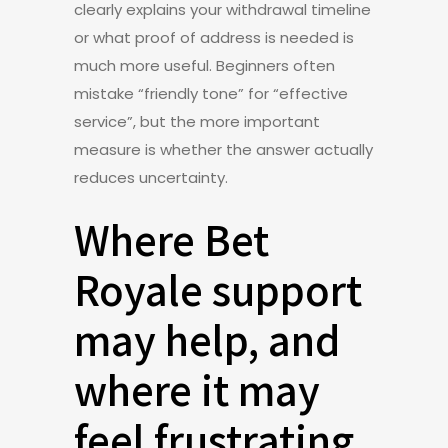
clearly explains your withdrawal timeline
or what proof of address is needed is
much more useful. Beginners often
mistake “friendly tone” for “effective
service”, but the more important
measure is whether the answer actually
reduces uncertainty.
Where Bet
Royale support
may help, and
where it may
feel frustrating