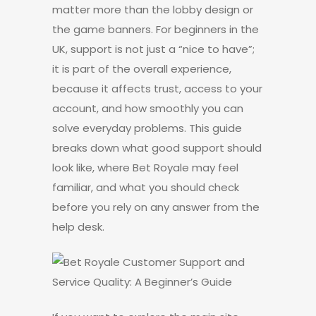
matter more than the lobby design or
the game banners. For beginners in the
UK, support is not just a “nice to have”;
it is part of the overall experience,
because it affects trust, access to your
account, and how smoothly you can
solve everyday problems. This guide
breaks down what good support should
look like, where Bet Royale may feel
familiar, and what you should check
before you rely on any answer from the
help desk.