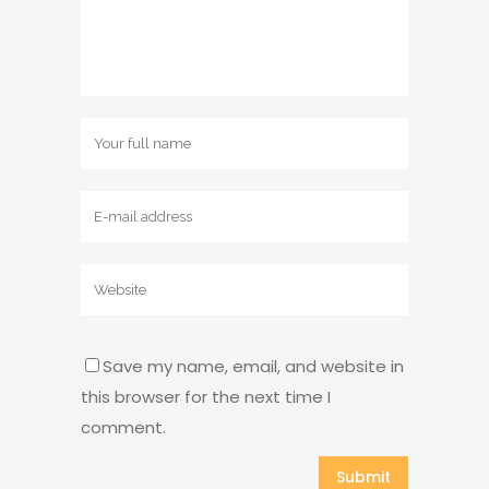
Save my name, email, and website in
this browser for the next time I
comment.