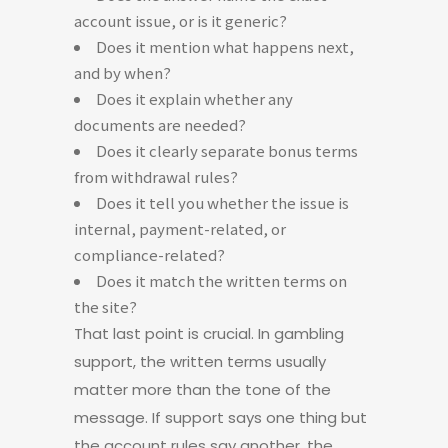
account issue, or is it generic?
Does it mention what happens next,
and by when?
Does it explain whether any
documents are needed?
Does it clearly separate bonus terms
from withdrawal rules?
Does it tell you whether the issue is
internal, payment-related, or
compliance-related?
Does it match the written terms on
the site?
That last point is crucial. In gambling
support, the written terms usually
matter more than the tone of the
message. If support says one thing but
the account rules say another, the