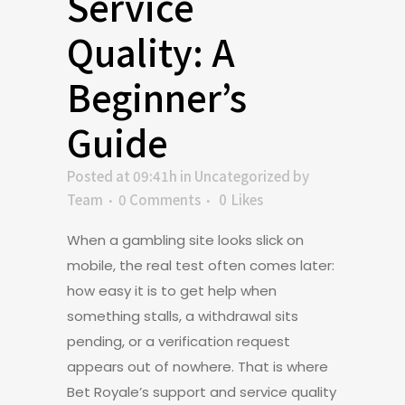
Service
Quality: A
Beginner’s
Guide
Posted at 09:41h
in
Uncategorized
by
Team
0 Comments
0
Likes
When a gambling site looks slick on
mobile, the real test often comes later:
how easy it is to get help when
something stalls, a withdrawal sits
pending, or a verification request
appears out of nowhere. That is where
Bet Royale’s support and service quality