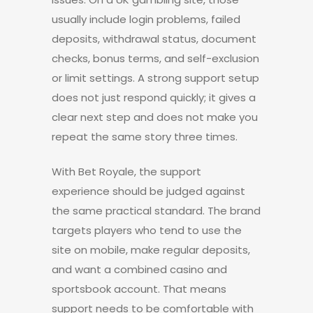
usually include login problems, failed
deposits, withdrawal status, document
checks, bonus terms, and self-exclusion
or limit settings. A strong support setup
does not just respond quickly; it gives a
clear next step and does not make you
repeat the same story three times.
With Bet Royale, the support
experience should be judged against
the same practical standard. The brand
targets players who tend to use the
site on mobile, make regular deposits,
and want a combined casino and
sportsbook account. That means
support needs to be comfortable with