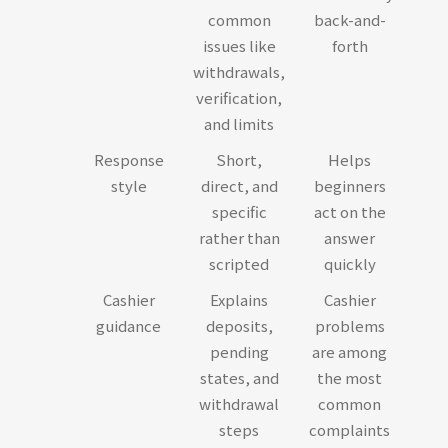
common
back-and-
issues like
forth
withdrawals,
verification,
and limits
Response
Short,
Helps
style
direct, and
beginners
specific
act on the
rather than
answer
scripted
quickly
Cashier
Explains
Cashier
guidance
deposits,
problems
pending
are among
states, and
the most
withdrawal
common
steps
complaints