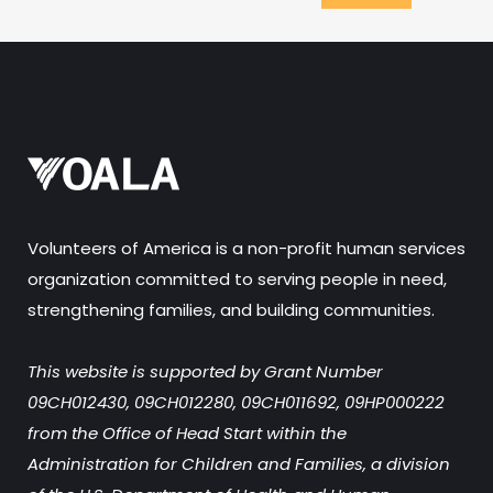
Volunteers of America is a non-profit human services
organization committed to serving people in need,
strengthening families, and building communities.
This website is supported by Grant Number
09CH012430, 09CH012280, 09CH011692, 09HP000222
from the Office of Head Start within the
Administration for Children and Families, a division