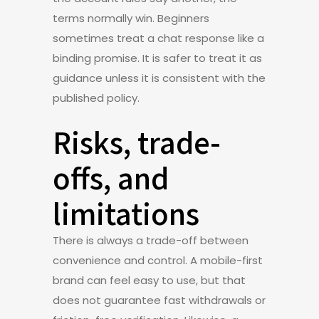
terms normally win. Beginners
sometimes treat a chat response like a
binding promise. It is safer to treat it as
guidance unless it is consistent with the
published policy.
Risks, trade-
offs, and
limitations
There is always a trade-off between
convenience and control. A mobile-first
brand can feel easy to use, but that
does not guarantee fast withdrawals or