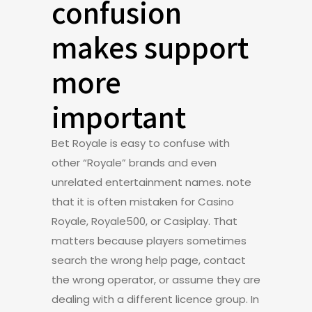
confusion
makes support
more
important
Bet Royale is easy to confuse with
other “Royale” brands and even
unrelated entertainment names. note
that it is often mistaken for Casino
Royale, Royale500, or Casiplay. That
matters because players sometimes
search the wrong help page, contact
the wrong operator, or assume they are
dealing with a different licence group. In