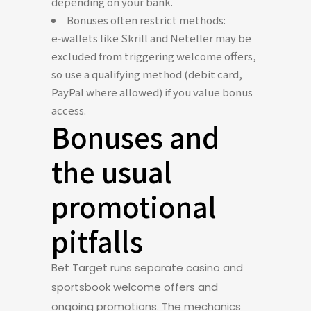
depending on your bank.
Bonuses often restrict methods:
e‑wallets like Skrill and Neteller may be
excluded from triggering welcome offers,
so use a qualifying method (debit card,
PayPal where allowed) if you value bonus
access.
Bonuses and
the usual
promotional
pitfalls
Bet Target runs separate casino and
sportsbook welcome offers and
ongoing promotions. The mechanics