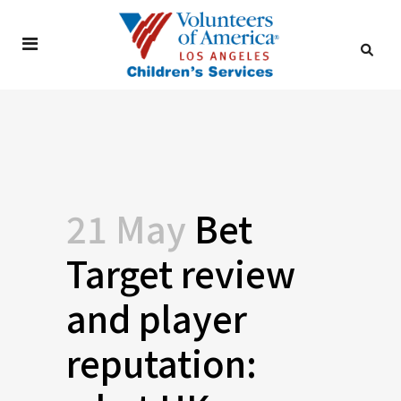
21 May
Bet
Target review
and player
reputation: