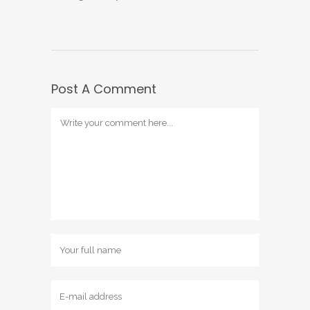
Post A Comment