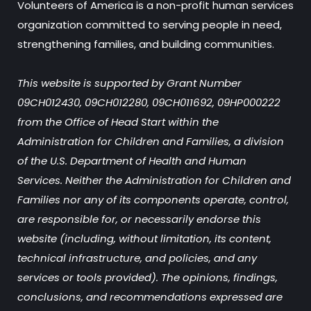
Volunteers of America is a non-profit human services
organization committed to serving people in need,
strengthening families, and building communities.
This website is supported by Grant Number
09CH012430, 09CH012280, 09CH011692, 09HP000222
from the Office of Head Start within the
Administration for Children and Families, a division
of the U.S. Department of Health and Human
Services. Neither the Administration for Children and
Families nor any of its components operate, control,
are responsible for, or necessarily endorse this
website (including, without limitation, its content,
technical infrastructure, and policies, and any
services or tools provided). The opinions, findings,
conclusions, and recommendations expressed are