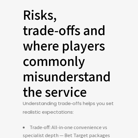
Risks,
trade‑offs and
where players
commonly
misunderstand
the service
Understanding trade‑offs helps you set
realistic expectations:
Trade‑off: All‑in‑one convenience vs
specialist depth — Bet Target packages