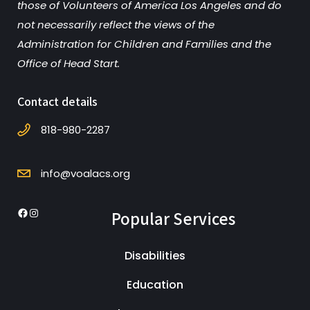
those of Volunteers of America Los Angeles and do
not necessarily reflect the views of the
Administration for Children and Families and the
Office of Head Start.
Contact details
818-980-2287
info@voalacs.org
Popular Services
Facebook
Instagram
Disabilities
Education