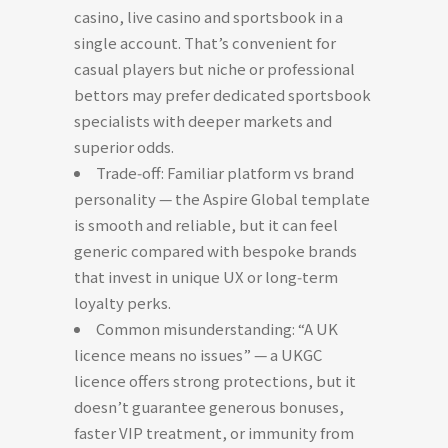
casino, live casino and sportsbook in a
single account. That’s convenient for
casual players but niche or professional
bettors may prefer dedicated sportsbook
specialists with deeper markets and
superior odds.
Trade‑off: Familiar platform vs brand
personality — the Aspire Global template
is smooth and reliable, but it can feel
generic compared with bespoke brands
that invest in unique UX or long‑term
loyalty perks.
Common misunderstanding: “A UK
licence means no issues” — a UKGC
licence offers strong protections, but it
doesn’t guarantee generous bonuses,
faster VIP treatment, or immunity from