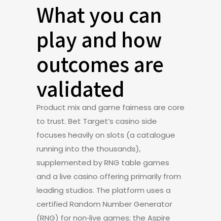
What you can
play and how
outcomes are
validated
Product mix and game fairness are core
to trust. Bet Target’s casino side
focuses heavily on slots (a catalogue
running into the thousands),
supplemented by RNG table games
and a live casino offering primarily from
leading studios. The platform uses a
certified Random Number Generator
(RNG) for non‑live games; the Aspire