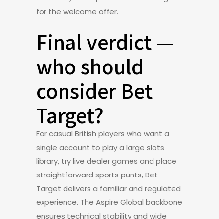
for the welcome offer.
Final verdict —
who should
consider Bet
Target?
For casual British players who want a
single account to play a large slots
library, try live dealer games and place
straightforward sports punts, Bet
Target delivers a familiar and regulated
experience. The Aspire Global backbone
ensures technical stability and wide