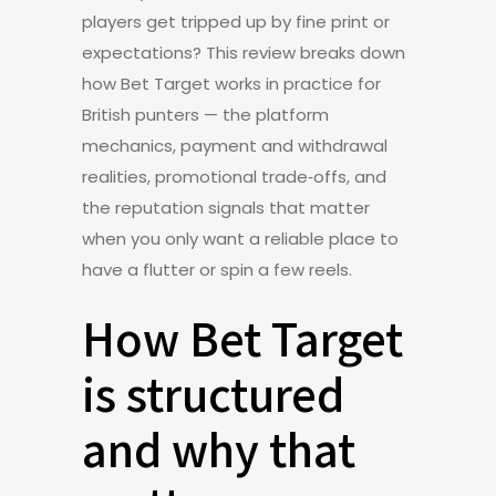
players get tripped up by fine print or
expectations? This review breaks down
how Bet Target works in practice for
British punters — the platform
mechanics, payment and withdrawal
realities, promotional trade‑offs, and
the reputation signals that matter
when you only want a reliable place to
have a flutter or spin a few reels.
How Bet Target
is structured
and why that