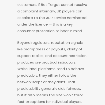
customers. If Bet Target cannot resolve
a complaint internally, UK players can
escalate to the ADR service nominated
under the licence — this is a key
consumer protection to bear in mind.
Beyond regulators, reputation signals
like promptness of payouts, clarity of
support replies, and account restriction
practices are practical indicators.
White‑label platforms tend to behave
predictably; they either follow the
network script or they don’t. That
predictability generally aids fairness,
but it also means the site won’t tailor
fast exceptions for individual players.