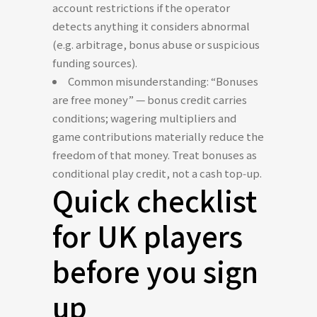
account restrictions if the operator
detects anything it considers abnormal
(e.g. arbitrage, bonus abuse or suspicious
funding sources).
Common misunderstanding: “Bonuses
are free money” — bonus credit carries
conditions; wagering multipliers and
game contributions materially reduce the
freedom of that money. Treat bonuses as
conditional play credit, not a cash top‑up.
Quick checklist
for UK players
before you sign
up