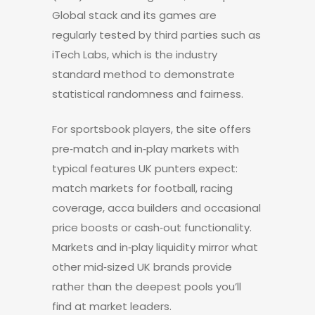
Global stack and its games are
regularly tested by third parties such as
iTech Labs, which is the industry
standard method to demonstrate
statistical randomness and fairness.
For sportsbook players, the site offers
pre‑match and in‑play markets with
typical features UK punters expect:
match markets for football, racing
coverage, acca builders and occasional
price boosts or cash‑out functionality.
Markets and in‑play liquidity mirror what
other mid‑sized UK brands provide
rather than the deepest pools you’ll
find at market leaders.