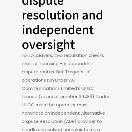
resolution and
independent
oversight
For UK players, two reputation checks
matter: licensing + independent
dispute routes. Bet Target’s UK
operations run under AG
Communications Limited’s UKGC
licence (account number 39483). Under
UKGC rules the operator must
nominate an independent Alternative
Dispute Resolution (ADR) provider to
handle unresolved complaints from