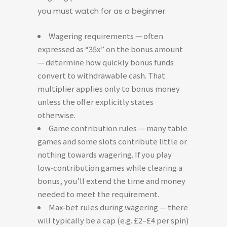
you must watch for as a beginner:
Wagering requirements — often
expressed as “35x” on the bonus amount
— determine how quickly bonus funds
convert to withdrawable cash. That
multiplier applies only to bonus money
unless the offer explicitly states
otherwise.
Game contribution rules — many table
games and some slots contribute little or
nothing towards wagering. If you play
low‑contribution games while clearing a
bonus, you’ll extend the time and money
needed to meet the requirement.
Max‑bet rules during wagering — there
will typically be a cap (e.g. £2–£4 per spin)