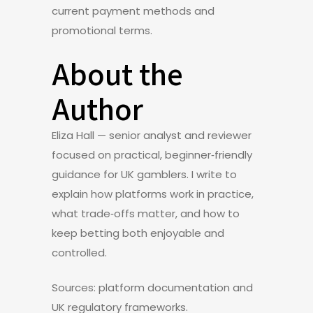
current payment methods and
promotional terms.
About the
Author
Eliza Hall — senior analyst and reviewer
focused on practical, beginner‑friendly
guidance for UK gamblers. I write to
explain how platforms work in practice,
what trade‑offs matter, and how to
keep betting both enjoyable and
controlled.
Sources: platform documentation and
UK regulatory frameworks.