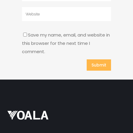
Save my name, email, and website in
this browser for the next time I
comment.