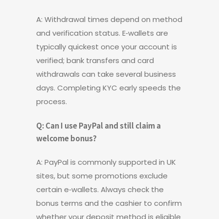
A: Withdrawal times depend on method
and verification status. E‑wallets are
typically quickest once your account is
verified; bank transfers and card
withdrawals can take several business
days. Completing KYC early speeds the
process.
Q: Can I use PayPal and still claim a
welcome bonus?
A: PayPal is commonly supported in UK
sites, but some promotions exclude
certain e‑wallets. Always check the
bonus terms and the cashier to confirm
whether your deposit method is eligible