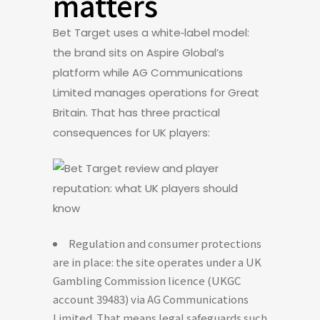
matters
Bet Target uses a white‑label model:
the brand sits on Aspire Global’s
platform while AG Communications
Limited manages operations for Great
Britain. That has three practical
consequences for UK players:
Regulation and consumer protections
are in place: the site operates under a UK
Gambling Commission licence (UKGC
account 39483) via AG Communications
Limited. That means legal safeguards such