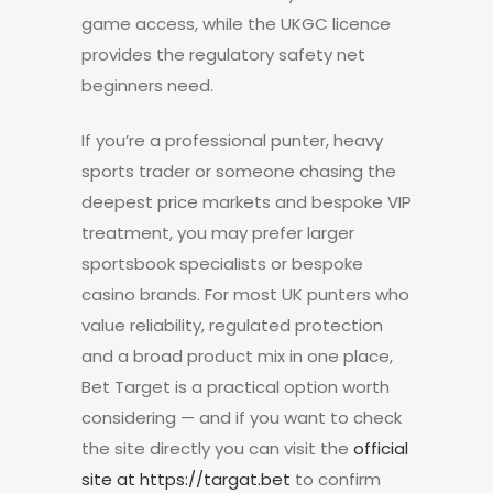
game access, while the UKGC licence
provides the regulatory safety net
beginners need.
If you’re a professional punter, heavy
sports trader or someone chasing the
deepest price markets and bespoke VIP
treatment, you may prefer larger
sportsbook specialists or bespoke
casino brands. For most UK punters who
value reliability, regulated protection
and a broad product mix in one place,
Bet Target is a practical option worth
considering — and if you want to check
the site directly you can visit the
official
site at https://targat.bet
to confirm