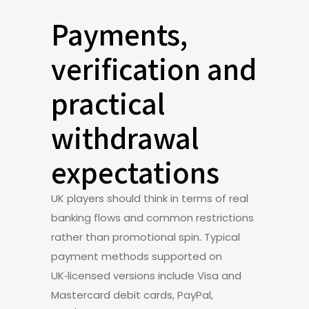
Payments,
verification and
practical
withdrawal
expectations
UK players should think in terms of real
banking flows and common restrictions
rather than promotional spin. Typical
payment methods supported on
UK‑licensed versions include Visa and
Mastercard debit cards, PayPal,