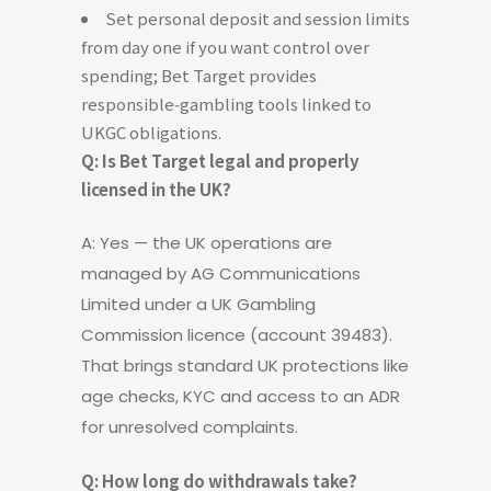
Set personal deposit and session limits
from day one if you want control over
spending; Bet Target provides
responsible‑gambling tools linked to
UKGC obligations.
Q: Is Bet Target legal and properly
licensed in the UK?
A: Yes — the UK operations are
managed by AG Communications
Limited under a UK Gambling
Commission licence (account 39483).
That brings standard UK protections like
age checks, KYC and access to an ADR
for unresolved complaints.
Q: How long do withdrawals take?