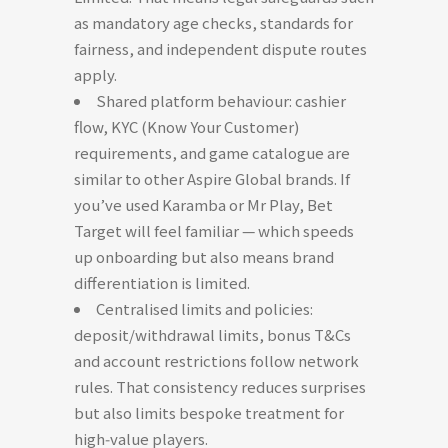
as mandatory age checks, standards for
fairness, and independent dispute routes
apply.
Shared platform behaviour: cashier
flow, KYC (Know Your Customer)
requirements, and game catalogue are
similar to other Aspire Global brands. If
you’ve used Karamba or Mr Play, Bet
Target will feel familiar — which speeds
up onboarding but also means brand
differentiation is limited.
Centralised limits and policies:
deposit/withdrawal limits, bonus T&Cs
and account restrictions follow network
rules. That consistency reduces surprises
but also limits bespoke treatment for
high‑value players.