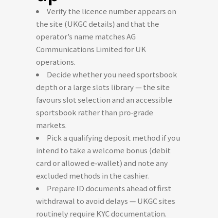
Verify the licence number appears on
the site (UKGC details) and that the
operator’s name matches AG
Communications Limited for UK
operations.
Decide whether you need sportsbook
depth or a large slots library — the site
favours slot selection and an accessible
sportsbook rather than pro‑grade
markets.
Pick a qualifying deposit method if you
intend to take a welcome bonus (debit
card or allowed e‑wallet) and note any
excluded methods in the cashier.
Prepare ID documents ahead of first
withdrawal to avoid delays — UKGC sites
routinely require KYC documentation.