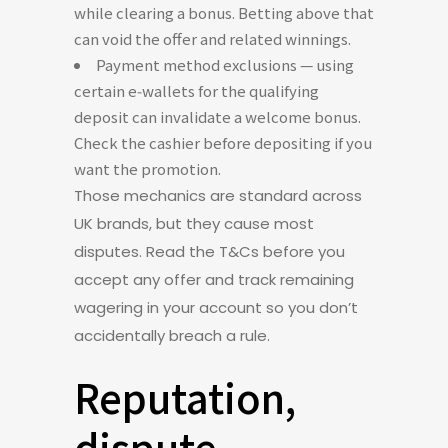
while clearing a bonus. Betting above that
can void the offer and related winnings.
Payment method exclusions — using
certain e‑wallets for the qualifying
deposit can invalidate a welcome bonus.
Check the cashier before depositing if you
want the promotion.
Those mechanics are standard across
UK brands, but they cause most
disputes. Read the T&Cs before you
accept any offer and track remaining
wagering in your account so you don’t
accidentally breach a rule.
Reputation,
dispute