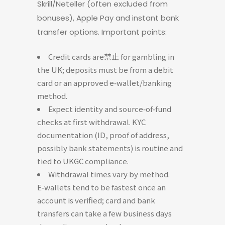
Skrill/Neteller (often excluded from
bonuses), Apple Pay and instant bank
transfer options. Important points:
Credit cards are禁止 for gambling in
the UK; deposits must be from a debit
card or an approved e‑wallet/banking
method.
Expect identity and source‑of‑fund
checks at first withdrawal. KYC
documentation (ID, proof of address,
possibly bank statements) is routine and
tied to UKGC compliance.
Withdrawal times vary by method.
E‑wallets tend to be fastest once an
account is verified; card and bank
transfers can take a few business days