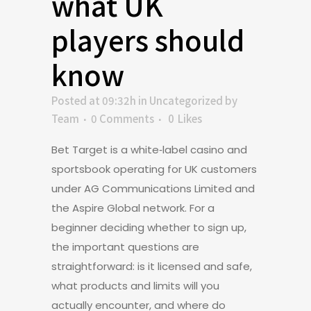
what UK
players should
know
Posted at 09:32h
in
Uncategorized
by
Team
0 Comments
0
Likes
Bet Target is a white‑label casino and
sportsbook operating for UK customers
under AG Communications Limited and
the Aspire Global network. For a
beginner deciding whether to sign up,
the important questions are
straightforward: is it licensed and safe,
what products and limits will you
actually encounter, and where do