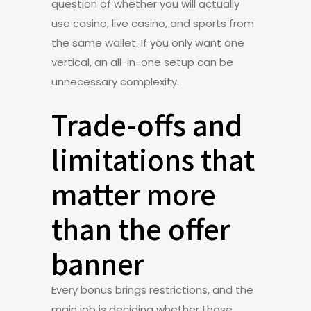
question of whether you will actually
use casino, live casino, and sports from
the same wallet. If you only want one
vertical, an all-in-one setup can be
unnecessary complexity.
Trade-offs and
limitations that
matter more
than the offer
banner
Every bonus brings restrictions, and the
main job is deciding whether those