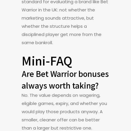
standard for evaluating a brand like Bet
Warrior in the UK: not whether the
marketing sounds attractive, but
whether the structure helps a
disciplined player get more from the
same bankroll.
Mini-FAQ
Are Bet Warrior bonuses
always worth taking?
No. The value depends on wagering,
eligible games, expiry, and whether you
would play those products anyway. A
smaller, cleaner offer can be better
than a larger but restrictive one.