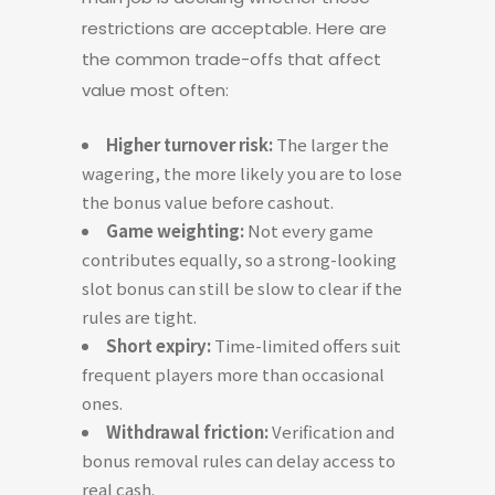
restrictions are acceptable. Here are
the common trade-offs that affect
value most often:
Higher turnover risk:
The larger the
wagering, the more likely you are to lose
the bonus value before cashout.
Game weighting:
Not every game
contributes equally, so a strong-looking
slot bonus can still be slow to clear if the
rules are tight.
Short expiry:
Time-limited offers suit
frequent players more than occasional
ones.
Withdrawal friction:
Verification and
bonus removal rules can delay access to
real cash.