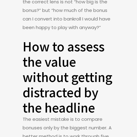
the correct lens is not “how big is the
bonus?” but “how much of the bonus
can I convert into bankroll I would have
been happy to play with anyway?”
How to assess
the value
without getting
distracted by
the headline
The easiest mistake is to compare
bonuses only by the biggest number. A
better method is to work through five