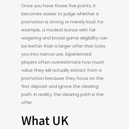
Once you have those five points, it
becomes easier to judge whether a
promotion is strong or merely loud. For
example, a modest bonus with fair
wagering and broad game eligibility can
be better than a larger offer that locks
you into narrow use. Experienced
players often overestimate how much
value they will actually extract from a
promotion because they focus on the
first deposit and ignore the clearing
path. In reality, the clearing path is the
offer.
What UK