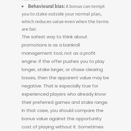
Behavioural bias:
A bonus can tempt
you to stake outside your normal plan,
which reduces value even when the terms
are fair.
The safest way to think about
promotions is as a bankroll
management tool, not as a profit
engine. If the offer pushes you to play
longer, stake larger, or chase clearing
losses, then the apparent value may be
negative. That is especially true for
experienced players who already know
their preferred games and stake range.
In that case, you should compare the
bonus value against the opportunity
cost of playing without it. Sometimes