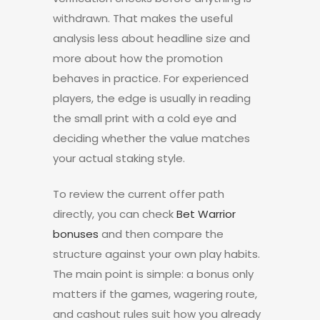
withdrawn. That makes the useful
analysis less about headline size and
more about how the promotion
behaves in practice. For experienced
players, the edge is usually in reading
the small print with a cold eye and
deciding whether the value matches
your actual staking style.
To review the current offer path
directly, you can check
Bet Warrior
bonuses
and then compare the
structure against your own play habits.
The main point is simple: a bonus only
matters if the games, wagering route,
and cashout rules suit how you already