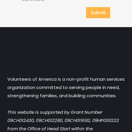
Volunteers of America is a non-profit human services
organization committed to serving people in need,
strengthening families, and building communities.
This website is supported by Grant Number
09CH012430, 09CH012280, 09CH011692, 09HP000222
from the Office of Head Start within the