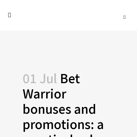
01 Jul
Bet
Warrior
bonuses and
promotions: a