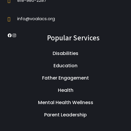
818-980-2287
info@voalacs.org
Popular Services
Facebook
Instagram
Disabilities
Education
Father Engagement
Health
Mental Health Wellness
Parent Leadership