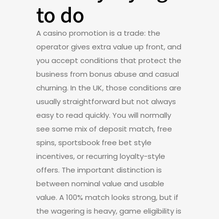
to do
A casino promotion is a trade: the
operator gives extra value up front, and
you accept conditions that protect the
business from bonus abuse and casual
churning. In the UK, those conditions are
usually straightforward but not always
easy to read quickly. You will normally
see some mix of deposit match, free
spins, sportsbook free bet style
incentives, or recurring loyalty-style
offers. The important distinction is
between nominal value and usable
value. A 100% match looks strong, but if
the wagering is heavy, game eligibility is