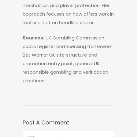
mechanics, and player protection. Her
approach focuses on how offers work in
real use, not on headline claims.
Sources:
UK Gambling Commission
public register and licensing framework;
Bet Warrior UK site structure and
promotion entry point; general UK
responsible gambling and verification
practices.
Post A Comment