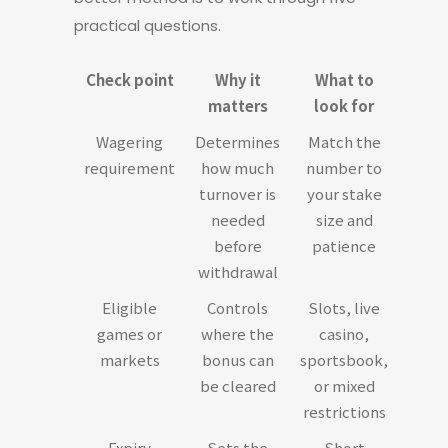
practical questions.
Check point
Why it
What to
matters
look for
Wagering
Determines
Match the
requirement
how much
number to
turnover is
your stake
needed
size and
before
patience
withdrawal
Eligible
Controls
Slots, live
games or
where the
casino,
markets
bonus can
sportsbook,
be cleared
or mixed
restrictions
Expiry
Sets the
Short