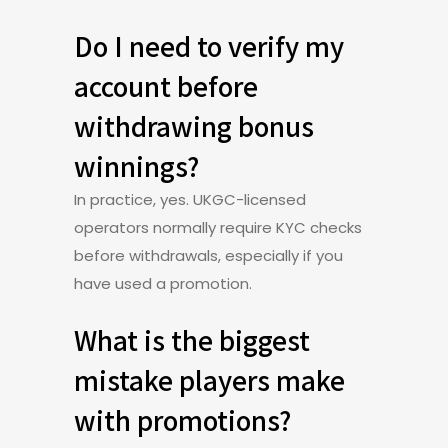
Do I need to verify my
account before
withdrawing bonus
winnings?
In practice, yes. UKGC-licensed
operators normally require KYC checks
before withdrawals, especially if you
have used a promotion.
What is the biggest
mistake players make
with promotions?