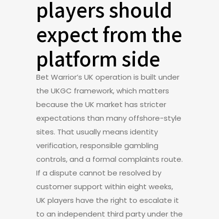
players should
expect from the
platform side
Bet Warrior’s UK operation is built under
the UKGC framework, which matters
because the UK market has stricter
expectations than many offshore-style
sites. That usually means identity
verification, responsible gambling
controls, and a formal complaints route.
If a dispute cannot be resolved by
customer support within eight weeks,
UK players have the right to escalate it
to an independent third party under the