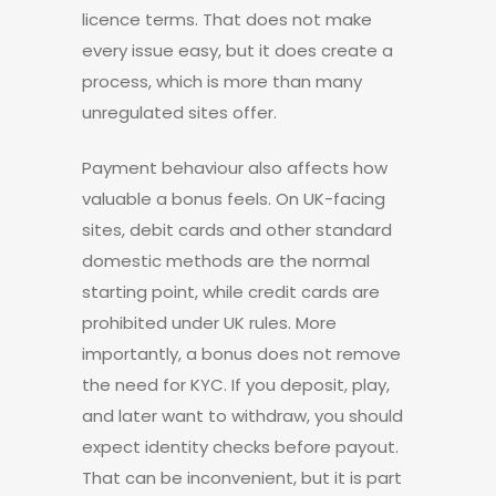
licence terms. That does not make
every issue easy, but it does create a
process, which is more than many
unregulated sites offer.
Payment behaviour also affects how
valuable a bonus feels. On UK-facing
sites, debit cards and other standard
domestic methods are the normal
starting point, while credit cards are
prohibited under UK rules. More
importantly, a bonus does not remove
the need for KYC. If you deposit, play,
and later want to withdraw, you should
expect identity checks before payout.
That can be inconvenient, but it is part