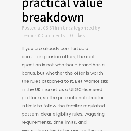
practical value
breakdown
Posted at 05:57h
in
Uncategorized
by
Team
0 Comments
0
Likes
If you are already comfortable
comparing casino offers, the real
question is not whether a brand has a
bonus, but whether the offer is worth
the rules attached to it. Bet Warrior sits
in the UK market as a UKGC-licensed
platform, so the promotional structure
is likely to follow the familiar regulated
pattern: clear eligibility rules, wagering
requirements, time limits, and
verification checks before anything is