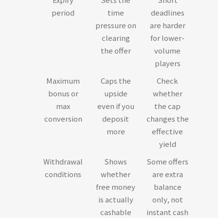
period
time
deadlines
pressure on
are harder
clearing
for lower-
the offer
volume
players
Maximum
Caps the
Check
bonus or
upside
whether
max
even if you
the cap
conversion
deposit
changes the
more
effective
yield
Withdrawal
Shows
Some offers
conditions
whether
are extra
free money
balance
is actually
only, not
cashable
instant cash