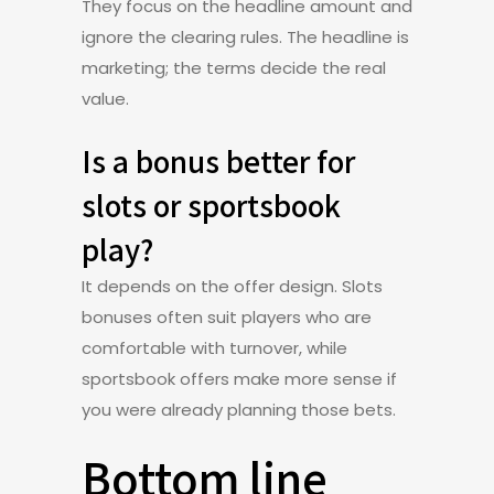
They focus on the headline amount and
ignore the clearing rules. The headline is
marketing; the terms decide the real
value.
Is a bonus better for
slots or sportsbook
play?
It depends on the offer design. Slots
bonuses often suit players who are
comfortable with turnover, while
sportsbook offers make more sense if
you were already planning those bets.
Bottom line