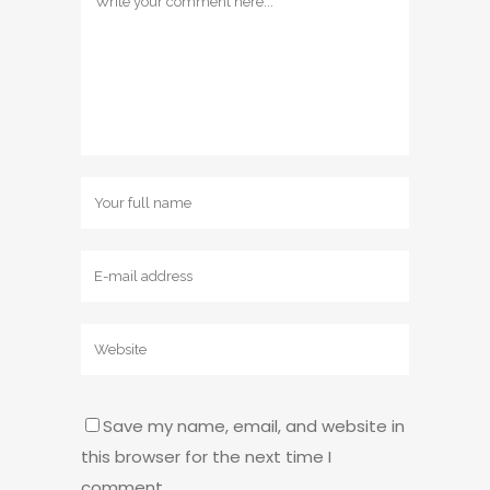
Save my name, email, and website in
this browser for the next time I
comment.