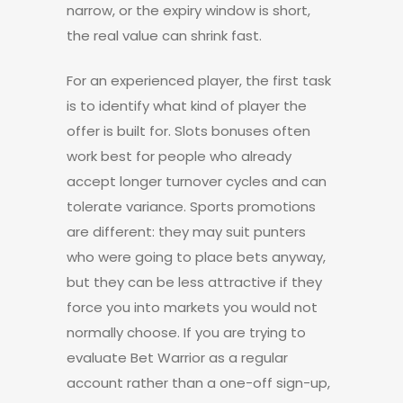
narrow, or the expiry window is short,
the real value can shrink fast.
For an experienced player, the first task
is to identify what kind of player the
offer is built for. Slots bonuses often
work best for people who already
accept longer turnover cycles and can
tolerate variance. Sports promotions
are different: they may suit punters
who were going to place bets anyway,
but they can be less attractive if they
force you into markets you would not
normally choose. If you are trying to
evaluate Bet Warrior as a regular
account rather than a one-off sign-up,