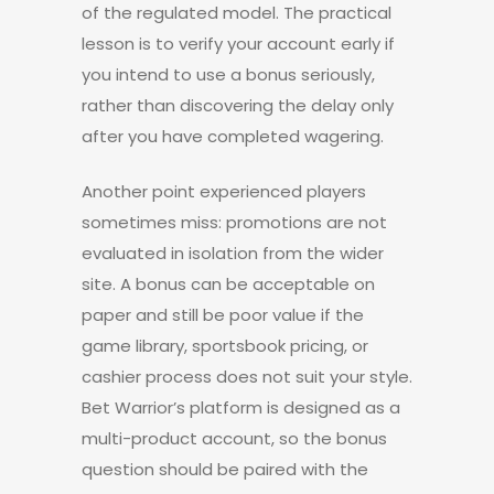
of the regulated model. The practical
lesson is to verify your account early if
you intend to use a bonus seriously,
rather than discovering the delay only
after you have completed wagering.
Another point experienced players
sometimes miss: promotions are not
evaluated in isolation from the wider
site. A bonus can be acceptable on
paper and still be poor value if the
game library, sportsbook pricing, or
cashier process does not suit your style.
Bet Warrior’s platform is designed as a
multi-product account, so the bonus
question should be paired with the