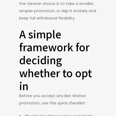
the cleaner choice is to take a smaller,
simpler promotion, or skip it entirely and
keep full withdrawal flexibility.
A simple
framework for
deciding
whether to opt
in
Before you accept any Bet Warrior
promotion, use this quick checklist:
Would I play these games or markets