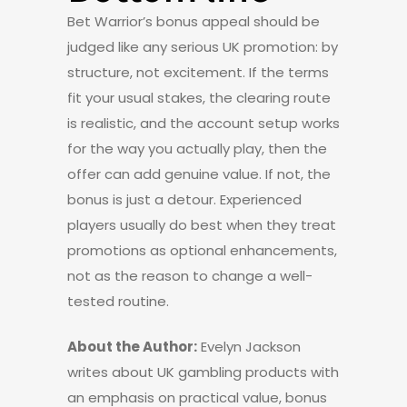
Bet Warrior’s bonus appeal should be
judged like any serious UK promotion: by
structure, not excitement. If the terms
fit your usual stakes, the clearing route
is realistic, and the account setup works
for the way you actually play, then the
offer can add genuine value. If not, the
bonus is just a detour. Experienced
players usually do best when they treat
promotions as optional enhancements,
not as the reason to change a well-
tested routine.
About the Author:
Evelyn Jackson
writes about UK gambling products with
an emphasis on practical value, bonus