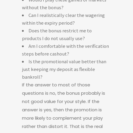
without the bonus?
Can I realistically clear the wagering
within the expiry period?
Does the bonus restrict me to
products I do not usually use?
Am I comfortable with the verification
steps before cashout?
Is the promotional value better than
just keeping my deposit as flexible
bankroll?
If the answer to most of those
questions is no, the bonus probably is
not good value for your style. If the
answer is yes, then the promotion is
more likely to complement your play
rather than distort it. That is the real