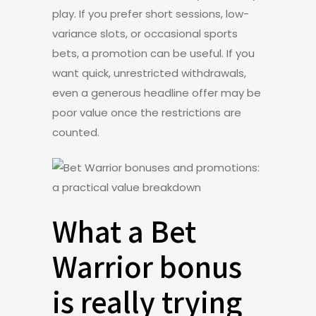
play. If you prefer short sessions, low-
variance slots, or occasional sports
bets, a promotion can be useful. If you
want quick, unrestricted withdrawals,
even a generous headline offer may be
poor value once the restrictions are
counted.
What a Bet
Warrior bonus
is really trying