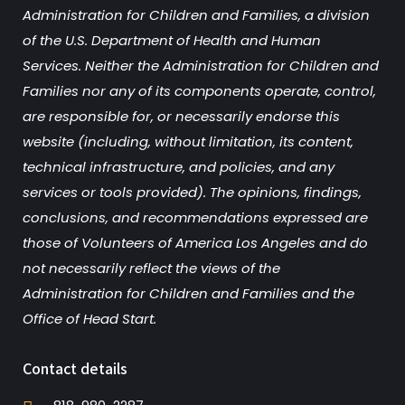
Administration for Children and Families, a division
of the U.S. Department of Health and Human
Services. Neither the Administration for Children and
Families nor any of its components operate, control,
are responsible for, or necessarily endorse this
website (including, without limitation, its content,
technical infrastructure, and policies, and any
services or tools provided). The opinions, findings,
conclusions, and recommendations expressed are
those of Volunteers of America Los Angeles and do
not necessarily reflect the views of the
Administration for Children and Families and the
Office of Head Start.
Contact details