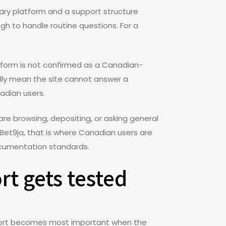
etary platform and a support structure
gh to handle routine questions. For a
tform is not confirmed as a Canadian-
ally mean the site cannot answer a
adian users.
are browsing, depositing, or asking general
r Bet9ja, that is where Canadian users are
documentation standards.
rt gets tested
pport becomes most important when the