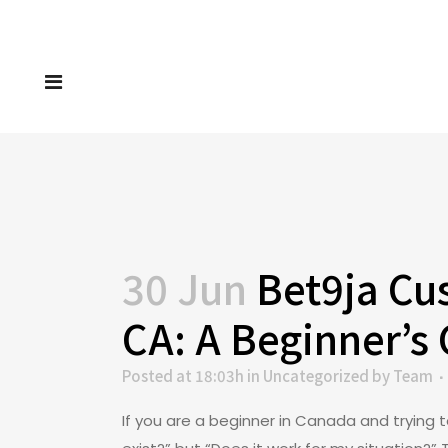
30 Jun
Bet9ja Cus
CA: A Beginner’s
Posted at 18:03h
in
Uncategorized
by
Team
If you are a beginner in Canada and trying 