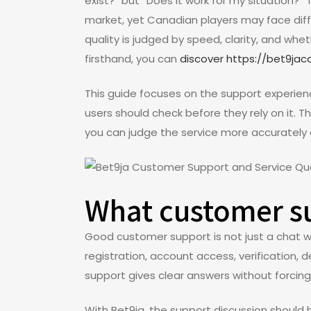
exist?” but “Does it work for my situation?” 
market, yet Canadian players may face diff
quality is judged by speed, clarity, and wh
firsthand, you can
discover https://bet9ja
This guide focuses on the support experien
users should check before they rely on it. Th
you can judge the service more accurately
What customer su
Good customer support is not just a chat wi
registration, account access, verification,
support gives clear answers without forcin
With Bet9ja, the support discussion shoul