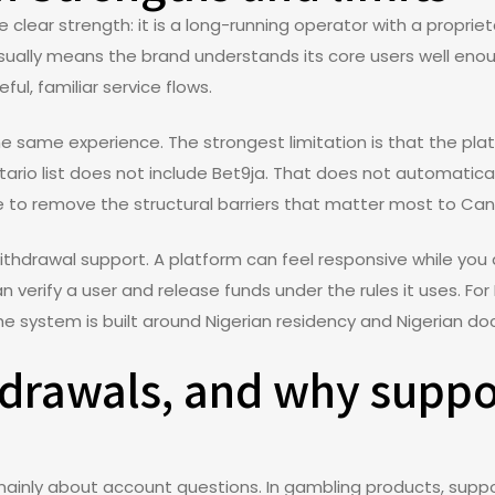
 clear strength: it is a long-running operator with a propri
usually means the brand understands its core users well enou
ful, familiar service flows.
 same experience. The strongest limitation is that the pla
tario list does not include Bet9ja. That does not automatic
 to remove the structural barriers that matter most to Can
withdrawal support. A platform can feel responsive while you 
an verify a user and release funds under the rules it uses. Fo
the system is built around Nigerian residency and Nigerian 
hdrawals, and why suppo
 mainly about account questions. In gambling products, su