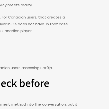
licy meets reality.
. For Canadian users, that creates a
ayer in CA does not have. In that case,
he Canadian player.
nadian users assessing Bet9ja.
heck before
ayment method into the conversation, but it