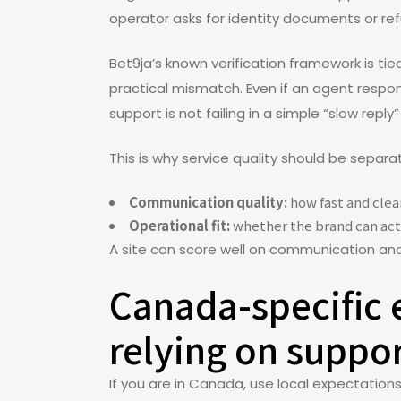
operator asks for identity documents or refu
Bet9ja’s known verification framework is ti
practical mismatch. Even if an agent respond
support is not failing in a simple “slow reply
This is why service quality should be separa
Communication quality:
how fast and clear
Operational fit:
whether the brand can actu
A site can score well on communication and s
Canada-specific 
relying on suppo
If you are in Canada, use local expectation