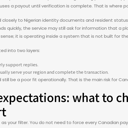
ses a payout until verification is complete. That is where po
ed closely to Nigerian identity documents and resident status
s quickly, the service may still ask for information that a pl
” sense; it is operating inside a system that is not built for t
ted into two layers:
ly support replies.
ally serve your region and complete the transaction.
till be a poor fit operationally. That is the main risk for Ca
expectations: what to c
rt
s as your filter. You do not need to force every Canadian p