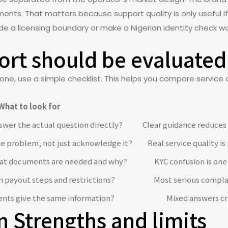
ents. That matters because support quality is only useful if
ide a licensing boundary or make a Nigerian identity check w
rt should be evaluated
one, use a simple checklist. This helps you compare service q
What to look for
swer the actual question directly?
Clear guidance reduces
he problem, not just acknowledge it?
Real service quality i
hat documents are needed and why?
KYC confusion is one 
n payout steps and restrictions?
Most serious compla
ents give the same information?
Mixed answers cr
n Strengths and limits