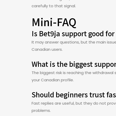
carefully to that signal.
Mini-FAQ
Is Bet9ja support good for
It may answer questions, but the main issue 
Canadian users.
What is the biggest suppor
The biggest risk is reaching the withdrawa
your Canadian profile.
Should beginners trust fast
Fast replies are useful, but they do not pro
problems.