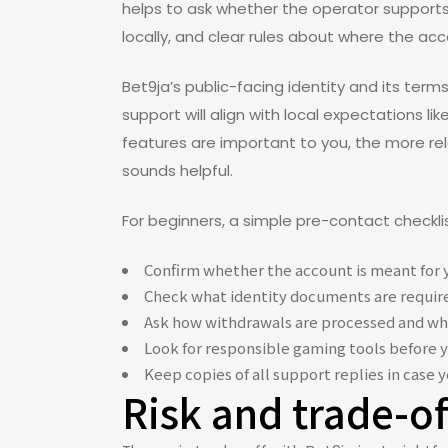
helps to ask whether the operator supports
locally, and clear rules about where the acc
Bet9ja’s public-facing identity and its ter
support will align with local expectations li
features are important to you, the more rel
sounds helpful.
For beginners, a simple pre-contact checkli
Confirm whether the account is meant for y
Check what identity documents are require
Ask how withdrawals are processed and wh
Look for responsible gaming tools before 
Keep copies of all support replies in case 
Risk and trade-o