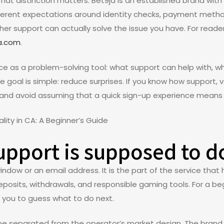
That distinction matters. Bet9ja is an established brand with 
erent expectations around identity checks, payment methods
ether support can actually solve the issue you have. For rea
ca.com
.
ce as a problem-solving tool: what support can help with, wh
e goal is simple: reduce surprises. If you know how support, v
 and avoid assuming that a quick sign-up experience means 
pport is supposed to d
ndow or an email address. It is the part of the service that 
 deposits, withdrawals, and responsible gaming tools. For a b
g you to guess what to do next.
d be separated from the operator’s market design. The bran