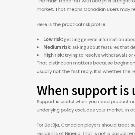
The main trade-off with Bet9ja is straight
market. That means Canadian users may rec
Here is the practical risk profile:
Low risk:
getting general information abou
Medium risk:
asking about features that de
High risk:
trying to resolve withdrawals or 
That distinction matters because beginners o
usually not the first reply. It is whether the
When support is u
Support is useful when you need product navi
underlying policy excludes your market. In o
For Bet9ja, Canadian players should treat s
residents of Nigeria, that is not a casual re