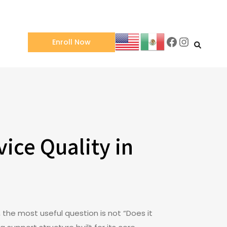
Facebook
Instagra
Enroll Now
ice Quality in
 the most useful question is not “Does it