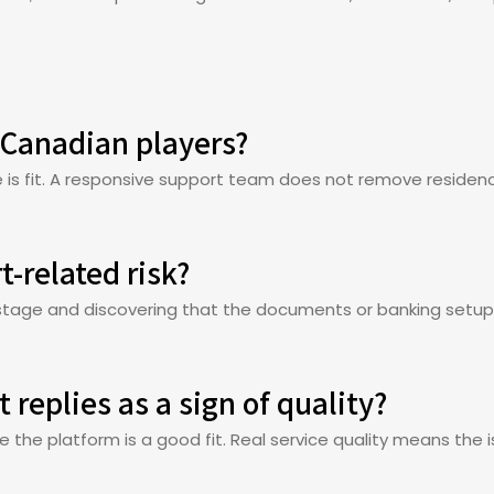
 Canadian players?
is fit. A responsive support team does not remove residency,
t-related risk?
l stage and discovering that the documents or banking setu
 replies as a sign of quality?
ve the platform is a good fit. Real service quality means the