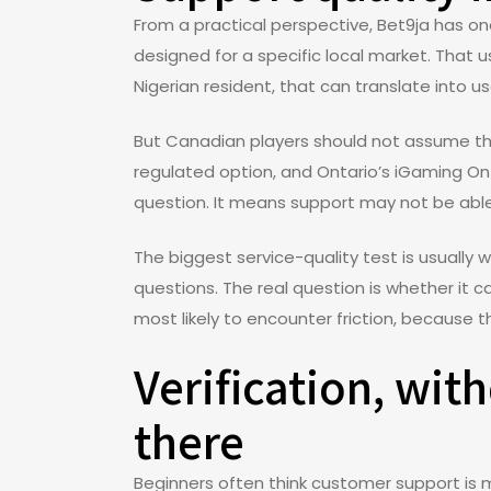
From a practical perspective, Bet9ja has one
designed for a specific local market. That 
Nigerian resident, that can translate into use
But Canadian players should not assume the
regulated option, and Ontario’s iGaming On
question. It means support may not be able
The biggest service-quality test is usually 
questions. The real question is whether it c
most likely to encounter friction, because 
Verification, wit
there
Beginners often think customer support is