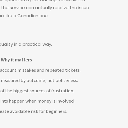
 the service can actually resolve the issue
ork like a Canadian one.
uality in a practical way.
Why it matters
 account mistakes and repeated tickets.
s measured by outcome, not politeness.
of the biggest sources of frustration.
ints happen when money is involved.
eate avoidable risk for beginners.