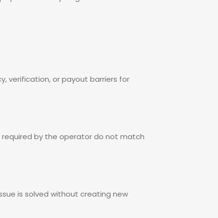
 verification, or payout barriers for
p required by the operator do not match
 issue is solved without creating new