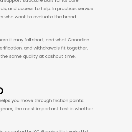
a support structure built for its core
, and access to help. In practice, service
ders who want to evaluate the brand
ere it may fall short, and what Canadian
erification, and withdrawals fit together,
the same quality at cashout time.
o
helps you move through friction points:
eginner, the most important test is whether
d is operated by KC Gaming Networks Ltd