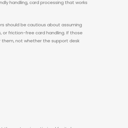
ndly handling, card processing that works
users should be cautious about assuming
 or friction-free card handling. If those
or them, not whether the support desk