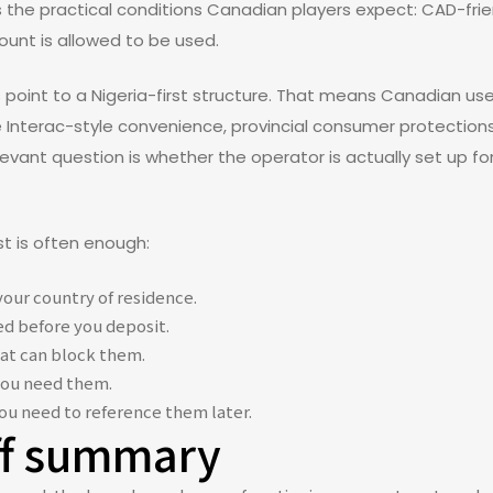
 the practical conditions Canadian players expect: CAD-frie
ount is allowed to be used.
ms point to a Nigeria-first structure. That means Canadian 
ke Interac-style convenience, provincial consumer protections,
evant question is whether the operator is actually set up f
st is often enough:
our country of residence.
d before you deposit.
at can block them.
you need them.
you need to reference them later.
ff summary