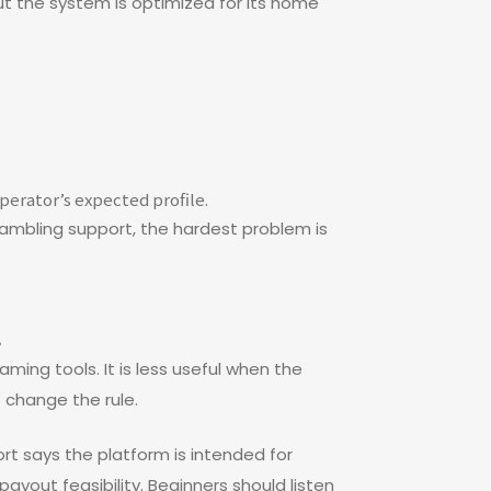
ut the system is optimized for its home
perator’s expected profile.
 gambling support, the hardest problem is
t
ming tools. It is less useful when the
s change the rule.
rt says the platform is intended for
payout feasibility. Beginners should listen