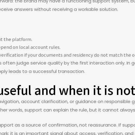
forward: the brand may have a functioning support system, b
eive answers without receiving a workable solution.
t the platform.
pend on local account rules.
verification if your documents and residency do not match the o
ften judge service quality by the first interaction only. In
 reply leads to a successful transaction.
seful and when it is no
gation, account clarification, or guidance on responsible ga
ther words, support can explain the rule, but it cannot alway
upport as a source of confirmation, not reassurance. If suppo
mark; it is an important signal about access, verification, and 