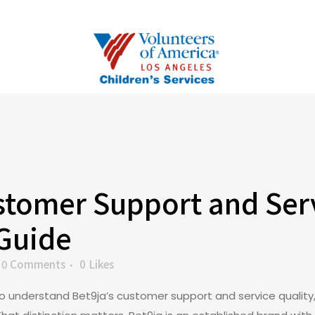
tomer Support and Serv
 Guide
0 Comments
0
Likes
to understand Bet9ja’s customer support and service quality,