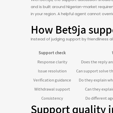
and is built around Nigerian-market requirem
in your region. A helpful agent cannot overr
How Bet9ja suppo
Instead of judging support by friendliness al
Support check
Response clarity
Does the reply an
Issue resolution
Can support solve t
Verification guidance
Do they explain w
Withdrawal support
Can they explai
Consistency
Do different ag
Support quality i