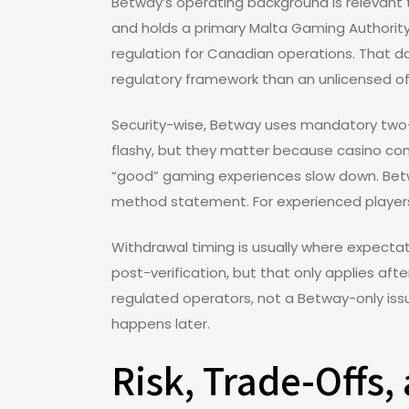
Betway’s operating background is relevant t
and holds a primary Malta Gaming Authority
regulation for Canadian operations. That do
regulatory framework than an unlicensed of
Security-wise, Betway uses mandatory two-
flashy, but they matter because casino comp
“good” gaming experiences slow down. Betwa
method statement. For experienced players, t
Withdrawal timing is usually where expectat
post-verification, but that only applies aft
regulated operators, not a Betway-only issu
happens later.
Risk, Trade-Offs,