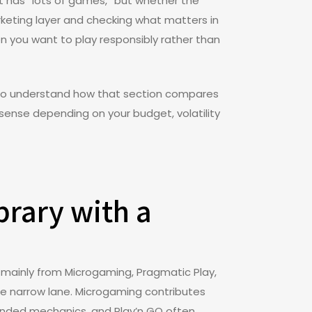
t has “lots of games,” but whether the
keting layer and checking what matters in
n you want to play responsibly rather than
s to understand how that section compares
sense depending on your budget, volatility
brary with a
n mainly from Microgaming, Pragmatic Play,
ne narrow lane. Microgaming contributes
randed mechanics, and Play’n GO often