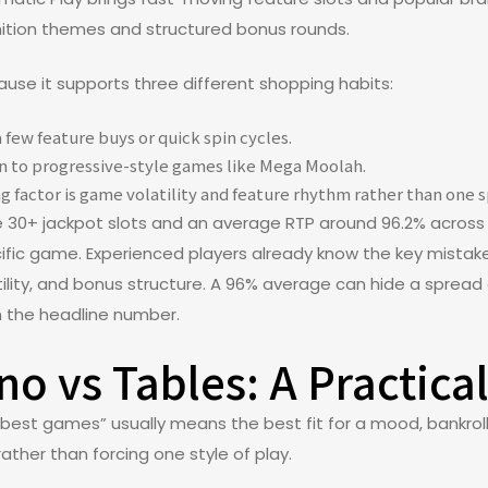
ition themes and structured bonus rounds.
ause it supports three different shopping habits:
 few feature buys or quick spin cycles.
wn to progressive-style games like Mega Moolah.
actor is game volatility and feature rhythm rather than one spe
de 30+ jackpot slots and an average RTP around 96.2% across
ific game. Experienced players already know the key mistake
olatility, and bonus structure. A 96% average can hide a spre
an the headline number.
ino vs Tables: A Practic
best games” usually means the best fit for a mood, bankroll, 
ather than forcing one style of play.