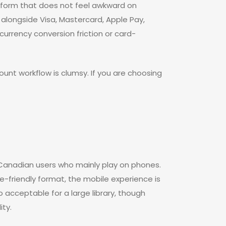
atform that does not feel awkward on
alongside Visa, Mastercard, Apple Pay,
urrency conversion friction or card-
ount workflow is clumsy. If you are choosing
r Canadian users who mainly play on phones.
te-friendly format, the mobile experience is
acceptable for a large library, though
ity.