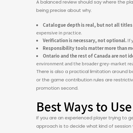
A balanced review should say where the platf
being precise about why.
Catalogue depth is real, but not all titles
expensive in practice.
Verification is necessary, not optional.
If 
Responsibility tools matter more than m
Ontario and the rest of Canada are not id
environment and the broader grey-market real
There is also a practical limitation around
or the game contribution rules are restrictiv
promotion second.
Best Ways to Use
If you are an experienced player trying to 
approach is to decide what kind of session 