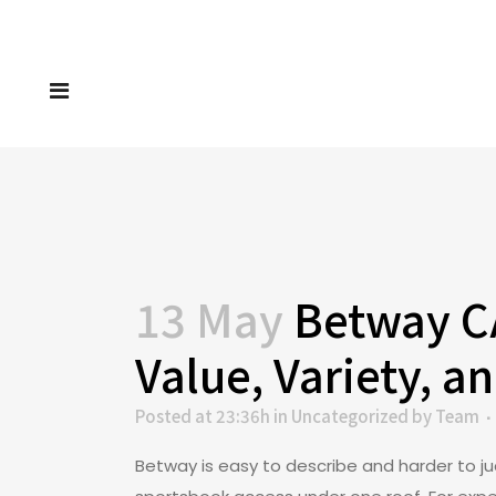
13 May
Betway CA
Value, Variety, a
Posted at 23:36h
in
Uncategorized
by
Team
Betway is easy to describe and harder to judg