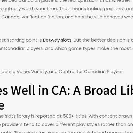
ienced Canadian players, the real question is not whether i
e actually worth your time. That means looking past the mar
Canada, verification friction, and how the site behaves whe
est starting point is
Betway slots
. But the better decision i
s for Canadian players, and which game types make the most 
 Well in CA: A Broad Li
e
 slots library is reported at 500+ titles, with content draw
providers tend to cover different play styles rather than o
ragmatic Play brings fast-moving feature slots and popular b