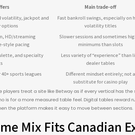
ffers
Main trade-off
 volatility, jackpot and
Fast bankroll swings, especially on 
 options
volatility titles
on, HD/streaming
Slower sessions and sometimes hig
e-style pacing
minimums than slots
lette, and specialty
Less variety of “experience” than l
ts
dealer tables
 40+ sports leagues
Different mindset entirely; not a
substitute for casino play
yers treat a site like Betway as if every vertical has the s
no is for a more measured table feel. Digital tables reward 
n when the platform makes it easy to move between sections.
me Mix Fits Canadian E