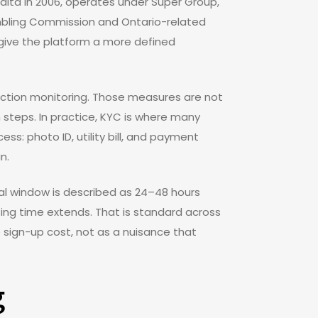
alta in 2006, operates under Super Group,
ambling Commission and Ontario-related
 give the platform a more defined
action monitoring. Those measures are not
 steps. In practice, KYC is where many
: photo ID, utility bill, and payment
n.
wal window is described as 24–48 hours
ssing time extends. That is standard across
e sign-up cost, not as a nuisance that
g