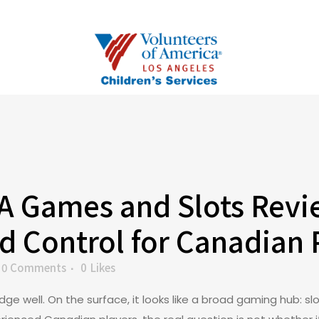
 Games and Slots Revi
nd Control for Canadian 
0 Comments
0
Likes
e well. On the surface, it looks like a broad gaming hub: slot