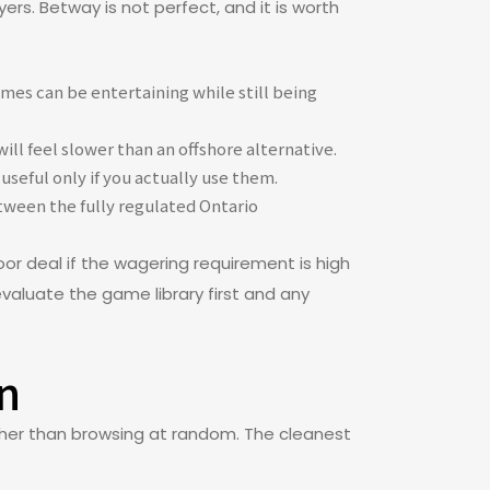
ers. Betway is not perfect, and it is worth
es can be entertaining while still being
ill feel slower than an offshore alternative.
useful only if you actually use them.
tween the fully regulated Ontario
or deal if the wagering requirement is high
 evaluate the game library first and any
n
rather than browsing at random. The cleanest