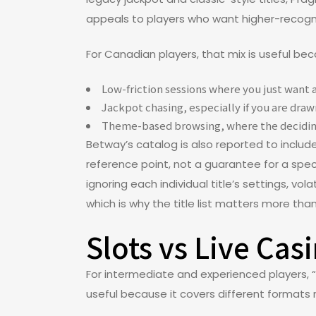
appeals to players who want higher-recogn
For Canadian players, that mix is useful bec
Low-friction sessions where you just want a
Jackpot chasing, especially if you are dra
Theme-based browsing, where the deciding f
Betway’s catalog is also reported to inclu
reference point, not a guarantee for a spec
ignoring each individual title’s settings, v
which is why the title list matters more th
Slots vs Live Cas
For intermediate and experienced players, “
useful because it covers different formats r