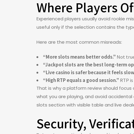
Where Players Of
Experienced players usually avoid rookie mis
useful only if the selection contains the typ
Here are the most common misreads:
“More slots means better odds.”
Not true
“Jackpot slots are the best long-term op
“Live casino is safer because it feels slow
“High RTP equals a good session.”
RTP is 
That is why a platform review should focus 
what you are playing, and avoid accidental
slots section with visible table and live deale
Security, Verific