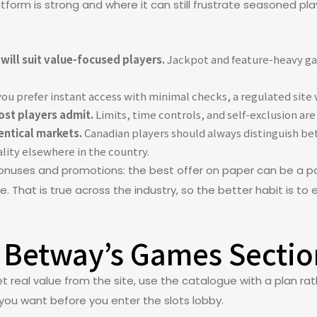
orm is strong and where it can still frustrate seasoned play
 will suit value-focused players.
Jackpot and feature-heavy gam
you prefer instant access with minimal checks, a regulated site w
ost players admit.
Limits, time controls, and self-exclusion are 
entical markets.
Canadian players should always distinguish be
ity elsewhere in the country.
 bonuses and promotions: the best offer on paper can be a po
e. That is true across the industry, so the better habit is to
 Betway’s Games Sectio
get real value from the site, use the catalogue with a plan 
you want before you enter the slots lobby.