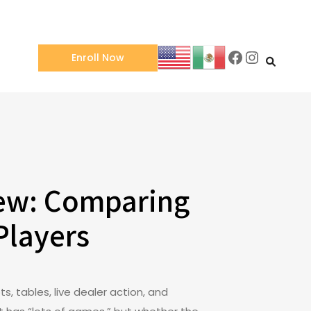
Facebook
Instagra
Enroll Now
ew: Comparing
Players
s, tables, live dealer action, and