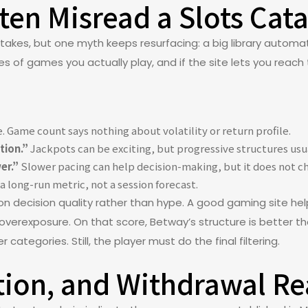
ten Misread a Slots Cat
takes, but one myth keeps resurfacing: a big library automati
es of games you actually play, and if the site lets you reach 
. Game count says nothing about volatility or return profile.
tion.”
Jackpots can be exciting, but progressive structures usu
er.”
Slower pacing can help decision-making, but it does not c
a long-run metric, not a session forecast.
on decision quality rather than hype. A good gaming site he
 overexposure. On that score, Betway’s structure is better
r categories. Still, the player must do the final filtering.
ation, and Withdrawal Re