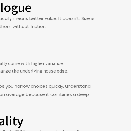
alogue
cally means better value. It doesn’t. Size is
them without friction.
ally come with higher variance.
hange the underlying house edge.
lps you narrow choices quickly, understand
 than average because it combines a deep
ality