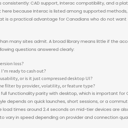
 consistently: CAD support, Interac compatibility, and a pl
nt here because Interac is listed among supported methods, 
at is a practical advantage for Canadians who do not want c
an many sites admit. A broad library means little if the acc
llowing questions answered clearly:
ersion loss?
 I’m ready to cash out?
sability, or is it just compressed desktop UI?
 filter by provider, volatility, or feature type?
full functionality parity with desktop, which is important fo
 style depends on quick launches, short sessions, or a commu
load times around 2.4 seconds on mid-tier devices are also 
s to vary in speed depending on provider and connection qual