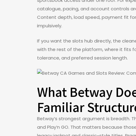
sportsbook access under one roof. For exper
catalogue, pacing, and account controls ar
Content depth, load speed, payment fit for 
impulsively.
If you want the slots hub directly, the clean
with the rest of the platform, where it fit
tolerance, and preferred session length.
What Betway Does
Familiar Structur
Betway’s strongest argument is breadth. The
and Play’n GO. That matters because those 
legacy jackpot and classic-style titles, P