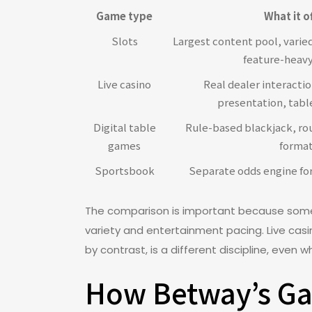
Game type
What it o
Slots
Largest content pool, varied
feature-heavy
Live casino
Real dealer interacti
presentation, tabl
Digital table
Rule-based blackjack, rou
games
forma
Sportsbook
Separate odds engine for
The comparison is important because some pla
variety and entertainment pacing. Live casi
by contrast, is a different discipline, eve
How Betway’s Ga