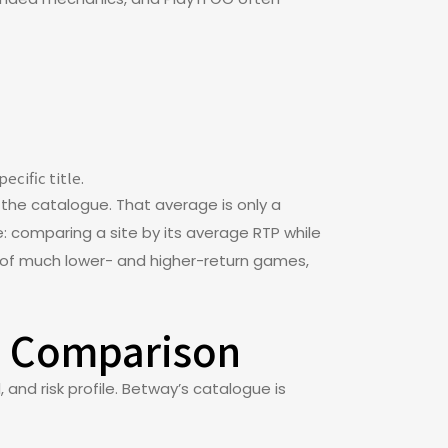
cific title.
 the catalogue. That average is only a
: comparing a site by its average RTP while
ad of much lower- and higher-return games,
al Comparison
and risk profile. Betway’s catalogue is