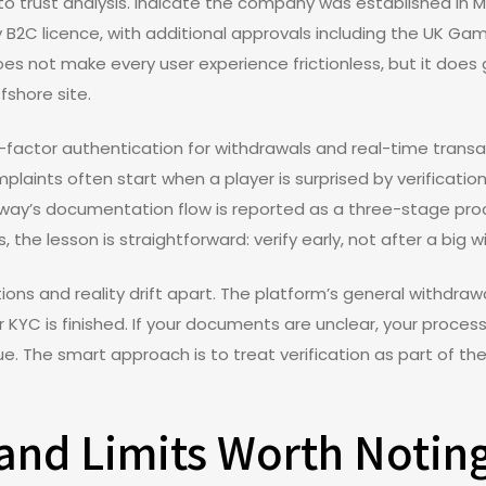
o trust analysis. indicate the company was established in M
 B2C licence, with additional approvals including the UK G
es not make every user experience frictionless, but it does
fshore site.
factor authentication for withdrawals and real-time trans
laints often start when a player is surprised by verification
y’s documentation flow is reported as a three-stage process
he lesson is straightforward: verify early, not after a big wi
ions and reality drift apart. The platform’s general withdra
er KYC is finished. If your documents are unclear, your proce
e. The smart approach is to treat verification as part of th
 and Limits Worth Notin