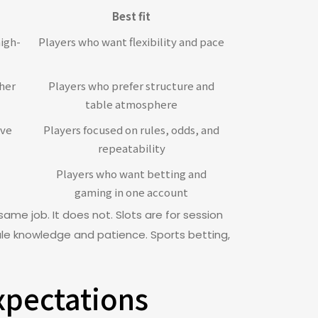
Best fit
high-
Players who want flexibility and pace
her
Players who prefer structure and
table atmosphere
ive
Players focused on rules, odds, and
repeatability
Players who want betting and
gaming in one account
ame job. It does not. Slots are for session
rule knowledge and patience. Sports betting,
xpectations