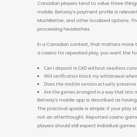
Canadian players tend to value three things
mobile. Betway’s payment profile is releva
MuchBetter, and other localized options. Th
processing headaches.
In a Canadian context, that matters more th
a casino for repeated play, you want the fo
Can I deposit in CAD without needless conv
Will verification block my withdrawal when
Does the mobile version actually preserve u
Are the games arranged in a way that lets me
Betway’s mobile app is described as having 
The practical upside is simple: if your play
not an afterthought. Reported casino game 
players should still expect individual game