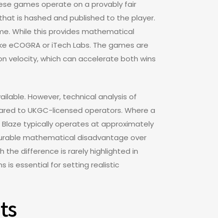
These games operate on a provably fair
that is hashed and published to the player.
ome. While this provides mathematical
 like eCOGRA or iTech Labs. The games are
on velocity, which can accelerate both wins
ailable. However, technical analysis of
ared to UKGC-licensed operators. Where a
 Blaze typically operates at approximately
asurable mathematical disadvantage over
the difference is rarely highlighted in
 is essential for setting realistic
ts