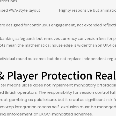
strictions
ised PWA-style layout
Highly responsive but animatio
are designed for continuous engagement, not extended reflection
 banking safeguards but removes currency conversion fees for pla
lots mean the mathematical house edge is wider than on UK-lice
ng individual round outcomes but do not replace independent regu
 Player Protection Real
er means Blaze does not implement mandatory affordability c
ritish operators. The responsibility for session control falls 
reat gambling as paid leisure, but it creates significant risk
amStop integration means self-exclusion must be managed 
binding enforcement of UKGC-mandated schemes.