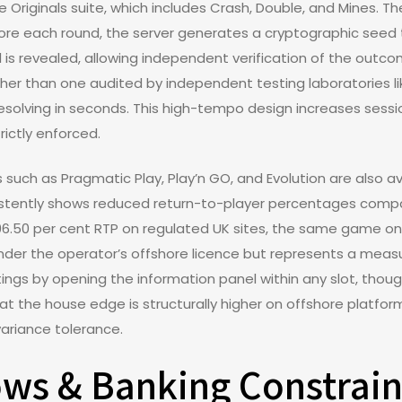
 Originals suite, which includes Crash, Double, and Mines. 
fore each round, the server generates a cryptographic seed 
d is revealed, allowing independent verification of the outc
rather than one audited by independent testing laboratories
resolving in seconds. This high-tempo design increases sessi
rictly enforced.
 such as Pragmatic Play, Play’n GO, and Evolution are also av
istently shows reduced return-to-player percentages comp
 96.50 per cent RTP on regulated UK sites, the same game on
 under the operator’s offshore licence but represents a me
ings by opening the information panel within any slot, though 
at the house edge is structurally higher on offshore platforms
ariance tolerance.
ws & Banking Constrain