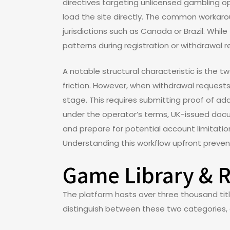
directives targeting unlicensed gambling o
load the site directly. The common workarou
jurisdictions such as Canada or Brazil. While
patterns during registration or withdrawal re
A notable structural characteristic is the t
friction. However, when withdrawal request
stage. This requires submitting proof of ad
under the operator’s terms, UK-issued doc
and prepare for potential account limitatio
Understanding this workflow upfront preve
Game Library & 
The platform hosts over three thousand title
distinguish between these two categories, a