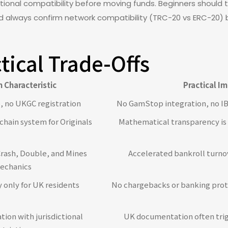
dictional compatibility before moving funds. Beginners should
nd always confirm network compatibility (TRC-20 vs ERC-20) be
tical Trade-Offs
 Characteristic
Practical Im
, no UKGC registration
No GamStop integration, no I
chain system for Originals
Mathematical transparency is s
rash, Double, and Mines
Accelerated bankroll turnov
echanics
 only for UK residents
No chargebacks or banking prot
ation with jurisdictional
UK documentation often trig