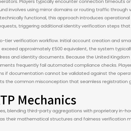
perators. Players typically encounter connection timeouts o
nd involves using mirror domains or routing traffic through 
 technically functional, this approach introduces operational
quests, triggering additional identity verification steps that
wo-tier verification workflow. Initial account creation and s
s exceed approximately £500 equivalent, the system typicall
dress and identity documents. Because the United Kingdom is c
uments frequently fail automated compliance checks. Player
ns if documentation cannot be validated against the operator
nts the common misconception that seamless registration 
RTP Mechanics
s, blending third-party aggregations with proprietary in-hous
s their mathematical structures and fairness verification me