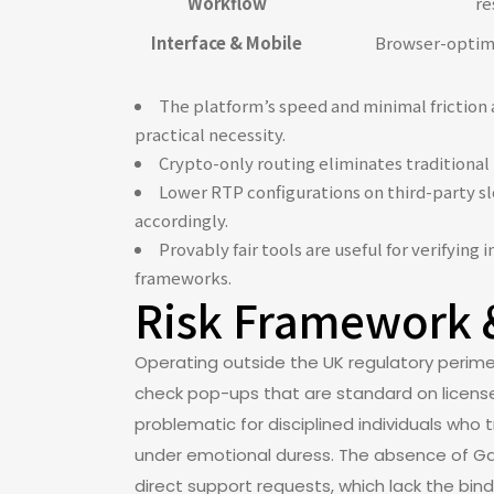
Workflow
re
Interface & Mobile
Browser-optim
The platform’s speed and minimal friction 
practical necessity.
Crypto-only routing eliminates traditional
Lower RTP configurations on third-party s
accordingly.
Provably fair tools are useful for verifyi
frameworks.
Risk Framework &
Operating outside the UK regulatory perimet
check pop-ups that are standard on licensed B
problematic for disciplined individuals who t
under emotional duress. The absence of G
direct support requests, which lack the 