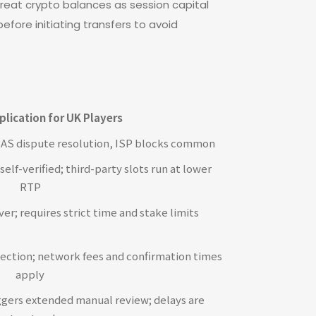
 treat crypto balances as session capital
fore initiating transfers to avoid
plication for UK Players
BAS dispute resolution, ISP blocks common
elf-verified; third-party slots run at lower
RTP
er; requires strict time and stake limits
ection; network fees and confirmation times
apply
gers extended manual review; delays are