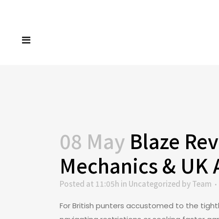
08 May
Blaze Rev
Mechanics & UK A
Posted at 11:05h
in
Uncategorized
by
Team
For British punters accustomed to the tigh