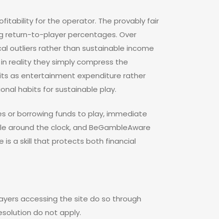
tability for the operator. The provably fair
ng return-to-player percentages. Over
al outliers rather than sustainable income
in reality they simply compress the
osits as entertainment expenditure rather
nal habits for sustainable play.
sses or borrowing funds to play, immediate
lable around the clock, and BeGambleAware
s a skill that protects both financial
ayers accessing the site do so through
solution do not apply.