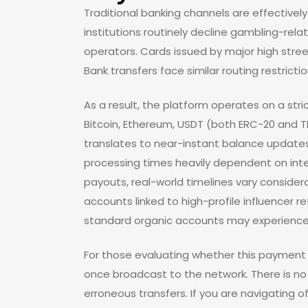
Traditional banking channels are effectivel
institutions routinely decline gambling-re
operators. Cards issued by major high street
Bank transfers face similar routing restrictio
As a result, the platform operates on a str
Bitcoin, Ethereum, USDT (both ERC-20 and T
translates to near-instant balance updates
processing times heavily dependent on inte
payouts, real-world timelines vary considera
accounts linked to high-profile influencer r
standard organic accounts may experience h
For those evaluating whether this payment st
once broadcast to the network. There is n
erroneous transfers. If you are navigating o