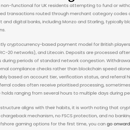
y non-functional for UK residents attempting to fund or with
lated transactions routed through merchant category codes 
 and digital banks, including Monzo and Starling, typically bl
ns.
ictly cryptocurrency-based payment model for British player
RC-20 networks), and Litecoin. Deposits are processed after
 during periods of standard network congestion. Withdrawal
rnal compliance checks rather than blockchain speed alone.
bly based on account tier, verification status, and referral h
eferral codes often receive prioritised processing, sometime
olds ranging from several hours to multiple days during pe
ructure aligns with their habits, it is worth noting that cryp
o chargeback mechanism, no FSCS protection, and no banking
ffshore gaming options for the first time, you can
go onward