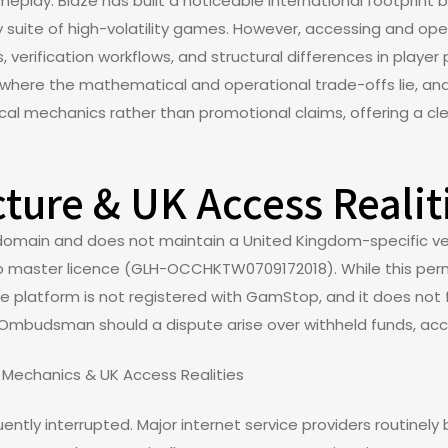
meplay. Blaze has built a noticeable international footprint b
ary suite of high-volatility games. However, accessing and op
, verification workflows, and structural differences in playe
, where the mathematical and operational trade-offs lie, a
tical mechanics rather than promotional claims, offering a cl
ture & UK Access Realit
 domain and does not maintain a United Kingdom-specific ver
çao master licence (GLH-OCCHKTW0709172018). While this permit
 The platform is not registered with GamStop, and it does not
 Ombudsman should a dispute arise over withheld funds, acco
ently interrupted. Major internet service providers routinely 