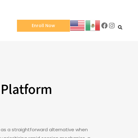
Facebook
Instagra
Enroll Now
 Platform
 as a straightforward alternative when