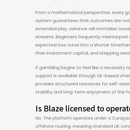
From a mathematical perspective, every game
system guarantees that outcomes are not ma
extended play, variance will normalise towa
streams. Beginners frequently misinterpret 
expected loss curve into a shorter timefram
than investment capital, and stepping away
If gambling begins to feel like a necessity 
support is available through UK-based char
provides structured resources for self-asses
stability and long-term enjoyment of the h
Is Blaze licensed to opera
No. The platform operates under a Curaçao 
offshore routing, meaning standard UK cons