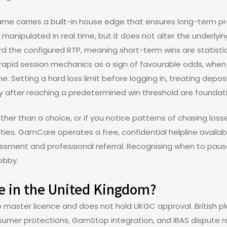
 carries a built-in house edge that ensures long-term profi
nipulated in real time, but it does not alter the underlyi
rd the configured RTP, meaning short-term wins are statistic
rapid session mechanics as a sign of favourable odds, when 
e. Setting a hard loss limit before logging in, treating dep
 after reaching a predetermined win threshold are foundatio
rather than a choice, or if you notice patterns of chasing lo
ities. GamCare operates a free, confidential helpline avai
sment and professional referral. Recognising when to pause i
obby.
te in the United Kingdom?
master licence and does not hold UKGC approval. British pl
umer protections, GamStop integration, and IBAS dispute re