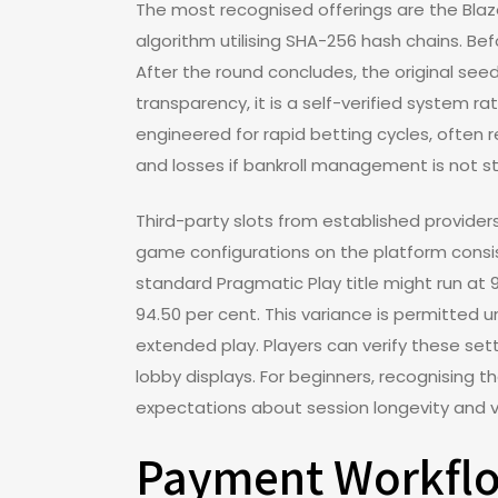
The most recognised offerings are the Blaze
algorithm utilising SHA-256 hash chains. Be
After the round concludes, the original see
transparency, it is a self-verified system 
engineered for rapid betting cycles, often 
and losses if bankroll management is not st
Third-party slots from established providers
game configurations on the platform cons
standard Pragmatic Play title might run at
94.50 per cent. This variance is permitted
extended play. Players can verify these sett
lobby displays. For beginners, recognising th
expectations about session longevity and v
Payment Workflo