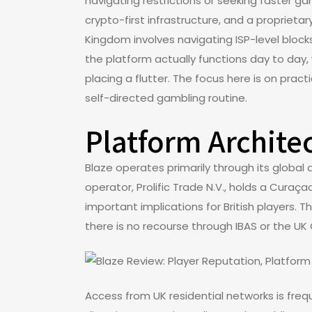
navigating restrictions or seeking faster ga
crypto-first infrastructure, and a propriet
Kingdom involves navigating ISP-level blocks
the platform actually functions day to day
placing a flutter. The focus here is on prac
self-directed gambling routine.
Platform Architec
Blaze operates primarily through its global
operator, Prolific Trade N.V., holds a Cura
important implications for British players.
there is no recourse through IBAS or the UK
Access from UK residential networks is frequ