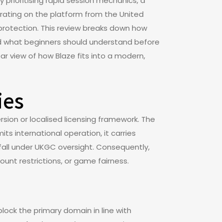
y prioritising rapid session mechanics, a
erating on the platform from the United
r protection. This review breaks down how
nd what beginners should understand before
ear view of how Blaze fits into a modern,
ies
sion or localised licensing framework. The
s international operation, it carries
 fall under UKGC oversight. Consequently,
unt restrictions, or game fairness.
block the primary domain in line with