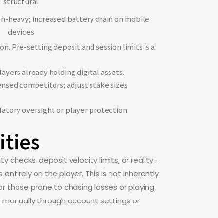
structural
n-heavy; increased battery drain on mobile
devices
. Pre-setting deposit and session limits is a
yers already holding digital assets.
nsed competitors; adjust stake sizes
latory oversight or player protection
ities
hecks, deposit velocity limits, or reality-
entirely on the player. This is not inherently
 for those prone to chasing losses or playing
manually through account settings or