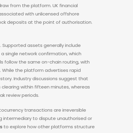
draw from the platform. UK financial
associated with unlicensed offshore
ock deposits at the point of authorisation.
s. Supported assets generally include
 a single network confirmation, which
s follow the same on-chain routing, with
 While the platform advertises rapid
istory. Industry discussions suggest that
s clearing within fifteen minutes, whereas
ak review periods.
tocurrency transactions are irreversible
 intermediary to dispute unauthorised or
s
to explore how other platforms structure