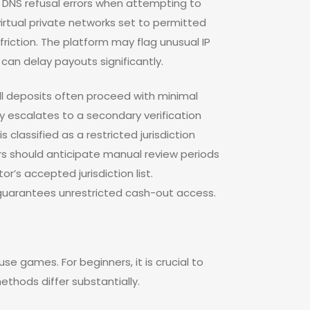
r DNS refusal errors when attempting to
virtual private networks set to permitted
 friction. The platform may flag unusual IP
 can delay payouts significantly.
mall deposits often proceed with minimal
y escalates to a secondary verification
lassified as a restricted jurisdiction
s should anticipate manual review periods
’s accepted jurisdiction list.
guarantees unrestricted cash-out access.
e games. For beginners, it is crucial to
thods differ substantially.