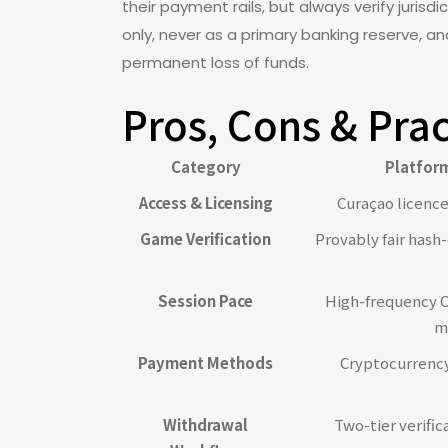
their payment rails, but always verify juris
only, never as a primary banking reserve, a
permanent loss of funds.
Pros, Cons & Prac
Category
Platform
Access & Licensing
Curaçao licence
Game Verification
Provably fair hash-
Session Pace
High-frequency C
m
Payment Methods
Cryptocurrency
Withdrawal
Two-tier verific