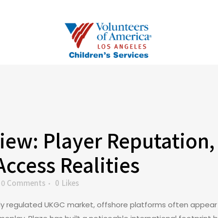
iew: Player Reputation,
ccess Realities
0 Comments
0
Likes
tly regulated UKGC market, offshore platforms often appear