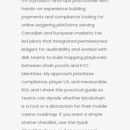
I’m a product-and-ops practitioner with
hands-on experience building
payments and compliance tooling for
online wagering platforms serving
Canadian and European markets; I’ve
led pilots that integrated permissioned
ledgers for auditability and worked with
AML teams to build mapping playbooks
between chain proofs and KYC
identities. My approach prioritizes
compliance, player UX, and measurable
ROI, and I share this practical guide so
teams can decide whether blockchain
is a tool or a distraction for their mobile
casino roadmap. If you want a simple
starter checklist, use the Quick