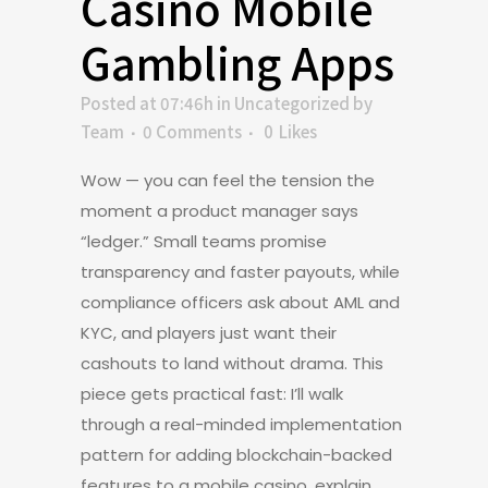
Casino Mobile
Gambling Apps
Posted at 07:46h
in
Uncategorized
by
Team
0 Comments
0
Likes
Wow — you can feel the tension the
moment a product manager says
“ledger.” Small teams promise
transparency and faster payouts, while
compliance officers ask about AML and
KYC, and players just want their
cashouts to land without drama. This
piece gets practical fast: I’ll walk
through a real-minded implementation
pattern for adding blockchain-backed
features to a mobile casino, explain