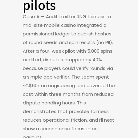
pilots
Case A — Audit trail for RNG fairness: a
mid-size mobile casino integrated a
permissioned ledger to publish hashes
of round seeds and spin results (no PII).
After a four-week pilot with 5,000 spins
audited, disputes dropped by 40%
because players could verify rounds via
a simple app verifier. The team spent
~C$60k on engineering and covered the
cost within three months from reduced
dispute handling hours. This
demonstrates that provable fairness
reduces operational friction, and I’ll next
show a second case focused on
payouts.