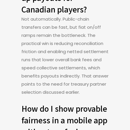
Canadian players?
Not automatically. Public-chain
transfers can be fast, but fiat on/off
ramps remain the bottleneck. The
practical win is reducing reconciliation
friction and enabling netted settlement
runs that lower overall bank fees and
speed collective settlements, which
benefits payouts indirectly. That answer
points to the need for treasury partner
selection discussed earlier.
How do I show provable
fairness in a mobile app