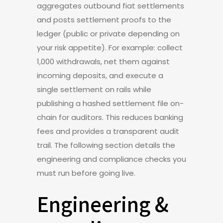
aggregates outbound fiat settlements
and posts settlement proofs to the
ledger (public or private depending on
your risk appetite). For example: collect
1,000 withdrawals, net them against
incoming deposits, and execute a
single settlement on rails while
publishing a hashed settlement file on-
chain for auditors. This reduces banking
fees and provides a transparent audit
trail. The following section details the
engineering and compliance checks you
must run before going live.
Engineering &