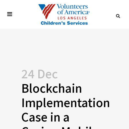
24 Dec
Blockchain
Implementation
Case in a