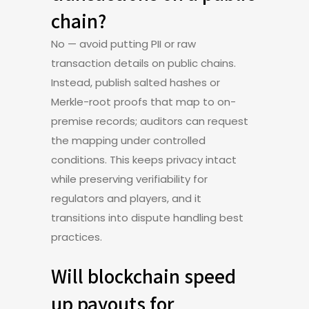
chain?
No — avoid putting PII or raw
transaction details on public chains.
Instead, publish salted hashes or
Merkle-root proofs that map to on-
premise records; auditors can request
the mapping under controlled
conditions. This keeps privacy intact
while preserving verifiability for
regulators and players, and it
transitions into dispute handling best
practices.
Will blockchain speed
up payouts for