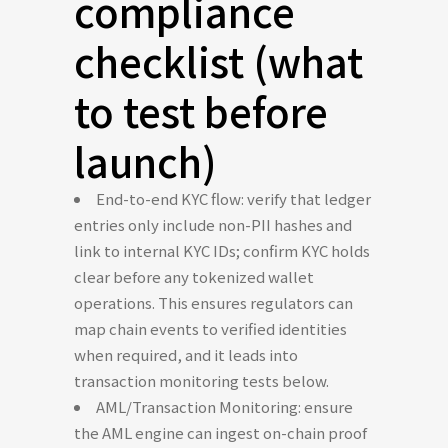
compliance
checklist (what
to test before
launch)
End-to-end KYC flow: verify that ledger
entries only include non-PII hashes and
link to internal KYC IDs; confirm KYC holds
clear before any tokenized wallet
operations. This ensures regulators can
map chain events to verified identities
when required, and it leads into
transaction monitoring tests below.
AML/Transaction Monitoring: ensure
the AML engine can ingest on-chain proof