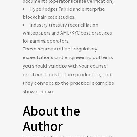
documents (operator license verification).
Hyperledger Fabric and enterprise
blockchain case studies.
Industry treasury reconciliation
whitepapers and AML/KYC best practices
for gaming operators.
These sources reflect regulatory
expectations and engineering patterns
you should validate with your counsel
and tech leads before production, and
they connect to the practical examples
shown above.
About the
Author