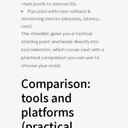
chain proofs to internal IDs.
Plan pilot with clear rollback &
monitoring metrics (disputes, latency,
cost).
This checklist gives you a tactical
starting point and leads directly into
tool selection, which I cover next with a
practical comparison you can use to
choose your stack.
Comparison:
tools and
platforms
(practical