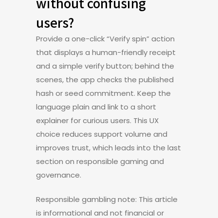
without confusing
users?
Provide a one-click “Verify spin” action
that displays a human-friendly receipt
and a simple verify button; behind the
scenes, the app checks the published
hash or seed commitment. Keep the
language plain and link to a short
explainer for curious users. This UX
choice reduces support volume and
improves trust, which leads into the last
section on responsible gaming and
governance.
Responsible gambling note: This article
is informational and not financial or