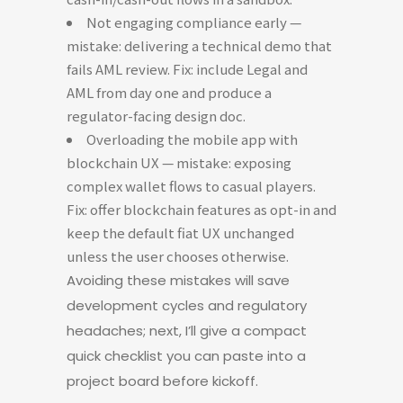
Not engaging compliance early —
mistake: delivering a technical demo that
fails AML review. Fix: include Legal and
AML from day one and produce a
regulator-facing design doc.
Overloading the mobile app with
blockchain UX — mistake: exposing
complex wallet flows to casual players.
Fix: offer blockchain features as opt-in and
keep the default fiat UX unchanged
unless the user chooses otherwise.
Avoiding these mistakes will save
development cycles and regulatory
headaches; next, I’ll give a compact
quick checklist you can paste into a
project board before kickoff.