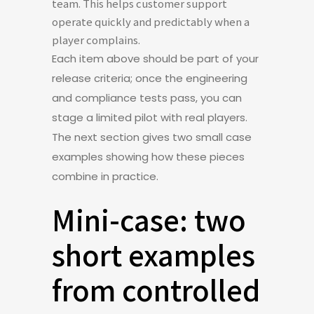
team. This helps customer support
operate quickly and predictably when a
player complains.
Each item above should be part of your
release criteria; once the engineering
and compliance tests pass, you can
stage a limited pilot with real players.
The next section gives two small case
examples showing how these pieces
combine in practice.
Mini-case: two
short examples
from controlled