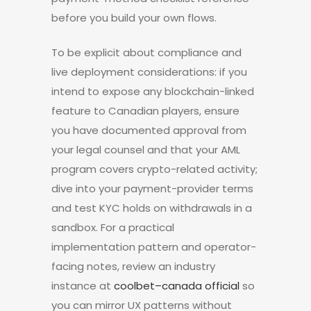
before you build your own flows.
To be explicit about compliance and
live deployment considerations: if you
intend to expose any blockchain-linked
feature to Canadian players, ensure
you have documented approval from
your legal counsel and that your AML
program covers crypto-related activity;
dive into your payment-provider terms
and test KYC holds on withdrawals in a
sandbox. For a practical
implementation pattern and operator-
facing notes, review an industry
instance at
coolbet–canada official
so
you can mirror UX patterns without