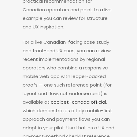
practical recommendation for
Canadian operators and point to a live
example you can review for structure
and UX inspiration.
For a live Canadian-facing case study
and front-end UX cues, you can review
recent implementations by regional
operators who combine a responsive
mobile web app with ledger-backed
proofs — one such reference point (for
layout and flow, not endorsement) is
available at
coolbet–canada official
,
which demonstrates a tidy mobile-first
approach and payment flows you can
adapt in your pilot. Use that as a UX and
payment-method checklist reference