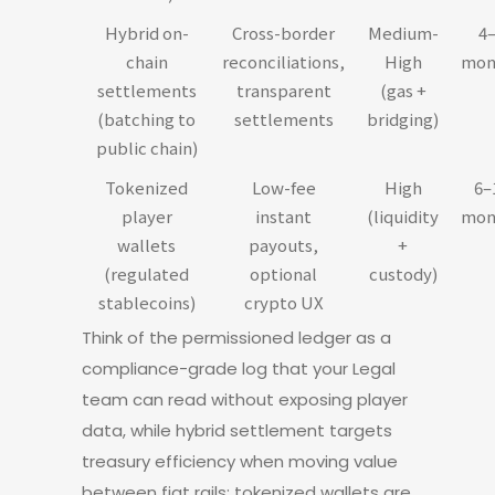
Hybrid on-
Cross-border
Medium-
4
chain
reconciliations,
High
mon
settlements
transparent
(gas +
(batching to
settlements
bridging)
public chain)
Tokenized
Low-fee
High
6–
player
instant
(liquidity
mon
wallets
payouts,
+
(regulated
optional
custody)
stablecoins)
crypto UX
Think of the permissioned ledger as a
compliance-grade log that your Legal
team can read without exposing player
data, while hybrid settlement targets
treasury efficiency when moving value
between fiat rails; tokenized wallets are