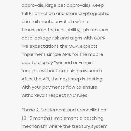
approvals, large bet approvals). Keep
full PII off-chain and store cryptographic
commitments on-chain with a
timestamp for auditability; this reduces
data leakage risk and aligns with GDPR-
like expectations the MGA expects.
Implement simple APIs for the mobile
app to display “verified on-chain”
receipts without exposing raw seeds.
After the API, the next step is testing
with your payments flow to ensure
withdrawals respect KYC rules.
Phase 2: Settlement and reconciliation
(3–5 months). Implement a batching
mechanism where the treasury system