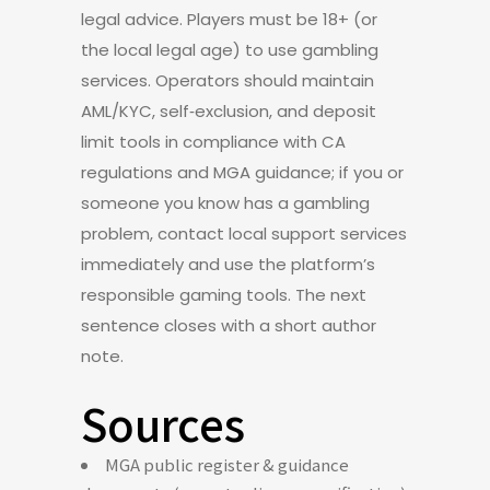
legal advice. Players must be 18+ (or
the local legal age) to use gambling
services. Operators should maintain
AML/KYC, self‑exclusion, and deposit
limit tools in compliance with CA
regulations and MGA guidance; if you or
someone you know has a gambling
problem, contact local support services
immediately and use the platform’s
responsible gaming tools. The next
sentence closes with a short author
note.
Sources
MGA public register & guidance