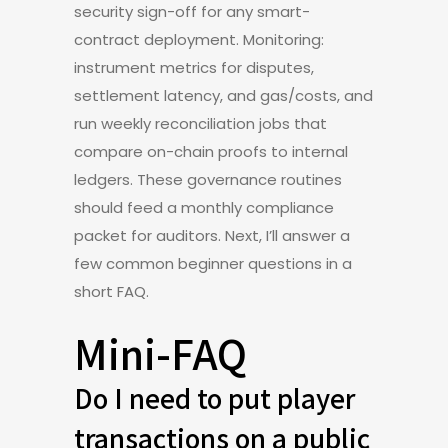
security sign-off for any smart-
contract deployment. Monitoring:
instrument metrics for disputes,
settlement latency, and gas/costs, and
run weekly reconciliation jobs that
compare on-chain proofs to internal
ledgers. These governance routines
should feed a monthly compliance
packet for auditors. Next, I’ll answer a
few common beginner questions in a
short FAQ.
Mini-FAQ
Do I need to put player
transactions on a public