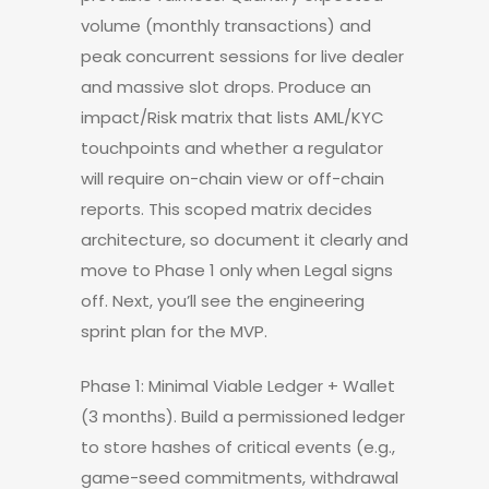
volume (monthly transactions) and
peak concurrent sessions for live dealer
and massive slot drops. Produce an
impact/Risk matrix that lists AML/KYC
touchpoints and whether a regulator
will require on-chain view or off-chain
reports. This scoped matrix decides
architecture, so document it clearly and
move to Phase 1 only when Legal signs
off. Next, you’ll see the engineering
sprint plan for the MVP.
Phase 1: Minimal Viable Ledger + Wallet
(3 months). Build a permissioned ledger
to store hashes of critical events (e.g.,
game-seed commitments, withdrawal