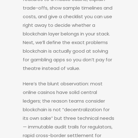
trade-offs, show sample timelines and
costs, and give a checklist you can use
right away to decide whether a
blockchain layer belongs in your stack.
Next, we’ll define the exact problems
blockchain is actually good at solving
for gambling apps so you don’t pay for
theatre instead of value.
Here’s the blunt observation: most
online casinos have solid central
ledgers; the reason teams consider
blockchain is not “decentralization for
its own sake” but three technical needs
— immutable audit trails for regulators,
rapid cross-border settlement for