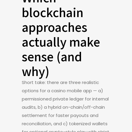
blockchain
approaches
actually make
sense (and
why)
Short take: there are three realistic
options for a casino mobile app — a)
permissioned private ledger for internal
audits, b) a hybrid on-chain/off-chain
settlement for faster payouts and
reconciliation, and c) tokenized wallets
for optional crypto-style play with strict