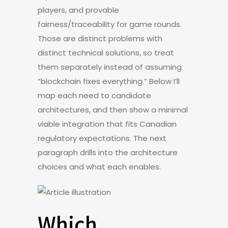
players, and provable
fairness/traceability for game rounds.
Those are distinct problems with
distinct technical solutions, so treat
them separately instead of assuming
“blockchain fixes everything.” Below I’ll
map each need to candidate
architectures, and then show a minimal
viable integration that fits Canadian
regulatory expectations. The next
paragraph drills into the architecture
choices and what each enables.
Which