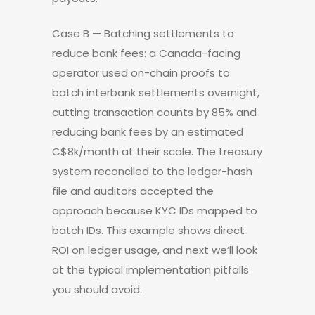
Case B — Batching settlements to
reduce bank fees: a Canada-facing
operator used on-chain proofs to
batch interbank settlements overnight,
cutting transaction counts by 85% and
reducing bank fees by an estimated
C$8k/month at their scale. The treasury
system reconciled to the ledger-hash
file and auditors accepted the
approach because KYC IDs mapped to
batch IDs. This example shows direct
ROI on ledger usage, and next we’ll look
at the typical implementation pitfalls
you should avoid.