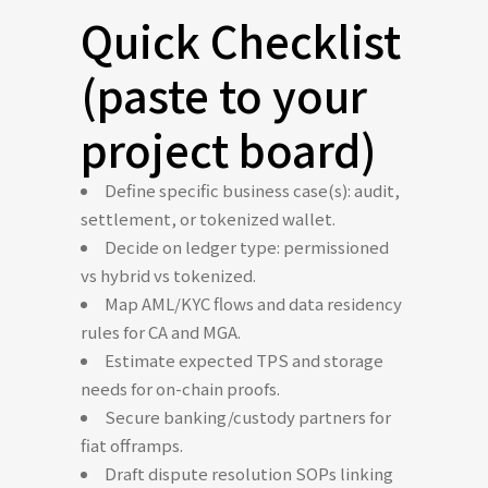
Quick Checklist
(paste to your
project board)
Define specific business case(s): audit,
settlement, or tokenized wallet.
Decide on ledger type: permissioned
vs hybrid vs tokenized.
Map AML/KYC flows and data residency
rules for CA and MGA.
Estimate expected TPS and storage
needs for on-chain proofs.
Secure banking/custody partners for
fiat offramps.
Draft dispute resolution SOPs linking