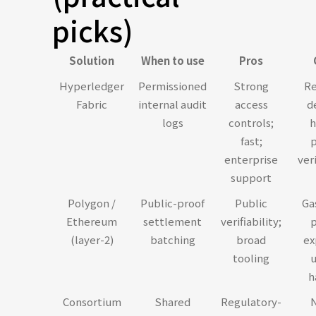
picks)
Solution
When to use
Pros
Hyperledger
Permissioned
Strong
Re
Fabric
internal audit
access
d
logs
controls;
h
fast;
p
enterprise
veri
support
Polygon /
Public-proof
Public
Ga
Ethereum
settlement
verifiability;
p
(layer-2)
batching
broad
ex
tooling
u
h
Consortium
Shared
Regulatory-