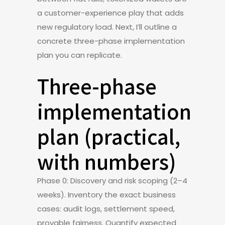
a customer-experience play that adds
new regulatory load. Next, I’ll outline a
concrete three-phase implementation
plan you can replicate.
Three-phase
implementation
plan (practical,
with numbers)
Phase 0: Discovery and risk scoping (2–4
weeks). Inventory the exact business
cases: audit logs, settlement speed,
provable fairness. Quantify expected