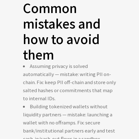
Common
mistakes and
how to avoid
them
Assuming privacy is solved
automatically — mistake: writing PII on-
chain. Fix: keep PII off-chain and store only
salted hashes or commitments that map
to internal IDs.
Building tokenized wallets without
liquidity partners — mistake: launching a
wallet with no offramps. Fix: secure
bank/institutional partners early and test
cash-in/cash-out flows in a sandbox.