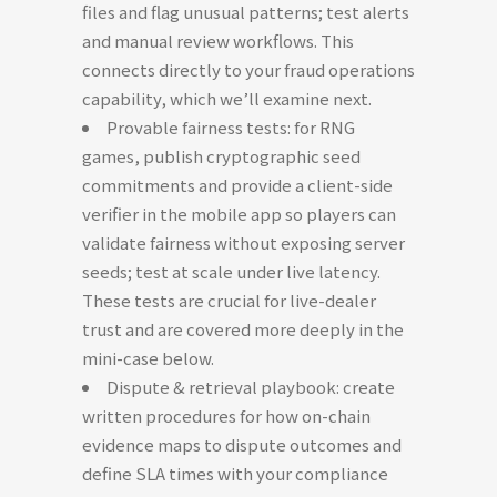
files and flag unusual patterns; test alerts
and manual review workflows. This
connects directly to your fraud operations
capability, which we’ll examine next.
Provable fairness tests: for RNG
games, publish cryptographic seed
commitments and provide a client-side
verifier in the mobile app so players can
validate fairness without exposing server
seeds; test at scale under live latency.
These tests are crucial for live-dealer
trust and are covered more deeply in the
mini-case below.
Dispute & retrieval playbook: create
written procedures for how on-chain
evidence maps to dispute outcomes and
define SLA times with your compliance