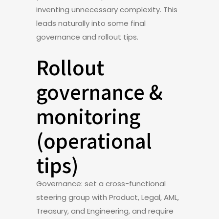
inventing unnecessary complexity. This
leads naturally into some final
governance and rollout tips.
Rollout
governance &
monitoring
(operational
tips)
Governance: set a cross-functional
steering group with Product, Legal, AML,
Treasury, and Engineering, and require