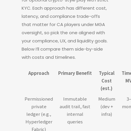
KYC. Each approach has different cost,
latency, and compliance trade-offs
that matter for CA players under MGA
oversight, so pick the one aligned with
your compliance, UX, and liquidity goals.
Below I’ll compare them side-by-side
with costs and timelines.
Approach
Primary Benefit
Typical
Tim
Cost
M
(est.)
Permissioned
Immutable
Medium
3
private
audit trail, fast
(dev +
mon
ledger (e.g.,
internal
infra)
Hyperledger
queries
Fabric)