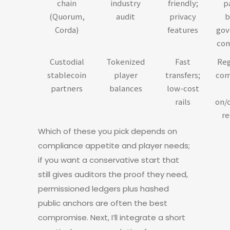
chain
industry
friendly;
p
(Quorum,
audit
privacy
b
Corda)
features
gov
com
Custodial
Tokenized
Fast
Reg
stablecoin
player
transfers;
com
partners
balances
low-cost
rails
on/
re
Which of these you pick depends on
compliance appetite and player needs;
if you want a conservative start that
still gives auditors the proof they need,
permissioned ledgers plus hashed
public anchors are often the best
compromise. Next, I’ll integrate a short