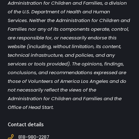
Administration for Children and Families, a division
of the U.S. Department of Health and Human
Services. Neither the Administration for Children and
Families nor any of its components operate, control,
are responsible for, or necessarily endorse this
website (including, without limitation, its content,
technical infrastructure, and policies, and any
services or tools provided). The opinions, findings,
conclusions, and recommendations expressed are
those of Volunteers of America Los Angeles and do
not necessarily reflect the views of the
Administration for Children and Families and the
Office of Head Start.
Contact details
818-980-2287