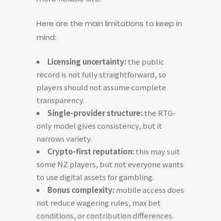
Here are the main limitations to keep in
mind:
Licensing uncertainty:
the public
record is not fully straightforward, so
players should not assume complete
transparency.
Single-provider structure:
the RTG-
only model gives consistency, but it
narrows variety.
Crypto-first reputation:
this may suit
some NZ players, but not everyone wants
to use digital assets for gambling.
Bonus complexity:
mobile access does
not reduce wagering rules, max bet
conditions, or contribution differences.