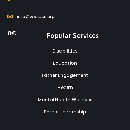
info@voalacs.org
Popular Services
Facebook
Instagram
Disabilities
Education
Father Engagement
Health
Mental Health Wellness
Parent Leadership