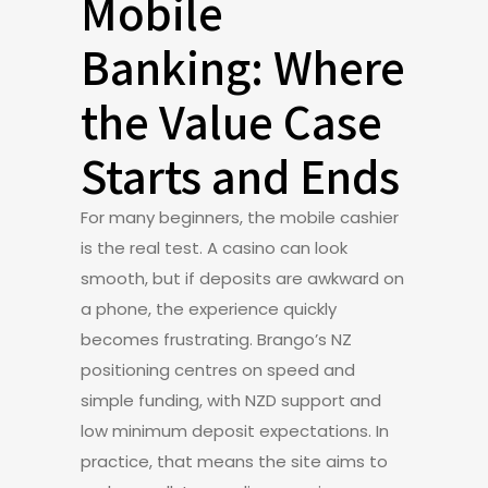
Mobile
Banking: Where
the Value Case
Starts and Ends
For many beginners, the mobile cashier
is the real test. A casino can look
smooth, but if deposits are awkward on
a phone, the experience quickly
becomes frustrating. Brango’s NZ
positioning centres on speed and
simple funding, with NZD support and
low minimum deposit expectations. In
practice, that means the site aims to