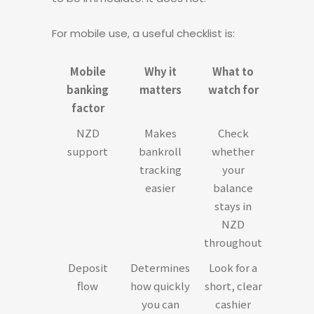
For mobile use, a useful checklist is:
Mobile
Why it
What to
banking
matters
watch for
factor
NZD
Makes
Check
support
bankroll
whether
tracking
your
easier
balance
stays in
NZD
throughout
Deposit
Determines
Look for a
flow
how quickly
short, clear
you can
cashier