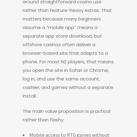
around straightforward casino use
rather than feature-heavy extras. That
matters because many beginners
assume a “mobile app” means a
separate app store download, but
offshore casinos often deliver a
browser-based site that adapts to a
phone. For most NZ players, that means
you open the site in Safari or Chrome,
log in, and use the same account,
cashier, and games without a separate
install.
The main value proposition is practical
rather than flashy:
Mobile access to RTG games without