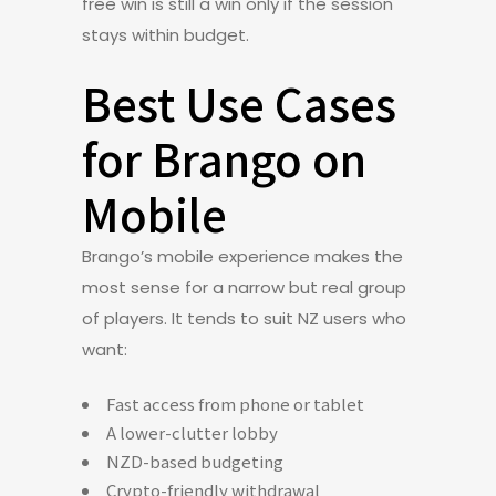
free win is still a win only if the session
stays within budget.
Best Use Cases
for Brango on
Mobile
Brango’s mobile experience makes the
most sense for a narrow but real group
of players. It tends to suit NZ users who
want:
Fast access from phone or tablet
A lower-clutter lobby
NZD-based budgeting
Crypto-friendly withdrawal