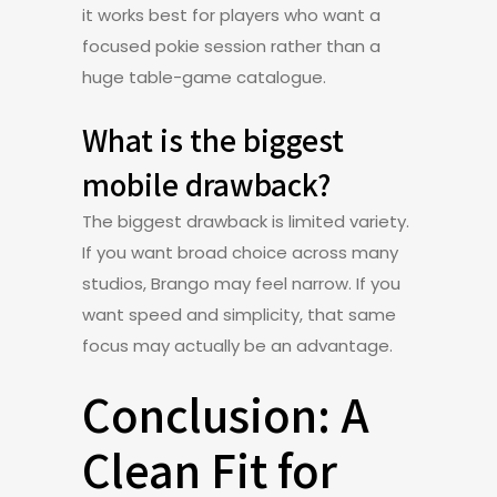
it works best for players who want a
focused pokie session rather than a
huge table-game catalogue.
What is the biggest
mobile drawback?
The biggest drawback is limited variety.
If you want broad choice across many
studios, Brango may feel narrow. If you
want speed and simplicity, that same
focus may actually be an advantage.
Conclusion: A
Clean Fit for