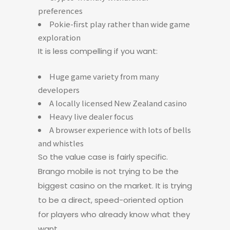
preferences
Pokie-first play rather than wide game
exploration
It is less compelling if you want:
Huge game variety from many
developers
A locally licensed New Zealand casino
Heavy live dealer focus
A browser experience with lots of bells
and whistles
So the value case is fairly specific.
Brango mobile is not trying to be the
biggest casino on the market. It is trying
to be a direct, speed-oriented option
for players who already know what they
want.