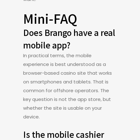
Mini-FAQ
Does Brango have a real
mobile app?
In practical terms, the mobile
experience is best understood as a
browser-based casino site that works
on smartphones and tablets. That is
common for offshore operators. The
key question is not the app store, but
whether the site is usable on your
device.
Is the mobile cashier