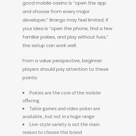
good mobile casino is “open the app
and choose from every major
developer,” Brango may feel limited. If
your idea is “open the phone, find a few
familiar pokies, and play without fuss,”
the setup can work well.
From a value perspective, beginner
players should pay attention to these
points:
Pokies are the core of the mobile
offering
Table games and video poker are
available, but not in a huge range
Live-style variety is not the main
reason to choose this brand