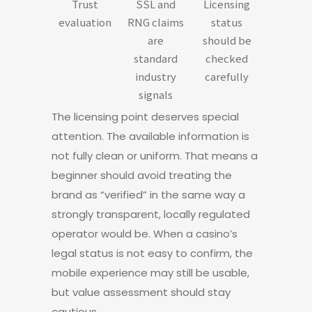
Trust
SSL and
Licensing
evaluation
RNG claims
status
are
should be
standard
checked
industry
carefully
signals
The licensing point deserves special
attention. The available information is
not fully clean or uniform. That means a
beginner should avoid treating the
brand as “verified” in the same way a
strongly transparent, locally regulated
operator would be. When a casino’s
legal status is not easy to confirm, the
mobile experience may still be usable,
but value assessment should stay
cautious.