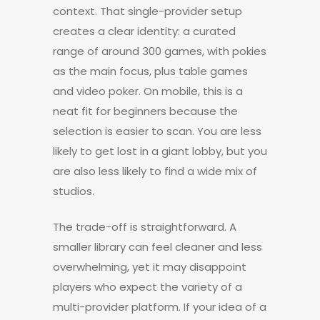
context. That single-provider setup
creates a clear identity: a curated
range of around 300 games, with pokies
as the main focus, plus table games
and video poker. On mobile, this is a
neat fit for beginners because the
selection is easier to scan. You are less
likely to get lost in a giant lobby, but you
are also less likely to find a wide mix of
studios.
The trade-off is straightforward. A
smaller library can feel cleaner and less
overwhelming, yet it may disappoint
players who expect the variety of a
multi-provider platform. If your idea of a