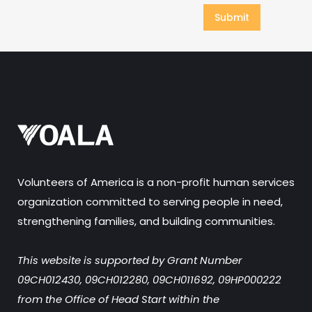
Volunteers of America is a non-profit human services
organization committed to serving people in need,
strengthening families, and building communities.
This website is supported by Grant Number
09CH012430, 09CH012280, 09CH011692, 09HP000222
from the Office of Head Start within the