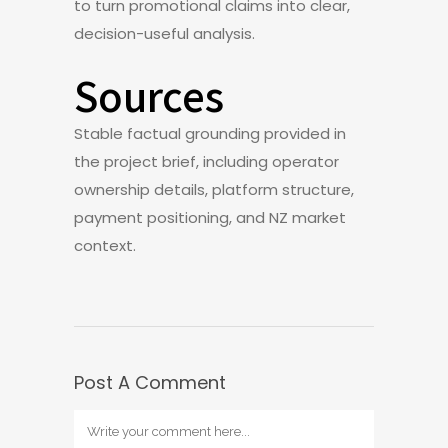
to turn promotional claims into clear,
decision-useful analysis.
Sources
Stable factual grounding provided in
the project brief, including operator
ownership details, platform structure,
payment positioning, and NZ market
context.
Post A Comment