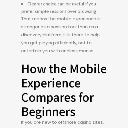
Clearer choice can be useful if you
prefer simple sessions over browsing
That means the mobile experience is
stronger as a session tool than as a
discovery platform. It is there to help
you get playing efficiently, not to
entertain you with endless menus.
How the Mobile
Experience
Compares for
Beginners
If you are new to offshore casino sites,