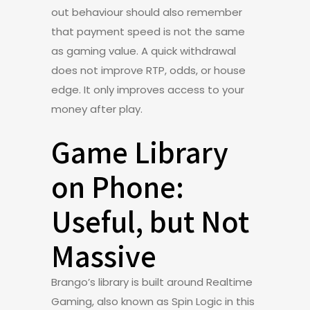
out behaviour should also remember
that payment speed is not the same
as gaming value. A quick withdrawal
does not improve RTP, odds, or house
edge. It only improves access to your
money after play.
Game Library
on Phone:
Useful, but Not
Massive
Brango’s library is built around Realtime
Gaming, also known as Spin Logic in this