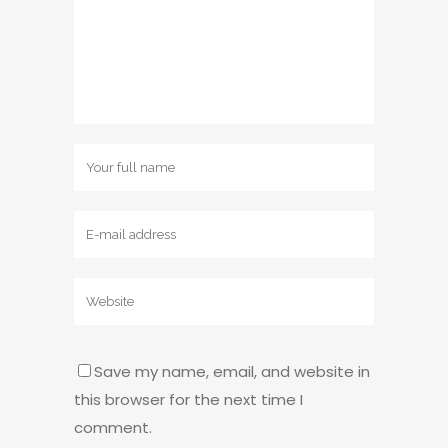
Save my name, email, and website in
this browser for the next time I
comment.