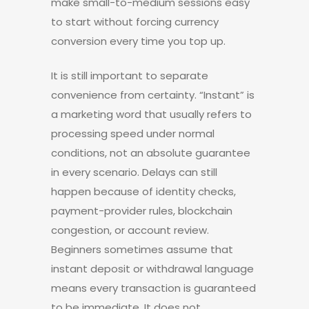
make small-to-medium sessions easy
to start without forcing currency
conversion every time you top up.
It is still important to separate
convenience from certainty. “Instant” is
a marketing word that usually refers to
processing speed under normal
conditions, not an absolute guarantee
in every scenario. Delays can still
happen because of identity checks,
payment-provider rules, blockchain
congestion, or account review.
Beginners sometimes assume that
instant deposit or withdrawal language
means every transaction is guaranteed
to be immediate. It does not.