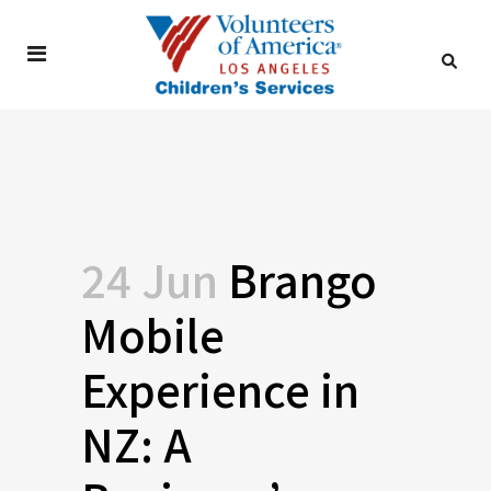
24 Jun
Brango
Mobile
Experience in
NZ: A