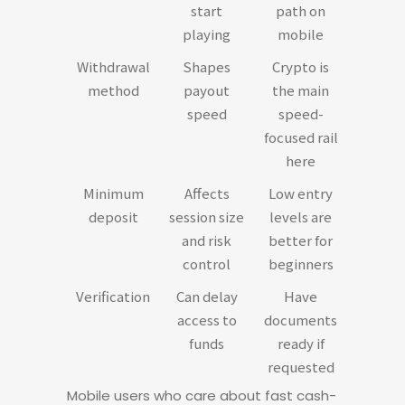
start
path on
playing
mobile
Withdrawal
Shapes
Crypto is
method
payout
the main
speed
speed-
focused rail
here
Minimum
Affects
Low entry
deposit
session size
levels are
and risk
better for
control
beginners
Verification
Can delay
Have
access to
documents
funds
ready if
requested
Mobile users who care about fast cash-