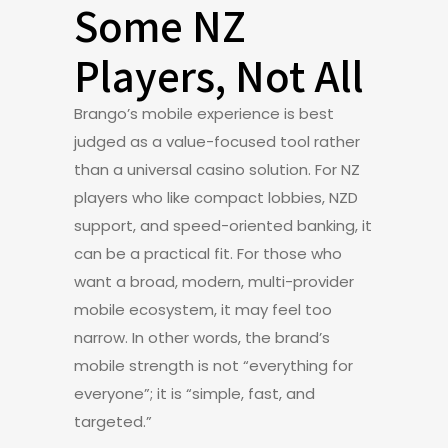
Some NZ
Players, Not All
Brango’s mobile experience is best
judged as a value-focused tool rather
than a universal casino solution. For NZ
players who like compact lobbies, NZD
support, and speed-oriented banking, it
can be a practical fit. For those who
want a broad, modern, multi-provider
mobile ecosystem, it may feel too
narrow. In other words, the brand’s
mobile strength is not “everything for
everyone”; it is “simple, fast, and
targeted.”