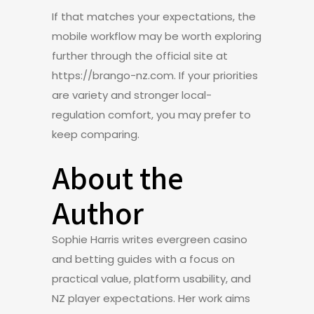
If that matches your expectations, the
mobile workflow may be worth exploring
further through the official site at
https://brango-nz.com. If your priorities
are variety and stronger local-
regulation comfort, you may prefer to
keep comparing.
About the
Author
Sophie Harris writes evergreen casino
and betting guides with a focus on
practical value, platform usability, and
NZ player expectations. Her work aims