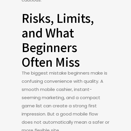
Risks, Limits,
and What
Beginners
Often Miss
The biggest mistake beginners make is
confusing convenience with quality. A
smooth mobile cashier, instant-
seeming marketing, and a compact
game list can create a strong first
impression. But a good mobile flow
does not automatically mean a safer or
more flexible site.