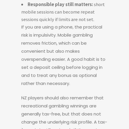
Responsible play still matters:
short
mobile sessions can become repeat
sessions quickly if limits are not set.
If you are using a phone, the practical
risk is impulsivity. Mobile gambling
removes friction, which can be
convenient but also makes
overspending easier. A good habit is to
set a deposit ceiling before logging in
and to treat any bonus as optional
rather than necessary.
NZ players should also remember that
recreational gambling winnings are
generally tax-free, but that does not
change the underlying risk profile. A tax-