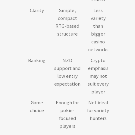
Clarity
Simple,
Less
compact
variety
RTG-based
than
structure
bigger
casino
networks
Banking
NZD
Crypto
support and
emphasis
low entry
may not
expectation
suit every
player
Game
Enough for
Not ideal
choice
pokie-
for variety
focused
hunters
players