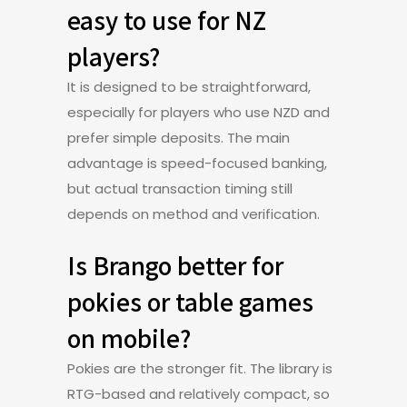
easy to use for NZ
players?
It is designed to be straightforward,
especially for players who use NZD and
prefer simple deposits. The main
advantage is speed-focused banking,
but actual transaction timing still
depends on method and verification.
Is Brango better for
pokies or table games
on mobile?
Pokies are the stronger fit. The library is
RTG-based and relatively compact, so