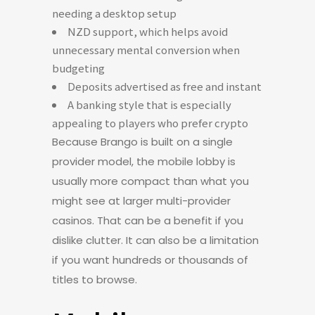
needing a desktop setup
NZD support, which helps avoid
unnecessary mental conversion when
budgeting
Deposits advertised as free and instant
A banking style that is especially
appealing to players who prefer crypto
Because Brango is built on a single
provider model, the mobile lobby is
usually more compact than what you
might see at larger multi-provider
casinos. That can be a benefit if you
dislike clutter. It can also be a limitation
if you want hundreds or thousands of
titles to browse.