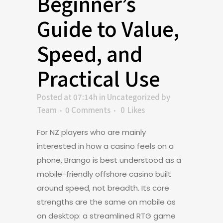
Beginner’s
Guide to Value,
Speed, and
Practical Use
Posted at 07:14h
in
Uncategorized
by
Team
0 Comments
0
Likes
For NZ players who are mainly
interested in how a casino feels on a
phone, Brango is best understood as a
mobile-friendly offshore casino built
around speed, not breadth. Its core
strengths are the same on mobile as
on desktop: a streamlined RTG game