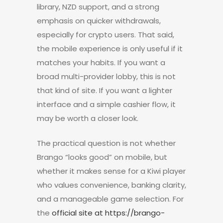
library, NZD support, and a strong
emphasis on quicker withdrawals,
especially for crypto users. That said,
the mobile experience is only useful if it
matches your habits. If you want a
broad multi-provider lobby, this is not
that kind of site. If you want a lighter
interface and a simple cashier flow, it
may be worth a closer look.
The practical question is not whether
Brango “looks good” on mobile, but
whether it makes sense for a Kiwi player
who values convenience, banking clarity,
and a manageable game selection. For
the
official site at https://brango-