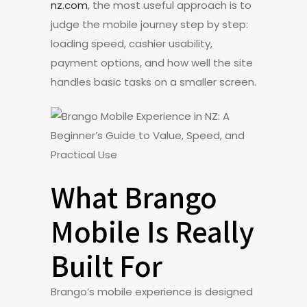
nz.com
, the most useful approach is to
judge the mobile journey step by step:
loading speed, cashier usability,
payment options, and how well the site
handles basic tasks on a smaller screen.
What Brango
Mobile Is Really
Built For
Brango’s mobile experience is designed