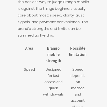
the easiest way to judge Brango mobile
is against the things beginners usually
care about most: speed, clarity, trust
signals, and payment convenience. The
brand’s strengths and limits can be
summed up like this:
Area
Brango
Possible
mobile
limitation
strength
Speed
Designed
Speed
for fast
depends
access and
on
quick
method
withdrawals
and
account
status