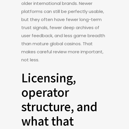
older international brands. Newer
platforms can still be perfectly usable,
but they often have fewer long-term
trust signals, fewer deep archives of
user feedback, and less game breadth
than mature global casinos. That
makes careful review more important,
not less.
Licensing,
operator
structure, and
what that