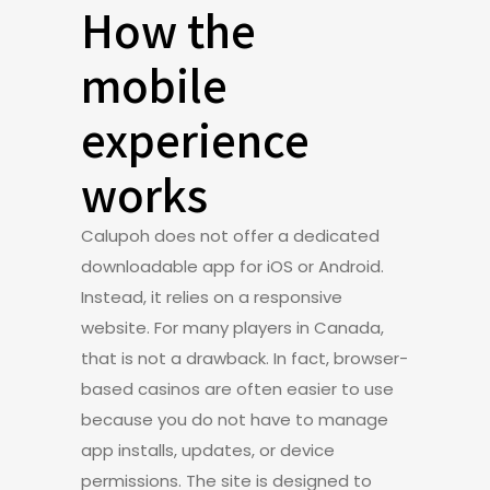
How the
mobile
experience
works
Calupoh does not offer a dedicated
downloadable app for iOS or Android.
Instead, it relies on a responsive
website. For many players in Canada,
that is not a drawback. In fact, browser-
based casinos are often easier to use
because you do not have to manage
app installs, updates, or device
permissions. The site is designed to