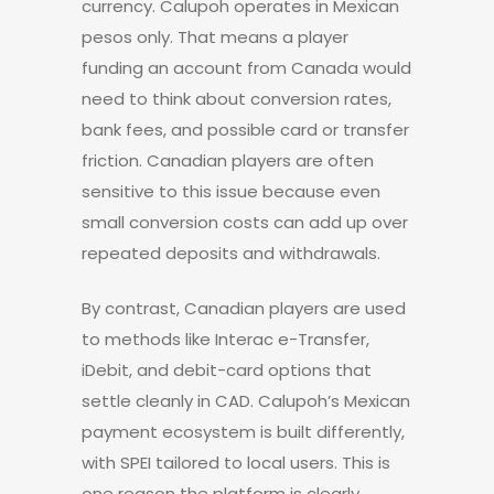
currency. Calupoh operates in Mexican
pesos only. That means a player
funding an account from Canada would
need to think about conversion rates,
bank fees, and possible card or transfer
friction. Canadian players are often
sensitive to this issue because even
small conversion costs can add up over
repeated deposits and withdrawals.
By contrast, Canadian players are used
to methods like Interac e-Transfer,
iDebit, and debit-card options that
settle cleanly in CAD. Calupoh’s Mexican
payment ecosystem is built differently,
with SPEI tailored to local users. This is
one reason the platform is clearly