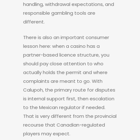
handling, withdrawal expectations, and
responsible gambling tools are
different.
There is also an important consumer
lesson here: when a casino has a
partner-based licence structure, you
should pay close attention to who
actually holds the permit and where
complaints are meant to go. With
Calupoh, the primary route for disputes
is internal support first, then escalation
to the Mexican regulator if needed.
That is very different from the provincial
recourse that Canadian-regulated
players may expect.