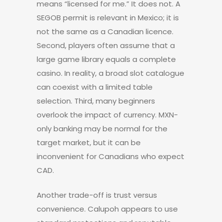
means “licensed for me.” It does not. A
SEGOB permit is relevant in Mexico; it is
not the same as a Canadian licence.
Second, players often assume that a
large game library equals a complete
casino. In reality, a broad slot catalogue
can coexist with a limited table
selection. Third, many beginners
overlook the impact of currency. MXN-
only banking may be normal for the
target market, but it can be
inconvenient for Canadians who expect
CAD.
Another trade-off is trust versus
convenience. Calupoh appears to use