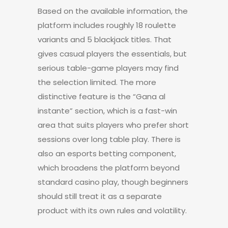
Based on the available information, the
platform includes roughly 18 roulette
variants and 5 blackjack titles. That
gives casual players the essentials, but
serious table-game players may find
the selection limited. The more
distinctive feature is the “Gana al
instante” section, which is a fast-win
area that suits players who prefer short
sessions over long table play. There is
also an esports betting component,
which broadens the platform beyond
standard casino play, though beginners
should still treat it as a separate
product with its own rules and volatility.