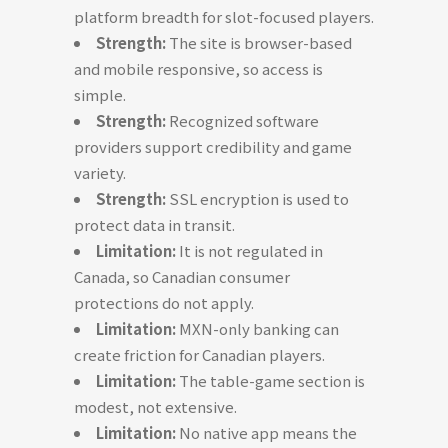
platform breadth for slot-focused players.
Strength:
The site is browser-based
and mobile responsive, so access is
simple.
Strength:
Recognized software
providers support credibility and game
variety.
Strength:
SSL encryption is used to
protect data in transit.
Limitation:
It is not regulated in
Canada, so Canadian consumer
protections do not apply.
Limitation:
MXN-only banking can
create friction for Canadian players.
Limitation:
The table-game section is
modest, not extensive.
Limitation:
No native app means the