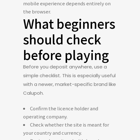
mobile experience depends entirely on
the browser.
What beginners
should check
before playing
Before you deposit anywhere, use a
simple checklist. This is especially useful
with a newer, market-specific brand like
Calupoh.
Confirm the licence holder and
operating company.
Check whether the site is meant for
your country and currency.