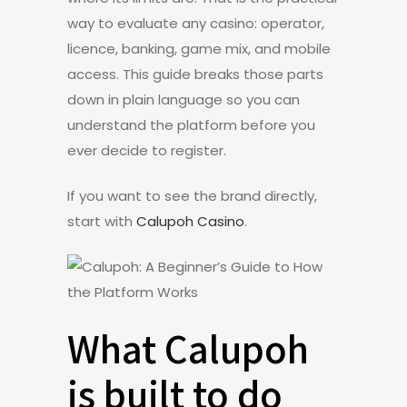
way to evaluate any casino: operator,
licence, banking, game mix, and mobile
access. This guide breaks those parts
down in plain language so you can
understand the platform before you
ever decide to register.
If you want to see the brand directly,
start with
Calupoh Casino
.
What Calupoh
is built to do