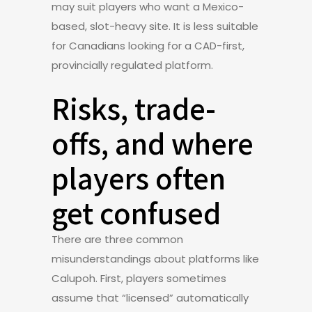
may suit players who want a Mexico-
based, slot-heavy site. It is less suitable
for Canadians looking for a CAD-first,
provincially regulated platform.
Risks, trade-
offs, and where
players often
get confused
There are three common
misunderstandings about platforms like
Calupoh. First, players sometimes
assume that “licensed” automatically