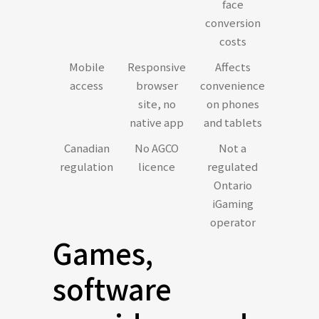
face
conversion
costs
Mobile
Responsive
Affects
access
browser
convenience
site, no
on phones
native app
and tablets
Canadian
No AGCO
Not a
regulation
licence
regulated
Ontario
iGaming
operator
Games,
software