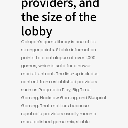
providers, and
the size of the
lobby
Calupoh’s game library is one of its
stronger points. Stable information
points to a catalogue of over 1,000
games, which is solid for a newer
market entrant. The line-up includes
content from established providers
such as Pragmatic Play, Big Time
Gaming, Hacksaw Gaming, and Blueprint
Gaming. That matters because
reputable providers usually mean a
more polished game mix, stable