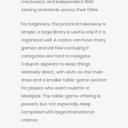
mechanics, and independent RNG
testing standards across their titles.
For beginners, the practical takeaway is
simple: a large library is useful only if it is
organized well. A casino can have many
games and still feel confusing if
categories are hard to navigate.
Calupoh appears to keep things
relatively direct, with slots as the main
draw and a smaller table-game section
for players who want roulette or
blackjack. The table-game offering is
present, but not especially deep
compared with large international
casinos.