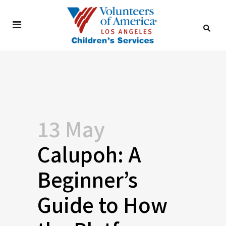
13 May
Calupoh: A
Beginner’s
Guide to How