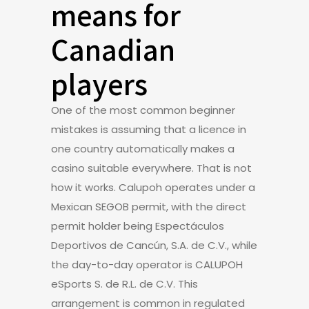
means for
Canadian
players
One of the most common beginner
mistakes is assuming that a licence in
one country automatically makes a
casino suitable everywhere. That is not
how it works. Calupoh operates under a
Mexican SEGOB permit, with the direct
permit holder being Espectáculos
Deportivos de Cancún, S.A. de C.V., while
the day-to-day operator is CALUPOH
eSports S. de R.L. de C.V. This
arrangement is common in regulated