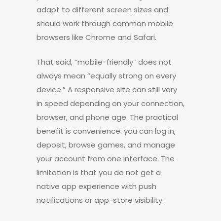
adapt to different screen sizes and
should work through common mobile
browsers like Chrome and Safari.
That said, “mobile-friendly” does not
always mean “equally strong on every
device.” A responsive site can still vary
in speed depending on your connection,
browser, and phone age. The practical
benefit is convenience: you can log in,
deposit, browse games, and manage
your account from one interface. The
limitation is that you do not get a
native app experience with push
notifications or app-store visibility.