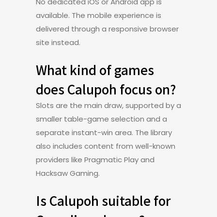
No dedicated iOS or Android app is
available. The mobile experience is
delivered through a responsive browser
site instead.
What kind of games
does Calupoh focus on?
Slots are the main draw, supported by a
smaller table-game selection and a
separate instant-win area. The library
also includes content from well-known
providers like Pragmatic Play and
Hacksaw Gaming.
Is Calupoh suitable for