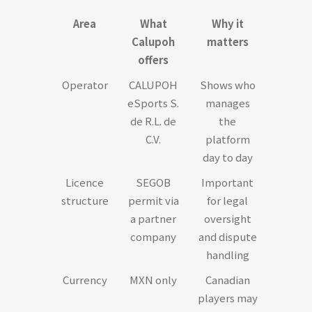
Area
What
Why it
Calupoh
matters
offers
Operator
CALUPOH
Shows who
eSports S.
manages
de R.L. de
the
C.V.
platform
day to day
Licence
SEGOB
Important
structure
permit via
for legal
a partner
oversight
company
and dispute
handling
Currency
MXN only
Canadian
players may