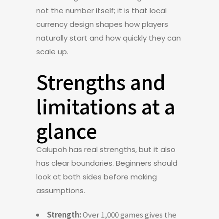
not the number itself; it is that local
currency design shapes how players
naturally start and how quickly they can
scale up.
Strengths and
limitations at a
glance
Calupoh has real strengths, but it also
has clear boundaries. Beginners should
look at both sides before making
assumptions.
Strength:
Over 1,000 games gives the