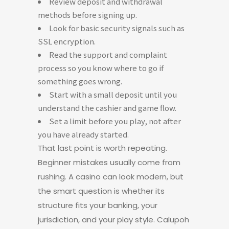
Review deposit and withdrawal
methods before signing up.
Look for basic security signals such as
SSL encryption.
Read the support and complaint
process so you know where to go if
something goes wrong.
Start with a small deposit until you
understand the cashier and game flow.
Set a limit before you play, not after
you have already started.
That last point is worth repeating.
Beginner mistakes usually come from
rushing. A casino can look modern, but
the smart question is whether its
structure fits your banking, your
jurisdiction, and your play style. Calupoh