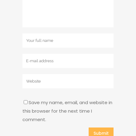
Save my name, email, and website in
this browser for the next time I
comment.