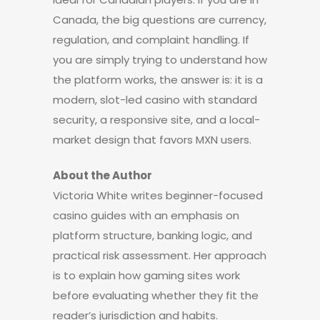
Canada, the big questions are currency,
regulation, and complaint handling. If
you are simply trying to understand how
the platform works, the answer is: it is a
modern, slot-led casino with standard
security, a responsive site, and a local-
market design that favors MXN users.
About the Author
Victoria White writes beginner-focused
casino guides with an emphasis on
platform structure, banking logic, and
practical risk assessment. Her approach
is to explain how gaming sites work
before evaluating whether they fit the
reader’s jurisdiction and habits.