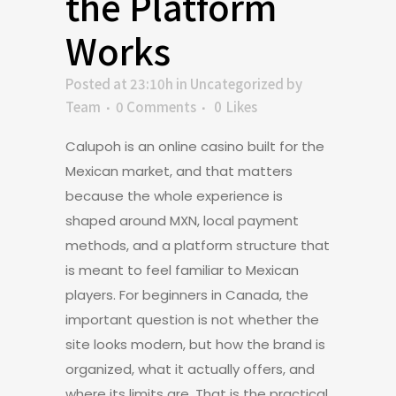
the Platform
Works
Posted at 23:10h
in
Uncategorized
by
Team
0 Comments
0
Likes
Calupoh is an online casino built for the
Mexican market, and that matters
because the whole experience is
shaped around MXN, local payment
methods, and a platform structure that
is meant to feel familiar to Mexican
players. For beginners in Canada, the
important question is not whether the
site looks modern, but how the brand is
organized, what it actually offers, and
where its limits are. That is the practical