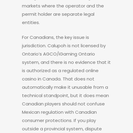
markets where the operator and the
permit holder are separate legal
entities.
For Canadians, the key issue is
jurisdiction. Calupoh is not licensed by
Ontario’s AGCO/iGaming Ontario
system, and there is no evidence that it
is authorized as a regulated online
casino in Canada. That does not
automatically make it unusable from a
technical standpoint, but it does mean
Canadian players should not confuse
Mexican regulation with Canadian
consumer protections. If you play
outside a provincial system, dispute