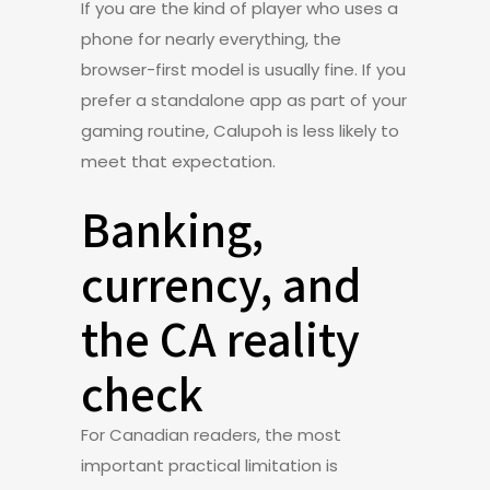
If you are the kind of player who uses a
phone for nearly everything, the
browser-first model is usually fine. If you
prefer a standalone app as part of your
gaming routine, Calupoh is less likely to
meet that expectation.
Banking,
currency, and
the CA reality
check
For Canadian readers, the most
important practical limitation is