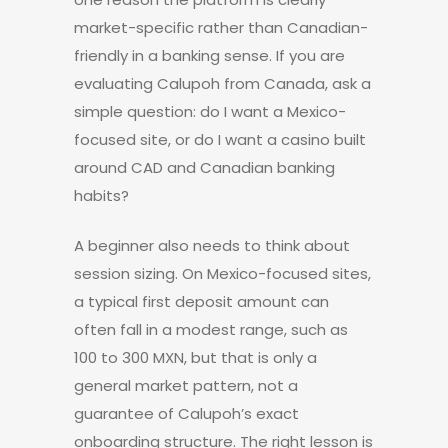
market-specific rather than Canadian-
friendly in a banking sense. If you are
evaluating Calupoh from Canada, ask a
simple question: do I want a Mexico-
focused site, or do I want a casino built
around CAD and Canadian banking
habits?
A beginner also needs to think about
session sizing. On Mexico-focused sites,
a typical first deposit amount can
often fall in a modest range, such as
100 to 300 MXN, but that is only a
general market pattern, not a
guarantee of Calupoh’s exact
onboarding structure. The right lesson is