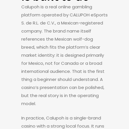
Calupoh is a real online gambling
platform operated by CALUPOH eSports
S. de R.L. de C.V., a Mexican-registered
company. The brand name itself
references the Mexican wolf-dog
breed, which fits the platform’s clear
market identity: it is designed primarily
for Mexico, not for Canada or a broad
international audience. That is the first
thing a beginner should understand. A
casino’s presentation can be polished,
but the real story is in the operating
model.
In practice, Calupoh is a single-brand
casino with a strong local focus. It runs