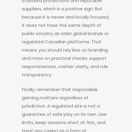
standard protections and reputable
suppliers, which is a positive sign. But
because it is newer and locally focused,
it does not have the same depth of
public scrutiny as older global brands or
regulated Canadian platforms. That
means you should rely less on branding
and more on practical checks: support
responsiveness, cashier clarity, and rule
transparency.
Finally, remember that responsible
gaming matters regardless of
jurisdiction. A regulated site is not a
guarantee of safe play on its own. Use
limits, keep sessions short at first, and
treat any casino as a form of