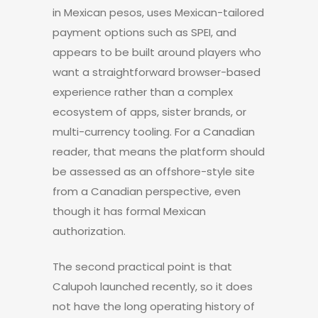
in Mexican pesos, uses Mexican-tailored
payment options such as SPEI, and
appears to be built around players who
want a straightforward browser-based
experience rather than a complex
ecosystem of apps, sister brands, or
multi-currency tooling. For a Canadian
reader, that means the platform should
be assessed as an offshore-style site
from a Canadian perspective, even
though it has formal Mexican
authorization.
The second practical point is that
Calupoh launched recently, so it does
not have the long operating history of