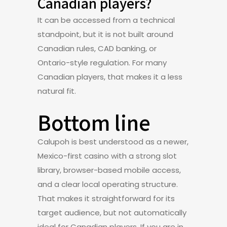
Canadian players?
It can be accessed from a technical
standpoint, but it is not built around
Canadian rules, CAD banking, or
Ontario-style regulation. For many
Canadian players, that makes it a less
natural fit.
Bottom line
Calupoh is best understood as a newer,
Mexico-first casino with a strong slot
library, browser-based mobile access,
and a clear local operating structure.
That makes it straightforward for its
target audience, but not automatically
ideal for Canadian players. If you are in