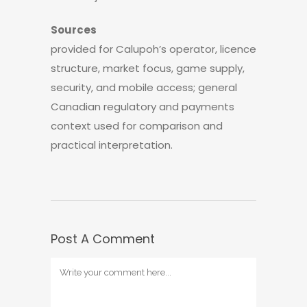
Sources
provided for Calupoh’s operator, licence
structure, market focus, game supply,
security, and mobile access; general
Canadian regulatory and payments
context used for comparison and
practical interpretation.
Post A Comment