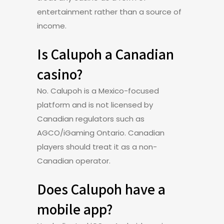
entertainment rather than a source of
income.
Is Calupoh a Canadian
casino?
No. Calupoh is a Mexico-focused
platform and is not licensed by
Canadian regulators such as
AGCO/iGaming Ontario. Canadian
players should treat it as a non-
Canadian operator.
Does Calupoh have a
mobile app?