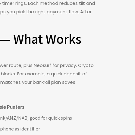
 timer rings. Each method reduces tilt and
ps you pick the right payment flow. After
s — What Works
er route, plus Neosurf for privacy. Crypto
blocks. For example, a quick deposit of
 matches your bankroll plan saves
sie Punters
nk/ANZ/NAB; good for quick spins
/phone as identifier