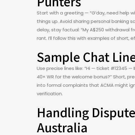
Punters
Start with a greeting — “G’day, need help 
things up. Avoid sharing personal banking sc
delay, stay factual: “My A$250 withdrawal 
rant. I’ll follow this with examples of shor
Sample Chat Line
Use precise lines like: “Hi — ticket #12345
40× WR for the welcome bonus?” Short, pre
into formal complaints that ACMA might igno
verification.
Handling Disputes
Australia