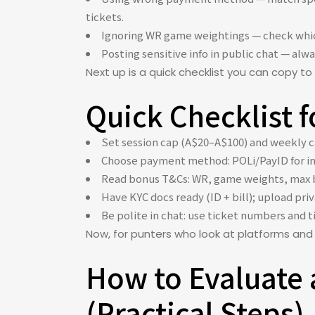
tickets.
Ignoring WR game weightings — check whic
Posting sensitive info in public chat — al
Next up is a quick checklist you can copy t
Quick Checklist f
Set session cap (A$20–A$100) and weekly c
Choose payment method: POLi/PayID for ins
Read bonus T&Cs: WR, game weights, max 
Have KYC docs ready (ID + bill); upload priv
Be polite in chat: use ticket numbers and
Now, for punters who look at platforms and
How to Evaluate 
(Practical Steps)