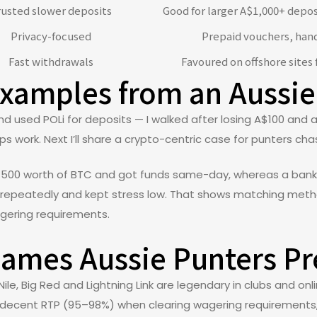
rusted slower deposits
Good for larger A$1,000+ depos
Privacy-focused
Prepaid vouchers, hand
Fast withdrawals
Favoured on offshore sites
xamples from an Aussie
nd used POLi for deposits — I walked after losing A$100 and
s work. Next I’ll share a crypto-centric case for punters ch
500 worth of BTC and got funds same-day, whereas a bank r
 repeatedly and kept stress low. That shows matching meth
gering requirements.
ames Aussie Punters Pr
Nile, Big Red and Lightning Link are legendary in clubs and o
with decent RTP (95–98%) when clearing wagering requiremen