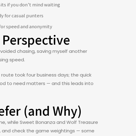
its if you don’t mind waiting
y for casual punters
 for speed and anonymity
 Perspective
 avoided chasing, saving myself another
asing speed.
oute took four business days; the quick
od to need matters — and this leads into
efer (and Why)
nline, while Sweet Bonanza and Wolf Treasure
ts, and check the game weightings — some