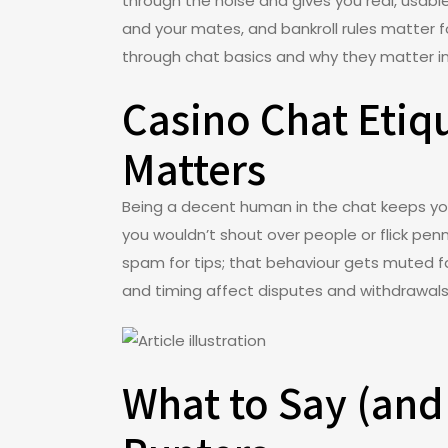
through the noise and gives you real, usabl
and your mates, and bankroll rules matter for 
through chat basics and why they matter in
Casino Chat Etiqu
Matters
Being a decent human in the chat keeps you o
you wouldn’t shout over people or flick penn
spam for tips; that behaviour gets muted fa
and timing affect disputes and withdrawals
What to Say (and 