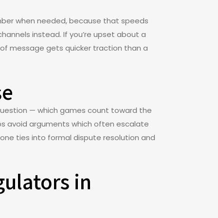
 number when needed, because that speeds
channels instead. If you’re upset about a
 of message gets quicker traction than a
se
ck question — which games count toward the
lps avoid arguments which often escalate
one ties into formal dispute resolution and
ulators in