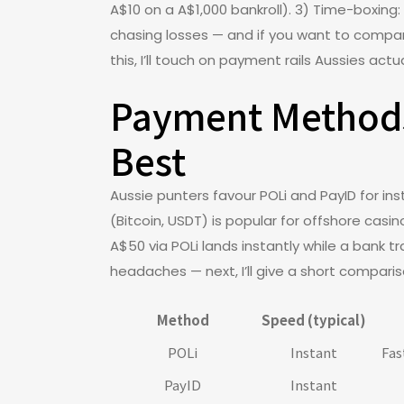
A$10 on a A$1,000 bankroll). 3) Time-boxing
chasing losses — and if you want to compare
this, I’ll touch on payment rails Aussies actua
Payment Methods
Best
Aussie punters favour POLi and PayID for in
(Bitcoin, USDT) is popular for offshore cas
A$50 via POLi lands instantly while a bank
headaches — next, I’ll give a short comparis
Method
Speed (typical)
POLi
Instant
Fas
PayID
Instant