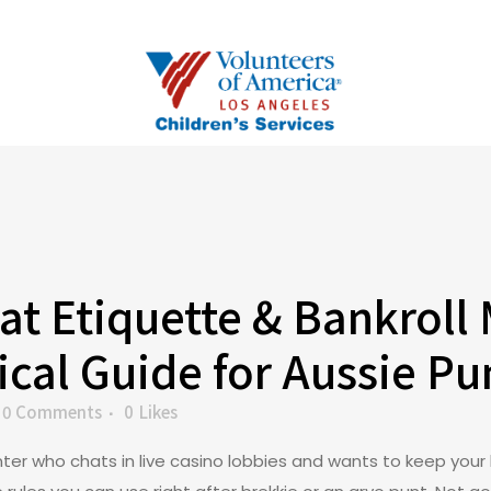
at Etiquette & Bankrol
ical Guide for Aussie Pu
0 Comments
0
Likes
unter who chats in live casino lobbies and wants to keep your b