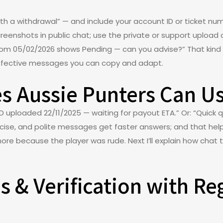
with a withdrawal” — and include your account ID or ticket
reenshots in public chat; use the private or support upload 
from 05/02/2026 shows Pending — can you advise?” That kind
t, effective messages you can copy and adapt.
s Aussie Punters Can U
 — ID uploaded 22/11/2025 — waiting for payout ETA.” Or: “Qui
cise, and polite messages get faster answers; and that he
re because the player was rude. Next I’ll explain how chat t
 & Verification with Reg