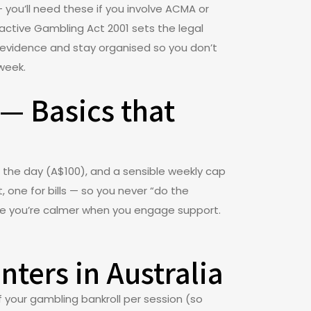
you’ll need these if you involve ACMA or
active Gambling Act 2001 sets the legal
 evidence and stay organised so you don’t
week.
— Basics that
or the day (A$100), and a sensible weekly cap
 one for bills — so you never “do the
use you’re calmer when you engage support.
nters in Australia
f your gambling bankroll per session (so