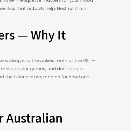
gonna lie — etiquette matters for your mood
cifics that actually help. Next up I’ll run
ers — Why It
ike walking into the pokies room at the RSL —
for live dealer games, and don’t beg or
 the fuller picture, read on for how tone
r Australian