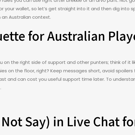
e rules you can use right after brekkie or an arvo punt. Not 
your wallet, so let’s get straight into it and then dig into spe
 an Australian context.
ette for Australian Play
n the right side of support and other punters; think of it l
ies on the floor, right? Keep messages short, avoid spoilers 
st and can cost you useful support time later. To understand
.
Not Say) in Live Chat fo