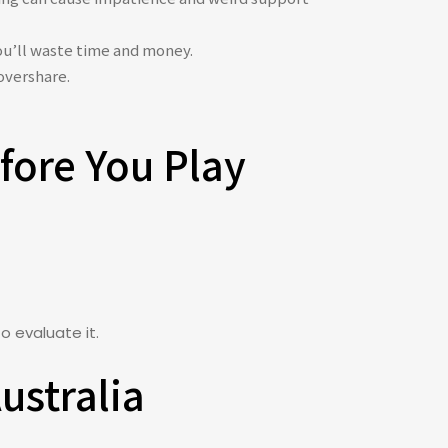
u’ll waste time and money.
overshare.
efore You Play
 evaluate it.
ustralia