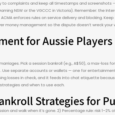
ly to complaints and keep all timestamps and screenshots — 
 Gaming NSW or the VGCCC in Victoria). Remember: the Inter
ACMA enforces rules on service delivery and blocking. Keep
l cover money management so the dispute doesn’t wreck your 
ent for Aussie Players 
 marriages. Pick a session bankroll (e.g., A$50), a max-loss f
. Use separate accounts or wallets — one for entertainment,
ing losses in check, and it feeds into chat etiquette beca
ll strategies and when to use each.
ankroll Strategies for Pu
ion and walk when it’s gone. 2) Percentage rule: risk 1–2% o