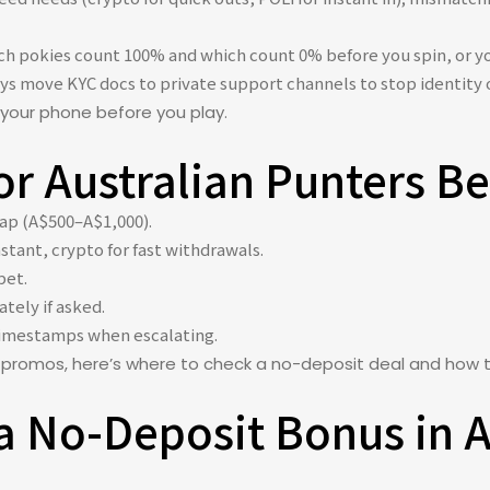
h pokies count 100% and which count 0% before you spin, or yo
ways move KYC docs to private support channels to stop identity 
o your phone before you play.
or Australian Punters B
ap (A$500–A$1,000).
tant, crypto for fast withdrawals.
bet.
ately if asked.
 timestamps when escalating.
 promos, here’s where to check a no-deposit deal and how to
a No-Deposit Bonus in A