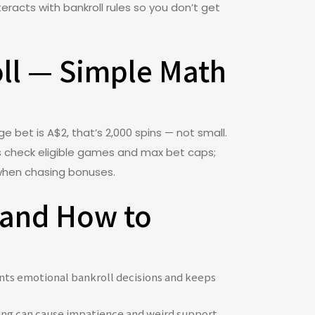
racts with bankroll rules so you don’t get
ll — Simple Math
bet is A$2, that’s 2,000 spins — not small.
 check eligible games and max bet caps;
 when chasing bonuses.
(and How to
vents emotional bankroll decisions and keeps
ing can cause impatience and weird support