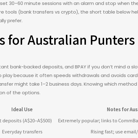
: set 30–60 minute sessions with an alarm and stop when the
 tools (bank transfers vs crypto), the short table below hel
lly prefer.
 for Australian Punter
stant bank-backed deposits, and BPAY if you don’t mind a slow
ino play because it often speeds withdrawals and avoids card 
 transfer might take 1–2 business days. Knowing which method
on of the options.
Ideal Use
Notes for Aus
t deposits (A$20–A$500)
Extremely popular; links to CommBa
Everyday transfers
Rising fast; use email