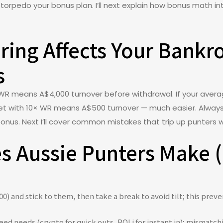
rpedo your bonus plan. I’ll next explain how bonus math inte
ng Affects Your Bankro
s
 means A$4,000 turnover before withdrawal. If your average 
et with 10× WR means A$500 turnover — much easier. Always
bonus. Next I’ll cover common mistakes that trip up punters
 Aussie Punters Make 
00) and stick to them, then take a break to avoid tilt; this pre
 needs (crypto for quick outs, POLi for instant in); mismatch