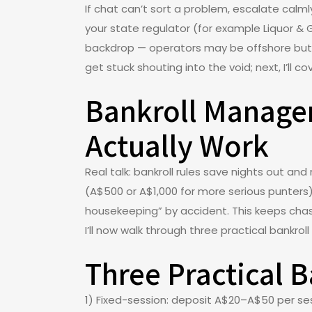
If chat can’t sort a problem, escalate calm
your state regulator (for example Liquor &
backdrop — operators may be offshore but 
get stuck shouting into the void; next, I’l
Bankroll Managem
Actually Work
Real talk: bankroll rules save nights out and
(A$500 or A$1,000 for more serious punters)
housekeeping” by accident. This keeps chas
I’ll now walk through three practical bankro
Three Practical B
1) Fixed-session: deposit A$20–A$50 per sess