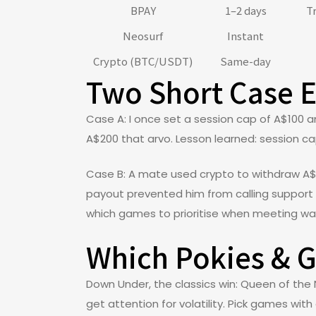
BPAY
1–2 days
T
Neosurf
Instant
Crypto (BTC/USDT)
Same-day
Two Short Case E
Case A: I once set a session cap of A$100 a
A$200 that arvo. Lesson learned: session cap
Case B: A mate used crypto to withdraw A$
payout prevented him from calling support
which games to prioritise when meeting wa
Which Pokies & G
Down Under, the classics win: Queen of the 
get attention for volatility. Pick games 