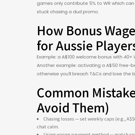
games only contribute 5% to WR which can to
stuck chasing a dud promo.
How Bonus Wageri
for Aussie Player
Example: a A$100 welcome bonus with 40× WR
Another example: activating a A$50 free-b
otherwise you’ll breach T&Cs and lose the 
Common Mistakes
Avoid Them)
Chasing losses — set weekly caps (e.g., A$5
chat calm.
Using wrong payment method — match speed