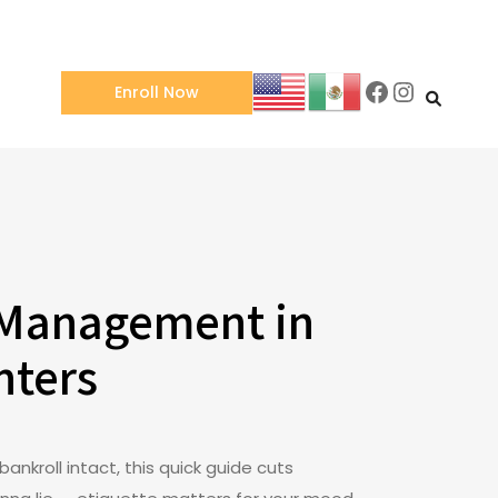
Facebook
Instagra
Enroll Now
l Management in
nters
ankroll intact, this quick guide cuts