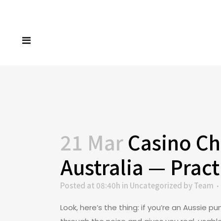
21 Mar
Casino Ch
Australia — Pract
Posted at 08:40h
in
Uncategorized
by
Team
Look, here’s the thing: if you’re an Aussie p