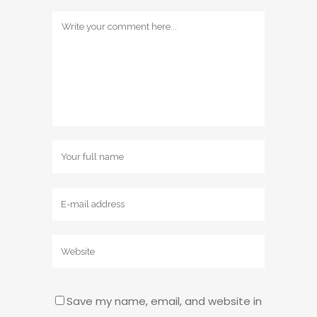
Save my name, email, and website in