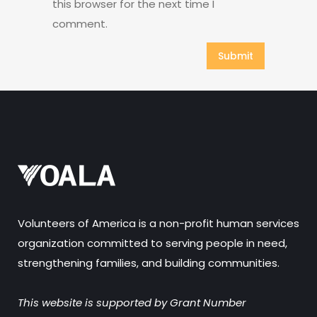
this browser for the next time I
comment.
Volunteers of America is a non-profit human services
organization committed to serving people in need,
strengthening families, and building communities.
This website is supported by Grant Number