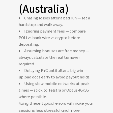
(Australia)
Chasing losses after a bad run — set a
hard stop and walk away.
Ignoring payment fees — compare
POLi vs bank wire vs crypto before
depositing.
Assuming bonuses are free money —
always calculate the real turnover
required.
Delaying KYC until after a big win —
upload docs early to avoid payout holds.
Using slow mobile networks at peak
times — stick to Telstra or Optus 4G/5G
where possible.
Fixing these typical errors will make your
sessions less stressful and more