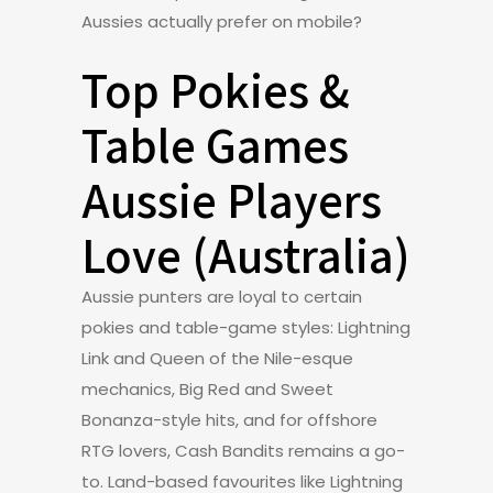
Aussies actually prefer on mobile?
Top Pokies &
Table Games
Aussie Players
Love (Australia)
Aussie punters are loyal to certain
pokies and table-game styles: Lightning
Link and Queen of the Nile-esque
mechanics, Big Red and Sweet
Bonanza-style hits, and for offshore
RTG lovers, Cash Bandits remains a go-
to. Land-based favourites like Lightning