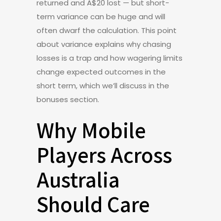
returned and A$20 lost — but short-
term variance can be huge and will
often dwarf the calculation. This point
about variance explains why chasing
losses is a trap and how wagering limits
change expected outcomes in the
short term, which we’ll discuss in the
bonuses section.
Why Mobile
Players Across
Australia
Should Care