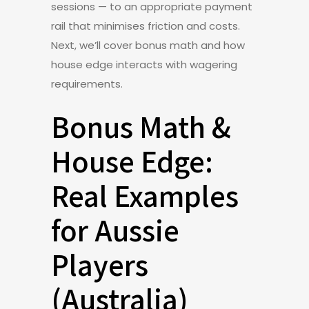
sessions — to an appropriate payment
rail that minimises friction and costs.
Next, we’ll cover bonus math and how
house edge interacts with wagering
requirements.
Bonus Math &
House Edge:
Real Examples
for Aussie
Players
(Australia)