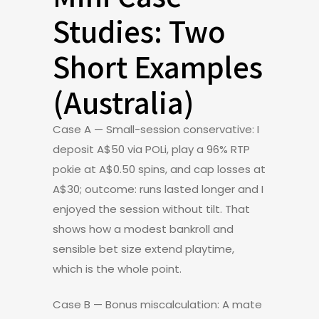
Studies: Two
Short Examples
(Australia)
Case A — Small-session conservative: I
deposit A$50 via POLi, play a 96% RTP
pokie at A$0.50 spins, and cap losses at
A$30; outcome: runs lasted longer and I
enjoyed the session without tilt. That
shows how a modest bankroll and
sensible bet size extend playtime,
which is the whole point.
Case B — Bonus miscalculation: A mate