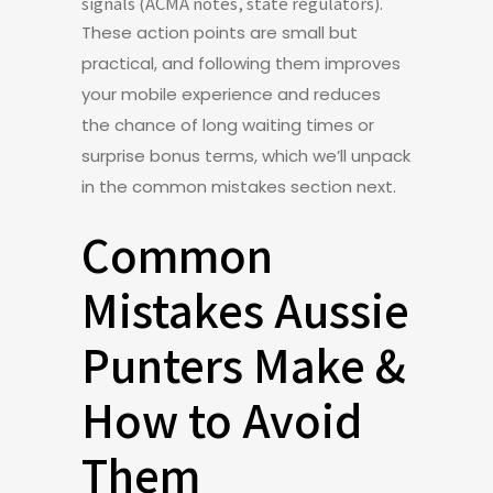
signals (ACMA notes, state regulators).
These action points are small but
practical, and following them improves
your mobile experience and reduces
the chance of long waiting times or
surprise bonus terms, which we’ll unpack
in the common mistakes section next.
Common
Mistakes Aussie
Punters Make &
How to Avoid
Them