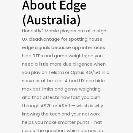
About Edge
(Australia)
Honestly? Mobile players are at a slight
UX disadvantage for spotting house-
edge signals because app interfaces
hide RTPs and game weights; so you
need a little more due diligence when
you play on Telstra or Optus 4G/5G in a
servo or at brekkie. A bad UX can hide
max bet limits and game weighting,
and that affects how fast you burn
through A$20 or A$50 — which is why
knowing the tech and your network
helps you make smarter punts. That
raises the question: which games do