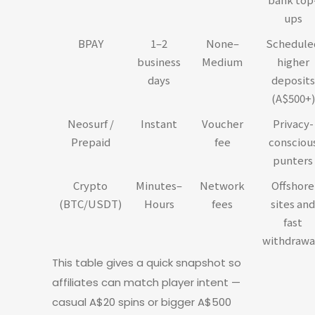
ups
BPAY
1–2
None–
Schedule
business
Medium
higher
days
deposits
(A$500+)
Neosurf /
Instant
Voucher
Privacy-
Prepaid
fee
consciou
punters
Crypto
Minutes–
Network
Offshore
(BTC/USDT)
Hours
fees
sites and
fast
withdrawa
This table gives a quick snapshot so
affiliates can match player intent —
casual A$20 spins or bigger A$500