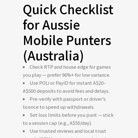
Quick Checklist
for Aussie
Mobile Punters
(Australia)
Check RTP and house edge for games
you play — prefer 96%+ for low variance.
Use POLi or PayID for instant A$20–
A$500 deposits to avoid fees and delays.
Pre-verify with passport or driver’s
licence to speed up withdrawals.
Set loss limits before you punt — stick
to a session cap (e.g., A$50/day).
Use trusted reviews and local trust