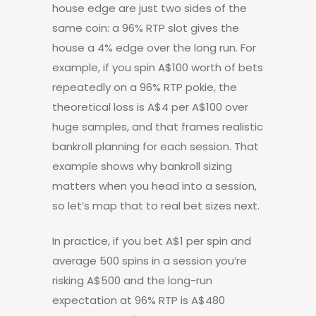
house edge are just two sides of the
same coin: a 96% RTP slot gives the
house a 4% edge over the long run. For
example, if you spin A$100 worth of bets
repeatedly on a 96% RTP pokie, the
theoretical loss is A$4 per A$100 over
huge samples, and that frames realistic
bankroll planning for each session. That
example shows why bankroll sizing
matters when you head into a session,
so let’s map that to real bet sizes next.
In practice, if you bet A$1 per spin and
average 500 spins in a session you’re
risking A$500 and the long-run
expectation at 96% RTP is A$480