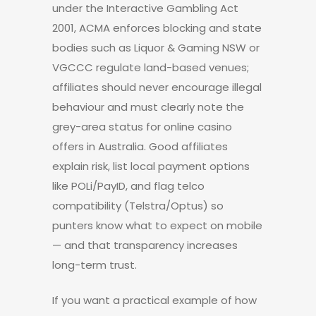
under the Interactive Gambling Act
2001, ACMA enforces blocking and state
bodies such as Liquor & Gaming NSW or
VGCCC regulate land-based venues;
affiliates should never encourage illegal
behaviour and must clearly note the
grey-area status for online casino
offers in Australia. Good affiliates
explain risk, list local payment options
like POLi/PayID, and flag telco
compatibility (Telstra/Optus) so
punters know what to expect on mobile
— and that transparency increases
long-term trust.
If you want a practical example of how