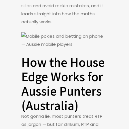
sites and avoid rookie mistakes, and it
leads straight into how the maths
actually works.
How the House
Edge Works for
Aussie Punters
(Australia)
Not gonna lie, most punters treat RTP
as jargon — but fair dinkum, RTP and