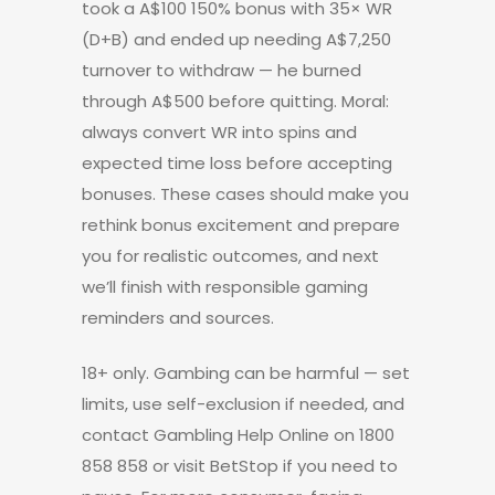
took a A$100 150% bonus with 35× WR
(D+B) and ended up needing A$7,250
turnover to withdraw — he burned
through A$500 before quitting. Moral:
always convert WR into spins and
expected time loss before accepting
bonuses. These cases should make you
rethink bonus excitement and prepare
you for realistic outcomes, and next
we’ll finish with responsible gaming
reminders and sources.
18+ only. Gambing can be harmful — set
limits, use self-exclusion if needed, and
contact Gambling Help Online on 1800
858 858 or visit BetStop if you need to