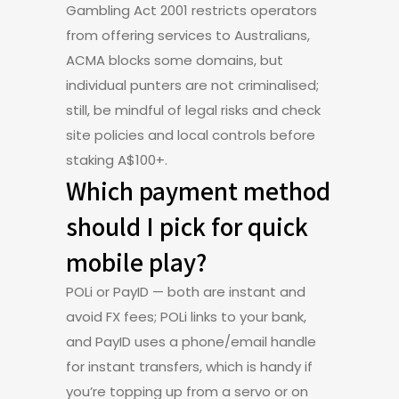
Gambling Act 2001 restricts operators
from offering services to Australians,
ACMA blocks some domains, but
individual punters are not criminalised;
still, be mindful of legal risks and check
site policies and local controls before
staking A$100+.
Which payment method
should I pick for quick
mobile play?
POLi or PayID — both are instant and
avoid FX fees; POLi links to your bank,
and PayID uses a phone/email handle
for instant transfers, which is handy if
you’re topping up from a servo or on