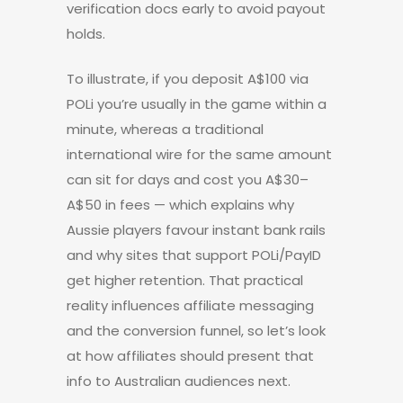
verification docs early to avoid payout
holds.
To illustrate, if you deposit A$100 via
POLi you’re usually in the game within a
minute, whereas a traditional
international wire for the same amount
can sit for days and cost you A$30–
A$50 in fees — which explains why
Aussie players favour instant bank rails
and why sites that support POLi/PayID
get higher retention. That practical
reality influences affiliate messaging
and the conversion funnel, so let’s look
at how affiliates should present that
info to Australian audiences next.