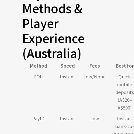
Methods &
Player
Experience
(Australia)
Method
Speed
Fees
Best for
POLi
Instant
Low/None
Quick
mobile
deposits
(A$20–
A$500)
PayID
Instant
Low
Instant
bank-to-
bank top