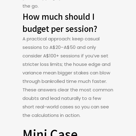
the go.
How much should I
budget per session?
A practical approach: keep casual
sessions to A$20–A$50 and only
consider A$100+ sessions if you’ve set
stricter loss limits; the house edge and
variance mean bigger stakes can blow
through bankrolled time much faster.
These answers clear the most common
doubts and lead naturally to a few
short real-world cases so you can see
the calculations in action.
Mini Case