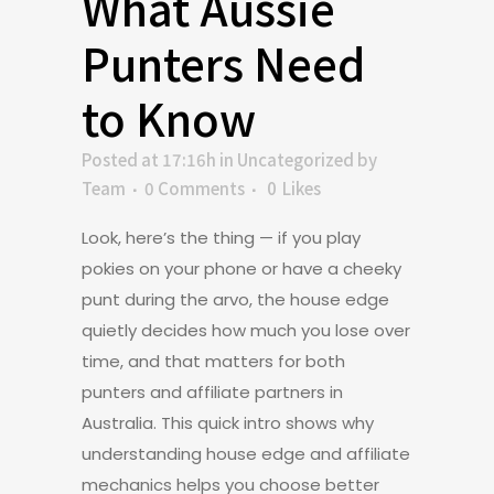
What Aussie
Punters Need
to Know
Posted at 17:16h
in
Uncategorized
by
Team
0 Comments
0
Likes
Look, here’s the thing — if you play
pokies on your phone or have a cheeky
punt during the arvo, the house edge
quietly decides how much you lose over
time, and that matters for both
punters and affiliate partners in
Australia. This quick intro shows why
understanding house edge and affiliate
mechanics helps you choose better