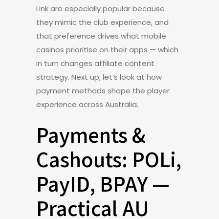
Link are especially popular because
they mimic the club experience, and
that preference drives what mobile
casinos prioritise on their apps — which
in turn changes affiliate content
strategy. Next up, let’s look at how
payment methods shape the player
experience across Australia.
Payments &
Cashouts: POLi,
PayID, BPAY —
Practical AU