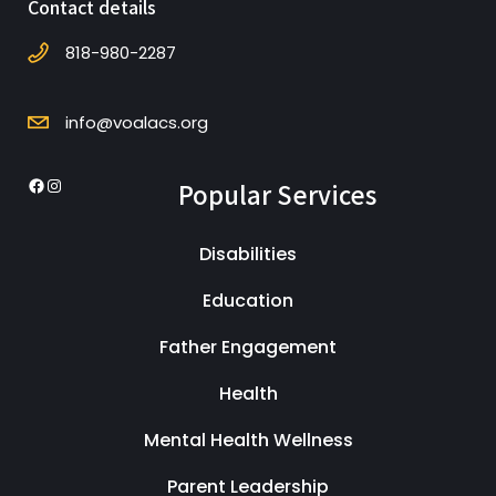
Contact details
818-980-2287
info@voalacs.org
Popular Services
Facebook
Instagram
Disabilities
Education
Father Engagement
Health
Mental Health Wellness
Parent Leadership