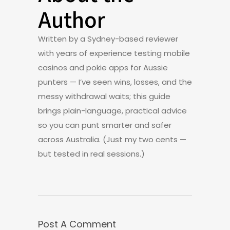
Author
Written by a Sydney-based reviewer
with years of experience testing mobile
casinos and pokie apps for Aussie
punters — I’ve seen wins, losses, and the
messy withdrawal waits; this guide
brings plain-language, practical advice
so you can punt smarter and safer
across Australia. (Just my two cents —
but tested in real sessions.)
Post A Comment