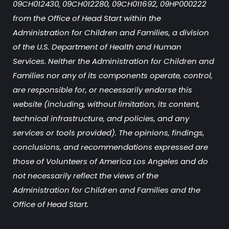
09CH012430, 09CH012280, 09CH011692, 09HP000222
from the Office of Head Start within the
Administration for Children and Families, a division
of the U.S. Department of Health and Human
Services. Neither the Administration for Children and
Families nor any of its components operate, control,
are responsible for, or necessarily endorse this
website (including, without limitation, its content,
technical infrastructure, and policies, and any
services or tools provided). The opinions, findings,
conclusions, and recommendations expressed are
those of Volunteers of America Los Angeles and do
not necessarily reflect the views of the
Administration for Children and Families and the
Office of Head Start.