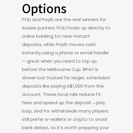
Options
POLi and PayID are the real winners for
Aussie punters: POLi hooks up directly to
online banking for near-instant
deposits, while PayID moves cash
instantly using a phone or email handle
— great when you need to top up
before the Melbourne Cup. BPAY is
slower but trusted for larger, scheduled
deposits like paying A$1,000 from the
account. These local rails reduce FX
fees and speed up the deposit→play
loop, and for withdrawals many players
still prefer e-wallets or crypto to avoid
bank delays, so it’s worth prepping your