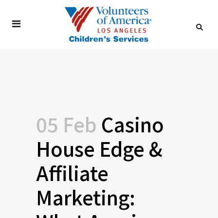
05 Feb
Casino
House Edge &
Affiliate
Marketing: