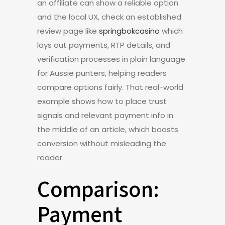
an affiliate can show a reliable option
and the local UX, check an established
review page like
springbokcasino
which
lays out payments, RTP details, and
verification processes in plain language
for Aussie punters, helping readers
compare options fairly. That real-world
example shows how to place trust
signals and relevant payment info in
the middle of an article, which boosts
conversion without misleading the
reader.
Comparison:
Payment