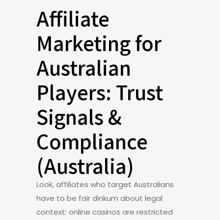
Affiliate
Marketing for
Australian
Players: Trust
Signals &
Compliance
(Australia)
Look, affiliates who target Australians
have to be fair dinkum about legal
context: online casinos are restricted