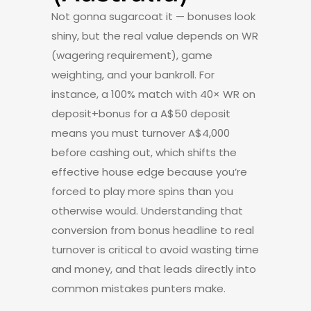
Not gonna sugarcoat it — bonuses look
shiny, but the real value depends on WR
(wagering requirement), game
weighting, and your bankroll. For
instance, a 100% match with 40× WR on
deposit+bonus for a A$50 deposit
means you must turnover A$4,000
before cashing out, which shifts the
effective house edge because you’re
forced to play more spins than you
otherwise would. Understanding that
conversion from bonus headline to real
turnover is critical to avoid wasting time
and money, and that leads directly into
common mistakes punters make.