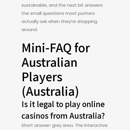
sustainable, and the next bit answers
the small questions most punters
actually ask when they’re shopping
around.
Mini-FAQ for
Australian
Players
(Australia)
Is it legal to play online
casinos from Australia?
Short answer: grey area. The Interactive