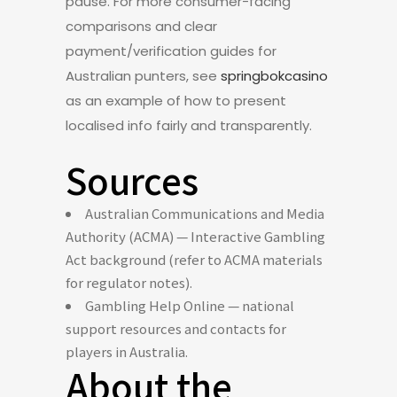
pause. For more consumer-facing
comparisons and clear
payment/verification guides for
Australian punters, see
springbokcasino
as an example of how to present
localised info fairly and transparently.
Sources
Australian Communications and Media
Authority (ACMA) — Interactive Gambling
Act background (refer to ACMA materials
for regulator notes).
Gambling Help Online — national
support resources and contacts for
players in Australia.
About the