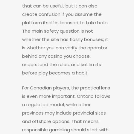
that can be useful, but it can also
create confusion if you assume the
platform itself is licensed to take bets.
The main safety question is not
whether the site has flashy bonuses; it
is whether you can verify the operator
behind any casino you choose,
understand the rules, and set limits
before play becomes a habit.
For Canadian players, the practical lens
is even more important. Ontario follows
a regulated model, while other
provinces may include provincial sites
and offshore options. That means
responsible gambling should start with