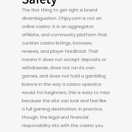
The first thing to get right is brand
disambiguation. Chipy.com is not an
online casino. It is an aggregator,
affiliate, and community platform that
curates casino listings, bonuses,
reviews, and player feedback. That
means it does not accept deposits or
withdrawals, does not run its own
games, and does not hold a gambling
licence in the way a casino operator
would. For beginners, this is easy to miss
because the site can look and feel like
a full gaming destination. In practice,
though, the legal and financial
responsibility sits with the casino you