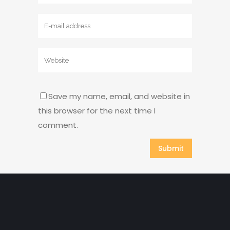
Save my name, email, and website in
this browser for the next time I
comment.