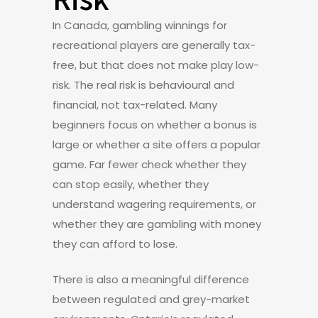
In Canada, gambling winnings for
recreational players are generally tax-
free, but that does not make play low-
risk. The real risk is behavioural and
financial, not tax-related. Many
beginners focus on whether a bonus is
large or whether a site offers a popular
game. Far fewer check whether they
can stop easily, whether they
understand wagering requirements, or
whether they are gambling with money
they can afford to lose.
There is also a meaningful difference
between regulated and grey-market