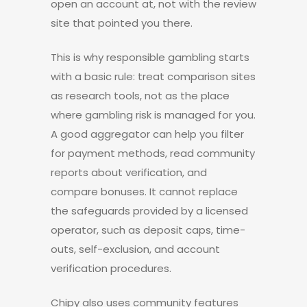
open an account at, not with the review
site that pointed you there.
This is why responsible gambling starts
with a basic rule: treat comparison sites
as research tools, not as the place
where gambling risk is managed for you.
A good aggregator can help you filter
for payment methods, read community
reports about verification, and
compare bonuses. It cannot replace
the safeguards provided by a licensed
operator, such as deposit caps, time-
outs, self-exclusion, and account
verification procedures.
Chipy also uses community features