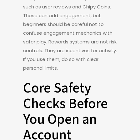
such as user reviews and Chipy Coins.
Those can add engagement, but
beginners should be careful not to
confuse engagement mechanics with
safer play. Rewards systems are not risk
controls. They are incentives for activity.
If you use them, do so with clear
personal limits.
Core Safety
Checks Before
You Open an
Account