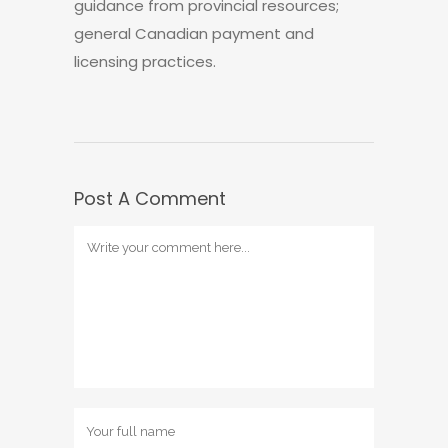
guidance from provincial resources;
general Canadian payment and
licensing practices.
Post A Comment