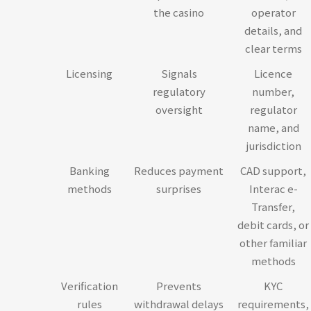
the casino
operator
details, and
clear terms
Licensing
Signals
Licence
regulatory
number,
oversight
regulator
name, and
jurisdiction
Banking
Reduces payment
CAD support,
methods
surprises
Interac e-
Transfer,
debit cards, or
other familiar
methods
Verification
Prevents
KYC
rules
withdrawal delays
requirements,