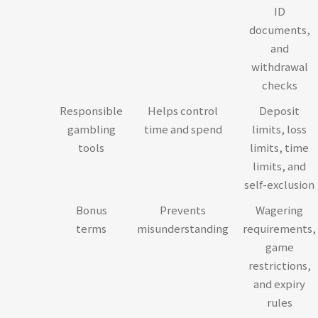
ID
documents,
and
withdrawal
checks
Responsible
Helps control
Deposit
gambling
time and spend
limits, loss
tools
limits, time
limits, and
self-exclusion
Bonus
Prevents
Wagering
terms
misunderstanding
requirements,
game
restrictions,
and expiry
rules