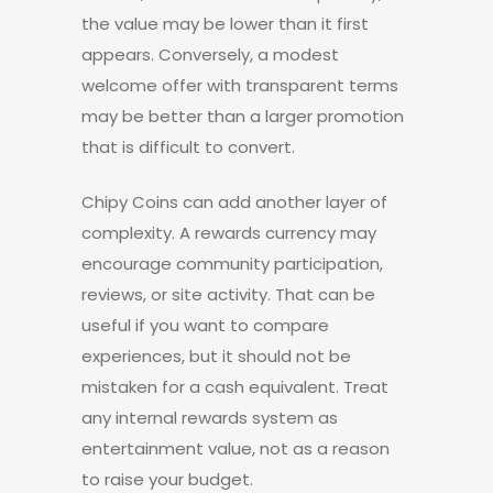
the value may be lower than it first
appears. Conversely, a modest
welcome offer with transparent terms
may be better than a larger promotion
that is difficult to convert.
Chipy Coins can add another layer of
complexity. A rewards currency may
encourage community participation,
reviews, or site activity. That can be
useful if you want to compare
experiences, but it should not be
mistaken for a cash equivalent. Treat
any internal rewards system as
entertainment value, not as a reason
to raise your budget.