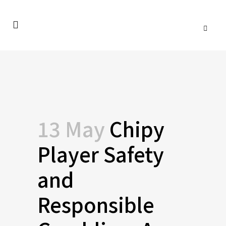
13 May
Chipy
Player Safety
and
Responsible