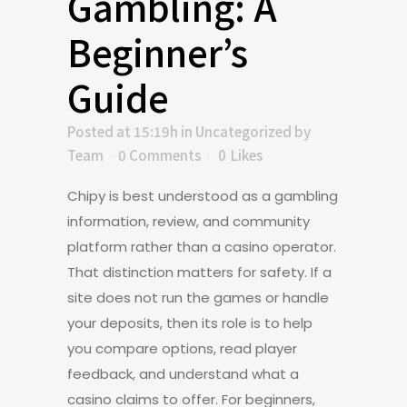
Gambling: A
Beginner’s
Guide
Posted at 15:19h
in
Uncategorized
by
Team
0 Comments
0
Likes
Chipy is best understood as a gambling
information, review, and community
platform rather than a casino operator.
That distinction matters for safety. If a
site does not run the games or handle
your deposits, then its role is to help
you compare options, read player
feedback, and understand what a
casino claims to offer. For beginners,