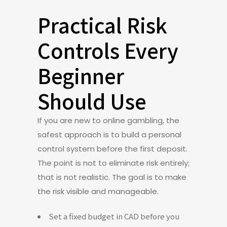
Practical Risk
Controls Every
Beginner
Should Use
If you are new to online gambling, the
safest approach is to build a personal
control system before the first deposit.
The point is not to eliminate risk entirely;
that is not realistic. The goal is to make
the risk visible and manageable.
Set a fixed budget in CAD before you