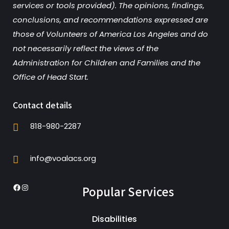
services or tools provided). The opinions, findings,
conclusions, and recommendations expressed are
those of Volunteers of America Los Angeles and do
not necessarily reflect the views of the
Administration for Children and Families and the
Office of Head Start.
Contact details
818-980-2287
info@voalacs.org
Popular Services
Facebook
Instagram
Disabilities