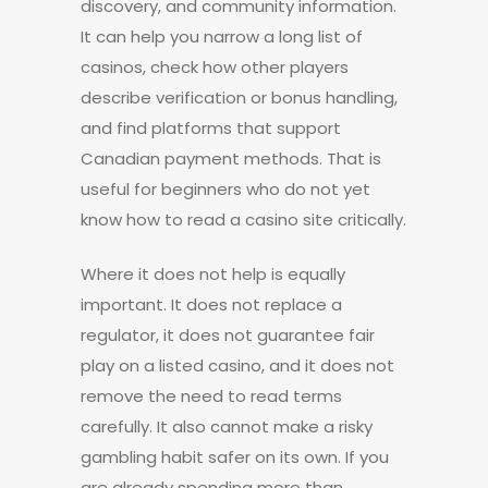
discovery, and community information.
It can help you narrow a long list of
casinos, check how other players
describe verification or bonus handling,
and find platforms that support
Canadian payment methods. That is
useful for beginners who do not yet
know how to read a casino site critically.
Where it does not help is equally
important. It does not replace a
regulator, it does not guarantee fair
play on a listed casino, and it does not
remove the need to read terms
carefully. It also cannot make a risky
gambling habit safer on its own. If you
are already spending more than