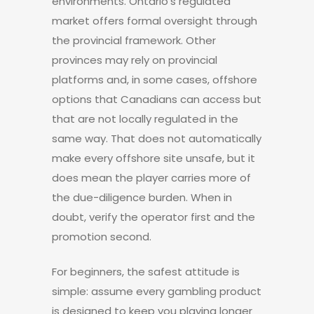
environments. Ontario’s regulated
market offers formal oversight through
the provincial framework. Other
provinces may rely on provincial
platforms and, in some cases, offshore
options that Canadians can access but
that are not locally regulated in the
same way. That does not automatically
make every offshore site unsafe, but it
does mean the player carries more of
the due-diligence burden. When in
doubt, verify the operator first and the
promotion second.
For beginners, the safest attitude is
simple: assume every gambling product
is designed to keep you playing longer