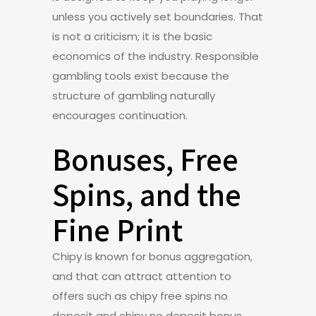
unless you actively set boundaries. That
is not a criticism; it is the basic
economics of the industry. Responsible
gambling tools exist because the
structure of gambling naturally
encourages continuation.
Bonuses, Free
Spins, and the
Fine Print
Chipy is known for bonus aggregation,
and that can attract attention to
offers such as chipy free spins no
deposit and chipy no deposit bonus