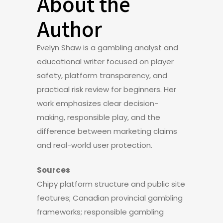
About the
Author
Evelyn Shaw is a gambling analyst and
educational writer focused on player
safety, platform transparency, and
practical risk review for beginners. Her
work emphasizes clear decision-
making, responsible play, and the
difference between marketing claims
and real-world user protection.
Sources
Chipy platform structure and public site
features; Canadian provincial gambling
frameworks; responsible gambling