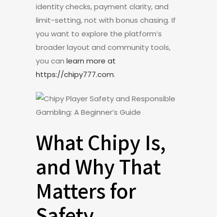
identity checks, payment clarity, and
limit-setting, not with bonus chasing. If
you want to explore the platform’s
broader layout and community tools,
you can
learn more at
https://chipy777.com
.
What Chipy Is,
and Why That
Matters for
Safety