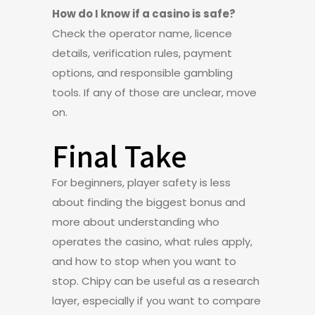
How do I know if a casino is safe?
Check the operator name, licence
details, verification rules, payment
options, and responsible gambling
tools. If any of those are unclear, move
on.
Final Take
For beginners, player safety is less
about finding the biggest bonus and
more about understanding who
operates the casino, what rules apply,
and how to stop when you want to
stop. Chipy can be useful as a research
layer, especially if you want to compare