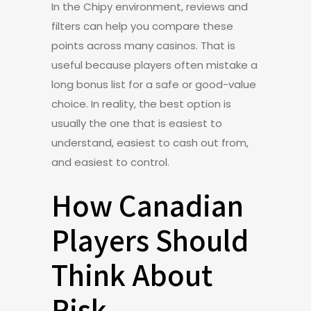
In the Chipy environment, reviews and
filters can help you compare these
points across many casinos. That is
useful because players often mistake a
long bonus list for a safe or good-value
choice. In reality, the best option is
usually the one that is easiest to
understand, easiest to cash out from,
and easiest to control.
How Canadian
Players Should
Think About
Risk