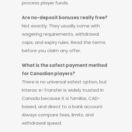
process player funds.
Are no-deposit bonuses really free?
Not exactly. They usually come with
wagering requirements, withdrawal
caps, and expiry rules. Read the terms
before you claim any offer.
What is the safest payment method
for Canadian players?
There is no universal safest option, but
Interac e-Transfer is widely trusted in
Canada because it is familiar, CAD-
based, and direct to a bank account.
Always compare fees, limits, and
withdrawal speed.