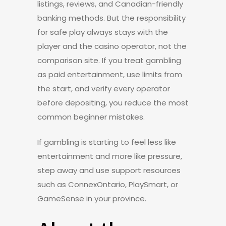
listings, reviews, and Canadian-friendly
banking methods. But the responsibility
for safe play always stays with the
player and the casino operator, not the
comparison site. If you treat gambling
as paid entertainment, use limits from
the start, and verify every operator
before depositing, you reduce the most
common beginner mistakes.
If gambling is starting to feel less like
entertainment and more like pressure,
step away and use support resources
such as ConnexOntario, PlaySmart, or
GameSense in your province.