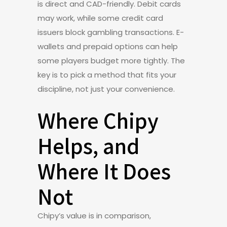
is direct and CAD-friendly. Debit cards
may work, while some credit card
issuers block gambling transactions. E-
wallets and prepaid options can help
some players budget more tightly. The
key is to pick a method that fits your
discipline, not just your convenience.
Where Chipy
Helps, and
Where It Does
Not
Chipy’s value is in comparison,