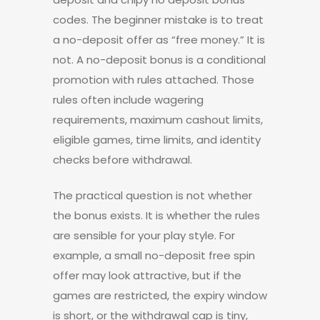
codes. The beginner mistake is to treat
a no-deposit offer as “free money.” It is
not. A no-deposit bonus is a conditional
promotion with rules attached. Those
rules often include wagering
requirements, maximum cashout limits,
eligible games, time limits, and identity
checks before withdrawal.
The practical question is not whether
the bonus exists. It is whether the rules
are sensible for your play style. For
example, a small no-deposit free spin
offer may look attractive, but if the
games are restricted, the expiry window
is short, or the withdrawal cap is tiny,