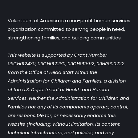
Volunteers of America is a non-profit human services
organization committed to serving people in need,
strengthening families, and building communities.
This website is supported by Grant Number
09CH012430, 09CH012280, 09CH011692, 09HP000222
from the Office of Head Start within the
Administration for Children and Families, a division
of the U.S. Department of Health and Human
Services. Neither the Administration for Children and
Families nor any of its components operate, control,
are responsible for, or necessarily endorse this
website (including, without limitation, its content,
technical infrastructure, and policies, and any