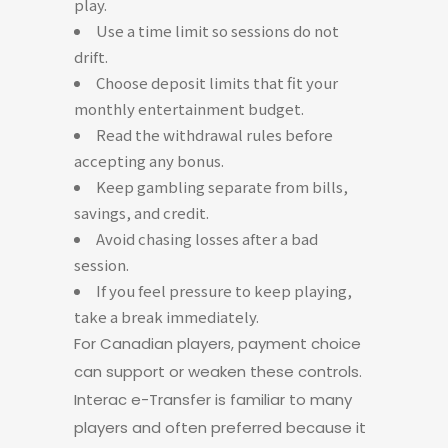
play.
Use a time limit so sessions do not
drift.
Choose deposit limits that fit your
monthly entertainment budget.
Read the withdrawal rules before
accepting any bonus.
Keep gambling separate from bills,
savings, and credit.
Avoid chasing losses after a bad
session.
If you feel pressure to keep playing,
take a break immediately.
For Canadian players, payment choice
can support or weaken these controls.
Interac e-Transfer is familiar to many
players and often preferred because it