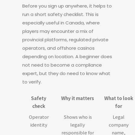
Before you sign up anywhere, it helps to
run a short safety checklist. This is
especially useful in Canada, where
players may encounter a mix of
provincial platforms, regulated private
operators, and offshore casinos
depending on location. A beginner does
not need to become a compliance
expert, but they do need to know what
to verify.
Safety
Why it matters
What to look
check
for
Operator
Shows who is
Legal
identity
legally
company
responsible for
name,