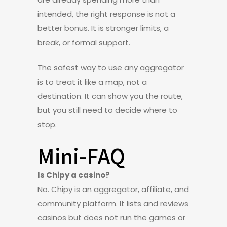
intended, the right response is not a
better bonus. It is stronger limits, a
break, or formal support.
The safest way to use any aggregator
is to treat it like a map, not a
destination. It can show you the route,
but you still need to decide where to
stop.
Mini-FAQ
Is Chipy a casino?
No. Chipy is an aggregator, affiliate, and
community platform. It lists and reviews
casinos but does not run the games or