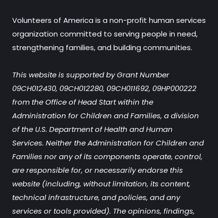
Volunteers of America is a non-profit human services
organization committed to serving people in need,
strengthening families, and building communities.
This website is supported by Grant Number
09CH012430, 09CH012280, 09CH011692, 09HP000222
from the Office of Head Start within the
Administration for Children and Families, a division
of the U.S. Department of Health and Human
Services. Neither the Administration for Children and
Families nor any of its components operate, control,
are responsible for, or necessarily endorse this
website (including, without limitation, its content,
technical infrastructure, and policies, and any
services or tools provided). The opinions, findings,