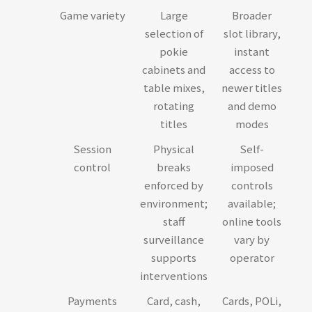
Game variety
Large
Broader
selection of
slot library,
pokie
instant
cabinets and
access to
table mixes,
newer titles
rotating
and demo
titles
modes
Session
Physical
Self-
control
breaks
imposed
enforced by
controls
environment;
available;
staff
online tools
surveillance
vary by
supports
operator
interventions
Payments
Card, cash,
Cards, POLi,