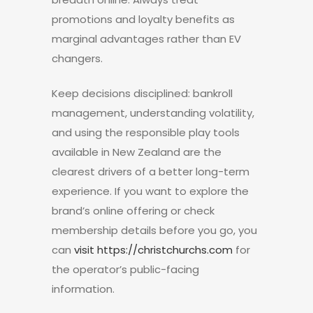
promotions and loyalty benefits as
marginal advantages rather than EV
changers.
Keep decisions disciplined: bankroll
management, understanding volatility,
and using the responsible play tools
available in New Zealand are the
clearest drivers of a better long-term
experience. If you want to explore the
brand’s online offering or check
membership details before you go, you
can
visit https://christchurchs.com
for
the operator’s public-facing
information.