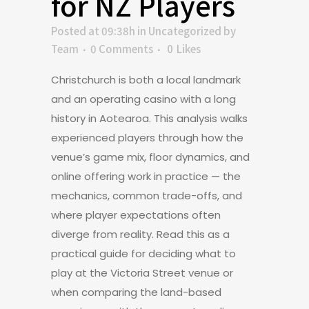
for NZ Players
Posted at 09:38h
in
Uncategorized
by
Team
0 Comments
0
Likes
Christchurch is both a local landmark
and an operating casino with a long
history in Aotearoa. This analysis walks
experienced players through how the
venue’s game mix, floor dynamics, and
online offering work in practice — the
mechanics, common trade-offs, and
where player expectations often
diverge from reality. Read this as a
practical guide for deciding what to
play at the Victoria Street venue or
when comparing the land-based