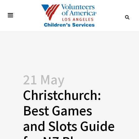
21 May
Christchurch:
Best Games
and Slots Guide