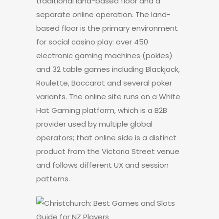
traditional land-based floor and a
separate online operation. The land-
based floor is the primary environment
for social casino play: over 450
electronic gaming machines (pokies)
and 32 table games including Blackjack,
Roulette, Baccarat and several poker
variants. The online site runs on a White
Hat Gaming platform, which is a B2B
provider used by multiple global
operators; that online side is a distinct
product from the Victoria Street venue
and follows different UX and session
patterns.