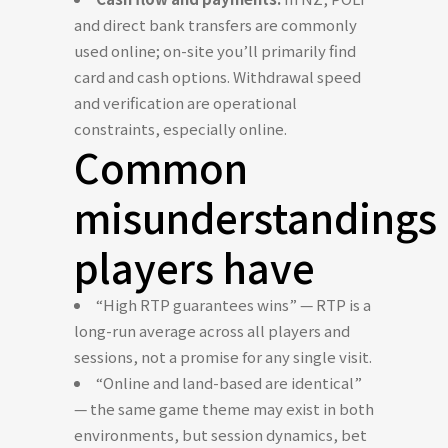
and direct bank transfers are commonly
used online; on-site you’ll primarily find
card and cash options. Withdrawal speed
and verification are operational
constraints, especially online.
Common
misunderstandings
players have
“High RTP guarantees wins” — RTP is a
long-run average across all players and
sessions, not a promise for any single visit.
“Online and land-based are identical”
— the same game theme may exist in both
environments, but session dynamics, bet