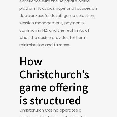
experience with the separate online
platform. It avoids hype and focuses on
decision-useful detail: game selection,
session management, payments
common in NZ, and the real limits of
what the casino provides for harm
minimisation and fairness.
How
Christchurch’s
game offering
is structured
Christchurch Casino operates a