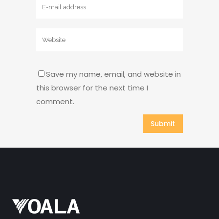
Save my name, email, and website in
this browser for the next time I
comment.