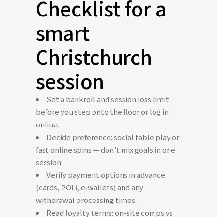
Checklist for a
smart
Christchurch
session
Set a bankroll and session loss limit
before you step onto the floor or log in
online.
Decide preference: social table play or
fast online spins — don’t mix goals in one
session.
Verify payment options in advance
(cards, POLi, e‑wallets) and any
withdrawal processing times.
Read loyalty terms: on-site comps vs