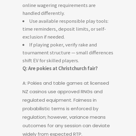
online wagering requirements are
handled differently.
Use available responsible play tools:
time reminders, deposit limits, or self-
exclusion if needed.
If playing poker, verify rake and
tournament structure — small differences
shift EV for skilled players.
Q: Are pokies at Christchurch fair?
A: Pokies and table games at licensed
NZ casinos use approved RNGs and
regulated equipment. Fairness in
probabilistic terms is enforced by
regulation; however, variance means
outcomes for any session can deviate
widely from expected RTP.