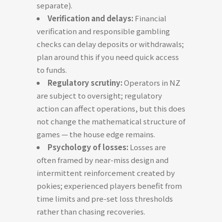
separate).
Verification and delays:
Financial
verification and responsible gambling
checks can delay deposits or withdrawals;
plan around this if you need quick access
to funds.
Regulatory scrutiny:
Operators in NZ
are subject to oversight; regulatory
action can affect operations, but this does
not change the mathematical structure of
games — the house edge remains.
Psychology of losses:
Losses are
often framed by near-miss design and
intermittent reinforcement created by
pokies; experienced players benefit from
time limits and pre-set loss thresholds
rather than chasing recoveries.