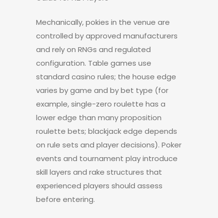
Mechanically, pokies in the venue are
controlled by approved manufacturers
and rely on RNGs and regulated
configuration. Table games use
standard casino rules; the house edge
varies by game and by bet type (for
example, single-zero roulette has a
lower edge than many proposition
roulette bets; blackjack edge depends
on rule sets and player decisions). Poker
events and tournament play introduce
skill layers and rake structures that
experienced players should assess
before entering.