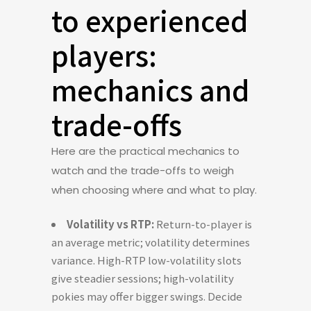
to experienced
players:
mechanics and
trade-offs
Here are the practical mechanics to
watch and the trade-offs to weigh
when choosing where and what to play.
Volatility vs RTP:
Return-to-player is
an average metric; volatility determines
variance. High-RTP low-volatility slots
give steadier sessions; high-volatility
pokies may offer bigger swings. Decide