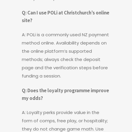
Q: Can I use POLi at Christchurch’s online
site?
A: POLi is a commonly used NZ payment
method online. Availability depends on
the online platform’s supported
methods; always check the deposit
page and the verification steps before
funding a session.
Q: Does the loyalty programme improve
my odds?
A: Loyalty perks provide value in the
form of comps, free play, or hospitality;
they do not change game math. Use