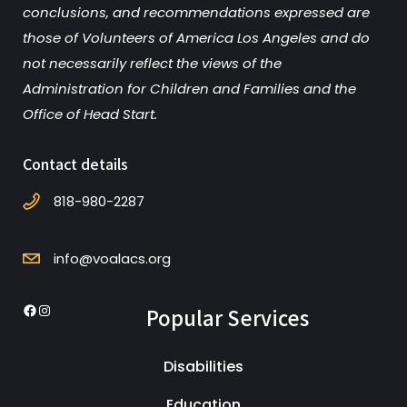
conclusions, and recommendations expressed are
those of Volunteers of America Los Angeles and do
not necessarily reflect the views of the
Administration for Children and Families and the
Office of Head Start.
Contact details
818-980-2287
info@voalacs.org
Popular Services
Facebook
Instagram
Disabilities
Education