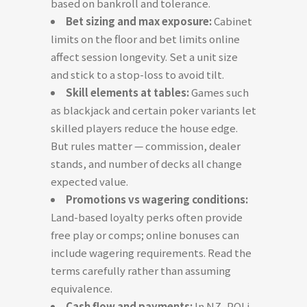
based on bankroll and tolerance.
Bet sizing and max exposure:
Cabinet
limits on the floor and bet limits online
affect session longevity. Set a unit size
and stick to a stop-loss to avoid tilt.
Skill elements at tables:
Games such
as blackjack and certain poker variants let
skilled players reduce the house edge.
But rules matter — commission, dealer
stands, and number of decks all change
expected value.
Promotions vs wagering conditions:
Land-based loyalty perks often provide
free play or comps; online bonuses can
include wagering requirements. Read the
terms carefully rather than assuming
equivalence.
Cash flow and payments:
In NZ, POLi