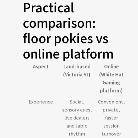
Practical
comparison:
floor pokies vs
online platform
Aspect
Land-based
Online
(Victoria St)
(White Hat
Gaming
platform)
Experience
Social,
Convenient,
sensory cues,
private,
live dealers
faster
and table
session
rhythm
turnover