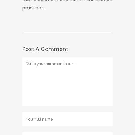
practices.
Post A Comment