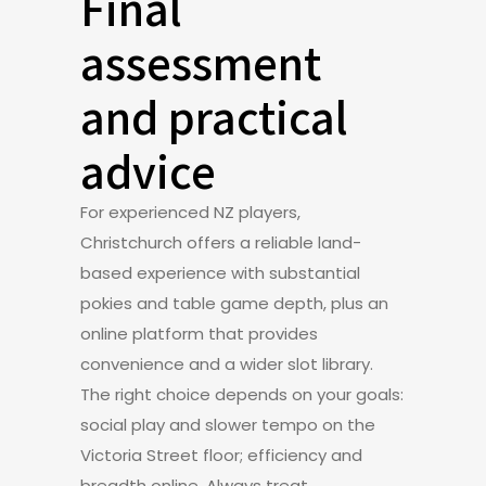
Final
assessment
and practical
advice
For experienced NZ players,
Christchurch offers a reliable land-
based experience with substantial
pokies and table game depth, plus an
online platform that provides
convenience and a wider slot library.
The right choice depends on your goals:
social play and slower tempo on the
Victoria Street floor; efficiency and
breadth online. Always treat