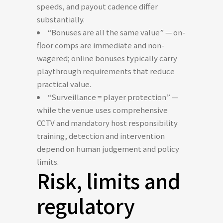
speeds, and payout cadence differ
substantially.
“Bonuses are all the same value” — on-
floor comps are immediate and non-
wagered; online bonuses typically carry
playthrough requirements that reduce
practical value.
“Surveillance = player protection” —
while the venue uses comprehensive
CCTV and mandatory host responsibility
training, detection and intervention
depend on human judgement and policy
limits.
Risk, limits and
regulatory