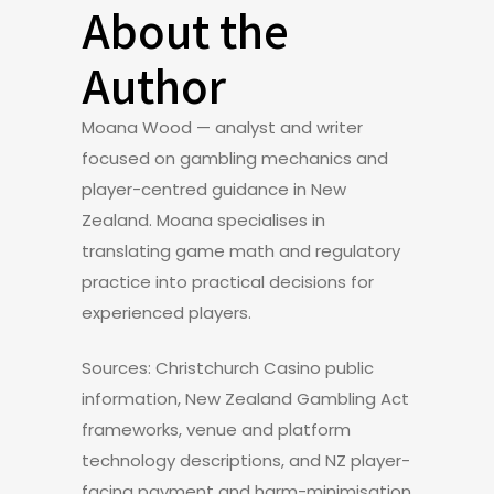
About the
Author
Moana Wood — analyst and writer
focused on gambling mechanics and
player-centred guidance in New
Zealand. Moana specialises in
translating game math and regulatory
practice into practical decisions for
experienced players.
Sources: Christchurch Casino public
information, New Zealand Gambling Act
frameworks, venue and platform
technology descriptions, and NZ player-
facing payment and harm-minimisation