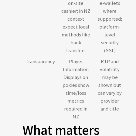
on-site
e-wallets
cashier; in NZ
where
context
supported;
expect local
platform-
methods like
level
bank
security
transfers
(SSL)
Transparency
Player
RTP and
Information
volatility
Displays on
may be
pokies show
shown but
time/loss
can vary by
metrics
provider
required in
and title
NZ
What matters