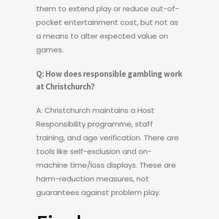
them to extend play or reduce out-of-
pocket entertainment cost, but not as
a means to alter expected value on
games.
Q: How does responsible gambling work
at Christchurch?
A: Christchurch maintains a Host
Responsibility programme, staff
training, and age verification. There are
tools like self-exclusion and on-
machine time/loss displays. These are
harm-reduction measures, not
guarantees against problem play.