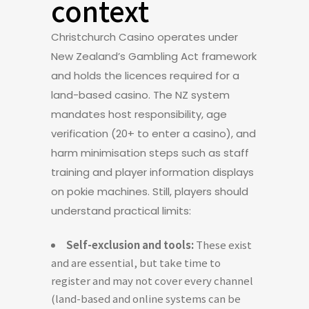
context
Christchurch Casino operates under
New Zealand’s Gambling Act framework
and holds the licences required for a
land-based casino. The NZ system
mandates host responsibility, age
verification (20+ to enter a casino), and
harm minimisation steps such as staff
training and player information displays
on pokie machines. Still, players should
understand practical limits:
Self-exclusion and tools:
These exist
and are essential, but take time to
register and may not cover every channel
(land-based and online systems can be