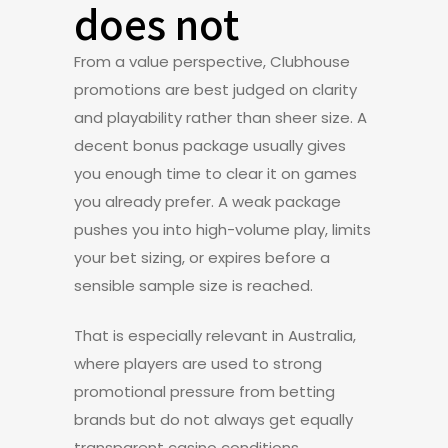
does not
From a value perspective, Clubhouse
promotions are best judged on clarity
and playability rather than sheer size. A
decent bonus package usually gives
you enough time to clear it on games
you already prefer. A weak package
pushes you into high-volume play, limits
your bet sizing, or expires before a
sensible sample size is reached.
That is especially relevant in Australia,
where players are used to strong
promotional pressure from betting
brands but do not always get equally
transparent casino conditions.