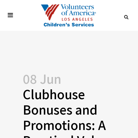
08 Jun
Clubhouse
Bonuses and
Promotions: A