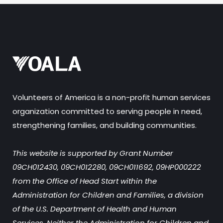
Volunteers of America is a non-profit human services
organization committed to serving people in need,
strengthening families, and building communities.
This website is supported by Grant Number
09CH012430, 09CH012280, 09CH011692, 09HP000222
from the Office of Head Start within the
Administration for Children and Families, a division
of the U.S. Department of Health and Human
Services. Neither the Administration for Children and