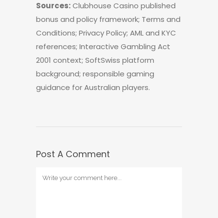
Sources:
Clubhouse Casino published
bonus and policy framework; Terms and
Conditions; Privacy Policy; AML and KYC
references; Interactive Gambling Act
2001 context; SoftSwiss platform
background; responsible gaming
guidance for Australian players.
Post A Comment