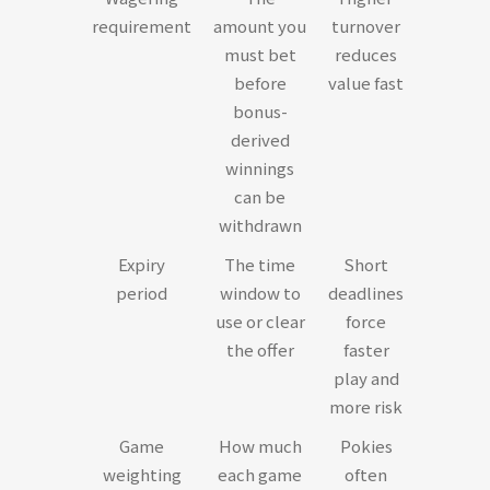
requirement
amount you
turnover
must bet
reduces
before
value fast
bonus-
derived
winnings
can be
withdrawn
Expiry
The time
Short
period
window to
deadlines
use or clear
force
the offer
faster
play and
more risk
Game
How much
Pokies
weighting
each game
often