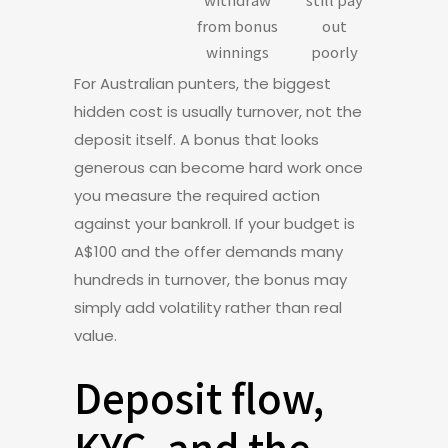
from bonus
out
winnings
poorly
For Australian punters, the biggest
hidden cost is usually turnover, not the
deposit itself. A bonus that looks
generous can become hard work once
you measure the required action
against your bankroll. If your budget is
A$100 and the offer demands many
hundreds in turnover, the bonus may
simply add volatility rather than real
value.
Deposit flow,
KYC, and the