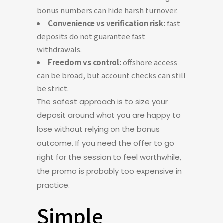
bonus numbers can hide harsh turnover.
Convenience vs verification risk:
fast
deposits do not guarantee fast
withdrawals.
Freedom vs control:
offshore access
can be broad, but account checks can still
be strict.
The safest approach is to size your
deposit around what you are happy to
lose without relying on the bonus
outcome. If you need the offer to go
right for the session to feel worthwhile,
the promo is probably too expensive in
practice.
Simple