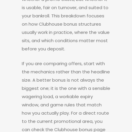
is usable, fair on turnover, and suited to
your bankroll. This breakdown focuses
on how Clubhouse bonus structures
usually work in practice, where the value
sits, and which conditions matter most
before you deposit.
If you are comparing offers, start with
the mechanics rather than the headline
size. A better bonus is not always the
biggest one; it is the one with a sensible
wagering load, a workable expiry
window, and game rules that match
how you actually play. For a direct route
to the current promotional area, you
can check the Clubhouse bonus page