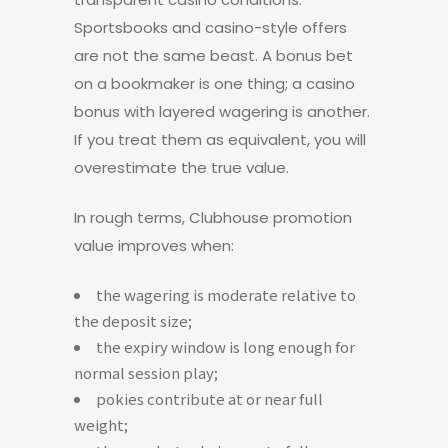
Sportsbooks and casino-style offers
are not the same beast. A bonus bet
on a bookmaker is one thing; a casino
bonus with layered wagering is another.
If you treat them as equivalent, you will
overestimate the true value.
In rough terms, Clubhouse promotion
value improves when:
the wagering is moderate relative to
the deposit size;
the expiry window is long enough for
normal session play;
pokies contribute at or near full
weight;