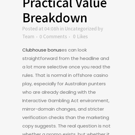
Practical Value
Breakdown
Posted at 04:08h
in
Uncategorized
by
Team
0 Comments
0
Likes
Clubhouse bonus
es can look
straightforward from the headline and
a lot more selective once you read the
rules. That is normal in offshore casino
play, especially for Australian punters
who are already dealing with the
Interactive Gambling Act environment,
mirror-domain changes, and stricter
verification checks than the marketing
copy suggests. The real question is not
whether a promo exists, but whether it