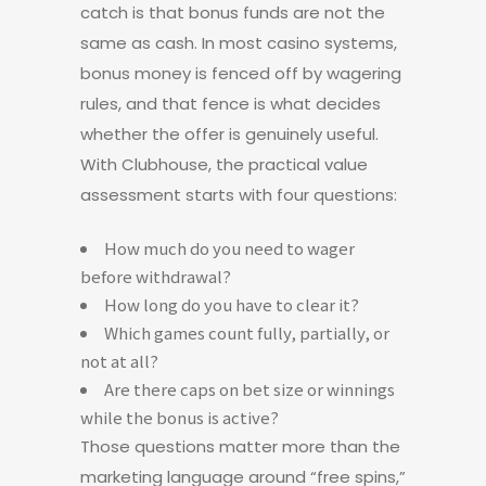
catch is that bonus funds are not the
same as cash. In most casino systems,
bonus money is fenced off by wagering
rules, and that fence is what decides
whether the offer is genuinely useful.
With Clubhouse, the practical value
assessment starts with four questions:
How much do you need to wager
before withdrawal?
How long do you have to clear it?
Which games count fully, partially, or
not at all?
Are there caps on bet size or winnings
while the bonus is active?
Those questions matter more than the
marketing language around “free spins,”