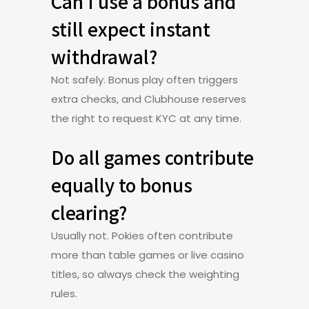
Can I use a bonus and
still expect instant
withdrawal?
Not safely. Bonus play often triggers
extra checks, and Clubhouse reserves
the right to request KYC at any time.
Do all games contribute
equally to bonus
clearing?
Usually not. Pokies often contribute
more than table games or live casino
titles, so always check the weighting
rules.