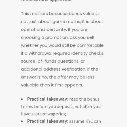
This matters because bonus value is
not just about game maths; it is about
operational certainty. If you are
choosing a promotion, ask yourself
whether you would still be comfortable
if a withdrawal required identity checks,
source-of-funds questions, or
additional address verification. If the
answer is no, the offer may be less
valuable than it first appears.
Practical takeaway:
read the bonus
terms before you deposit, not after you
have started wagering.
Practical takeaway:
assume KYC can