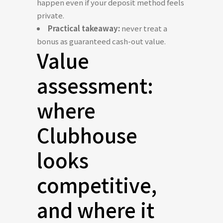
happen even if your deposit method feels
private.
Practical takeaway:
never treat a
bonus as guaranteed cash-out value.
Value
assessment:
where
Clubhouse
looks
competitive,
and where it