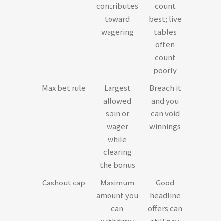
contributes
count
toward
best; live
wagering
tables
often
count
poorly
Max bet rule
Largest
Breach it
allowed
and you
spin or
can void
wager
winnings
while
clearing
the bonus
Cashout cap
Maximum
Good
amount you
headline
can
offers can
withdraw
still pay