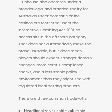
Clubhouse also operates under a
broader legal and practical reality for
Australian users: domestic online
casinos are restricted under the
Interactive Gambling Act 2001, so
access sits in the offshore category.
That does not automatically make the
brand unusable, but it does mean
players should expect stronger domain
changes, more careful compliance
checks, and a less stable policy
environment than they might see with
regulated local betting products.
There are three common trade-offs:
Headline size vs usable value:
big