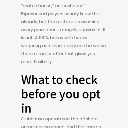
“match bonus,” or “cashback.”
Experienced players usually know this
already, but the mistake is assuming
every promotion is roughly equivalent. It
is not. A 100% bonus with heavy
wagering and short expiry can be worse
than a smaller offer that gives you
more flexibility.
What to check
before you opt
in
Clubhouse operates in the offshore
online-casino space, and that makes