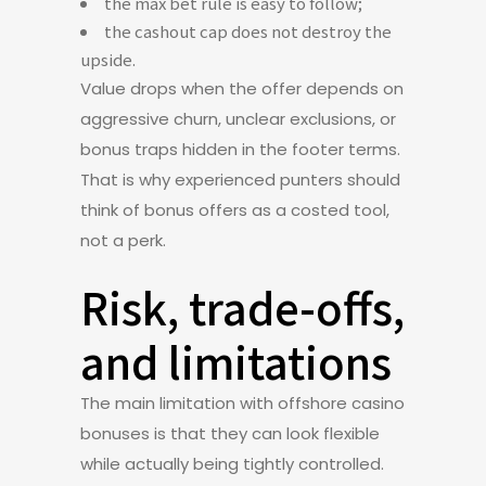
the max bet rule is easy to follow;
the cashout cap does not destroy the
upside.
Value drops when the offer depends on
aggressive churn, unclear exclusions, or
bonus traps hidden in the footer terms.
That is why experienced punters should
think of bonus offers as a costed tool,
not a perk.
Risk, trade-offs,
and limitations
The main limitation with offshore casino
bonuses is that they can look flexible
while actually being tightly controlled.