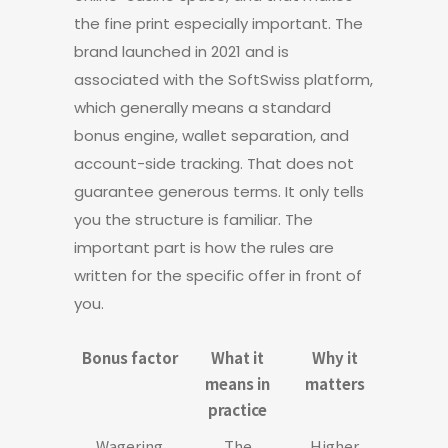
the fine print especially important. The
brand launched in 2021 and is
associated with the SoftSwiss platform,
which generally means a standard
bonus engine, wallet separation, and
account-side tracking. That does not
guarantee generous terms. It only tells
you the structure is familiar. The
important part is how the rules are
written for the specific offer in front of
you.
Bonus factor
What it
Why it
means in
matters
practice
Wagering
The
Higher