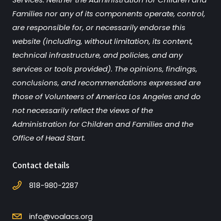
Families nor any of its components operate, control,
are responsible for, or necessarily endorse this
website (including, without limitation, its content,
technical infrastructure, and policies, and any
services or tools provided). The opinions, findings,
conclusions, and recommendations expressed are
those of Volunteers of America Los Angeles and do
not necessarily reflect the views of the
Administration for Children and Families and the
Office of Head Start.
Contact details
818-980-2287
info@voalacs.org