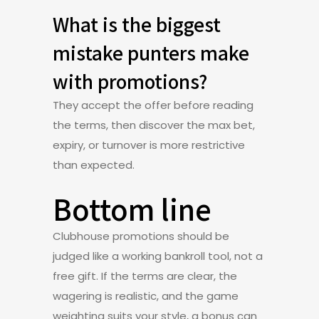
What is the biggest
mistake punters make
with promotions?
They accept the offer before reading
the terms, then discover the max bet,
expiry, or turnover is more restrictive
than expected.
Bottom line
Clubhouse promotions should be
judged like a working bankroll tool, not a
free gift. If the terms are clear, the
wagering is realistic, and the game
weighting suits your style, a bonus can