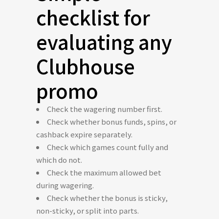
checklist for
evaluating any
Clubhouse
promo
Check the wagering number first.
Check whether bonus funds, spins, or
cashback expire separately.
Check which games count fully and
which do not.
Check the maximum allowed bet
during wagering.
Check whether the bonus is sticky,
non-sticky, or split into parts.