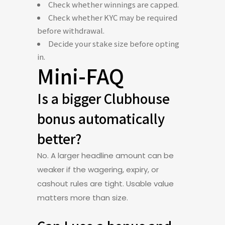
Check whether winnings are capped.
Check whether KYC may be required
before withdrawal.
Decide your stake size before opting
in.
Mini-FAQ
Is a bigger Clubhouse
bonus automatically
better?
No. A larger headline amount can be
weaker if the wagering, expiry, or
cashout rules are tight. Usable value
matters more than size.