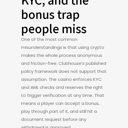
bonus trap
people miss
One of the most common
misunderstandings is that using crypto
makes the whole process anonymous
and friction-free. Clubhouse’s published
policy framework does not support that
assumption. The casino enforces KYC
and AML checks and reserves the right
to trigger verification at any time. That
means a player can accept a bonus,
play through part of it, and still hit a
document request before any
withdrawal is approved.