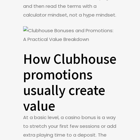
and then read the terms with a
calculator mindset, not a hype mindset.
How Clubhouse
promotions
usually create
value
At a basic level, a casino bonus is a way
to stretch your first few sessions or add
extra playing time to a deposit. The