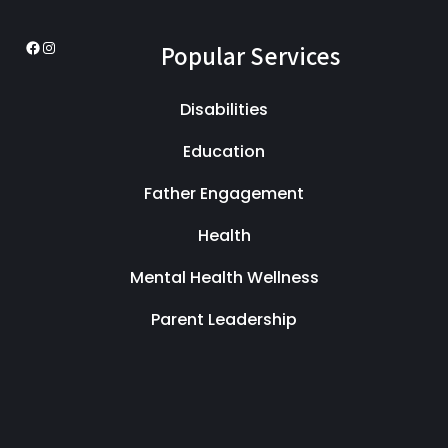
Popular Services
Facebook
Instagram
Disabilities
Education
Father Engagement
Health
Mental Health Wellness
Parent Leadership