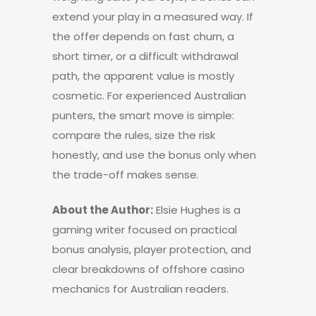
extend your play in a measured way. If
the offer depends on fast churn, a
short timer, or a difficult withdrawal
path, the apparent value is mostly
cosmetic. For experienced Australian
punters, the smart move is simple:
compare the rules, size the risk
honestly, and use the bonus only when
the trade-off makes sense.
About the Author:
Elsie Hughes is a
gaming writer focused on practical
bonus analysis, player protection, and
clear breakdowns of offshore casino
mechanics for Australian readers.