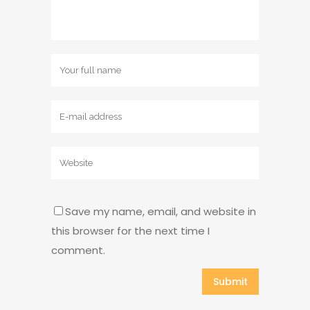
Save my name, email, and website in
this browser for the next time I
comment.