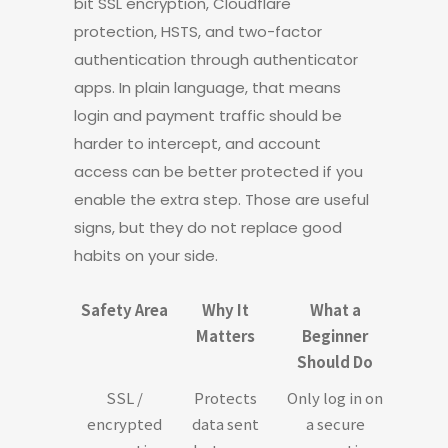
bit SSL encryption, Cloudflare
protection, HSTS, and two-factor
authentication through authenticator
apps. In plain language, that means
login and payment traffic should be
harder to intercept, and account
access can be better protected if you
enable the extra step. Those are useful
signs, but they do not replace good
habits on your side.
Safety Area
Why It
What a
Matters
Beginner
Should Do
SSL /
Protects
Only log in on
encrypted
data sent
a secure