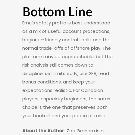
Bottom Line
Emu’s safety profile is best understood
as a mix of useful account protections,
beginner-friendly control tools, and the
normal trade-offs of offshore play. The
platform may be approachable, but the
risk analysis still comes down to
discipline: set limits early, use 2FA, read
bonus conditions, and keep your
expectations realistic. For Canadian
players, especially beginners, the safest
choice is the one that preserves both
your bankroll and your peace of mind.
About the Author:
Zoe Graham is a