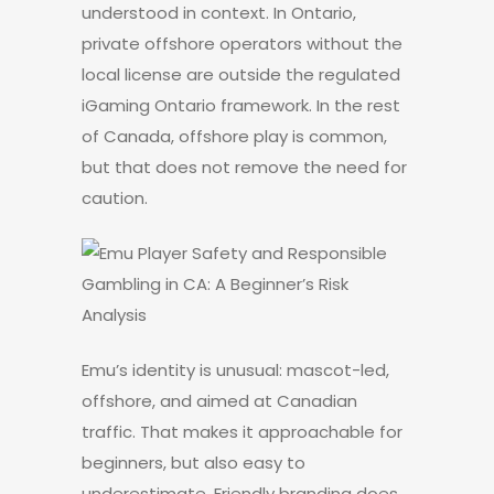
understood in context. In Ontario,
private offshore operators without the
local license are outside the regulated
iGaming Ontario framework. In the rest
of Canada, offshore play is common,
but that does not remove the need for
caution.
Emu’s identity is unusual: mascot-led,
offshore, and aimed at Canadian
traffic. That makes it approachable for
beginners, but also easy to
underestimate. Friendly branding does