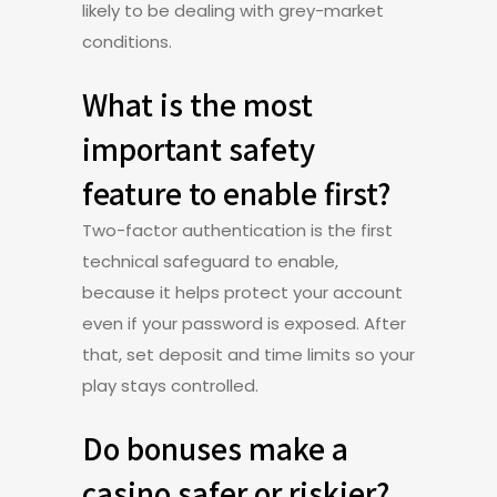
likely to be dealing with grey-market
conditions.
What is the most
important safety
feature to enable first?
Two-factor authentication is the first
technical safeguard to enable,
because it helps protect your account
even if your password is exposed. After
that, set deposit and time limits so your
play stays controlled.
Do bonuses make a
casino safer or riskier?