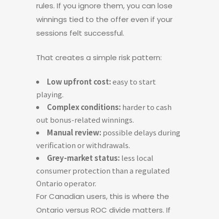
rules. If you ignore them, you can lose
winnings tied to the offer even if your
sessions felt successful.
That creates a simple risk pattern:
Low upfront cost:
easy to start
playing.
Complex conditions:
harder to cash
out bonus-related winnings.
Manual review:
possible delays during
verification or withdrawals.
Grey-market status:
less local
consumer protection than a regulated
Ontario operator.
For Canadian users, this is where the
Ontario versus ROC divide matters. If