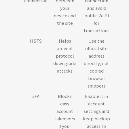
connection
between
connection
your
and avoid
device and
public Wi-Fi
the site
for
transactions
HSTS
Helps
Use the
prevent
official site
protocol
address
downgrade
directly, not
attacks
copied
browser
snippets
2FA
Blocks
Enable it in
easy
account
account
settings and
takeovers
keep backup
if your
access to