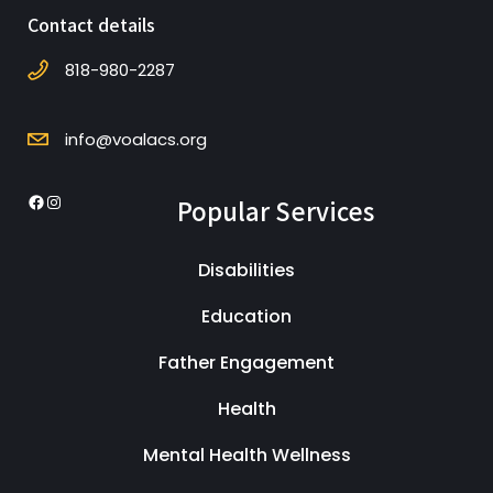
Contact details
818-980-2287
info@voalacs.org
Popular Services
Facebook
Instagram
Disabilities
Education
Father Engagement
Health
Mental Health Wellness