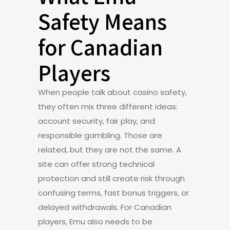
Safety Means
for Canadian
Players
When people talk about casino safety,
they often mix three different ideas:
account security, fair play, and
responsible gambling. Those are
related, but they are not the same. A
site can offer strong technical
protection and still create risk through
confusing terms, fast bonus triggers, or
delayed withdrawals. For Canadian
players, Emu also needs to be