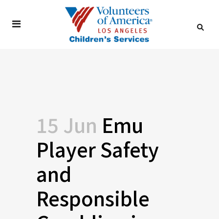
15 Jun
Emu
Player Safety
and
Responsible