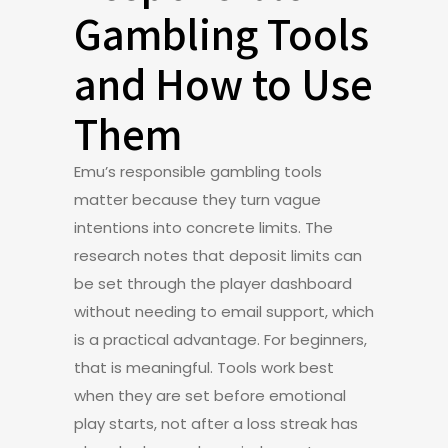
Gambling Tools
and How to Use
Them
Emu’s responsible gambling tools
matter because they turn vague
intentions into concrete limits. The
research notes that deposit limits can
be set through the player dashboard
without needing to email support, which
is a practical advantage. For beginners,
that is meaningful. Tools work best
when they are set before emotional
play starts, not after a loss streak has