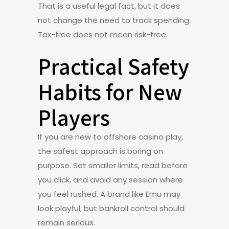
That is a useful legal fact, but it does
not change the need to track spending.
Tax-free does not mean risk-free.
Practical Safety
Habits for New
Players
If you are new to offshore casino play,
the safest approach is boring on
purpose. Set smaller limits, read before
you click, and avoid any session where
you feel rushed. A brand like Emu may
look playful, but bankroll control should
remain serious.