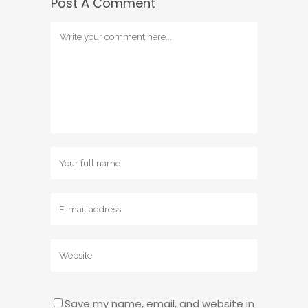
Post A Comment
Save my name, email, and website in