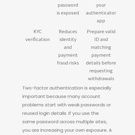
password
your
is exposed
authenticator
app
KYC
Reduces
Prepare valid
verification
identity
ID and
and
matching
payment
payment
fraud risks
details before
requesting
withdrawals
Two-factor authentication is especially
important because many account
problems start with weak passwords or
reused login details. If you use the
same password across multiple sites,
you are increasing your own exposure. A