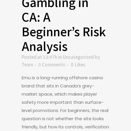
Gambling in
CA: A
Beginner’s Risk
Analysis
Posted at 13:47h
in
Uncategorized
by
Team
0 Comments
0
Likes
Emu is a long-running offshore casino
brand that sits in Canada’s grey-
market space, which makes player
safety more important than surface-
level promotions. For beginners, the real
question is not whether the site looks
friendly, but how its controls, verification