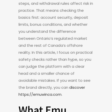
steps, and withdrawal rules affect risk in
practice. That means checking the
basics first: account security, deposit
limits, bonus conditions, and whether
you understand the difference
between Ontario’s regulated market
and the rest of Canada’s offshore
reality. In this article, I focus on practical
safety checks rather than hype, so you
can judge the platform with a clear
head and a smaller chance of
avoidable mistakes. If you want to see
the brand directly, you can
discover
https://emuwinca.com
.
What Emu