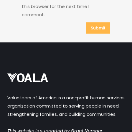
this browser for the next time I
comment.
Volunteers of America is a non-profit human services
organization committed to serving people in need,
strengthening families, and building communities.
This website is supported by Grant Number