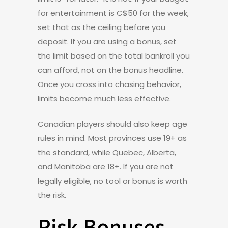
for entertainment is C$50 for the week,
set that as the ceiling before you
deposit. If you are using a bonus, set
the limit based on the total bankroll you
can afford, not on the bonus headline.
Once you cross into chasing behavior,
limits become much less effective.
Canadian players should also keep age
rules in mind. Most provinces use 19+ as
the standard, while Quebec, Alberta,
and Manitoba are 18+. If you are not
legally eligible, no tool or bonus is worth
the risk.
Risk Bonuses,