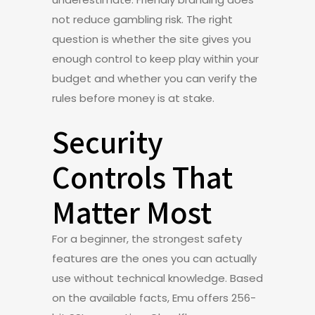
not reduce gambling risk. The right
question is whether the site gives you
enough control to keep play within your
budget and whether you can verify the
rules before money is at stake.
Security
Controls That
Matter Most
For a beginner, the strongest safety
features are the ones you can actually
use without technical knowledge. Based
on the available facts, Emu offers 256-