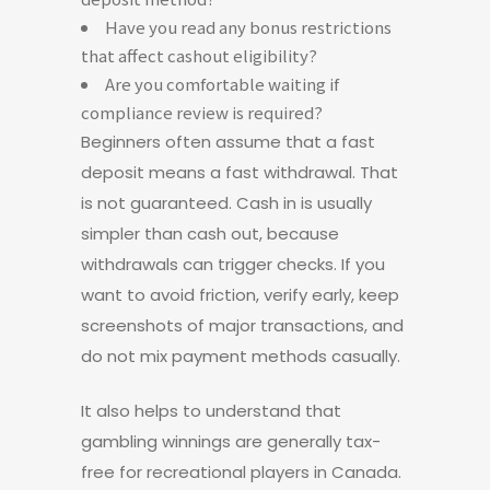
Have you read any bonus restrictions
that affect cashout eligibility?
Are you comfortable waiting if
compliance review is required?
Beginners often assume that a fast
deposit means a fast withdrawal. That
is not guaranteed. Cash in is usually
simpler than cash out, because
withdrawals can trigger checks. If you
want to avoid friction, verify early, keep
screenshots of major transactions, and
do not mix payment methods casually.
It also helps to understand that
gambling winnings are generally tax-
free for recreational players in Canada.