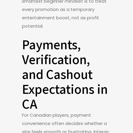
smartest beginner mindset is to treat
every promotion as a temporary
entertainment boost, not as profit
potential.
Payments,
Verification,
and Cashout
Expectations in
CA
For Canadian players, payment
convenience often decides whether a
site feels smooth or frustrating. Interac