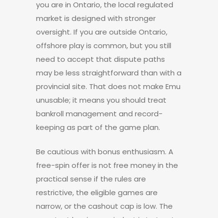
you are in Ontario, the local regulated
market is designed with stronger
oversight. If you are outside Ontario,
offshore play is common, but you still
need to accept that dispute paths
may be less straightforward than with a
provincial site. That does not make Emu
unusable; it means you should treat
bankroll management and record-
keeping as part of the game plan.
Be cautious with bonus enthusiasm. A
free-spin offer is not free money in the
practical sense if the rules are
restrictive, the eligible games are
narrow, or the cashout cap is low. The