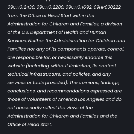
09CH012430, 09CH012280, 09CH011692, 09HP000222
from the Office of Head Start within the
Administration for Children and Families, a division
of the U.S. Department of Health and Human
Services. Neither the Administration for Children and
Families nor any of its components operate, control,
are responsible for, or necessarily endorse this
website (including, without limitation, its content,
technical infrastructure, and policies, and any
services or tools provided). The opinions, findings,
conclusions, and recommendations expressed are
those of Volunteers of America Los Angeles and do
not necessarily reflect the views of the
Administration for Children and Families and the
Office of Head Start.