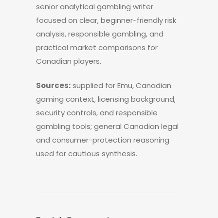
senior analytical gambling writer
focused on clear, beginner-friendly risk
analysis, responsible gambling, and
practical market comparisons for
Canadian players.
Sources:
supplied for Emu, Canadian
gaming context, licensing background,
security controls, and responsible
gambling tools; general Canadian legal
and consumer-protection reasoning
used for cautious synthesis.