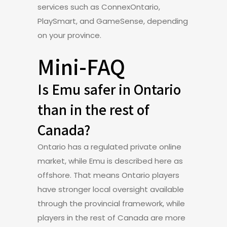
services such as ConnexOntario,
PlaySmart, and GameSense, depending
on your province.
Mini-FAQ
Is Emu safer in Ontario
than in the rest of
Canada?
Ontario has a regulated private online
market, while Emu is described here as
offshore. That means Ontario players
have stronger local oversight available
through the provincial framework, while
players in the rest of Canada are more