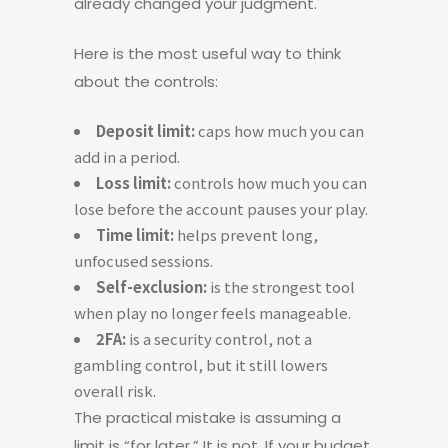
already changed your judgment.
Here is the most useful way to think
about the controls:
Deposit limit:
caps how much you can
add in a period.
Loss limit:
controls how much you can
lose before the account pauses your play.
Time limit:
helps prevent long,
unfocused sessions.
Self-exclusion:
is the strongest tool
when play no longer feels manageable.
2FA:
is a security control, not a
gambling control, but it still lowers
overall risk.
The practical mistake is assuming a
limit is “for later.” It is not. If your budget