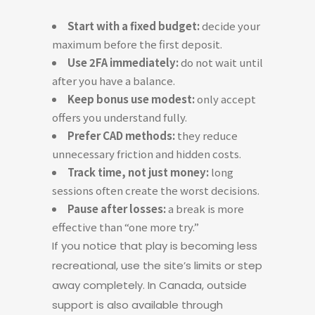
Start with a fixed budget:
decide your
maximum before the first deposit.
Use 2FA immediately:
do not wait until
after you have a balance.
Keep bonus use modest:
only accept
offers you understand fully.
Prefer CAD methods:
they reduce
unnecessary friction and hidden costs.
Track time, not just money:
long
sessions often create the worst decisions.
Pause after losses:
a break is more
effective than “one more try.”
If you notice that play is becoming less
recreational, use the site’s limits or step
away completely. In Canada, outside
support is also available through