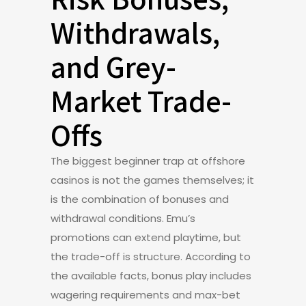
Withdrawals,
and Grey-
Market Trade-
Offs
The biggest beginner trap at offshore
casinos is not the games themselves; it
is the combination of bonuses and
withdrawal conditions. Emu’s
promotions can extend playtime, but
the trade-off is structure. According to
the available facts, bonus play includes
wagering requirements and max-bet