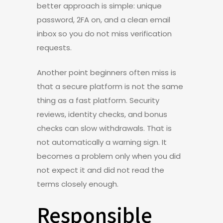
better approach is simple: unique
password, 2FA on, and a clean email
inbox so you do not miss verification
requests.
Another point beginners often miss is
that a secure platform is not the same
thing as a fast platform. Security
reviews, identity checks, and bonus
checks can slow withdrawals. That is
not automatically a warning sign. It
becomes a problem only when you did
not expect it and did not read the
terms closely enough.
Responsible