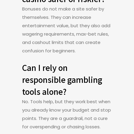
Bonuses do not make a site safer by
themselves. They can increase
entertainment value, but they also add
wagering requirements, max-bet rules,
and cashout limits that can create
confusion for beginners.
Can I rely on
responsible gambling
tools alone?
No. Tools help, but they work best when
you already know your budget and stop
points. They are a guardrail, not a cure
for overspending or chasing losses.