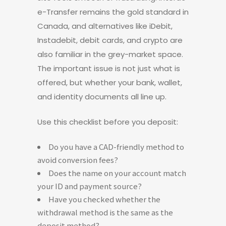
e-Transfer remains the gold standard in
Canada, and alternatives like iDebit,
Instadebit, debit cards, and crypto are
also familiar in the grey-market space.
The important issue is not just what is
offered, but whether your bank, wallet,
and identity documents all line up.
Use this checklist before you deposit:
Do you have a CAD-friendly method to
avoid conversion fees?
Does the name on your account match
your ID and payment source?
Have you checked whether the
withdrawal method is the same as the
deposit method?