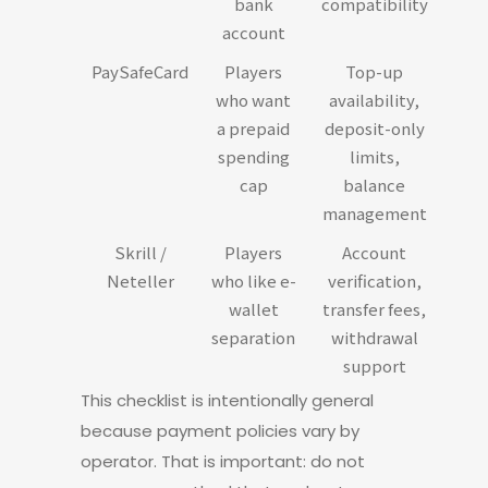
bank
compatibility
account
PaySafeCard
Players
Top-up
who want
availability,
a prepaid
deposit-only
spending
limits,
cap
balance
management
Skrill /
Players
Account
Neteller
who like e-
verification,
wallet
transfer fees,
separation
withdrawal
support
This checklist is intentionally general
because payment policies vary by
operator. That is important: do not