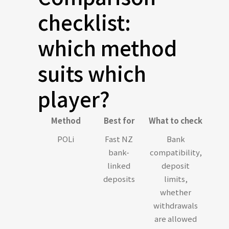
checklist:
which method
suits which
player?
Method
Best for
What to check
POLi
Fast NZ
Bank
bank-
compatibility,
linked
deposit
deposits
limits,
whether
withdrawals
are allowed