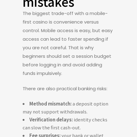
mistakes
The biggest trade-off with a mobile-
first casino is convenience versus
control. Mobile access is easy, but easy
access can lead to faster spending if
you are not careful. That is why
beginners should set a session budget
before logging in and avoid adding
funds impulsively.
There are also practical banking risks:
Method mismatch:
a deposit option
may not support withdrawals.
Verification delays:
identity checks
can slow the first cash-out.
Fee surprises:
your bank or wallet