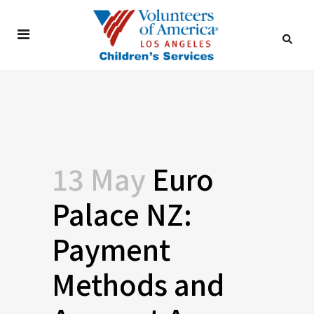
13 May
Euro
Palace NZ:
Payment
Methods and