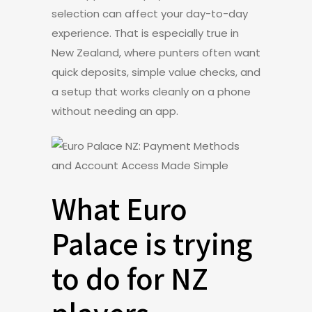
selection can affect your day-to-day
experience. That is especially true in
New Zealand, where punters often want
quick deposits, simple value checks, and
a setup that works cleanly on a phone
without needing an app.
What Euro
Palace is trying
to do for NZ