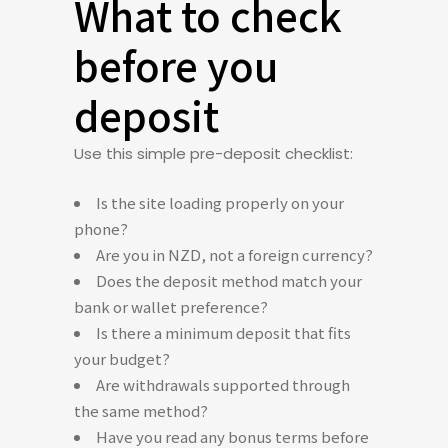
What to check
before you
deposit
Use this simple pre-deposit checklist:
Is the site loading properly on your
phone?
Are you in NZD, not a foreign currency?
Does the deposit method match your
bank or wallet preference?
Is there a minimum deposit that fits
your budget?
Are withdrawals supported through
the same method?
Have you read any bonus terms before