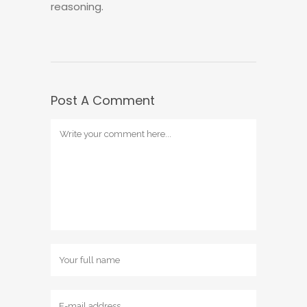
reasoning.
Post A Comment