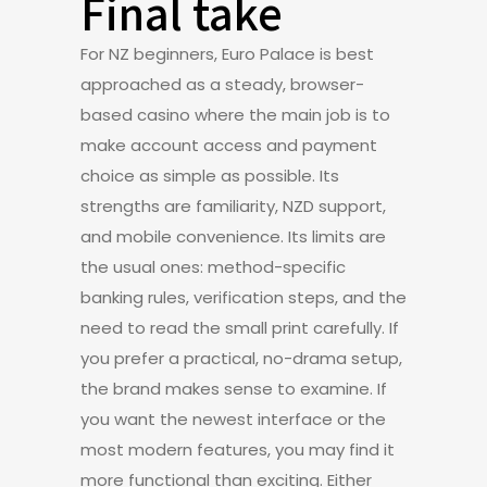
Final take
For NZ beginners, Euro Palace is best
approached as a steady, browser-
based casino where the main job is to
make account access and payment
choice as simple as possible. Its
strengths are familiarity, NZD support,
and mobile convenience. Its limits are
the usual ones: method-specific
banking rules, verification steps, and the
need to read the small print carefully. If
you prefer a practical, no-drama setup,
the brand makes sense to examine. If
you want the newest interface or the
most modern features, you may find it
more functional than exciting. Either