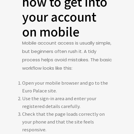
how to get into
your account
on mobile
Mobile account access is usually simple,
but beginners often rush it. A tidy
process helps avoid mistakes. The basic
workflow looks like this:
Open your mobile browser and go to the
Euro Palace site.
Use the sign-in area and enter your
registered details carefully.
Check that the page loads correctly on
your phone and that the site feels
responsive.