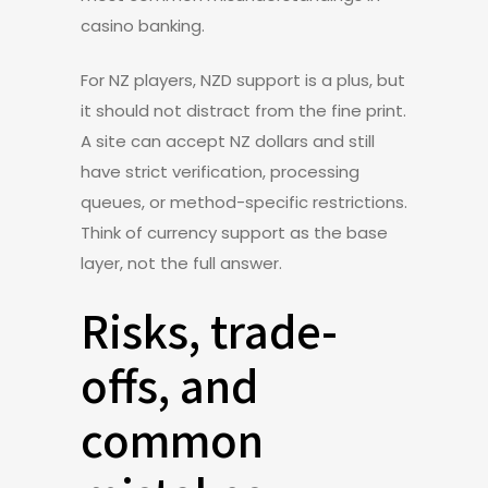
casino banking.
For NZ players, NZD support is a plus, but
it should not distract from the fine print.
A site can accept NZ dollars and still
have strict verification, processing
queues, or method-specific restrictions.
Think of currency support as the base
layer, not the full answer.
Risks, trade-
offs, and
common