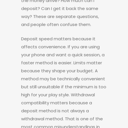
the money arrive? How much can I
deposit? Can I get it back the same
way? These are separate questions,
and people often confuse them.
Deposit speed matters because it
affects convenience. If you are using
your phone and want a quick session, a
faster method is easier. Limits matter
because they shape your budget. A
method may be technically convenient
but still unsuitable if the minimum is too
high for your play style. Withdrawal
compatibility matters because a
deposit method is not always a
withdrawal method. That is one of the
most common misunderstandings in