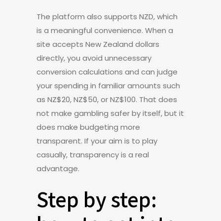
The platform also supports NZD, which
is a meaningful convenience. When a
site accepts New Zealand dollars
directly, you avoid unnecessary
conversion calculations and can judge
your spending in familiar amounts such
as NZ$20, NZ$50, or NZ$100. That does
not make gambling safer by itself, but it
does make budgeting more
transparent. If your aim is to play
casually, transparency is a real
advantage.
Step by step: