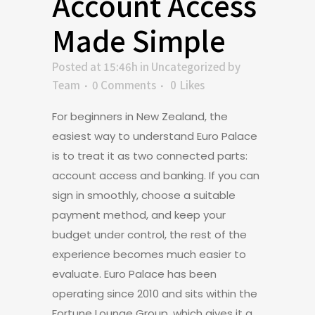
Account Access
Made Simple
Posted at 15:46h
in
Uncategorized
by
Team
0 Comments
0
Likes
For beginners in New Zealand, the
easiest way to understand Euro Palace
is to treat it as two connected parts:
account access and banking. If you can
sign in smoothly, choose a suitable
payment method, and keep your
budget under control, the rest of the
experience becomes much easier to
evaluate. Euro Palace has been
operating since 2010 and sits within the
Fortune Lounge Group, which gives it a