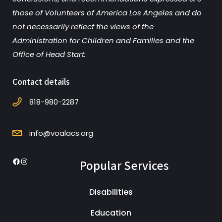
those of Volunteers of America Los Angeles and do
not necessarily reflect the views of the
Administration for Children and Families and the
Office of Head Start.
Contact details
818-980-2287
info@voalacs.org
Popular Services
Facebook
Instagram
Disabilities
Education