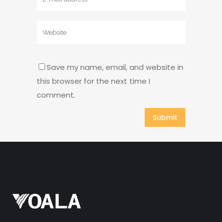
Save my name, email, and website in
this browser for the next time I
comment.