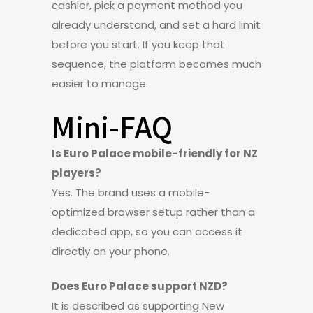
cashier, pick a payment method you
already understand, and set a hard limit
before you start. If you keep that
sequence, the platform becomes much
easier to manage.
Mini-FAQ
Is Euro Palace mobile-friendly for NZ
players?
Yes. The brand uses a mobile-
optimized browser setup rather than a
dedicated app, so you can access it
directly on your phone.
Does Euro Palace support NZD?
It is described as supporting New