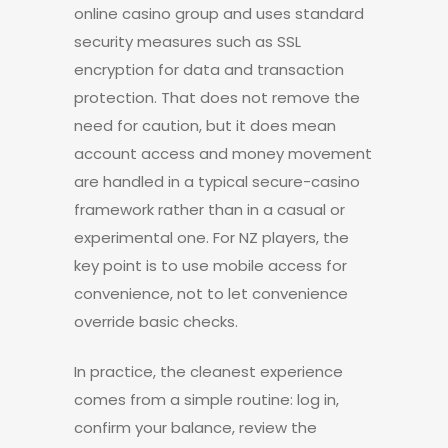
online casino group and uses standard
security measures such as SSL
encryption for data and transaction
protection. That does not remove the
need for caution, but it does mean
account access and money movement
are handled in a typical secure-casino
framework rather than in a casual or
experimental one. For NZ players, the
key point is to use mobile access for
convenience, not to let convenience
override basic checks.
In practice, the cleanest experience
comes from a simple routine: log in,
confirm your balance, review the