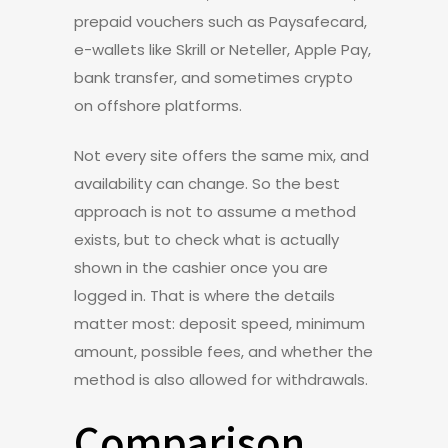
prepaid vouchers such as Paysafecard,
e-wallets like Skrill or Neteller, Apple Pay,
bank transfer, and sometimes crypto
on offshore platforms.
Not every site offers the same mix, and
availability can change. So the best
approach is not to assume a method
exists, but to check what is actually
shown in the cashier once you are
logged in. That is where the details
matter most: deposit speed, minimum
amount, possible fees, and whether the
method is also allowed for withdrawals.
Comparison