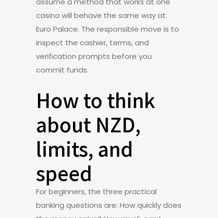
assume a method that works at one
casino will behave the same way at
Euro Palace. The responsible move is to
inspect the cashier, terms, and
verification prompts before you
commit funds.
How to think
about NZD,
limits, and
speed
For beginners, the three practical
banking questions are: How quickly does