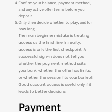
Confirm your balance, payment method,
and any active offer terms before you
deposit.
Only then decide whether to play, and for
how long.
The main beginner mistake is treating
access as the finish line. In reality,
access is only the first checkpoint. A
successful sign-in does not tell you
whether the payment method suits
your bank, whether the offer has limits,
or whether the session fits your bankroll.
Good account access is useful only if it
leads to better decisions.
Payment