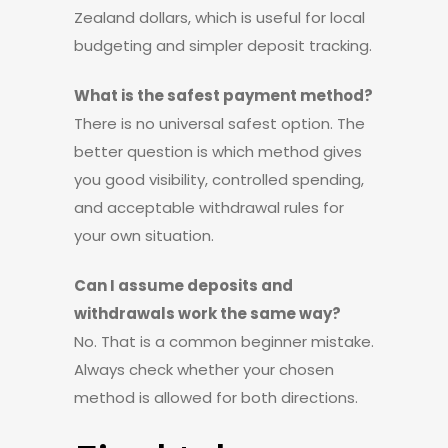
Zealand dollars, which is useful for local
budgeting and simpler deposit tracking.
What is the safest payment method?
There is no universal safest option. The
better question is which method gives
you good visibility, controlled spending,
and acceptable withdrawal rules for
your own situation.
Can I assume deposits and
withdrawals work the same way?
No. That is a common beginner mistake.
Always check whether your chosen
method is allowed for both directions.