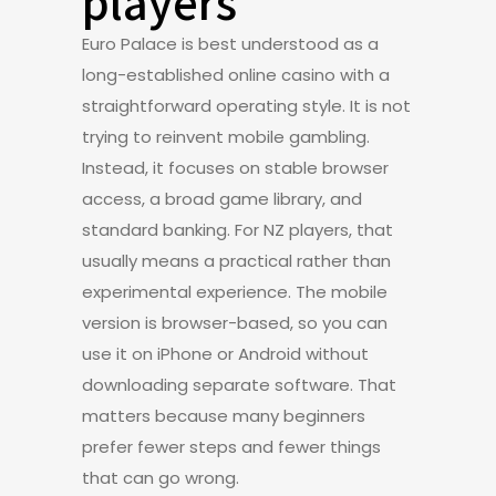
players
Euro Palace is best understood as a
long-established online casino with a
straightforward operating style. It is not
trying to reinvent mobile gambling.
Instead, it focuses on stable browser
access, a broad game library, and
standard banking. For NZ players, that
usually means a practical rather than
experimental experience. The mobile
version is browser-based, so you can
use it on iPhone or Android without
downloading separate software. That
matters because many beginners
prefer fewer steps and fewer things
that can go wrong.