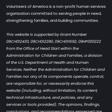
Volunteers of America is a non-profit human services
organization committed to serving people in need,
strengthening families, and building communities.
This website is supported by Grant Number
09CH012430, 09CH012280, 09CH011692, 09HP000222
from the Office of Head Start within the
Administration for Children and Families, a division
of the U.S. Department of Health and Human
Services. Neither the Administration for Children and
Families nor any of its components operate, control,
are responsible for, or necessarily endorse this
website (including, without limitation, its content,
technical infrastructure, and policies, and any
services or tools provided). The opinions, findings,
conclusions, and recommendations expressed are