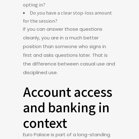
opting in?
Do you have a clear stop-loss amount
for the session?
If you can answer those questions
cleanly, you are in a much better
position than someone who signs in
first and asks questions later. That is
the difference between casual use and
disciplined use.
Account access
and banking in
context
Euro Palace is part of a long-standing