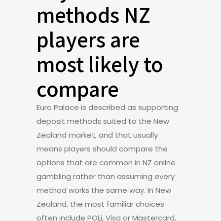
methods NZ
players are
most likely to
compare
Euro Palace is described as supporting
deposit methods suited to the New
Zealand market, and that usually
means players should compare the
options that are common in NZ online
gambling rather than assuming every
method works the same way. In New
Zealand, the most familiar choices
often include POLi, Visa or Mastercard,