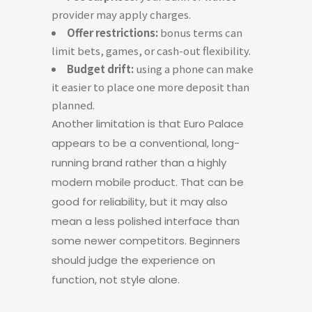
provider may apply charges.
Offer restrictions:
bonus terms can
limit bets, games, or cash-out flexibility.
Budget drift:
using a phone can make
it easier to place one more deposit than
planned.
Another limitation is that Euro Palace
appears to be a conventional, long-
running brand rather than a highly
modern mobile product. That can be
good for reliability, but it may also
mean a less polished interface than
some newer competitors. Beginners
should judge the experience on
function, not style alone.