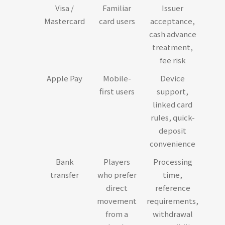
Visa /
Familiar
Issuer
Mastercard
card users
acceptance,
cash advance
treatment,
fee risk
Apple Pay
Mobile-
Device
first users
support,
linked card
rules, quick-
deposit
convenience
Bank
Players
Processing
transfer
who prefer
time,
direct
reference
movement
requirements,
from a
withdrawal