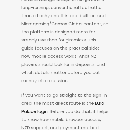
long-running, conventional feel rather
than a flashy one. It is also built around
Microgaming/Games Global content, so
the platform is designed more for
steady use than for gimmicks. This
guide focuses on the practical side:
how mobile access works, what NZ
players should look for in deposits, and
which details matter before you put
money into a session.
If you want to go straight to the sign-in
area, the most direct route is the
Euro
Palace login
. Before you do that, it helps
to know how mobile browser access,
NZD support, and payment method