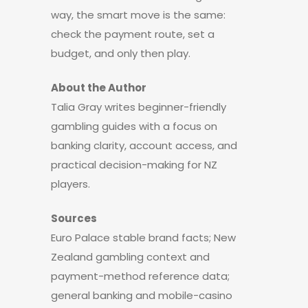
way, the smart move is the same:
check the payment route, set a
budget, and only then play.
About the Author
Talia Gray writes beginner-friendly
gambling guides with a focus on
banking clarity, account access, and
practical decision-making for NZ
players.
Sources
Euro Palace stable brand facts; New
Zealand gambling context and
payment-method reference data;
general banking and mobile-casino