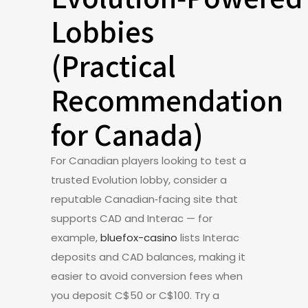
Lobbies
(Practical
Recommendation
for Canada)
For Canadian players looking to test a
trusted Evolution lobby, consider a
reputable Canadian‑facing site that
supports CAD and Interac — for
example,
bluefox-casino
lists Interac
deposits and CAD balances, making it
easier to avoid conversion fees when
you deposit C$50 or C$100. Try a