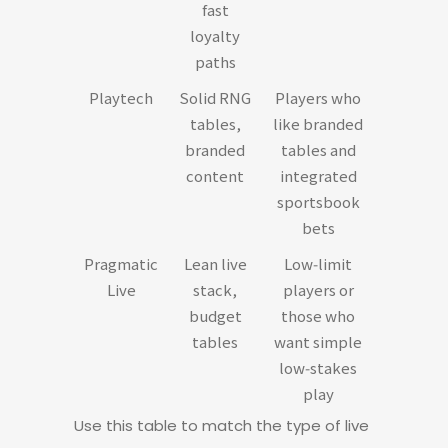
fast
loyalty
paths
Playtech
Solid RNG
Players who
tables,
like branded
branded
tables and
content
integrated
sportsbook
bets
Pragmatic
Lean live
Low‑limit
Live
stack,
players or
budget
those who
tables
want simple
low‑stakes
play
Use this table to match the type of live