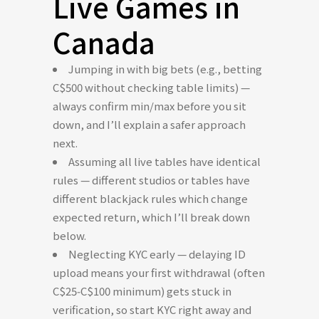
Live Games in
Canada
Jumping in with big bets (e.g., betting
C$500 without checking table limits) —
always confirm min/max before you sit
down, and I’ll explain a safer approach
next.
Assuming all live tables have identical
rules — different studios or tables have
different blackjack rules which change
expected return, which I’ll break down
below.
Neglecting KYC early — delaying ID
upload means your first withdrawal (often
C$25‑C$100 minimum) gets stuck in
verification, so start KYC right away and