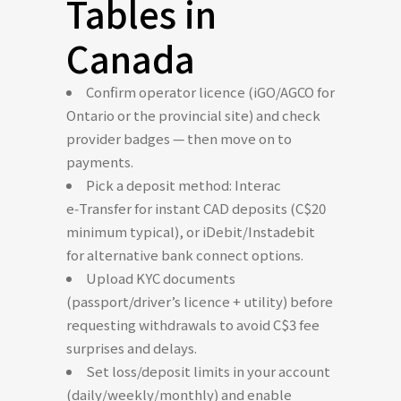
Tables in
Canada
Confirm operator licence (iGO/AGCO for
Ontario or the provincial site) and check
provider badges — then move on to
payments.
Pick a deposit method: Interac
e‑Transfer for instant CAD deposits (C$20
minimum typical), or iDebit/Instadebit
for alternative bank connect options.
Upload KYC documents
(passport/driver’s licence + utility) before
requesting withdrawals to avoid C$3 fee
surprises and delays.
Set loss/deposit limits in your account
(daily/weekly/monthly) and enable