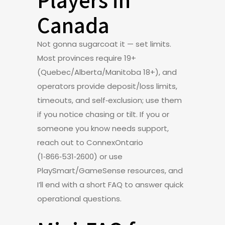
Canada
Not gonna sugarcoat it — set limits.
Most provinces require 19+
(Quebec/Alberta/Manitoba 18+), and
operators provide deposit/loss limits,
timeouts, and self‑exclusion; use them
if you notice chasing or tilt. If you or
someone you know needs support,
reach out to ConnexOntario
(1‑866‑531‑2600) or use
PlaySmart/GameSense resources, and
I’ll end with a short FAQ to answer quick
operational questions.