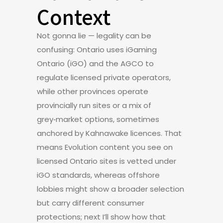
Context
Not gonna lie — legality can be
confusing: Ontario uses iGaming
Ontario (iGO) and the AGCO to
regulate licensed private operators,
while other provinces operate
provincially run sites or a mix of
grey‑market options, sometimes
anchored by Kahnawake licences. That
means Evolution content you see on
licensed Ontario sites is vetted under
iGO standards, whereas offshore
lobbies might show a broader selection
but carry different consumer
protections; next I’ll show how that