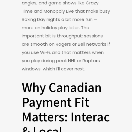
angles, and game shows like Crazy
Time and Monopoly Live that make busy
Boxing Day nights a bit more fun —
more on holiday play later. The
important bit is throughput: sessions
are smooth on Rogers or Bell networks if
you use Wi‑Fi, and that matters when
you play during peak NHL or Raptors
windows, which I’ll cover next.
Why Canadian
Payment Fit
Matters: Interac
& Local