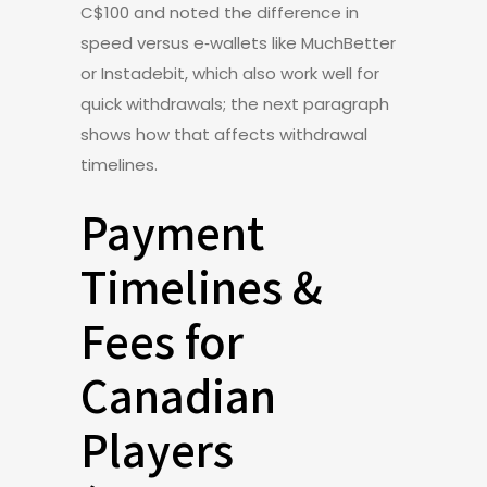
C$100 and noted the difference in
speed versus e‑wallets like MuchBetter
or Instadebit, which also work well for
quick withdrawals; the next paragraph
shows how that affects withdrawal
timelines.
Payment
Timelines &
Fees for
Canadian
Players