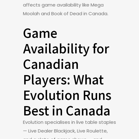
affects game availability like Mega
Moolah and Book of Dead in Canada.
Game
Availability for
Canadian
Players: What
Evolution Runs
Best in Canada
Evolution specialises in live table staples
— Live Dealer Blackjack, Live Roulette,