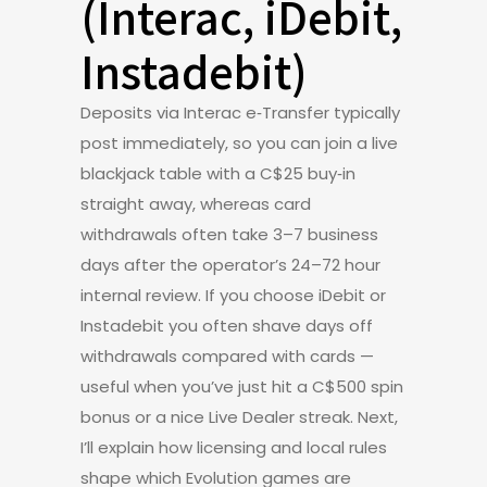
(Interac, iDebit,
Instadebit)
Deposits via Interac e‑Transfer typically
post immediately, so you can join a live
blackjack table with a C$25 buy‑in
straight away, whereas card
withdrawals often take 3–7 business
days after the operator’s 24–72 hour
internal review. If you choose iDebit or
Instadebit you often shave days off
withdrawals compared with cards —
useful when you’ve just hit a C$500 spin
bonus or a nice Live Dealer streak. Next,
I’ll explain how licensing and local rules
shape which Evolution games are