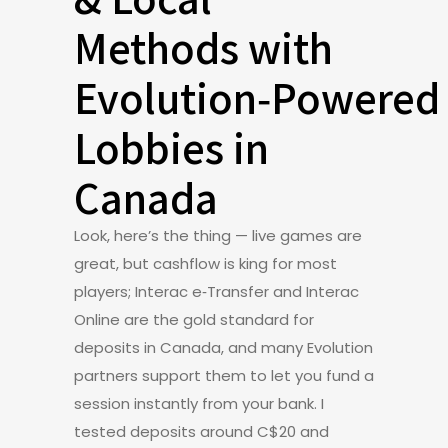
Methods with
Evolution‑Powered
Lobbies in
Canada
Look, here’s the thing — live games are
great, but cashflow is king for most
players; Interac e‑Transfer and Interac
Online are the gold standard for
deposits in Canada, and many Evolution
partners support them to let you fund a
session instantly from your bank. I
tested deposits around C$20 and