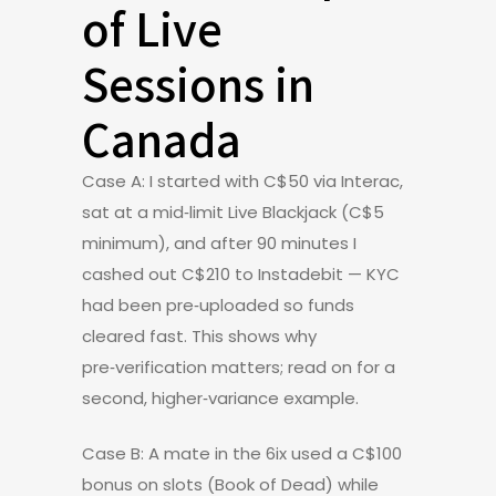
of Live
Sessions in
Canada
Case A: I started with C$50 via Interac,
sat at a mid‑limit Live Blackjack (C$5
minimum), and after 90 minutes I
cashed out C$210 to Instadebit — KYC
had been pre‑uploaded so funds
cleared fast. This shows why
pre‑verification matters; read on for a
second, higher‑variance example.
Case B: A mate in the 6ix used a C$100
bonus on slots (Book of Dead) while