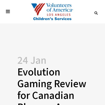
24 Jan
Evolution
Gaming Review
for Canadian