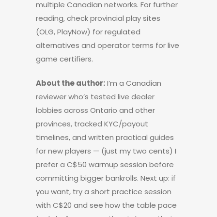
multiple Canadian networks. For further
reading, check provincial play sites
(OLG, PlayNow) for regulated
alternatives and operator terms for live
game certifiers.
About the author:
I’m a Canadian
reviewer who’s tested live dealer
lobbies across Ontario and other
provinces, tracked KYC/payout
timelines, and written practical guides
for new players — (just my two cents) I
prefer a C$50 warmup session before
committing bigger bankrolls. Next up: if
you want, try a short practice session
with C$20 and see how the table pace