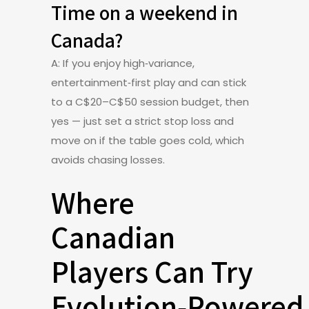
Time on a weekend in
Canada?
A: If you enjoy high‑variance,
entertainment‑first play and can stick
to a C$20–C$50 session budget, then
yes — just set a strict stop loss and
move on if the table goes cold, which
avoids chasing losses.
Where
Canadian
Players Can Try
Evolution‑Powered