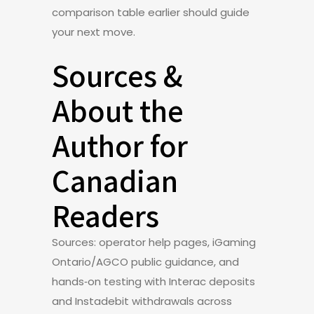
comparison table earlier should guide
your next move.
Sources &
About the
Author for
Canadian
Readers
Sources: operator help pages, iGaming
Ontario/AGCO public guidance, and
hands‑on testing with Interac deposits
and Instadebit withdrawals across