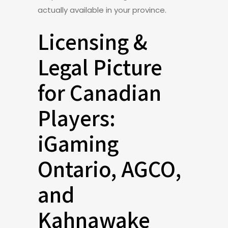
actually available in your province.
Licensing &
Legal Picture
for Canadian
Players:
iGaming
Ontario, AGCO,
and
Kahnawake