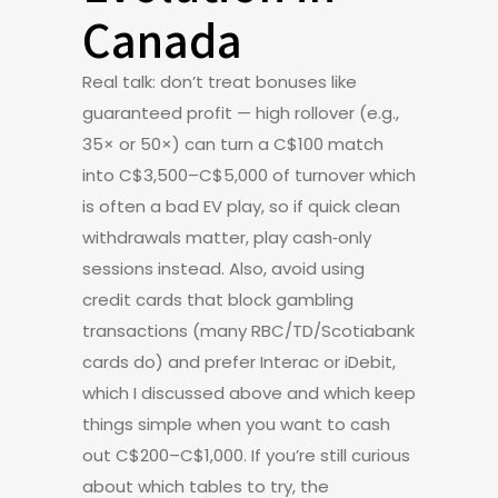
Canada
Real talk: don’t treat bonuses like
guaranteed profit — high rollover (e.g.,
35× or 50×) can turn a C$100 match
into C$3,500–C$5,000 of turnover which
is often a bad EV play, so if quick clean
withdrawals matter, play cash‑only
sessions instead. Also, avoid using
credit cards that block gambling
transactions (many RBC/TD/Scotiabank
cards do) and prefer Interac or iDebit,
which I discussed above and which keep
things simple when you want to cash
out C$200–C$1,000. If you’re still curious
about which tables to try, the