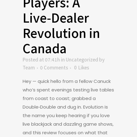
Players: A
Live‑Dealer
Revolution in
Canada
Posted at 07:41h
in
Uncategorized
by
Team
0 Comments
0
Likes
Hey — quick hello from a fellow Canuck
who’s spent evenings testing live tables
from coast to coast; grabbed a
Double‑Double and dug in. Evolution is
the name you keep hearing if you love
live blackjack and dazzling game shows,
and this review focuses on what that