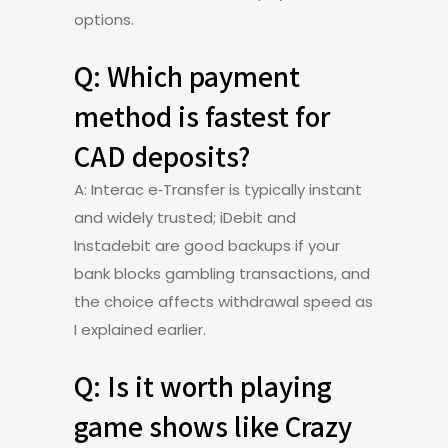
options.
Q: Which payment
method is fastest for
CAD deposits?
A: Interac e‑Transfer is typically instant
and widely trusted; iDebit and
Instadebit are good backups if your
bank blocks gambling transactions, and
the choice affects withdrawal speed as
I explained earlier.
Q: Is it worth playing
game shows like Crazy