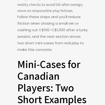
reality checks to avoid tilt after swings;
more on responsible play follows.
Follow these steps and you’ll reduce
friction when chasing a small win or
cashing out C$100–C$1,000 after a lucky
session, and the next section shows
two short mini‑cases from real play to
make this concrete.
Mini‑Cases for
Canadian
Players: Two
Short Examples