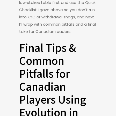
low‑stakes table first and use the Quick
Checklist I gave above so you don’t run
into KYC or withdrawal snags, and next
I’ll wrap with common pitfalls and a final
take for Canadian readers.
Final Tips &
Common
Pitfalls for
Canadian
Players Using
Evolution in