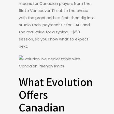
means for Canadian players from the
6ix to Vancouver. I’ll cut to the chase
with the practical bits first, then dig into
studio tech, payment fit for CAD, and
the real value for a typical C$50
session, so you know what to expect
next.
What Evolution
Offers
Canadian