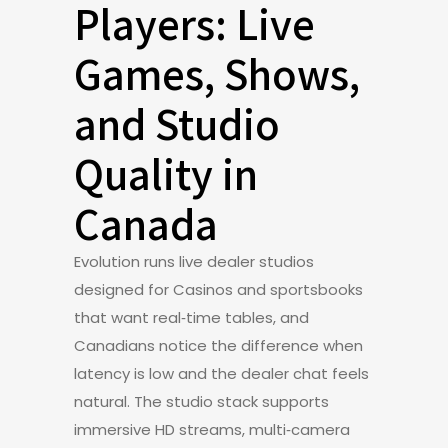
Players: Live
Games, Shows,
and Studio
Quality in
Canada
Evolution runs live dealer studios
designed for Casinos and sportsbooks
that want real‑time tables, and
Canadians notice the difference when
latency is low and the dealer chat feels
natural. The studio stack supports
immersive HD streams, multi‑camera