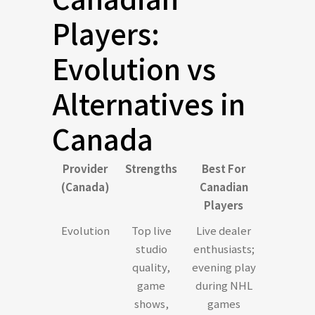
Players:
Evolution vs
Alternatives in
Canada
Provider
Strengths
Best For
(Canada)
Canadian
Players
Evolution
Top live
Live dealer
studio
enthusiasts;
quality,
evening play
game
during NHL
shows,
games