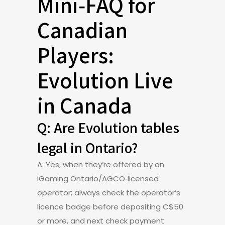
Mini‑FAQ for
Canadian
Players:
Evolution Live
in Canada
Q: Are Evolution tables
legal in Ontario?
A: Yes, when they’re offered by an
iGaming Ontario/AGCO‑licensed
operator; always check the operator’s
licence badge before depositing C$50
or more, and next check payment