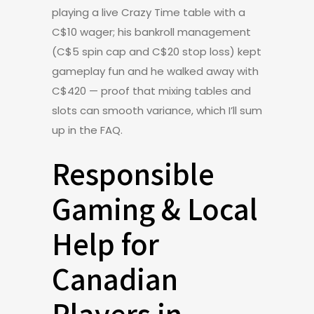
playing a live Crazy Time table with a
C$10 wager; his bankroll management
(C$5 spin cap and C$20 stop loss) kept
gameplay fun and he walked away with
C$420 — proof that mixing tables and
slots can smooth variance, which I’ll sum
up in the FAQ.
Responsible
Gaming & Local
Help for
Canadian
Players in