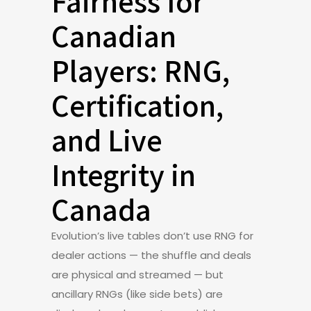
Fairness for
Canadian
Players: RNG,
Certification,
and Live
Integrity in
Canada
Evolution’s live tables don’t use RNG for
dealer actions — the shuffle and deals
are physical and streamed — but
ancillary RNGs (like side bets) are