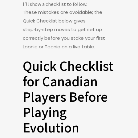
I’ll show a checklist to follow.
These mistakes are avoidable; the
Quick Checklist below gives
step‑by‑step moves to get set up
correctly before you stake your first
Loonie or Toonie on a live table.
Quick Checklist
for Canadian
Players Before
Playing
Evolution