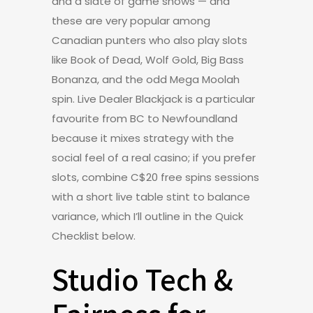
and a slate of game shows — and
these are very popular among
Canadian punters who also play slots
like Book of Dead, Wolf Gold, Big Bass
Bonanza, and the odd Mega Moolah
spin. Live Dealer Blackjack is a particular
favourite from BC to Newfoundland
because it mixes strategy with the
social feel of a real casino; if you prefer
slots, combine C$20 free spins sessions
with a short live table stint to balance
variance, which I’ll outline in the Quick
Checklist below.
Studio Tech &