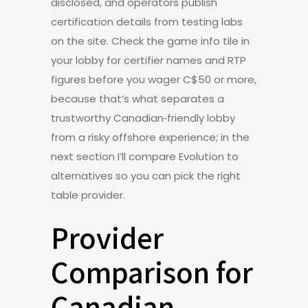
disclosed, and operators publish
certification details from testing labs
on the site. Check the game info tile in
your lobby for certifier names and RTP
figures before you wager C$50 or more,
because that’s what separates a
trustworthy Canadian‑friendly lobby
from a risky offshore experience; in the
next section I’ll compare Evolution to
alternatives so you can pick the right
table provider.
Provider
Comparison for
Canadian