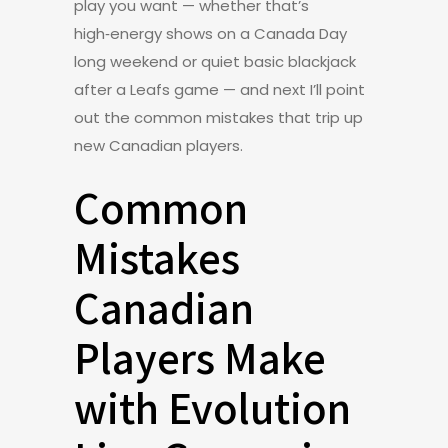
play you want — whether that’s
high‑energy shows on a Canada Day
long weekend or quiet basic blackjack
after a Leafs game — and next I’ll point
out the common mistakes that trip up
new Canadian players.
Common
Mistakes
Canadian
Players Make
with Evolution