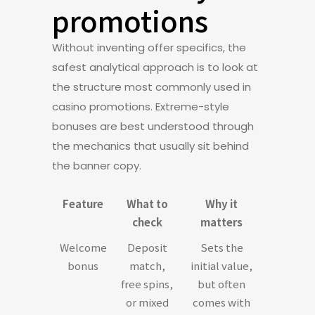
promotions
Without inventing offer specifics, the
safest analytical approach is to look at
the structure most commonly used in
casino promotions. Extreme-style
bonuses are best understood through
the mechanics that usually sit behind
the banner copy.
Feature
What to
Why it
check
matters
Welcome
Deposit
Sets the
bonus
match,
initial value,
free spins,
but often
or mixed
comes with