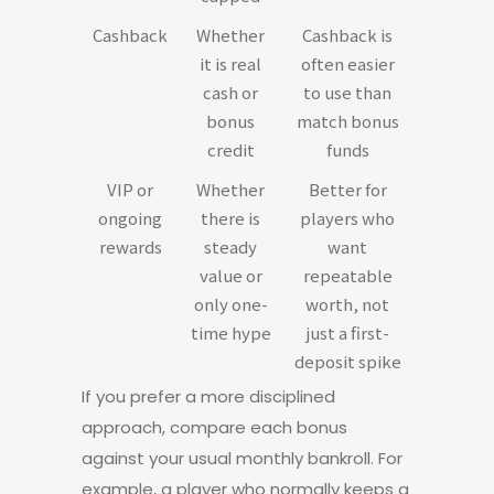
Cashback
Whether
Cashback is
it is real
often easier
cash or
to use than
bonus
match bonus
credit
funds
VIP or
Whether
Better for
ongoing
there is
players who
rewards
steady
want
value or
repeatable
only one-
worth, not
time hype
just a first-
deposit spike
If you prefer a more disciplined
approach, compare each bonus
against your usual monthly bankroll. For
example, a player who normally keeps a