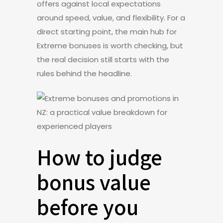
offers against local expectations
around speed, value, and flexibility. For a
direct starting point, the main hub for
Extreme bonuses is worth checking, but
the real decision still starts with the
rules behind the headline.
How to judge
bonus value
before you