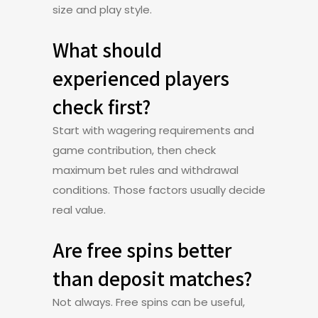
size and play style.
What should
experienced players
check first?
Start with wagering requirements and
game contribution, then check
maximum bet rules and withdrawal
conditions. Those factors usually decide
real value.
Are free spins better
than deposit matches?
Not always. Free spins can be useful,