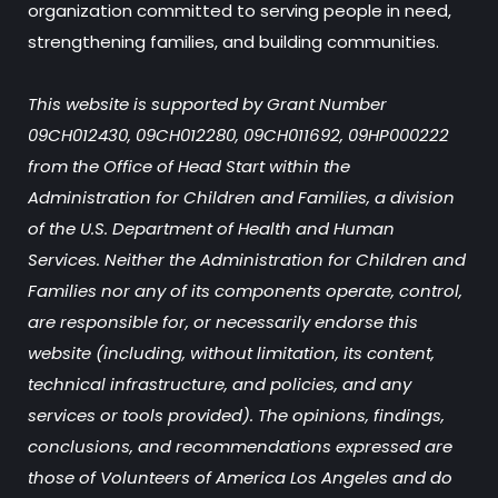
organization committed to serving people in need,
strengthening families, and building communities.
This website is supported by Grant Number
09CH012430, 09CH012280, 09CH011692, 09HP000222
from the Office of Head Start within the
Administration for Children and Families, a division
of the U.S. Department of Health and Human
Services. Neither the Administration for Children and
Families nor any of its components operate, control,
are responsible for, or necessarily endorse this
website (including, without limitation, its content,
technical infrastructure, and policies, and any
services or tools provided). The opinions, findings,
conclusions, and recommendations expressed are
those of Volunteers of America Los Angeles and do