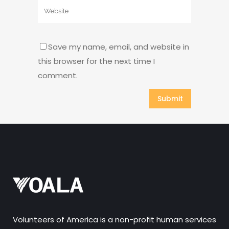
Save my name, email, and website in
this browser for the next time I
comment.
Volunteers of America is a non-profit human services