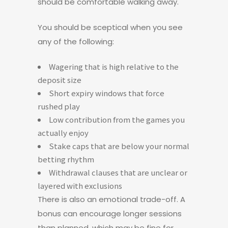
should be comfortable walking away.
You should be sceptical when you see
any of the following:
Wagering that is high relative to the
deposit size
Short expiry windows that force
rushed play
Low contribution from the games you
actually enjoy
Stake caps that are below your normal
betting rhythm
Withdrawal clauses that are unclear or
layered with exclusions
There is also an emotional trade-off. A
bonus can encourage longer sessions
than planned, which may be fine for