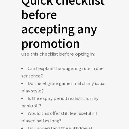
before
accepting any
promotion
Use this checklist before opting in:
Can I explain the wagering rule in one
sentence?
Do the eligible games match my usual
play style?
Is the expiry period realistic for my
bankroll?
Would this offer still feel useful if I
played half as long?
Do I understand the withdrawal