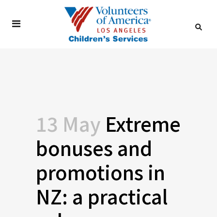
13 May
Extreme
bonuses and
promotions in
NZ: a practical