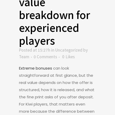
value
breakdown for
experienced
players
Posted at 15:27h
in
Uncategorized
by
Team
0 Comments
0
Likes
Extreme bonuses
can look
straightforward at first glance, but the
real value depends on how the offer is
structured, how it is released, and what
the fine print asks of you after deposit.
For Kiwi players, that matters even
more because the difference between