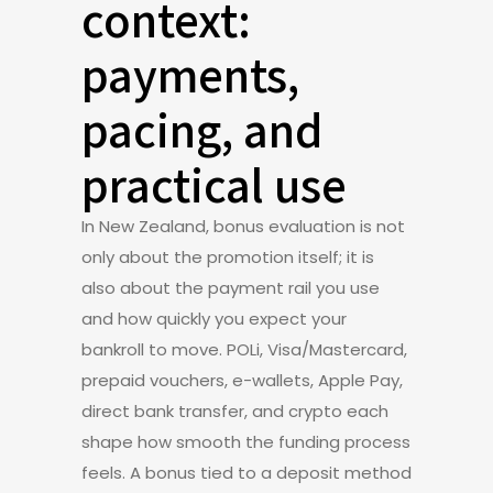
context:
payments,
pacing, and
practical use
In New Zealand, bonus evaluation is not
only about the promotion itself; it is
also about the payment rail you use
and how quickly you expect your
bankroll to move. POLi, Visa/Mastercard,
prepaid vouchers, e-wallets, Apple Pay,
direct bank transfer, and crypto each
shape how smooth the funding process
feels. A bonus tied to a deposit method