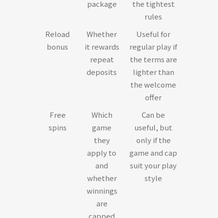
package
the tightest
rules
Reload
Whether
Useful for
bonus
it rewards
regular play if
repeat
the terms are
deposits
lighter than
the welcome
offer
Free
Which
Can be
spins
game
useful, but
they
only if the
apply to
game and cap
and
suit your play
whether
style
winnings
are
capped