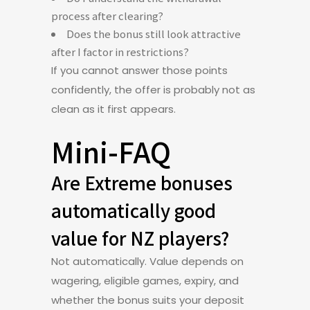
process after clearing?
Does the bonus still look attractive
after I factor in restrictions?
If you cannot answer those points
confidently, the offer is probably not as
clean as it first appears.
Mini-FAQ
Are Extreme bonuses
automatically good
value for NZ players?
Not automatically. Value depends on
wagering, eligible games, expiry, and
whether the bonus suits your deposit