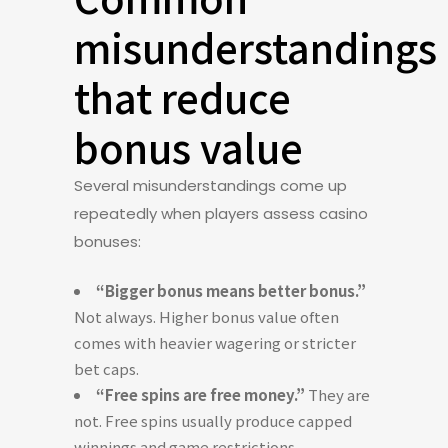
misunderstandings
that reduce
bonus value
Several misunderstandings come up
repeatedly when players assess casino
bonuses:
“Bigger bonus means better bonus.”
Not always. Higher bonus value often
comes with heavier wagering or stricter
bet caps.
“Free spins are free money.”
They are
not. Free spins usually produce capped
winnings and game restrictions.