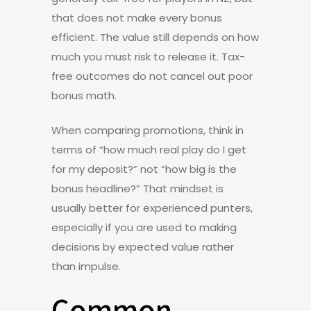
that does not make every bonus
efficient. The value still depends on how
much you must risk to release it. Tax-
free outcomes do not cancel out poor
bonus math.
When comparing promotions, think in
terms of “how much real play do I get
for my deposit?” not “how big is the
bonus headline?” That mindset is
usually better for experienced punters,
especially if you are used to making
decisions by expected value rather
than impulse.
Common