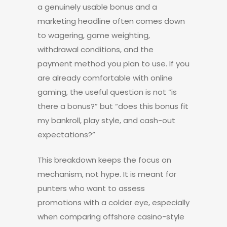
a genuinely usable bonus and a
marketing headline often comes down
to wagering, game weighting,
withdrawal conditions, and the
payment method you plan to use. If you
are already comfortable with online
gaming, the useful question is not “is
there a bonus?” but “does this bonus fit
my bankroll, play style, and cash-out
expectations?”
This breakdown keeps the focus on
mechanism, not hype. It is meant for
punters who want to assess
promotions with a colder eye, especially
when comparing offshore casino-style