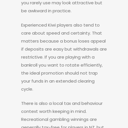
you rarely use may look attractive but
be awkward in practice.
Experienced Kiwi players also tend to
care about speed and certainty. That
matters because a bonus loses appeal
if deposits are easy but withdrawals are
restrictive. If you are playing with a
bankroll you want to rotate efficiently,
the ideal promotion should not trap
your funds in an extended clearing
cycle.
There is also a local tax and behaviour
context worth keeping in mind.
Recreational gambling winnings are
generally tax-free for players in NZ, but