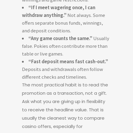
“If I meet wagering once, I can
withdraw anything.”
Not always. Some
offers separate bonus funds, winnings,
and deposit conditions.
“Any game counts the same.”
Usually
false. Pokies often contribute more than
table or live games.
“Fast deposit means fast cash-out.”
Deposits and withdrawals often follow
different checks and timelines.
The most practical habit is to read the
promotion as a transaction, not a gift.
Ask what you are giving up in flexibility
to receive the headline value. That is
usually the cleanest way to compare
casino offers, especially for