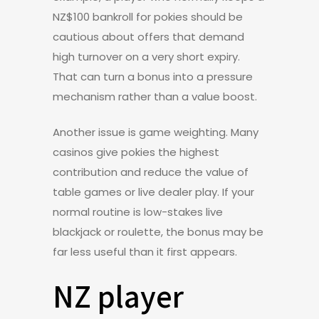
NZ$100 bankroll for pokies should be
cautious about offers that demand
high turnover on a very short expiry.
That can turn a bonus into a pressure
mechanism rather than a value boost.
Another issue is game weighting. Many
casinos give pokies the highest
contribution and reduce the value of
table games or live dealer play. If your
normal routine is low-stakes live
blackjack or roulette, the bonus may be
far less useful than it first appears.
NZ player