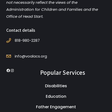
not necessarily reflect the views of the
Administration for Children and Families and the
Office of Head Start.
Contact details
818-980-2287
info@voalacs.org
Popular Services
Facebook
Instagram
Disabilities
Education
Father Engagement