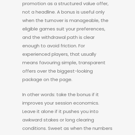
promotion as a structured value offer,
not a headline. A bonus is useful only
when the turnover is manageable, the
eligible games suit your preferences,
and the withdrawal path is clear
enough to avoid friction. For
experienced players, that usually
means favouring simple, transparent
offers over the biggest-looking
package on the page.
In other words: take the bonus if it
improves your session economics.
Leave it alone if it pushes you into
awkward stakes or long clearing
conditions. Sweet as when the numbers