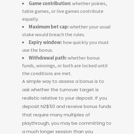
Game contribution:
whether pokies,
table games, or live games contribute
equally.
Maximum bet cap:
whether your usual
stake would breach the rules.
Expiry window:
how quickly you must
use the bonus.
Withdrawal path:
whether bonus
funds, winnings, or both are locked until
the conditions are met.
A simple way to assess a bonus is to
ask whether the turnover target is
realistic relative to your deposit. If you
deposit NZ$50 and receive bonus funds
that require many multiples of
playthrough, you may be committing to
a much longer session than you