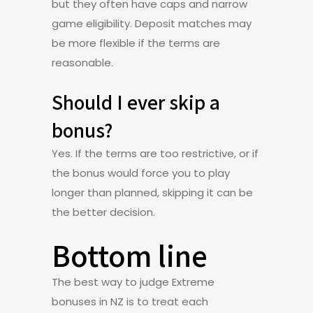
but they often have caps and narrow
game eligibility. Deposit matches may
be more flexible if the terms are
reasonable.
Should I ever skip a
bonus?
Yes. If the terms are too restrictive, or if
the bonus would force you to play
longer than planned, skipping it can be
the better decision.
Bottom line
The best way to judge Extreme
bonuses in NZ is to treat each