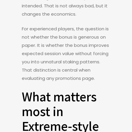
intended. That is not always bad, but it
changes the economics.
For experienced players, the question is
not whether the bonus is generous on
paper. It is whether the bonus improves
expected session value without forcing
you into unnatural staking patterns.
That distinction is central when
evaluating any promotions page.
What matters
most in
Extreme-style