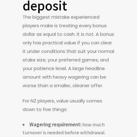
deposit
The biggest mistake experienced
players make is treating every bonus
dollar as equal to cash. It is not. A bonus
only has practical value if you can clear
it under conditions that suit your normal
stake size, your preferred games, and
your patience level. A large headline
amount with heavy wagering can be
worse than a smaller, cleaner offer.
For NZ players, value usually comes
down to five things:
Wagering requirement:
how much
turnover is needed before withdrawal.