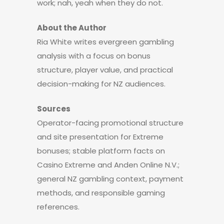
work; nah, yeah when they do not.
About the Author
Ria White writes evergreen gambling
analysis with a focus on bonus
structure, player value, and practical
decision-making for NZ audiences.
Sources
Operator-facing promotional structure
and site presentation for Extreme
bonuses; stable platform facts on
Casino Extreme and Anden Online N.V.;
general NZ gambling context, payment
methods, and responsible gaming
references.