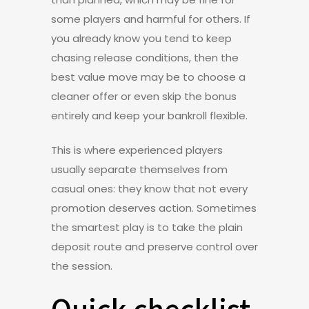
some players and harmful for others. If
you already know you tend to keep
chasing release conditions, then the
best value move may be to choose a
cleaner offer or even skip the bonus
entirely and keep your bankroll flexible.
This is where experienced players
usually separate themselves from
casual ones: they know that not every
promotion deserves action. Sometimes
the smartest play is to take the plain
deposit route and preserve control over
the session.
Quick checklist