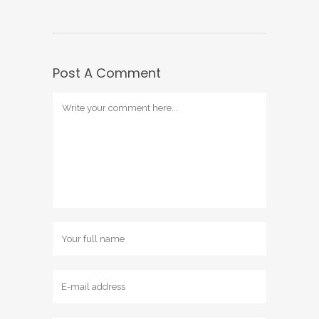
Post A Comment