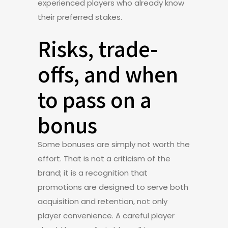
experienced players who already know
their preferred stakes.
Risks, trade-
offs, and when
to pass on a
bonus
Some bonuses are simply not worth the
effort. That is not a criticism of the
brand; it is a recognition that
promotions are designed to serve both
acquisition and retention, not only
player convenience. A careful player