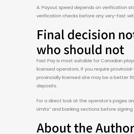
A: Payout speed depends on verification s
verification checks before any very-fast wi
Final decision n
who should not
Fast Pay is most suitable for Canadian pla
licensed operators. If you require provincia
provincially licensed site may be a better f
deposits.
For a direct look at the operator’s pages a
Limits” and banking sections before signing 
About the Autho