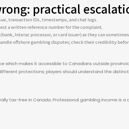
ong: practical escalati
ue, transaction IDs, timestamps, and chat logs.
est a written reference number for the complaint.
(bank, Interac processor, or card issuer) as they can sometimes
handle offshore gambling disputes; check their credibility bef
ce which makes it accessible to Canadians outside provincia
ifferent protections; players should understand the distincti
lly tax-free in Canada. Professional gambling income is a di