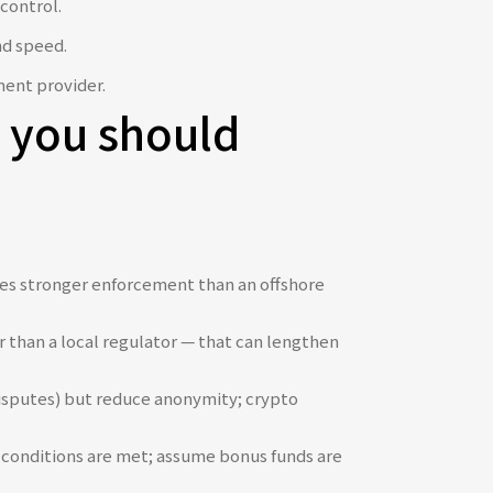
control.
nd speed.
ment provider.
ns you should
vides stronger enforcement than an offshore
r than a local regulator — that can lengthen
disputes) but reduce anonymity; crypto
 conditions are met; assume bonus funds are