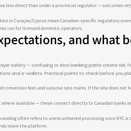
re less direct than under a provincial regulator — outcomes re
tion in Curaçao/Cyprus mean Canadian-specific regulatory oversi
ey can for licensed domestic operators.
pectations, and what b
layer safety — confusing or slow banking paths create risk
ions and e-wallets. Practical points to check before you pla
d conversion fees and surprise rate marks. If the site does not 
it where available — these connect directly to Canadian banks an
branding often refers to unencumbered processing once KYC is 
nds leave the platform.