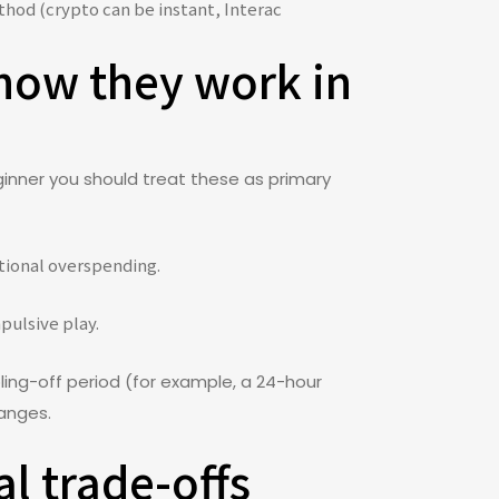
thod (crypto can be instant, Interac
 how they work in
ginner you should treat these as primary
otional overspending.
pulsive play.
ing-off period (for example, a 24-hour
hanges.
l trade-offs