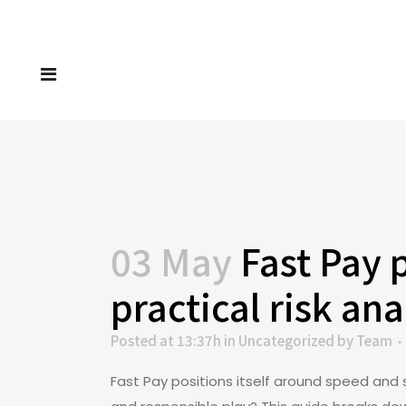
03 May
Fast Pay 
practical risk ana
Posted at 13:37h
in
Uncategorized
by
Team
Fast Pay positions itself around speed and 