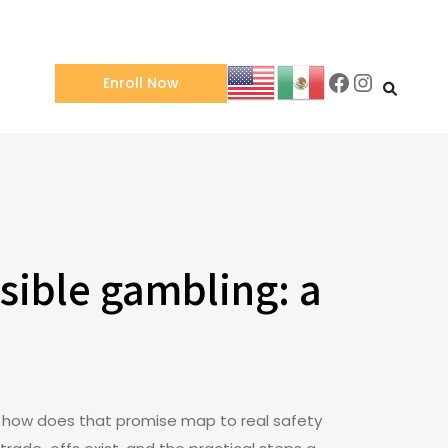
Facebook
Instagra
Enroll Now
sible gambling: a
is: how does that promise map to real safety