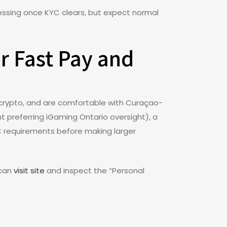
essing once KYC clears, but expect normal
r Fast Pay and
r crypto, and are comfortable with Curaçao-
nt preferring iGaming Ontario oversight), a
KYC requirements before making larger
 can
visit site
and inspect the “Personal