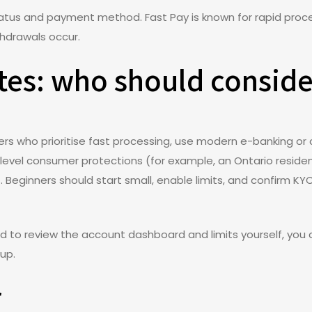
tatus and payment method. Fast Pay is known for rapid proc
thdrawals occur.
otes: who should conside
yers who prioritise fast processing, use modern e-banking o
l-level consumer protections (for example, an Ontario reside
it. Beginners should start small, enable limits, and confirm 
nd to review the account dashboard and limits yourself, you
up.
r