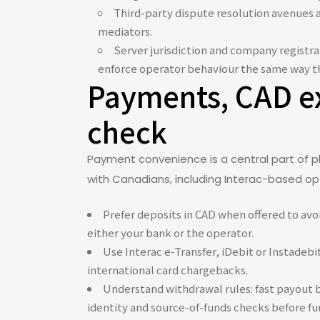
Third-party dispute resolution avenues a
mediators.
Server jurisdiction and company registra
enforce operator behaviour the same way th
Payments, CAD ex
check
Payment convenience is a central part of p
with Canadians, including Interac-based opt
Prefer deposits in CAD when offered to avoi
either your bank or the operator.
Use Interac e-Transfer, iDebit or Instadeb
international card chargebacks.
Understand withdrawal rules: fast payout 
identity and source-of-funds checks before fu