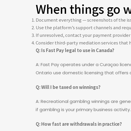
When things go wr
Document everything — screenshots of the iss
Use the platform’s support channels and requ
If unresolved, contact your payment provider 
Consider third-party mediation services that 
Q: Is Fast Pay legal to use in Canada?
A: Fast Pay operates under a Curaçao licen
Ontario use domestic licensing that offers d
Q: Will I be taxed on winnings?
A: Recreational gambling winnings are genera
if gambling is your primary business activity.
Q: How fast are withdrawals in practice?