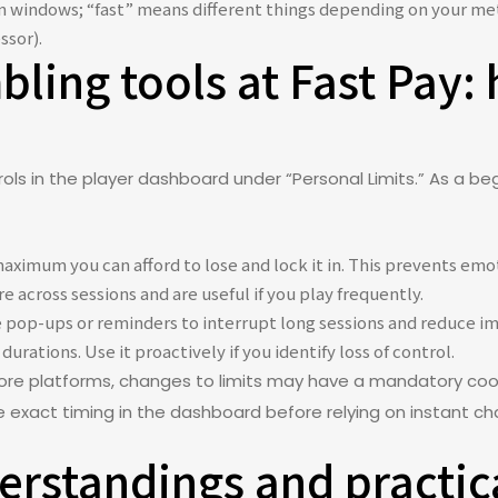
ion windows; “fast” means different things depending on your me
ssor).
ling tools at Fast Pay:
ls in the player dashboard under “Personal Limits.” As a be
aximum you can afford to lose and lock it in. This prevents em
e across sessions and are useful if you play frequently.
 pop-ups or reminders to interrupt long sessions and reduce im
durations. Use it proactively if you identify loss of control.
re platforms, changes to limits may have a mandatory cool
he exact timing in the dashboard before relying on instant c
standings and practica