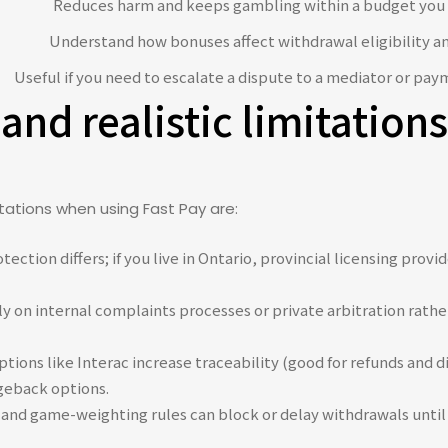
Reduces harm and keeps gambling within a budget you 
Understand how bonuses affect withdrawal eligibility a
Useful if you need to escalate a dispute to a mediator or pay
 and realistic limitatio
mitations when using Fast Pay are:
ection differs; if you live in Ontario, provincial licensing pro
ly on internal complaints processes or private arbitration rathe
ions like Interac increase traceability (good for refunds and 
geback options.
nd game-weighting rules can block or delay withdrawals until