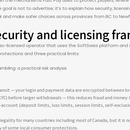
wn the mechanisms Fast Pay uses to protect players, where t
goal is not to advertise; it’s to explain how security, lice
isk and make safer choices across provinces from BC to New
ecurity and licensing f
ao-licensed operator that uses the SoftSwiss platform and 
protections and three practical limits:
transit — your login and payment data are encrypted between br
(KYC) before larger withdrawals — this reduces fraud and money-l
ccount (deposit limits, loss limits, session limits, self-exclusi
egality for many countries including most of Canada, but it is no
ty of some local consumer protections.