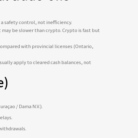
 safety control, not inefficiency.
 may be slower than crypto. Crypto is fast but
ompared with provincial licenses (Ontario,
sually apply to cleared cash balances, not
e)
uraçao / Dama N.V.).
elays.
withdrawals.