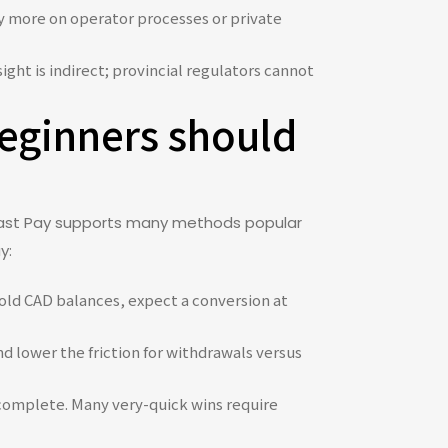
ly more on operator processes or private
ght is indirect; provincial regulators cannot
eginners should
. Fast Pay supports many methods popular
y:
hold CAD balances, expect a conversion at
d lower the friction for withdrawals versus
complete. Many very-quick wins require