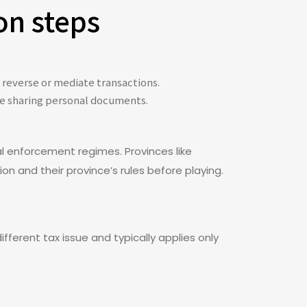
on steps
 reverse or mediate transactions.
ore sharing personal documents.
l enforcement regimes. Provinces like
on and their province’s rules before playing.
fferent tax issue and typically applies only