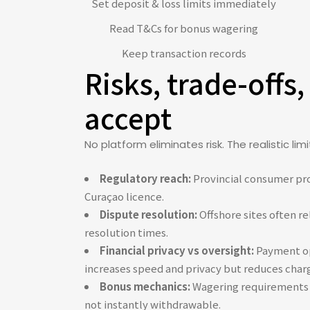
Set deposit & loss limits immediately
Read T&Cs for bonus wagering
Keep transaction records
Risks, trade-offs,
accept
No platform eliminates risk. The realistic li
Regulatory reach:
Provincial consumer prot
Curaçao licence.
Dispute resolution:
Offshore sites often re
resolution times.
Financial privacy vs oversight:
Payment opt
increases speed and privacy but reduces char
Bonus mechanics:
Wagering requirements a
not instantly withdrawable.