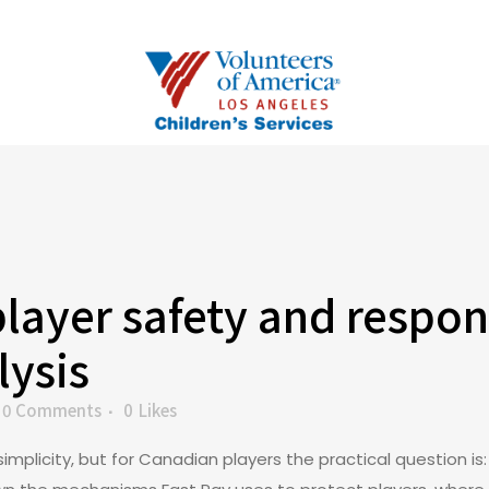
player safety and respon
lysis
0 Comments
0
Likes
simplicity, but for Canadian players the practical question 