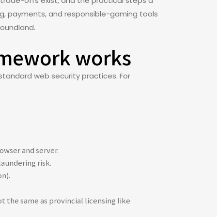
rade-offs exist, and the practical steps a
nsing, payments, and responsible-gaming tools
foundland.
ramework works
standard web security practices. For
owser and server.
aundering risk.
on).
t the same as provincial licensing like