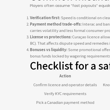
Players often assume “fast payouts” equals n
Verification first:
Speed is conditional on clean
Payment method trade-offs:
Interac and bank
carries volatility and less formal consumer pr
License vs protections:
Curaçao licence allow
BC). That affects dispute speed and remedies 
Bonuses vs liquidity:
Some promotional offers 
bonus funds locked by wagering requirements
Checklist for a sa
Action
Confirm licence and operator details
Know
Verify KYC requirements
Pick a Canadian payment method