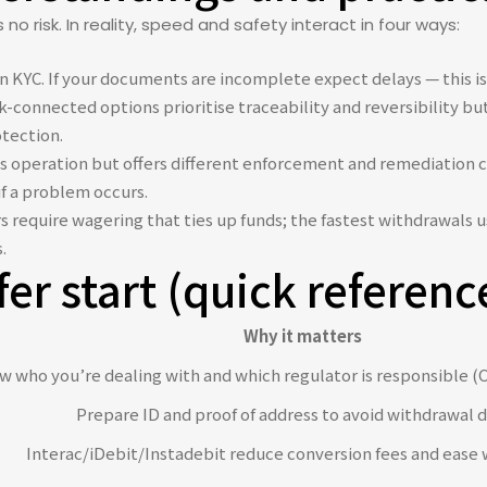
o risk. In reality, speed and safety interact in four ways:
 KYC. If your documents are incomplete expect delays — this is a
-connected options prioritise traceability and reversibility but
otection.
s operation but offers different enforcement and remediation c
if a problem occurs.
require wagering that ties up funds; the fastest withdrawals u
.
fer start (quick referenc
Why it matters
 who you’re dealing with and which regulator is responsible (C
Prepare ID and proof of address to avoid withdrawal d
Interac/iDebit/Instadebit reduce conversion fees and ease 