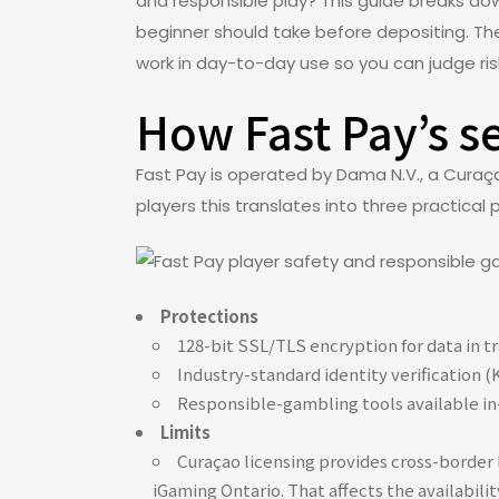
and responsible play? This guide breaks do
beginner should take before depositing. The 
work in day-to-day use so you can judge r
How Fast Pay’s s
Fast Pay is operated by Dama N.V., a Curaç
players this translates into three practical 
Protections
128-bit SSL/TLS encryption for data in 
Industry-standard identity verification 
Responsible-gambling tools available in-a
Limits
Curaçao licensing provides cross-border l
iGaming Ontario. That affects the availabili