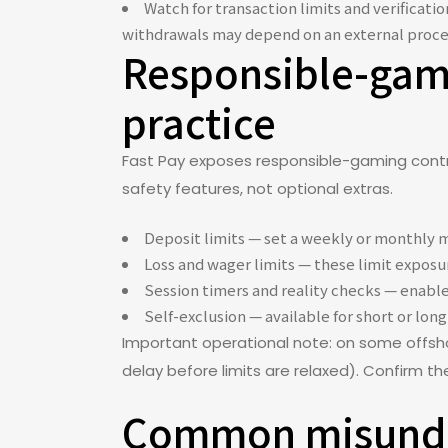
Watch for transaction limits and verificat
withdrawals may depend on an external proce
Responsible-gamb
practice
Fast Pay exposes responsible-gaming contro
safety features, not optional extras.
Deposit limits — set a weekly or monthly m
Loss and wager limits — these limit exposur
Session timers and reality checks — enable
Self-exclusion — available for short or long 
Important operational note: on some offsho
delay before limits are relaxed). Confirm t
Common misunder