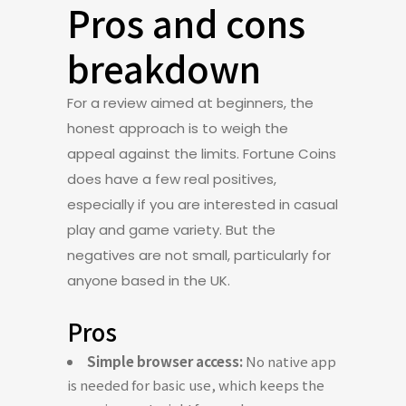
Pros and cons
breakdown
For a review aimed at beginners, the
honest approach is to weigh the
appeal against the limits. Fortune Coins
does have a few real positives,
especially if you are interested in casual
play and game variety. But the
negatives are not small, particularly for
anyone based in the UK.
Pros
Simple browser access:
No native app
is needed for basic use, which keeps the