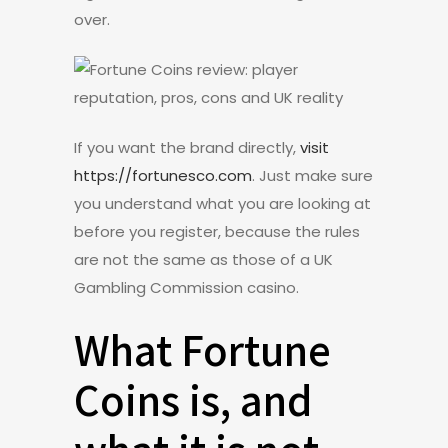
over.
If you want the brand directly,
visit
https://fortunesco.com
. Just make sure
you understand what you are looking at
before you register, because the rules
are not the same as those of a UK
Gambling Commission casino.
What Fortune
Coins is, and