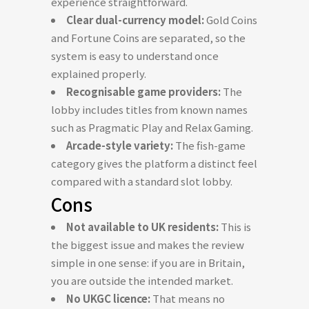
experience straightforward.
Clear dual-currency model:
Gold Coins
and Fortune Coins are separated, so the
system is easy to understand once
explained properly.
Recognisable game providers:
The
lobby includes titles from known names
such as Pragmatic Play and Relax Gaming.
Arcade-style variety:
The fish-game
category gives the platform a distinct feel
compared with a standard slot lobby.
Cons
Not available to UK residents:
This is
the biggest issue and makes the review
simple in one sense: if you are in Britain,
you are outside the intended market.
No UKGC licence:
That means no