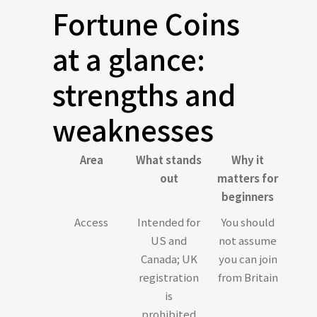
Fortune Coins
at a glance:
strengths and
weaknesses
Area
What stands
Why it
out
matters for
beginners
Access
Intended for
You should
US and
not assume
Canada; UK
you can join
registration
from Britain
is
prohibited