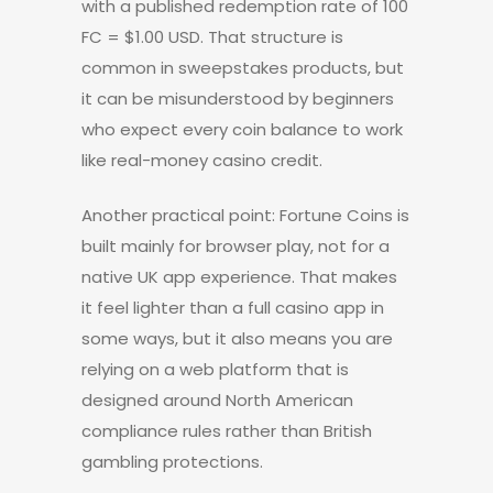
with a published redemption rate of 100
FC = $1.00 USD. That structure is
common in sweepstakes products, but
it can be misunderstood by beginners
who expect every coin balance to work
like real-money casino credit.
Another practical point: Fortune Coins is
built mainly for browser play, not for a
native UK app experience. That makes
it feel lighter than a full casino app in
some ways, but it also means you are
relying on a web platform that is
designed around North American
compliance rules rather than British
gambling protections.