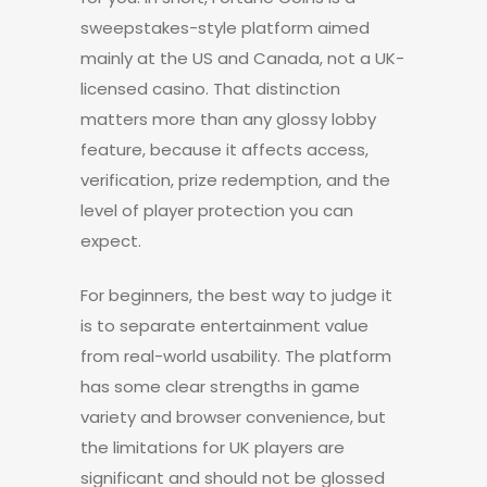
sweepstakes-style platform aimed
mainly at the US and Canada, not a UK-
licensed casino. That distinction
matters more than any glossy lobby
feature, because it affects access,
verification, prize redemption, and the
level of player protection you can
expect.
For beginners, the best way to judge it
is to separate entertainment value
from real-world usability. The platform
has some clear strengths in game
variety and browser convenience, but
the limitations for UK players are
significant and should not be glossed