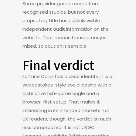
Some provider games come from
recognised studios, but not every
proprietary title has publicly visible
independent audit information on the
website. That means transparency is
mixed, so caution is sensible.
Final verdict
Fortune Coins has a clear identity: it is a
sweepstakes-style social casino with a
distinctive fish-game angle and a
browser-first setup. That makes it
interesting in its intended markets. For
UK readers, though, the verdict is much
less complicated. It is not UKGC
licensed, it prohibits British registration,