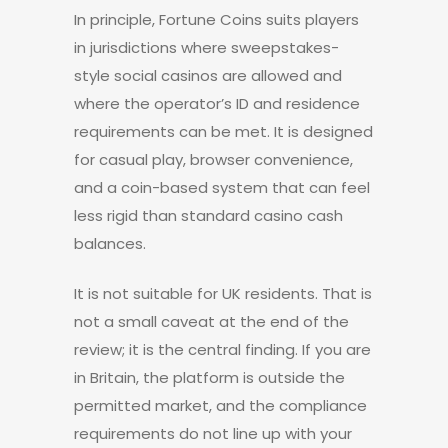
In principle, Fortune Coins suits players
in jurisdictions where sweepstakes-
style social casinos are allowed and
where the operator’s ID and residence
requirements can be met. It is designed
for casual play, browser convenience,
and a coin-based system that can feel
less rigid than standard casino cash
balances.
It is not suitable for UK residents. That is
not a small caveat at the end of the
review; it is the central finding. If you are
in Britain, the platform is outside the
permitted market, and the compliance
requirements do not line up with your