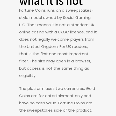
what it is not
Fortune Coins runs on a sweepstakes-
style model owned by Social Gaming
LLC. That means it is not a standard UK
online casino with a UKGC licence, and it
does not legally welcome players from
the United Kingdom. For UK readers,
that is the first and most important
filter. The site may open in a browser,
but access is not the same thing as
eligibility.
The platform uses two currencies. Gold
Coins are for entertainment only and
have no cash value. Fortune Coins are
the sweepstakes side of the product,