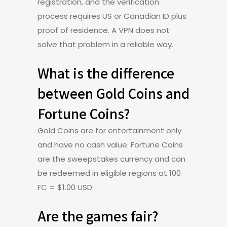
registration, and the verification
process requires US or Canadian ID plus
proof of residence. A VPN does not
solve that problem in a reliable way.
What is the difference
between Gold Coins and
Fortune Coins?
Gold Coins are for entertainment only
and have no cash value. Fortune Coins
are the sweepstakes currency and can
be redeemed in eligible regions at 100
FC = $1.00 USD.
Are the games fair?