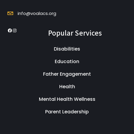
info@voalacs.org
Popular Services
Facebook
Instagram
Disabilities
Education
Father Engagement
Health
Mental Health Wellness
Parent Leadership