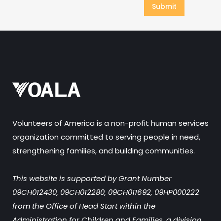
Volunteers of America is a non-profit human services
organization committed to serving people in need,
strengthening families, and building communities.
This website is supported by Grant Number
09CH012430, 09CH012280, 09CH011692, 09HP000222
from the Office of Head Start within the
Administration for Children and Families, a division