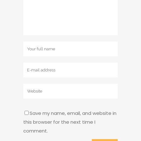
Save my name, email, and website in
this browser for the next time I
comment.