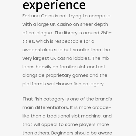
experience
Fortune Coins is not trying to compete
with a large UK casino on sheer depth
of catalogue. The library is around 250+
titles, which is respectable for a
sweepstakes site but smaller than the
very largest UK casino lobbies. The mix
leans heavily on familiar slot content
alongside proprietary games and the
platform’s well-known fish category.
That fish category is one of the brand’s
main differentiators. It is more arcade-
like than a traditional slot machine, and
that will appeal to some players more
than others. Beginners should be aware