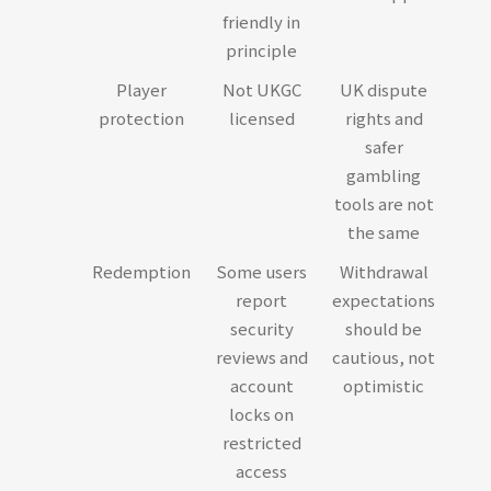
friendly in
principle
Player
Not UKGC
UK dispute
protection
licensed
rights and
safer
gambling
tools are not
the same
Redemption
Some users
Withdrawal
report
expectations
security
should be
reviews and
cautious, not
account
optimistic
locks on
restricted
access