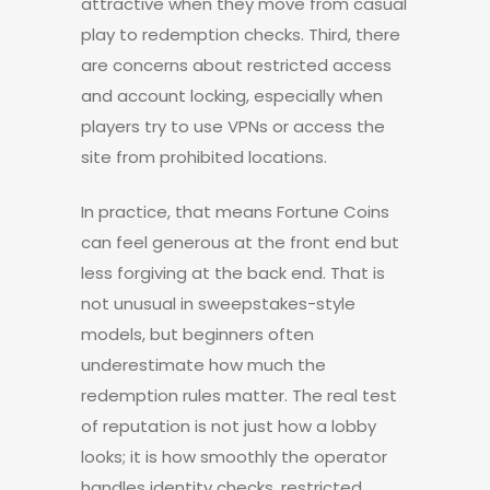
attractive when they move from casual
play to redemption checks. Third, there
are concerns about restricted access
and account locking, especially when
players try to use VPNs or access the
site from prohibited locations.
In practice, that means Fortune Coins
can feel generous at the front end but
less forgiving at the back end. That is
not unusual in sweepstakes-style
models, but beginners often
underestimate how much the
redemption rules matter. The real test
of reputation is not just how a lobby
looks; it is how smoothly the operator
handles identity checks, restricted