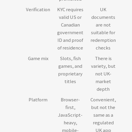
Verification
KYC requires
UK
valid US or
documents
Canadian
are not
government
suitable for
ID and proof
redemption
of residence
checks
Game mix
Slots, fish
There is
games, and
variety, but
proprietary
not UK-
titles
market
depth
Platform
Browser-
Convenient,
first,
but not the
JavaScript-
same as a
heavy,
regulated
mobile-
UK app