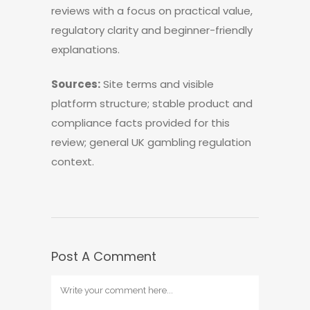
reviews with a focus on practical value,
regulatory clarity and beginner-friendly
explanations.
Sources:
Site terms and visible
platform structure; stable product and
compliance facts provided for this
review; general UK gambling regulation
context.
Post A Comment