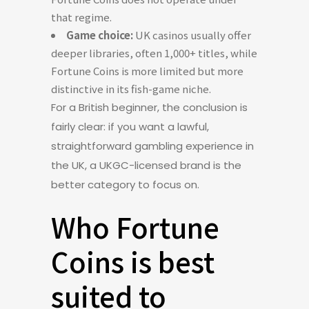
that regime.
Game choice:
UK casinos usually offer
deeper libraries, often 1,000+ titles, while
Fortune Coins is more limited but more
distinctive in its fish-game niche.
For a British beginner, the conclusion is
fairly clear: if you want a lawful,
straightforward gambling experience in
the UK, a UKGC-licensed brand is the
better category to focus on.
Who Fortune
Coins is best
suited to