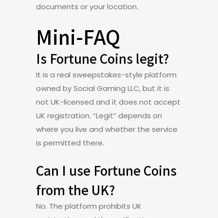
documents or your location.
Mini-FAQ
Is Fortune Coins legit?
It is a real sweepstakes-style platform
owned by Social Gaming LLC, but it is
not UK-licensed and it does not accept
UK registration. “Legit” depends on
where you live and whether the service
is permitted there.
Can I use Fortune Coins
from the UK?
No. The platform prohibits UK