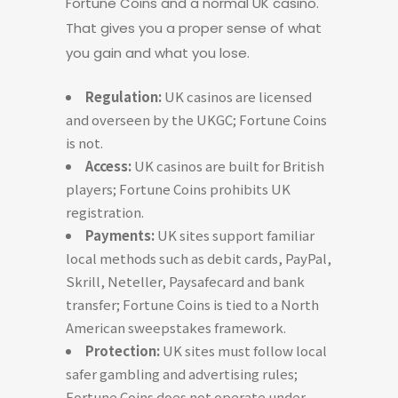
Fortune Coins and a normal UK casino.
That gives you a proper sense of what
you gain and what you lose.
Regulation:
UK casinos are licensed
and overseen by the UKGC; Fortune Coins
is not.
Access:
UK casinos are built for British
players; Fortune Coins prohibits UK
registration.
Payments:
UK sites support familiar
local methods such as debit cards, PayPal,
Skrill, Neteller, Paysafecard and bank
transfer; Fortune Coins is tied to a North
American sweepstakes framework.
Protection:
UK sites must follow local
safer gambling and advertising rules;
Fortune Coins does not operate under