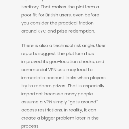
territory. That makes the platform a
poor fit for British users, even before
you consider the practical friction
around KYC and prize redemption.
There is also a technical risk angle. User
reports suggest the platform has
improved its geo-location checks, and
commercial VPN use may lead to
immediate account locks when players
try to redeem prizes. That is especially
important because many people
assume a VPN simply “gets around”
access restrictions. In reality, it can
create a bigger problem later in the
process.