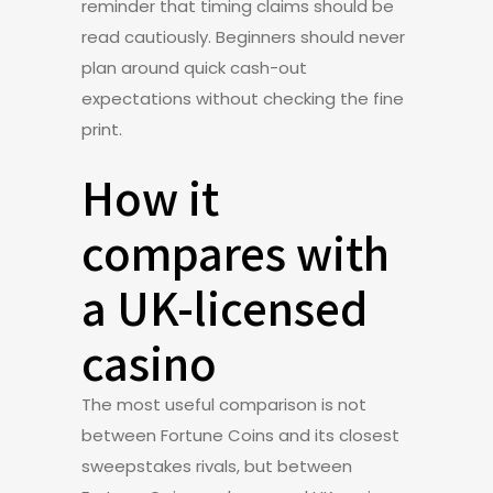
reminder that timing claims should be
read cautiously. Beginners should never
plan around quick cash-out
expectations without checking the fine
print.
How it
compares with
a UK-licensed
casino
The most useful comparison is not
between Fortune Coins and its closest
sweepstakes rivals, but between