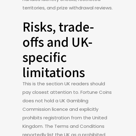
territories, and prize withdrawal reviews.
Risks, trade-
offs and UK-
specific
limitations
This is the section UK readers should
pay closest attention to. Fortune Coins
does not hold a UK Gambling
Commission licence and explicitly
prohibits registration from the United
Kingdom. The Terms and Conditions
reportedly list the UK as a prohibited