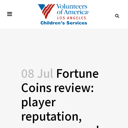
08 Jul
Fortune
Coins review:
player
reputation,