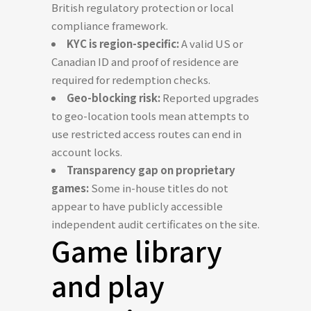
British regulatory protection or local
compliance framework.
KYC is region-specific:
A valid US or
Canadian ID and proof of residence are
required for redemption checks.
Geo-blocking risk:
Reported upgrades
to geo-location tools mean attempts to
use restricted access routes can end in
account locks.
Transparency gap on proprietary
games:
Some in-house titles do not
appear to have publicly accessible
independent audit certificates on the site.
Game library
and play