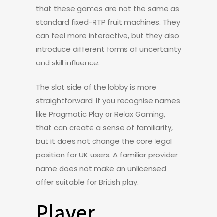
that these games are not the same as
standard fixed-RTP fruit machines. They
can feel more interactive, but they also
introduce different forms of uncertainty
and skill influence.
The slot side of the lobby is more
straightforward. If you recognise names
like Pragmatic Play or Relax Gaming,
that can create a sense of familiarity,
but it does not change the core legal
position for UK users. A familiar provider
name does not make an unlicensed
offer suitable for British play.
Player