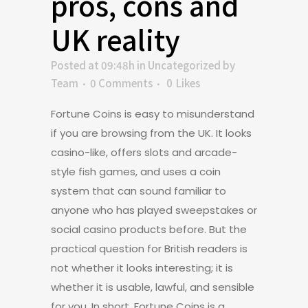
pros, cons and
UK reality
Posted at 09:48h
in
Uncategorized
by
Team
0 Comments
0
Likes
Fortune Coins is easy to misunderstand
if you are browsing from the UK. It looks
casino-like, offers slots and arcade-
style fish games, and uses a coin
system that can sound familiar to
anyone who has played sweepstakes or
social casino products before. But the
practical question for British readers is
not whether it looks interesting; it is
whether it is usable, lawful, and sensible
for you. In short, Fortune Coins is a