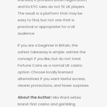
and its KYC rules do not fit UK players.
The result is a platform that may be
easy to find, but not one that is
practical or appropriate for a UK
audience.
If you are a beginner in Britain, the
safest takeaway is simple: admire the
concept if you like, but do not treat
Fortune Coins as a normal UK casino
option. Choose locally licensed
alternatives if you want lawful access,
clearer protections, and fewer surprises.
About the Author:
Mia Ward writes
brand-first casino and gambling