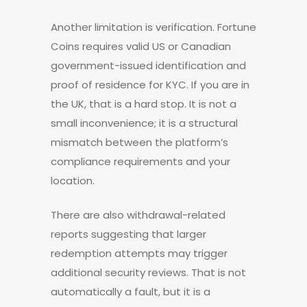
Another limitation is verification. Fortune
Coins requires valid US or Canadian
government-issued identification and
proof of residence for KYC. If you are in
the UK, that is a hard stop. It is not a
small inconvenience; it is a structural
mismatch between the platform’s
compliance requirements and your
location.
There are also withdrawal-related
reports suggesting that larger
redemption attempts may trigger
additional security reviews. That is not
automatically a fault, but it is a