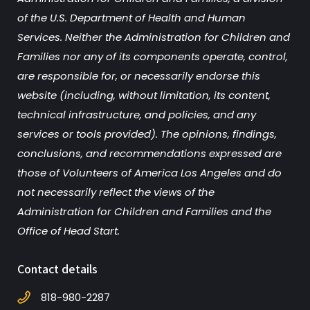
of the U.S. Department of Health and Human
Services. Neither the Administration for Children and
Families nor any of its components operate, control,
are responsible for, or necessarily endorse this
website (including, without limitation, its content,
technical infrastructure, and policies, and any
services or tools provided). The opinions, findings,
conclusions, and recommendations expressed are
those of Volunteers of America Los Angeles and do
not necessarily reflect the views of the
Administration for Children and Families and the
Office of Head Start.
Contact details
818-980-2287