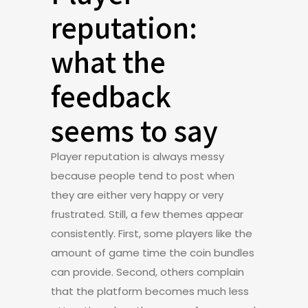
reputation:
what the
feedback
seems to say
Player reputation is always messy
because people tend to post when
they are either very happy or very
frustrated. Still, a few themes appear
consistently. First, some players like the
amount of game time the coin bundles
can provide. Second, others complain
that the platform becomes much less