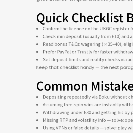
Quick Checklist 
Confirm the licence on the UKGC register f
Check min deposit (usually from £10) and a
Read bonus T&Cs: wagering (×35–40), elig
Prefer PayPal or Trustly for faster withdraw
Set deposit limits and reality checks via a
Keep that checklist handy — the next para
Common Mistakes
Depositing repeatedly via Boku without che
Assuming free-spin wins are instantly with
Withdrawing under £30 and getting hit by p
Missing RTP and volatility info — solve: o
Using VPNs or false details — solve: play w