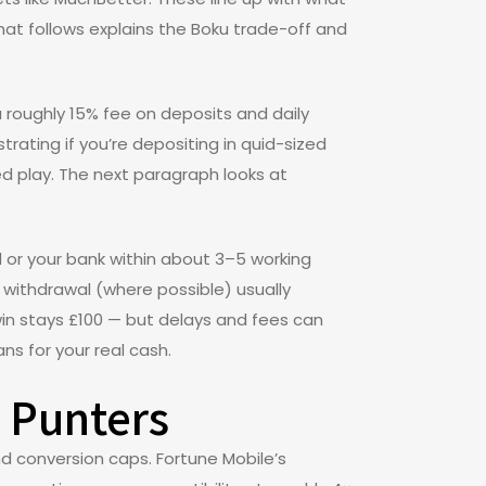
hat follows explains the Boku trade-off and
a roughly 15% fee on deposits and daily
rating if you’re depositing in quid-sized
ed play. The next paragraph looks at
l or your bank within about 3–5 working
withdrawal (where possible) usually
win stays £100 — but delays and fees can
s for your real cash.
 Punters
nd conversion caps. Fortune Mobile’s