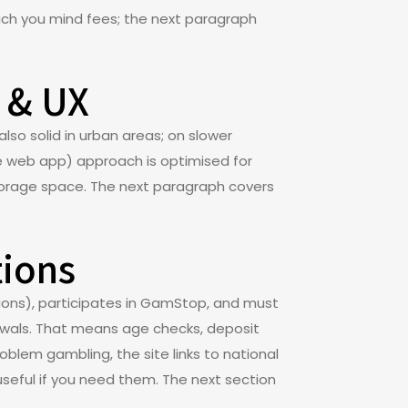
uch you mind fees; the next paragraph
 & UX
so solid in urban areas; on slower
ve web app) approach is optimised for
orage space. The next paragraph covers
tions
ions), participates in GamStop, and must
awals. That means age checks, deposit
roblem gambling, the site links to national
eful if you need them. The next section