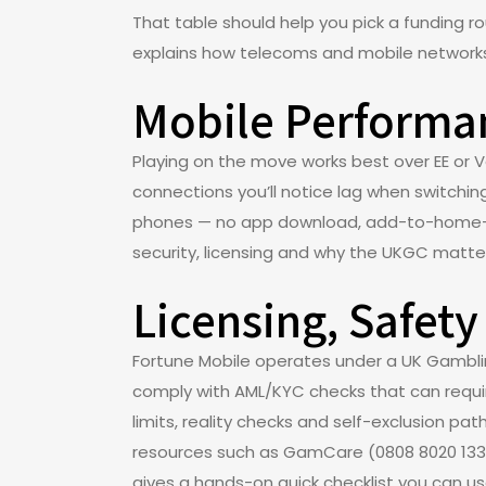
That table should help you pick a funding
explains how telecoms and mobile networks
Mobile Performan
Playing on the move works best over EE or 
connections you’ll notice lag when switchin
phones — no app download, add-to-home-sc
security, licensing and why the UKGC matter
Licensing, Safety
Fortune Mobile operates under a UK Gambli
comply with AML/KYC checks that can requi
limits, reality checks and self-exclusion pa
resources such as GamCare (0808 8020 133)
gives a hands-on quick checklist you can u