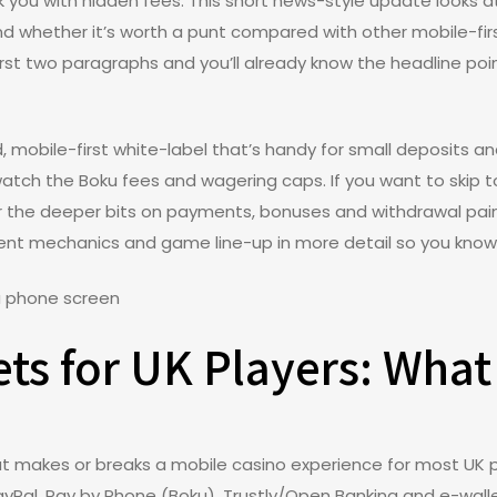
ck you with hidden fees. This short news-style update looks a
d whether it’s worth a punt compared with other mobile-first
rst two paragraphs and you’ll already know the headline poi
, mobile-first white-label that’s handy for small deposits an
watch the Boku fees and wagering caps. If you want to skip t
r the deeper bits on payments, bonuses and withdrawal pain 
ent mechanics and game line-up in more detail so you know
ts for UK Players: What
t makes or breaks a mobile casino experience for most UK p
yPal, Pay by Phone (Boku), Trustly/Open Banking and e-walle