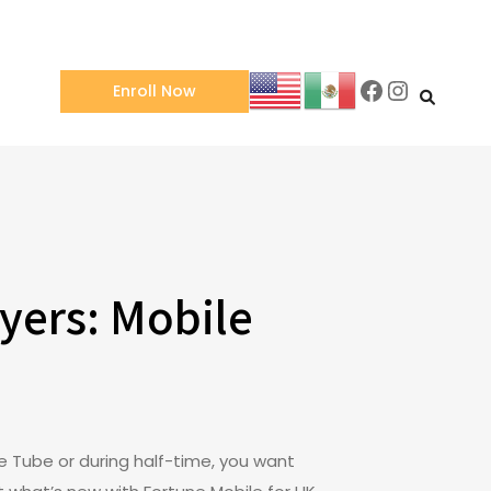
Facebook
Instagra
Enroll Now
yers: Mobile
he Tube or during half-time, you want