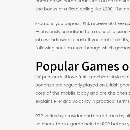
common welcome structures often require h
the bonus or a fixed ceiling like £200. The
Example: you deposit £10, receive 50 free 
— obviously unrealistic for a casual sessio
into withdrawable cash. If you prefer clarit
following section runs through which games B
Popular Games on
UK punters still love fruit-machine-style slo
Bonanza are regularly played on British phon
core of the mobile lobby and are the ones
explains RTP and volatility in practical te
RTP varies by provider and sometimes by sit
so check the in-game help for RTP before yo