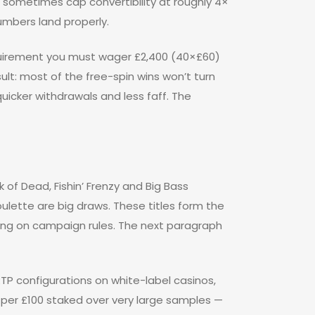
sometimes cap convertibility at roughly 4×
umbers land properly.
requirement you must wager £2,400 (40×£60)
ult: most of the free-spin wins won’t turn
quicker withdrawals and less faff. The
k of Dead, Fishin’ Frenzy and Big Bass
oulette are big draws. These titles form the
ing on campaign rules. The next paragraph
TP configurations on white-label casinos,
 per £100 staked over very large samples —