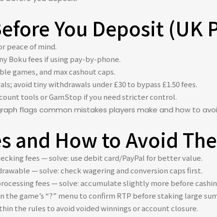
Before You Deposit (UK 
or peace of mind.
ny Boku fees if using pay-by-phone.
ible games, and max cashout caps.
als; avoid tiny withdrawals under £30 to bypass £1.50 fees.
ccount tools or GamStop if you need stricter control.
graph flags common mistakes players make and how to avoid
 and How to Avoid The
cking fees — solve: use debit card/PayPal for better value.
drawable — solve: check wagering and conversion caps first.
rocessing fees — solve: accumulate slightly more before cashin
pen the game’s “?” menu to confirm RTP before staking large sum
ithin the rules to avoid voided winnings or account closure.