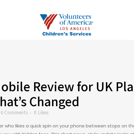
obile Review for UK Pla
hat’s Changed
0 Comments
0
Likes
punter who likes a quick spin on your phone between stops on t