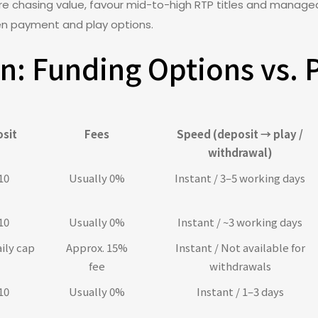
u’re chasing value, favour mid-to-high RTP titles and managea
en payment and play options.
: Funding Options vs. P
sit
Fees
Speed (deposit → play /
withdrawal)
10
Usually 0%
Instant / 3–5 working days
10
Usually 0%
Instant / ~3 working days
ily cap
Approx. 15%
Instant / Not available for
fee
withdrawals
10
Usually 0%
Instant / 1–3 days