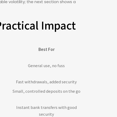
ble volatility; the next section shows a
ractical Impact
Best For
General use, no fuss
Fast withdrawals, added security
Small, controlled deposits on the go
Instant bank transfers with good
security