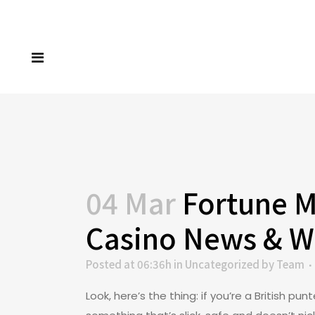
04 Mar
Fortune M
Casino News & W
Posted at 06:36h
in
Uncategorized
by
Team
Look, here’s the thing: if you’re a British 