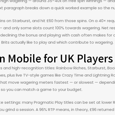
igh wagering — around 35–40x on free spin winnings — and 
 next paragraph breaks down a quick worked example so the n
spins on Starburst, and hit £60 from those spins. On a 40× 
n — and only some slots count 100% towards wagering. Net res
y, declining the bonus and playing with cash often makes for 
rits actually like to play and which contribute to wagering.
 Mobile for UK Players
ts and high-recognition titles: Rainbow Riches, Starburst, Boo
es, plus live TV-style games like Crazy Time and Lightning R
 that move wagering meters fastest — or slowest — depend
rms so you can match a game to your budget.
e settings: many Pragmatic Play titles can be set at lower R
u grind a session. A 96% RTP means, in theory, £96 returned