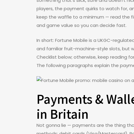
something that’s slick, safe and doesn’t ni
players, the payment quirks to watch for, an
keep the waffle to a minimum — read the fi
and game value so you can decide fast.
In short: Fortune Mobile is a UKGC-regulated
and familiar fruit-machine-style slots, but 
Checklist below; otherwise, keep reading fo
The following paragraphs explain the paym
Payments & Walle
in Britain
Not gonna lie — payments are the thing tha
methods: debit cards (Visa/Mastercard), Pa