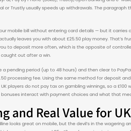
al or Trustly usually speeds up withdrawals. The paragraph t
r mobile bill without entering card details — but it carries 
ctually leaves you with about £25.50 play money. That’s frust
 you to deposit more often, which is the opposite of controll
 caught out after a win.
e a pending period (up to 48 hours) and then clear to PayPa
.50 processing fee. Using the same method for deposit and 
r UK players do not pay tax on gambling winnings, so a £100 
ow bonuses interact with payment choices and what that mean
g and Real Value for UK
line looks great on mobile, but the devil’s in the wagering a