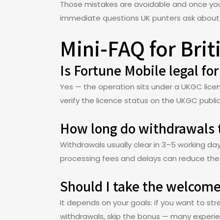
Those mistakes are avoidable and once you
immediate questions UK punters ask about 
Mini-FAQ for Brit
Is Fortune Mobile legal fo
Yes — the operation sits under a UKGC licen
verify the licence status on the UKGC publi
How long do withdrawals t
Withdrawals usually clear in 3–5 working day
processing fees and delays can reduce the 
Should I take the welcom
It depends on your goals: if you want to str
withdrawals, skip the bonus — many experi