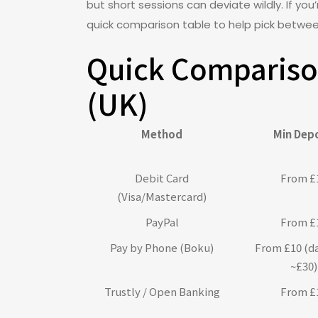
but short sessions can deviate wildly. If yo
quick comparison table to help pick betwe
Quick Comparison
(UK)
Method
Min Depo
Debit Card
From £
(Visa/Mastercard)
PayPal
From £
Pay by Phone (Boku)
From £10 (da
~£30)
Trustly / Open Banking
From £