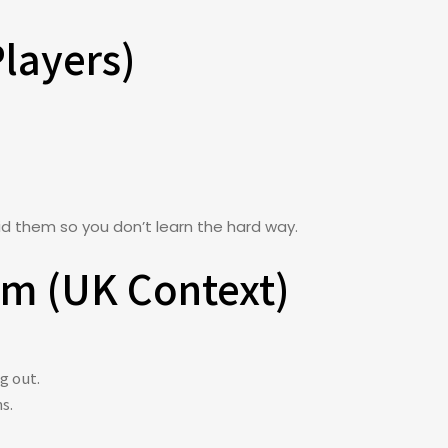
Players)
 them so you don’t learn the hard way.
m (UK Context)
g out.
s.