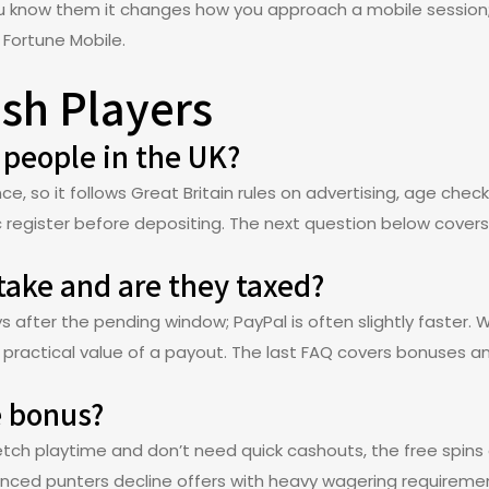
 know them it changes how you approach a mobile session; 
Fortune Mobile.
ish Players
r people in the UK?
ce, so it follows Great Britain rules on advertising, age che
c register before depositing. The next question below covers
ake and are they taxed?
s after the pending window; PayPal is often slightly faster. W
practical value of a payout. The last FAQ covers bonuses an
e bonus?
etch playtime and don’t need quick cashouts, the free spins 
enced punters decline offers with heavy wagering requireme