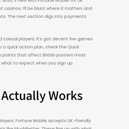
t what’s new with Fortune Mobile for UK
 casinos. I’ll be blunt where it matters and
nts. The next section digs into payments
d casual players; it’s got decent live games
o a quick action plan, check the Quick
points that affect British punters most.
 what to expect when you sign up.
 Actually Works
layers. Fortune Mobile accepts UK-friendly
ts like MuchBetter. These line up with what