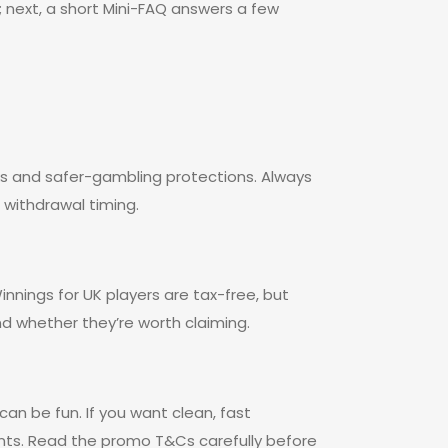
next, a short Mini-FAQ answers a few
cks and safer-gambling protections. Always
 withdrawal timing.
innings for UK players are tax-free, but
d whether they’re worth claiming.
can be fun. If you want clean, fast
nts. Read the promo T&Cs carefully before