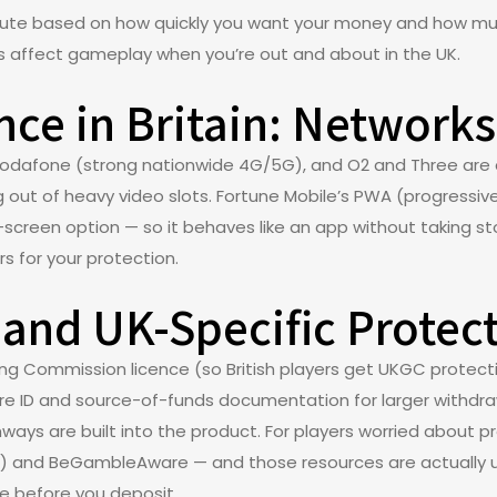
 route based on how quickly you want your money and how m
 affect gameplay when you’re out and about in the UK.
ce in Britain: Networks
Vodafone (strong nationwide 4G/5G), and O2 and Three are al
g out of heavy video slots. Fortune Mobile’s PWA (progressi
reen option — so it behaves like an app without taking st
s for your protection.
 and UK-Specific Protec
ng Commission licence (so British players get UKGC protect
re ID and source-of-funds documentation for larger withdr
thways are built into the product. For players worried about p
 and BeGambleAware — and those resources are actually us
se before you deposit.