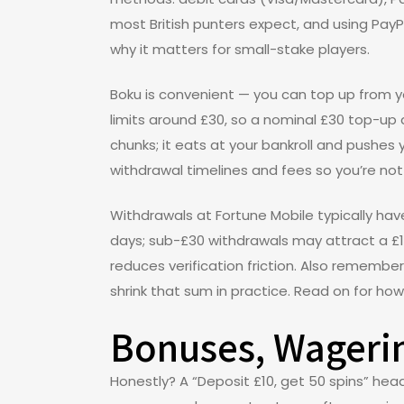
most British punters expect, and using PayP
why it matters for small-stake players.
Boku is convenient — you can top up from you
limits around £30, so a nominal £30 top-up a
chunks; it eats at your bankroll and pushes
withdrawal timelines and fees so you’re not
Withdrawals at Fortune Mobile typically hav
days; sub-£30 withdrawals may attract a £1
reduces verification friction. Also remembe
shrink that sum in practice. Read on for h
Bonuses, Wagerin
Honestly? A “Deposit £10, get 50 spins” head