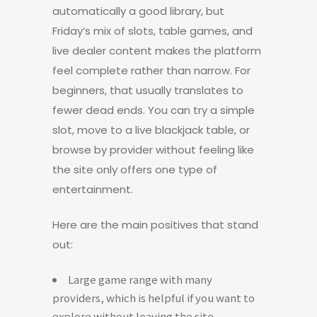
automatically a good library, but
Friday’s mix of slots, table games, and
live dealer content makes the platform
feel complete rather than narrow. For
beginners, that usually translates to
fewer dead ends. You can try a simple
slot, move to a live blackjack table, or
browse by provider without feeling like
the site only offers one type of
entertainment.
Here are the main positives that stand
out:
Large game range with many
providers, which is helpful if you want to
explore without leaving the site.