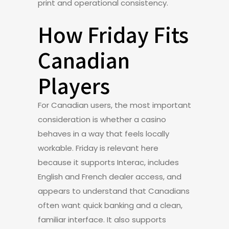
print and operational consistency.
How Friday Fits
Canadian
Players
For Canadian users, the most important
consideration is whether a casino
behaves in a way that feels locally
workable. Friday is relevant here
because it supports Interac, includes
English and French dealer access, and
appears to understand that Canadians
often want quick banking and a clean,
familiar interface. It also supports