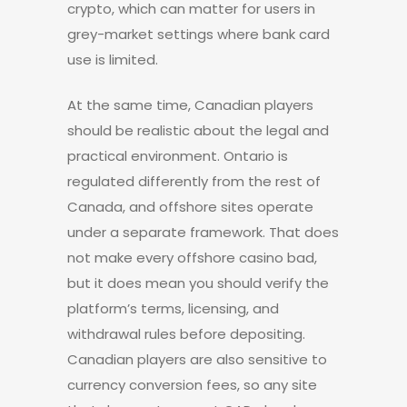
crypto, which can matter for users in
grey-market settings where bank card
use is limited.
At the same time, Canadian players
should be realistic about the legal and
practical environment. Ontario is
regulated differently from the rest of
Canada, and offshore sites operate
under a separate framework. That does
not make every offshore casino bad,
but it does mean you should verify the
platform’s terms, licensing, and
withdrawal rules before depositing.
Canadian players are also sensitive to
currency conversion fees, so any site