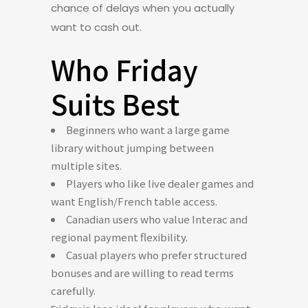
chance of delays when you actually
want to cash out.
Who Friday
Suits Best
Beginners who want a large game
library without jumping between
multiple sites.
Players who like live dealer games and
want English/French table access.
Canadian users who value Interac and
regional payment flexibility.
Casual players who prefer structured
bonuses and are willing to read terms
carefully.