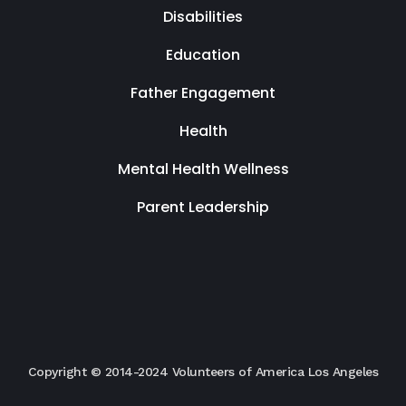
Disabilities
Education
Father Engagement
Health
Mental Health Wellness
Parent Leadership
Copyright © 2014-2024 Volunteers of America Los Angeles