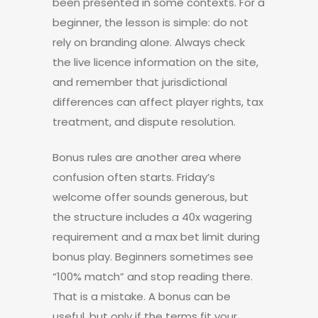
been presented in some contexts. For a
beginner, the lesson is simple: do not
rely on branding alone. Always check
the live licence information on the site,
and remember that jurisdictional
differences can affect player rights, tax
treatment, and dispute resolution.
Bonus rules are another area where
confusion often starts. Friday’s
welcome offer sounds generous, but
the structure includes a 40x wagering
requirement and a max bet limit during
bonus play. Beginners sometimes see
“100% match” and stop reading there.
That is a mistake. A bonus can be
useful, but only if the terms fit your