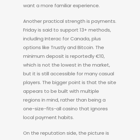
want a more familiar experience.
Another practical strength is payments.
Friday is said to support 13+ methods,
including Interac for Canada, plus
options like Trustly and Bitcoin. The
minimum deposit is reportedly €10,
which is not the lowest in the market,
but it is still accessible for many casual
players. The bigger point is that the site
appears to be built with multiple
regions in mind, rather than being a
one-size-fits-all casino that ignores
local payment habits.
On the reputation side, the picture is