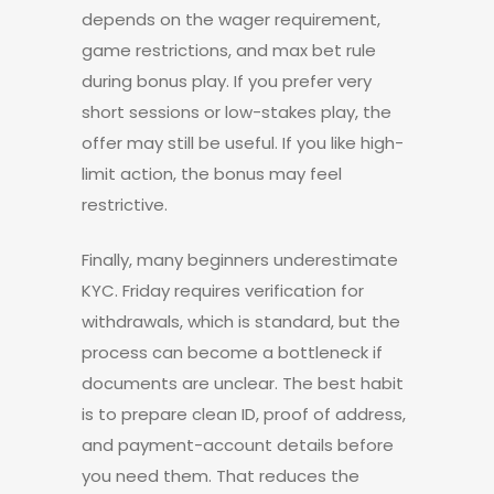
depends on the wager requirement,
game restrictions, and max bet rule
during bonus play. If you prefer very
short sessions or low-stakes play, the
offer may still be useful. If you like high-
limit action, the bonus may feel
restrictive.
Finally, many beginners underestimate
KYC. Friday requires verification for
withdrawals, which is standard, but the
process can become a bottleneck if
documents are unclear. The best habit
is to prepare clean ID, proof of address,
and payment-account details before
you need them. That reduces the