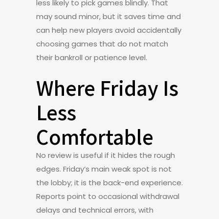
less likely to pick games blindly. That
may sound minor, but it saves time and
can help new players avoid accidentally
choosing games that do not match
their bankroll or patience level.
Where Friday Is
Less
Comfortable
No review is useful if it hides the rough
edges. Friday’s main weak spot is not
the lobby; it is the back-end experience.
Reports point to occasional withdrawal
delays and technical errors, with