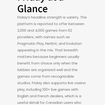
Glance
Friday’s headline strength is variety. The
platform is reported to offer between
2,000 and 4,000 games from 62
providers, with names such as
Pragmatic Play, NetEnt, and Evolution
appearing in the mix. That breadth
matters because beginners usually
benefit from choice only when the
lobbies are organized well and the
games come from recognizable
studios. Friday also supports live casino
play, including 100+ live games with
English and French dealers, which is a
useful detail for Canadian users who