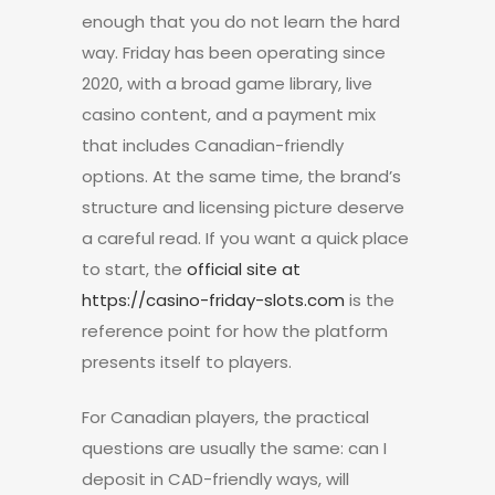
enough that you do not learn the hard
way. Friday has been operating since
2020, with a broad game library, live
casino content, and a payment mix
that includes Canadian-friendly
options. At the same time, the brand’s
structure and licensing picture deserve
a careful read. If you want a quick place
to start, the
official site at
https://casino-friday-slots.com
is the
reference point for how the platform
presents itself to players.
For Canadian players, the practical
questions are usually the same: can I
deposit in CAD-friendly ways, will