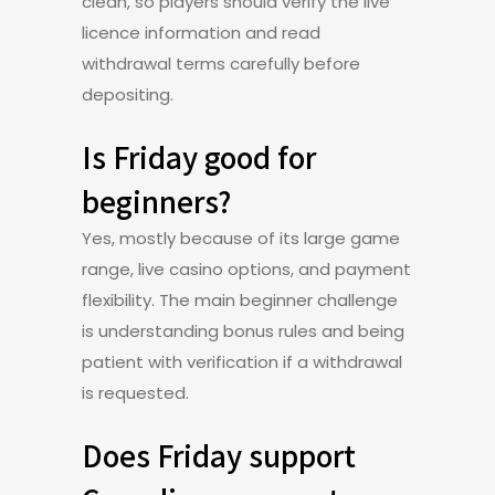
clean, so players should verify the live
licence information and read
withdrawal terms carefully before
depositing.
Is Friday good for
beginners?
Yes, mostly because of its large game
range, live casino options, and payment
flexibility. The main beginner challenge
is understanding bonus rules and being
patient with verification if a withdrawal
is requested.
Does Friday support