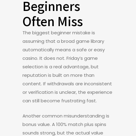
Beginners
Often Miss
The biggest beginner mistake is
assuming that a broad game library
automatically means a safe or easy
casino. It does not. Friday’s game
selection is a real advantage, but
reputation is built on more than
content. If withdrawals are inconsistent
or verification is unclear, the experience
can still become frustrating fast.
Another common misunderstanding is
bonus value. A 100% match plus spins
sounds strong, but the actual value