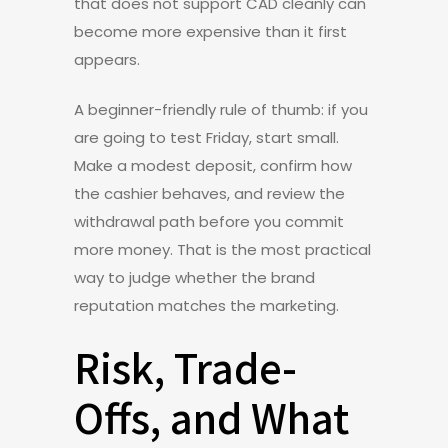
that does not support CAD cleanly can
become more expensive than it first
appears.
A beginner-friendly rule of thumb: if you
are going to test Friday, start small.
Make a modest deposit, confirm how
the cashier behaves, and review the
withdrawal path before you commit
more money. That is the most practical
way to judge whether the brand
reputation matches the marketing.
Risk, Trade-
Offs, and What