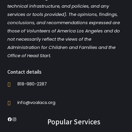
technical infrastructure, and policies, and any
services or tools provided). The opinions, findings,
conclusions, and recommendations expressed are
those of Volunteers of America Los Angeles and do
not necessarily reflect the views of the
Administration for Children and Families and the
Office of Head Start.
Contact details
818-980-2287
info@voalacs.org
Popular Services
Facebook
Instagram