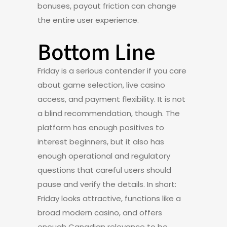
bonuses, payout friction can change
the entire user experience.
Bottom Line
Friday is a serious contender if you care
about game selection, live casino
access, and payment flexibility. It is not
a blind recommendation, though. The
platform has enough positives to
interest beginners, but it also has
enough operational and regulatory
questions that careful users should
pause and verify the details. In short:
Friday looks attractive, functions like a
broad modern casino, and offers
enough Canadian relevance to be