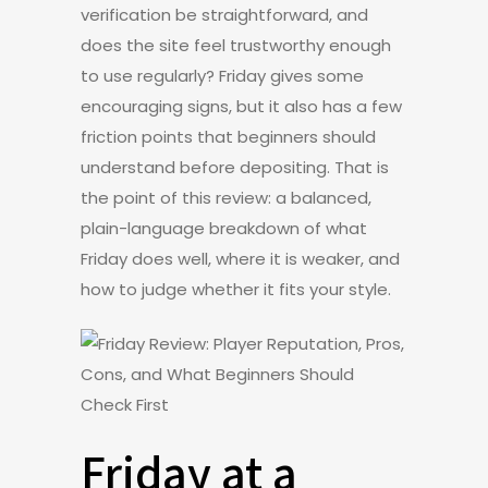
verification be straightforward, and
does the site feel trustworthy enough
to use regularly? Friday gives some
encouraging signs, but it also has a few
friction points that beginners should
understand before depositing. That is
the point of this review: a balanced,
plain-language breakdown of what
Friday does well, where it is weaker, and
how to judge whether it fits your style.
Friday at a