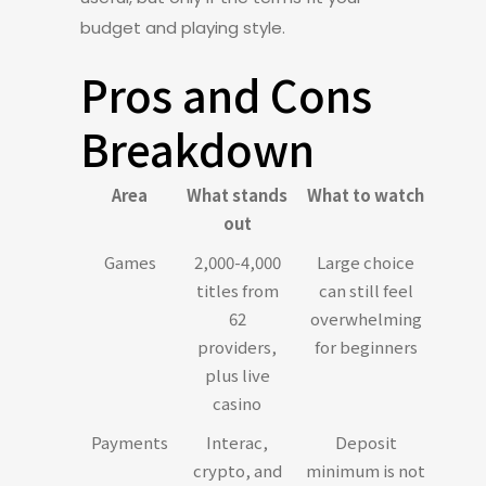
budget and playing style.
Pros and Cons
Breakdown
Area
What stands
What to watch
out
Games
2,000-4,000
Large choice
titles from
can still feel
62
overwhelming
providers,
for beginners
plus live
casino
Payments
Interac,
Deposit
crypto, and
minimum is not