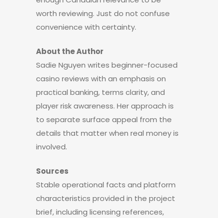
worth reviewing. Just do not confuse
convenience with certainty.
About the Author
Sadie Nguyen writes beginner-focused
casino reviews with an emphasis on
practical banking, terms clarity, and
player risk awareness. Her approach is
to separate surface appeal from the
details that matter when real money is
involved.
Sources
Stable operational facts and platform
characteristics provided in the project
brief, including licensing references,