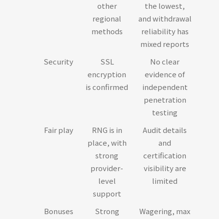
other
the lowest,
regional
and withdrawal
methods
reliability has
mixed reports
Security
SSL
No clear
encryption
evidence of
is confirmed
independent
penetration
testing
Fair play
RNG is in
Audit details
place, with
and
strong
certification
provider-
visibility are
level
limited
support
Bonuses
Strong
Wagering, max