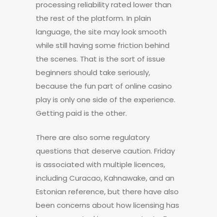
processing reliability rated lower than
the rest of the platform. In plain
language, the site may look smooth
while still having some friction behind
the scenes. That is the sort of issue
beginners should take seriously,
because the fun part of online casino
play is only one side of the experience.
Getting paid is the other.
There are also some regulatory
questions that deserve caution. Friday
is associated with multiple licences,
including Curacao, Kahnawake, and an
Estonian reference, but there have also
been concerns about how licensing has