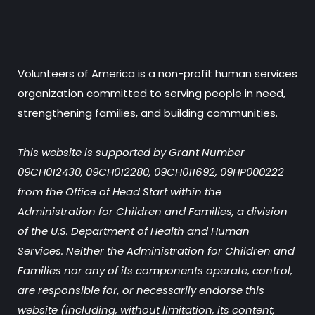
Volunteers of America is a non-profit human services
organization committed to serving people in need,
strengthening families, and building communities.
This website is supported by Grant Number
09CH012430, 09CH012280, 09CH011692, 09HP000222
from the Office of Head Start within the
Administration for Children and Families, a division
of the U.S. Department of Health and Human
Services. Neither the Administration for Children and
Families nor any of its components operate, control,
are responsible for, or necessarily endorse this
website (including, without limitation, its content,