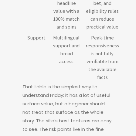
headline
bet, and
value with a
eligibility rules
100% match
can reduce
and spins
practical value
Support
Multilingual
Peak-time
support and
responsiveness
broad
is not fully
access
verifiable from
the available
facts
That table is the simplest way to
understand Friday: it has a lot of useful
surface value, but a beginner should
not treat that surface as the whole
story. The site’s best features are easy
to see. The risk points live in the fine