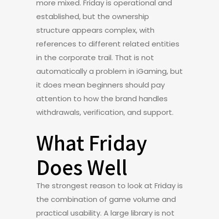
more mixed. Friday is operational and
established, but the ownership
structure appears complex, with
references to different related entities
in the corporate trail. That is not
automatically a problem in iGaming, but
it does mean beginners should pay
attention to how the brand handles
withdrawals, verification, and support.
What Friday
Does Well
The strongest reason to look at Friday is
the combination of game volume and
practical usability. A large library is not