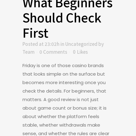
What Beginners
Should Check
First
Posted at 23:02h
in
Uncategorized
by
Team
0 Comments
0
Likes
Friday is one of those casino brands
that looks simple on the surface but
becomes more interesting once you
check the details. For beginners, that
matters. A good review is not just
about game count or bonus size; it is
about whether the platform feels
stable, whether withdrawals make
sense, and whether the rules are clear