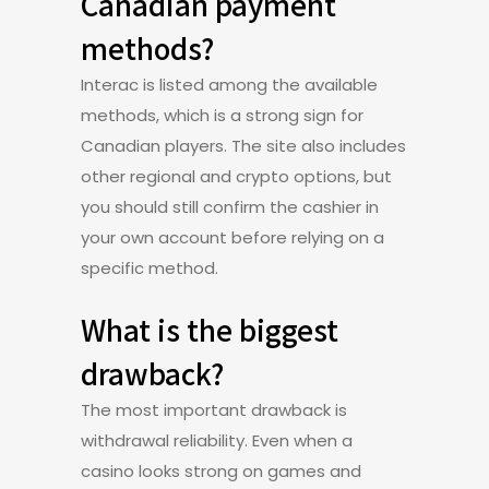
Canadian payment
methods?
Interac is listed among the available
methods, which is a strong sign for
Canadian players. The site also includes
other regional and crypto options, but
you should still confirm the cashier in
your own account before relying on a
specific method.
What is the biggest
drawback?
The most important drawback is
withdrawal reliability. Even when a
casino looks strong on games and