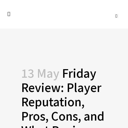
13 May
Friday
Review: Player
Reputation,
Pros, Cons, and