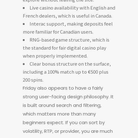
Live casino availability with English and
French dealers, which is useful in Canada.
Interac support, making deposits feel
more familiar for Canadian users.
RNG-based game structure, which is
the standard for fair digital casino play
when properly implemented.
Clear bonus structure on the surface,
including a 100% match up to €500 plus
200 spins.
Friday also appears to have a fairly
strong user-facing design philosophy. It
is built around search and filtering,
which matters more than many
beginners expect. If you can sort by
volatility, RTP, or provider, you are much