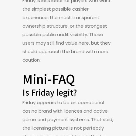
Friday is less ideal for players who want
the simplest possible cashier
experience, the most transparent
ownership structure, or the strongest
possible public audit visibility. Those
users may still find value here, but they
should approach the brand with more
caution.
Mini-FAQ
Is Friday legit?
Friday appears to be an operational
casino brand with licences and active
game and payment systems. That said,
the licensing picture is not perfectly