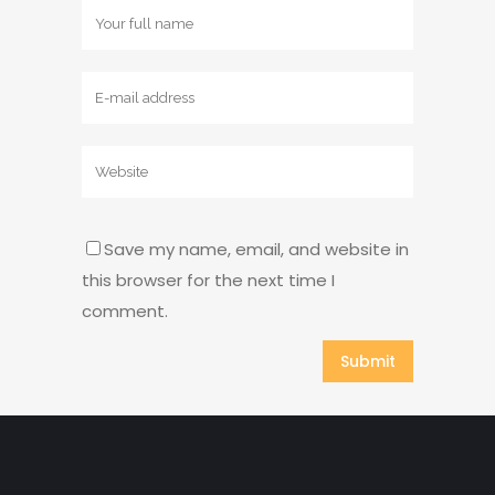
Save my name, email, and website in
this browser for the next time I
comment.