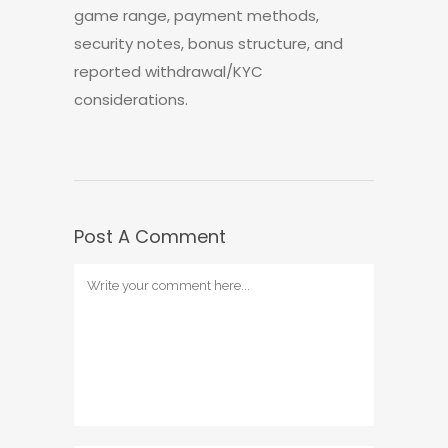
game range, payment methods,
security notes, bonus structure, and
reported withdrawal/KYC
considerations.
Post A Comment