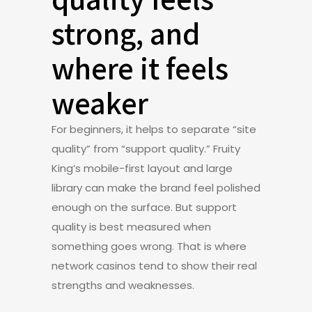
strong, and
where it feels
weaker
For beginners, it helps to separate “site
quality” from “support quality.” Fruity
King’s mobile-first layout and large
library can make the brand feel polished
enough on the surface. But support
quality is best measured when
something goes wrong. That is where
network casinos tend to show their real
strengths and weaknesses.