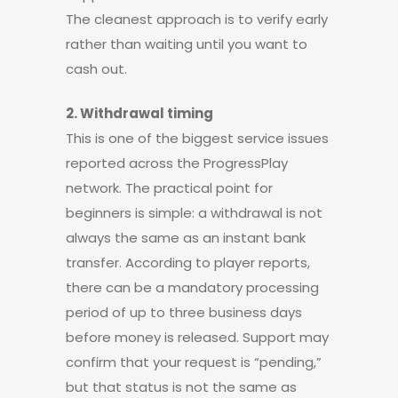
The cleanest approach is to verify early
rather than waiting until you want to
cash out.
2. Withdrawal timing
This is one of the biggest service issues
reported across the ProgressPlay
network. The practical point for
beginners is simple: a withdrawal is not
always the same as an instant bank
transfer. According to player reports,
there can be a mandatory processing
period of up to three business days
before money is released. Support may
confirm that your request is “pending,”
but that status is not the same as