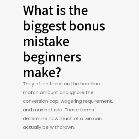
What is the
biggest bonus
mistake
beginners
make?
They often focus on the headline
match amount and ignore the
conversion cap, wagering requirement,
and max bet rule. Those terms
determine how much of a win can
actually be withdrawn.