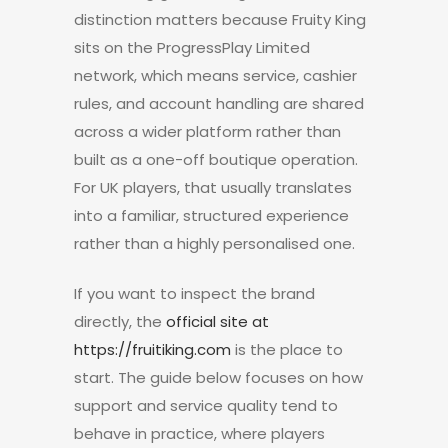
distinction matters because Fruity King
sits on the ProgressPlay Limited
network, which means service, cashier
rules, and account handling are shared
across a wider platform rather than
built as a one-off boutique operation.
For UK players, that usually translates
into a familiar, structured experience
rather than a highly personalised one.
If you want to inspect the brand
directly, the
official site at
https://fruitiking.com
is the place to
start. The guide below focuses on how
support and service quality tend to
behave in practice, where players