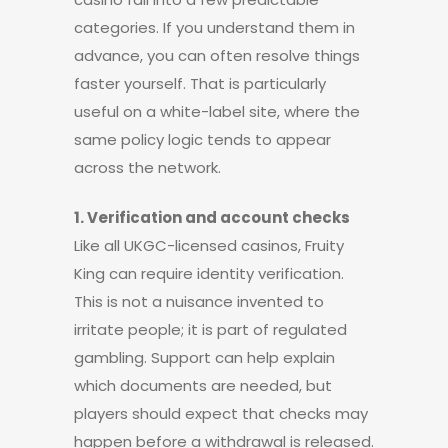
categories. If you understand them in
advance, you can often resolve things
faster yourself. That is particularly
useful on a white-label site, where the
same policy logic tends to appear
across the network.
1. Verification and account checks
Like all UKGC-licensed casinos, Fruity
King can require identity verification.
This is not a nuisance invented to
irritate people; it is part of regulated
gambling. Support can help explain
which documents are needed, but
players should expect that checks may
happen before a withdrawal is released.