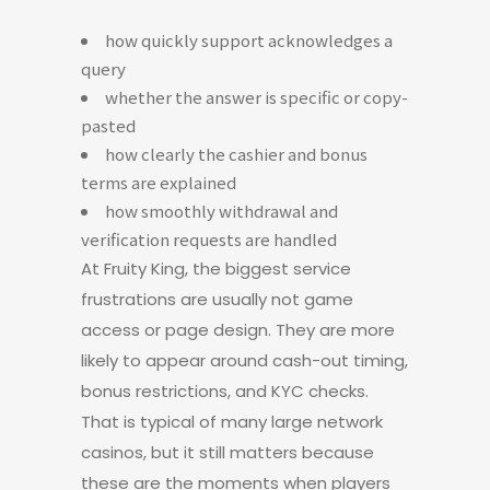
how quickly support acknowledges a
query
whether the answer is specific or copy-
pasted
how clearly the cashier and bonus
terms are explained
how smoothly withdrawal and
verification requests are handled
At Fruity King, the biggest service
frustrations are usually not game
access or page design. They are more
likely to appear around cash-out timing,
bonus restrictions, and KYC checks.
That is typical of many large network
casinos, but it still matters because
these are the moments when players