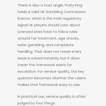
There is also a trust angle. Fruity King
holds a valid UK Gambling Commission
licence, which is the main regulatory
signal UK players should care about.
Licensed sites have to follow rules
around fair treatment, age checks,
safer gambling, and complaints
handling. That does not mean every
issue is solved instantly, but it does
mean the framework exists for
escalation. For service quality, the key
question becomes whether the casino
makes that framework easy to use.
In practical use, service quality is often
judged by four things: