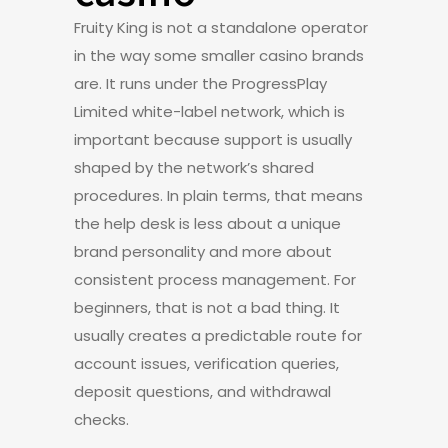
Fruity King is not a standalone operator
in the way some smaller casino brands
are. It runs under the ProgressPlay
Limited white-label network, which is
important because support is usually
shaped by the network’s shared
procedures. In plain terms, that means
the help desk is less about a unique
brand personality and more about
consistent process management. For
beginners, that is not a bad thing. It
usually creates a predictable route for
account issues, verification queries,
deposit questions, and withdrawal
checks.