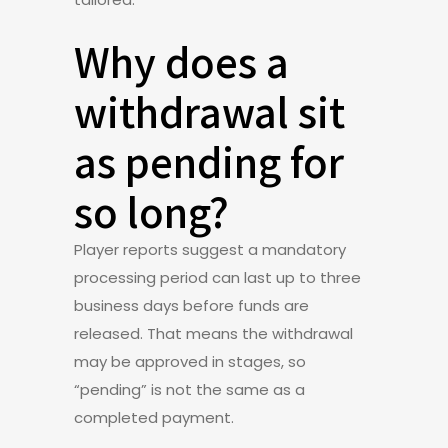
Why does a
withdrawal sit
as pending for
so long?
Player reports suggest a mandatory
processing period can last up to three
business days before funds are
released. That means the withdrawal
may be approved in stages, so
“pending” is not the same as a
completed payment.