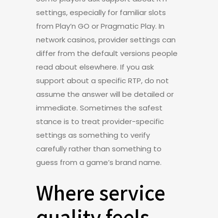
settings, especially for familiar slots
from Play’n GO or Pragmatic Play. In
network casinos, provider settings can
differ from the default versions people
read about elsewhere. If you ask
support about a specific RTP, do not
assume the answer will be detailed or
immediate. Sometimes the safest
stance is to treat provider-specific
settings as something to verify
carefully rather than something to
guess from a game’s brand name.
Where service
quality feels