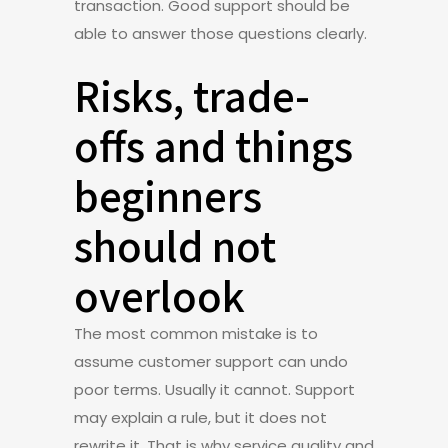
transaction. Good support should be
able to answer those questions clearly.
Risks, trade-
offs and things
beginners
should not
overlook
The most common mistake is to
assume customer support can undo
poor terms. Usually it cannot. Support
may explain a rule, but it does not
rewrite it. That is why service quality and