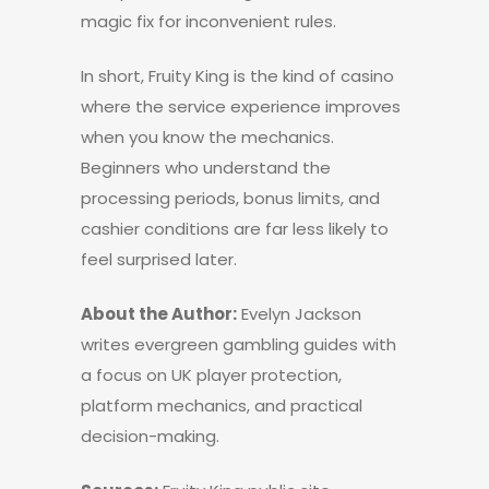
magic fix for inconvenient rules.
In short, Fruity King is the kind of casino
where the service experience improves
when you know the mechanics.
Beginners who understand the
processing periods, bonus limits, and
cashier conditions are far less likely to
feel surprised later.
About the Author:
Evelyn Jackson
writes evergreen gambling guides with
a focus on UK player protection,
platform mechanics, and practical
decision-making.