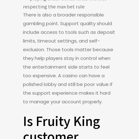
respecting the max bet rule
There is also a broader responsible
gambling point. Support quality should
include access to tools such as deposit
limits, timeout settings, and self-
exclusion. Those tools matter because
they help players stay in control when
the entertainment side starts to feel
too expensive. A casino can have a
polished lobby and still be poor value if
the support experience makes it hard
to manage your account properly.
Is Fruity King
customer