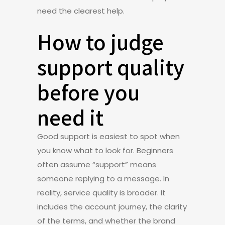
need the clearest help.
How to judge
support quality
before you
need it
Good support is easiest to spot when
you know what to look for. Beginners
often assume “support” means
someone replying to a message. In
reality, service quality is broader. It
includes the account journey, the clarity
of the terms, and whether the brand