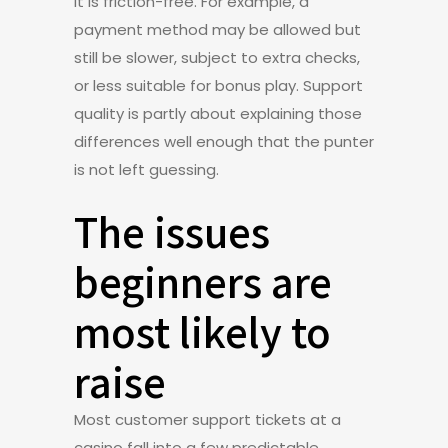
it is friction-free. For example, a
payment method may be allowed but
still be slower, subject to extra checks,
or less suitable for bonus play. Support
quality is partly about explaining those
differences well enough that the punter
is not left guessing.
The issues
beginners are
most likely to
raise
Most customer support tickets at a
casino fall into a few predictable