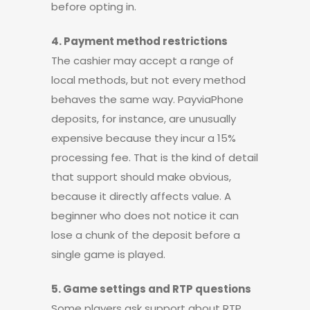
before opting in.
4. Payment method restrictions
The cashier may accept a range of
local methods, but not every method
behaves the same way. PayviaPhone
deposits, for instance, are unusually
expensive because they incur a 15%
processing fee. That is the kind of detail
that support should make obvious,
because it directly affects value. A
beginner who does not notice it can
lose a chunk of the deposit before a
single game is played.
5. Game settings and RTP questions
Some players ask support about RTP