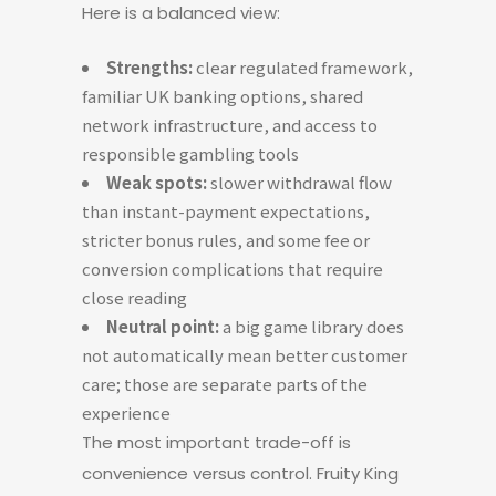
Here is a balanced view:
Strengths:
clear regulated framework,
familiar UK banking options, shared
network infrastructure, and access to
responsible gambling tools
Weak spots:
slower withdrawal flow
than instant-payment expectations,
stricter bonus rules, and some fee or
conversion complications that require
close reading
Neutral point:
a big game library does
not automatically mean better customer
care; those are separate parts of the
experience
The most important trade-off is
convenience versus control. Fruity King