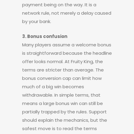
payment being on the way. It is a
network rule, not merely a delay caused
by your bank.
3. Bonus confusion
Many players assume a welcome bonus
is straightforward because the headline
offer looks normal. At Fruity King, the
terms are stricter than average. The
bonus conversion cap can limit how
much of a big win becomes
withdrawable. In simple terms, that
means a large bonus win can still be
partially trapped by the rules. Support
should explain the mechanics, but the
safest move is to read the terms