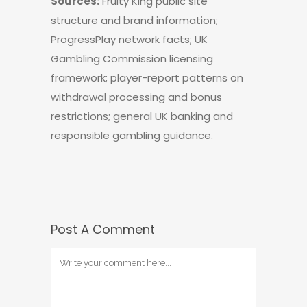
Sources:
Fruity King public site
structure and brand information;
ProgressPlay network facts; UK
Gambling Commission licensing
framework; player-report patterns on
withdrawal processing and bonus
restrictions; general UK banking and
responsible gambling guidance.
Post A Comment