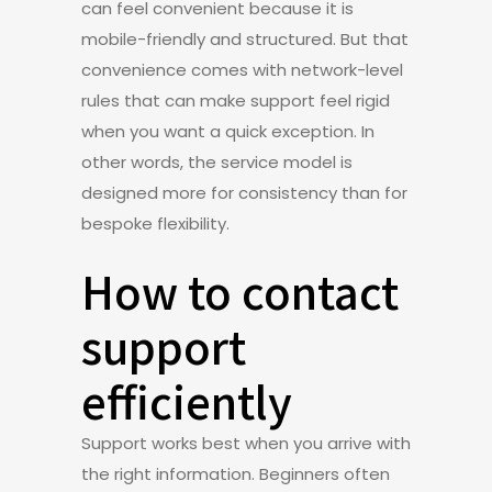
can feel convenient because it is
mobile-friendly and structured. But that
convenience comes with network-level
rules that can make support feel rigid
when you want a quick exception. In
other words, the service model is
designed more for consistency than for
bespoke flexibility.
How to contact
support
efficiently
Support works best when you arrive with
the right information. Beginners often