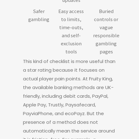
Safer
Easy access
Buried
gambling
to limits,
controls or
time-outs,
vague
and self-
responsible
exclusion
gambling
tools
pages
This kind of checklist is more useful than
a star rating because it focuses on
actual player pain points. At Fruity King,
the available banking methods are UK-
friendly, including debit cards, PayPal,
Apple Pay, Trustly, Paysafecard,
PayviaPhone, and ecoPayz. But the
presence of a method does not
automatically mean the service around