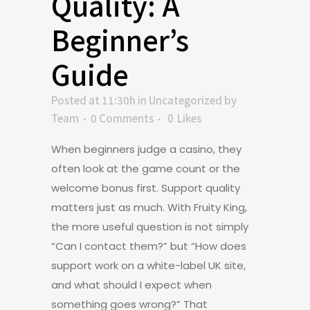
Quality: A
Beginner’s
Guide
Posted at 11:30h
in
Uncategorized
by
Team
0 Comments
0
Likes
When beginners judge a casino, they
often look at the game count or the
welcome bonus first. Support quality
matters just as much. With Fruity King,
the more useful question is not simply
“Can I contact them?” but “How does
support work on a white-label UK site,
and what should I expect when
something goes wrong?” That