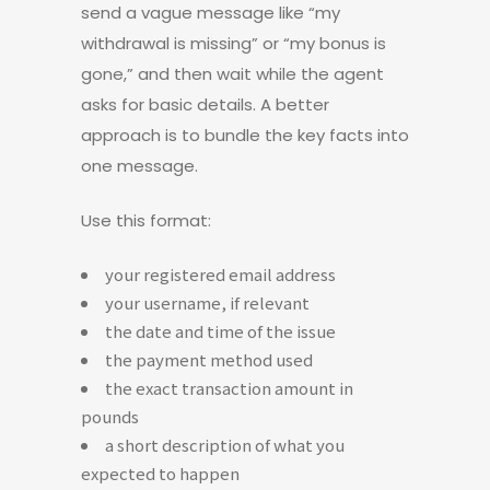
send a vague message like “my
withdrawal is missing” or “my bonus is
gone,” and then wait while the agent
asks for basic details. A better
approach is to bundle the key facts into
one message.
Use this format:
your registered email address
your username, if relevant
the date and time of the issue
the payment method used
the exact transaction amount in
pounds
a short description of what you
expected to happen