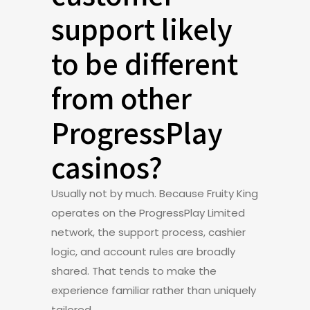
support likely
to be different
from other
ProgressPlay
casinos?
Usually not by much. Because Fruity King
operates on the ProgressPlay Limited
network, the support process, cashier
logic, and account rules are broadly
shared. That tends to make the
experience familiar rather than uniquely
tailored.