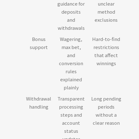
guidance for
unclear
deposits
method
and
exclusions
withdrawals
Bonus
Wagering,
Hard-to-find
support
max bet,
restrictions
and
that affect
conversion
winnings
rules
explained
plainly
Withdrawal
Transparent
Long pending
handling
processing
periods
steps and
without a
account
clear reason
status
updates