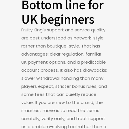
Bottom line for
UK beginners
Fruity King’s support and service quality
are best understood as network-style
rather than boutique-style. That has
advantages: clear regulation, familiar
UK payment options, and a predictable
account process. It also has drawbacks:
slower withdrawal handling than many
players expect, stricter bonus rules, and
some fees that can quietly reduce
value. If you are new to the brand, the
smartest move is to read the terms
carefully, verify early, and treat support
as a problem-solving tool rather than a