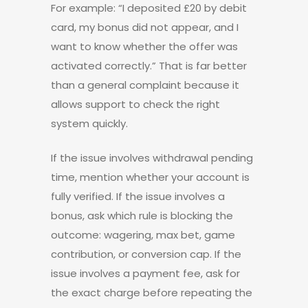
For example: “I deposited £20 by debit
card, my bonus did not appear, and I
want to know whether the offer was
activated correctly.” That is far better
than a general complaint because it
allows support to check the right
system quickly.
If the issue involves withdrawal pending
time, mention whether your account is
fully verified. If the issue involves a
bonus, ask which rule is blocking the
outcome: wagering, max bet, game
contribution, or conversion cap. If the
issue involves a payment fee, ask for
the exact charge before repeating the