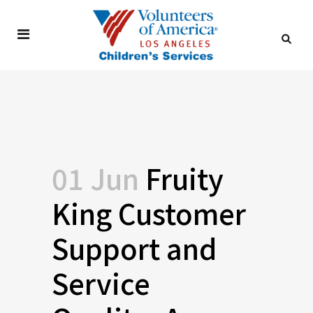
01 Jun
Fruity
King Customer
Support and
Service