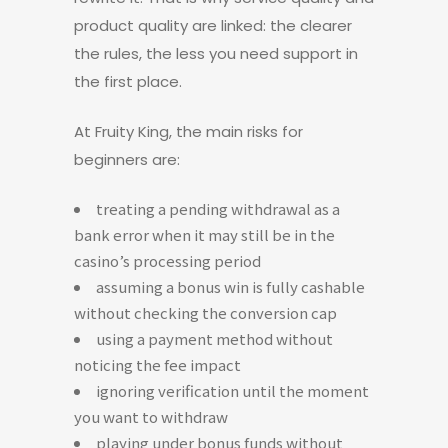
product quality are linked: the clearer
the rules, the less you need support in
the first place.
At Fruity King, the main risks for
beginners are:
treating a pending withdrawal as a
bank error when it may still be in the
casino’s processing period
assuming a bonus win is fully cashable
without checking the conversion cap
using a payment method without
noticing the fee impact
ignoring verification until the moment
you want to withdraw
playing under bonus funds without