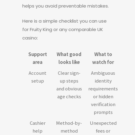
helps you avoid preventable mistakes.
Here is a simple checklist you can use
for Fruity King or any comparable UK
casino:
Support
What good
What to
area
looks like
watch for
Account
Clear sign-
Ambiguous
setup
up steps
identity
and obvious
requirements
age checks
or hidden
verification
prompts
Cashier
Method-by-
Unexpected
help
method
fees or