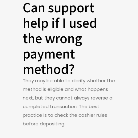
Can support
help if I used
the wrong
payment
method?
They may be able to clarify whether the
method is eligible and what happens
next, but they cannot always reverse a
completed transaction. The best
practice is to check the cashier rules
before depositing.