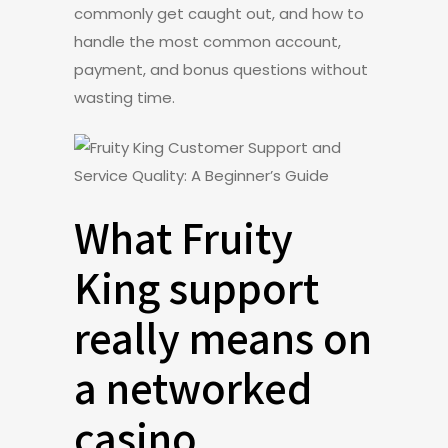
commonly get caught out, and how to
handle the most common account,
payment, and bonus questions without
wasting time.
What Fruity
King support
really means on
a networked
casino