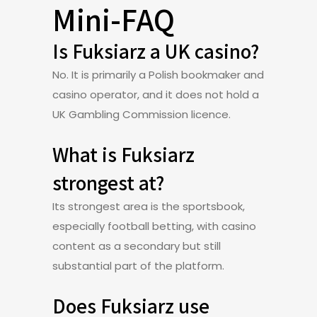
Mini-FAQ
Is Fuksiarz a UK casino?
No. It is primarily a Polish bookmaker and
casino operator, and it does not hold a
UK Gambling Commission licence.
What is Fuksiarz
strongest at?
Its strongest area is the sportsbook,
especially football betting, with casino
content as a secondary but still
substantial part of the platform.
Does Fuksiarz use