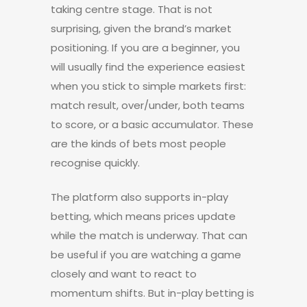
taking centre stage. That is not
surprising, given the brand’s market
positioning. If you are a beginner, you
will usually find the experience easiest
when you stick to simple markets first:
match result, over/under, both teams
to score, or a basic accumulator. These
are the kinds of bets most people
recognise quickly.
The platform also supports in-play
betting, which means prices update
while the match is underway. That can
be useful if you are watching a game
closely and want to react to
momentum shifts. But in-play betting is