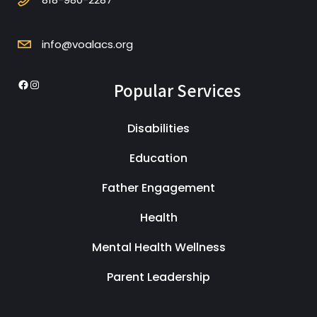
info@voalacs.org
Popular Services
Facebook
Instagram
Disabilities
Education
Father Engagement
Health
Mental Health Wellness
Parent Leadership