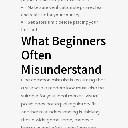
Make sure verification steps are clear
and realistic for your country.
Set a loss limit before placing your
first bet.
What Beginners
Often
Misunderstand
One common mistake is assuming that
a site with a modern look must also be
suitable for your local market. Visual
polish does not equal regulatory fit.
Another misunderstanding is thinking
that a wide game library means a
better overall offer. A platform can