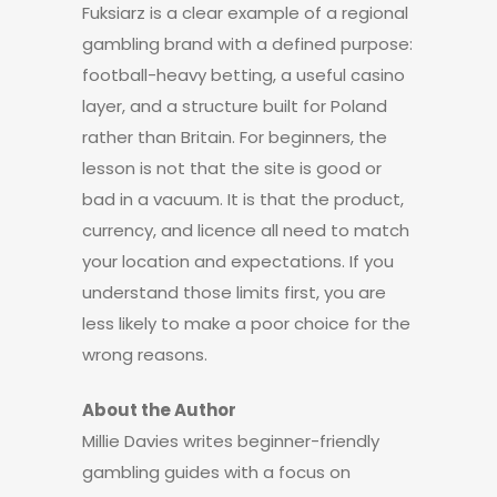
Fuksiarz is a clear example of a regional
gambling brand with a defined purpose:
football-heavy betting, a useful casino
layer, and a structure built for Poland
rather than Britain. For beginners, the
lesson is not that the site is good or
bad in a vacuum. It is that the product,
currency, and licence all need to match
your location and expectations. If you
understand those limits first, you are
less likely to make a poor choice for the
wrong reasons.
About the Author
Millie Davies writes beginner-friendly
gambling guides with a focus on