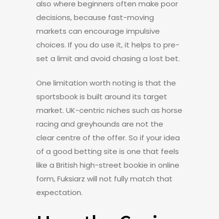
also where beginners often make poor
decisions, because fast-moving
markets can encourage impulsive
choices. If you do use it, it helps to pre-
set a limit and avoid chasing a lost bet.
One limitation worth noting is that the
sportsbook is built around its target
market. UK-centric niches such as horse
racing and greyhounds are not the
clear centre of the offer. So if your idea
of a good betting site is one that feels
like a British high-street bookie in online
form, Fuksiarz will not fully match that
expectation.