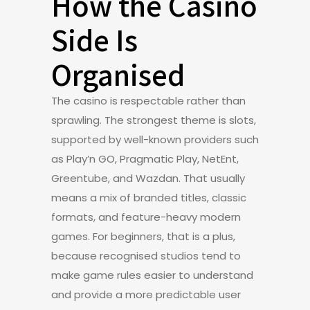
How the Casino
Side Is
Organised
The casino is respectable rather than
sprawling. The strongest theme is slots,
supported by well-known providers such
as Play’n GO, Pragmatic Play, NetEnt,
Greentube, and Wazdan. That usually
means a mix of branded titles, classic
formats, and feature-heavy modern
games. For beginners, that is a plus,
because recognised studios tend to
make game rules easier to understand
and provide a more predictable user