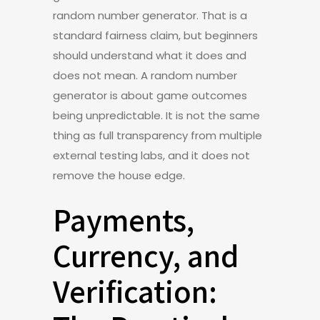
random number generator. That is a
standard fairness claim, but beginners
should understand what it does and
does not mean. A random number
generator is about game outcomes
being unpredictable. It is not the same
thing as full transparency from multiple
external testing labs, and it does not
remove the house edge.
Payments,
Currency, and
Verification: