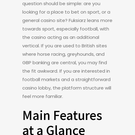
question should be simple: are you
looking for a place to bet on sport, or a
general casino site? Fuksiarz leans more
towards sport, especially football, with
the casino acting as an additional
vertical. If you are used to British sites
where horse racing, greyhounds, and
GBP banking are central, you may find
the fit awkward. If you are interested in
football markets and a straightforward
casino lobby, the platform structure will
feel more familiar.
Main Features
at a Glance