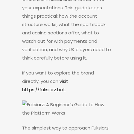
your expectations. This guide keeps
things practical: how the account
structure works, what the sportsbook
and casino sections offer, what to
watch out for with payments and
verification, and why UK players need to
think carefully before using it.
If you want to explore the brand
directly, you can
visit
https://fuksierz.bet
.
The simplest way to approach Fuksiarz