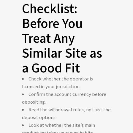
Checklist:
Before You
Treat Any
Similar Site as
a Good Fit
Check whether the operator is
licensed in your jurisdiction.
Confirm the account currency before
depositing.
Read the withdrawal rules, not just the
deposit options.
Look at whether the site’s main
product matches your own habits.