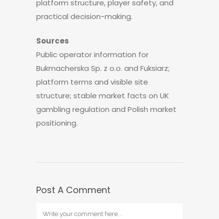
platform structure, player safety, and
practical decision-making.
Sources
Public operator information for
Bukmacherska Sp. z o.o. and Fuksiarz;
platform terms and visible site
structure; stable market facts on UK
gambling regulation and Polish market
positioning.
Post A Comment