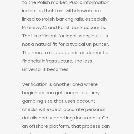
to the Polish market. Public information
indicates that fast withdrawals are
linked to Polish banking rails, especially
Przelewy24 and Polish bank accounts.
That is efficient for local users, but it is
not a natural fit for a typical UK punter.
The more a site depends on domestic
financial infrastructure, the less
universal it becomes.
Verification is another area where
beginners can get caught out. Any
gambling site that uses account
checks will expect accurate personal
details and supporting documents. On
an offshore platform, that process can