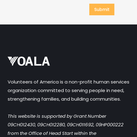
Volunteers of America is a non-profit human services
organization committed to serving people in need,
strengthening families, and building communities.
This website is supported by Grant Number
09CH012430, 09CH012280, 09CH011692, 09HP000222
from the Office of Head Start within the