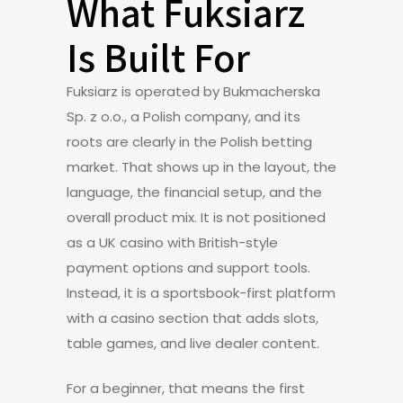
What Fuksiarz
Is Built For
Fuksiarz is operated by Bukmacherska
Sp. z o.o., a Polish company, and its
roots are clearly in the Polish betting
market. That shows up in the layout, the
language, the financial setup, and the
overall product mix. It is not positioned
as a UK casino with British-style
payment options and support tools.
Instead, it is a sportsbook-first platform
with a casino section that adds slots,
table games, and live dealer content.
For a beginner, that means the first