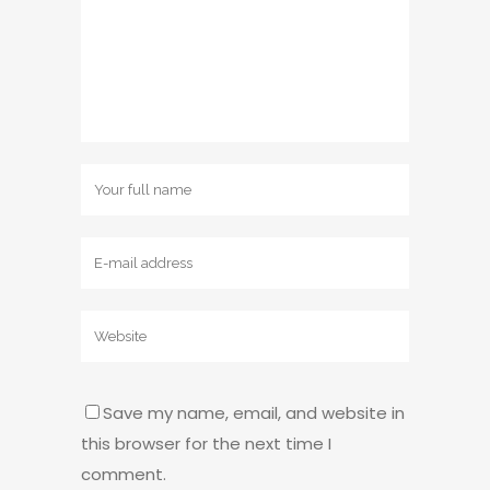
Save my name, email, and website in
this browser for the next time I
comment.