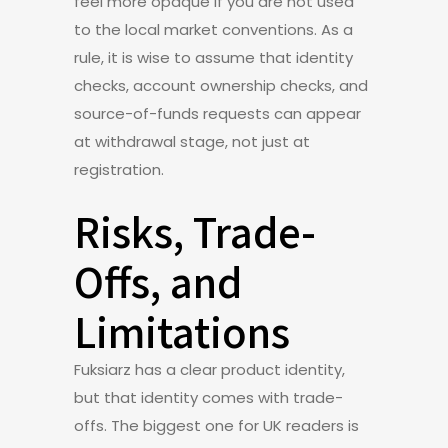
feel more opaque if you are not used
to the local market conventions. As a
rule, it is wise to assume that identity
checks, account ownership checks, and
source-of-funds requests can appear
at withdrawal stage, not just at
registration.
Risks, Trade-
Offs, and
Limitations
Fuksiarz has a clear product identity,
but that identity comes with trade-
offs. The biggest one for UK readers is