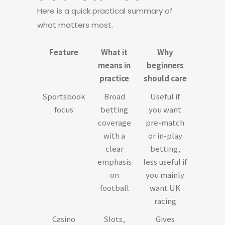
Here is a quick practical summary of
what matters most.
Feature
What it
Why
means in
beginners
practice
should care
Sportsbook
Broad
Useful if
focus
betting
you want
coverage
pre-match
with a
or in-play
clear
betting,
emphasis
less useful if
on
you mainly
football
want UK
racing
Casino
Slots,
Gives