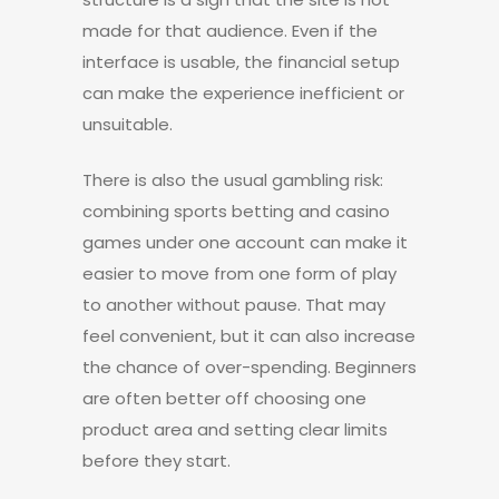
made for that audience. Even if the
interface is usable, the financial setup
can make the experience inefficient or
unsuitable.
There is also the usual gambling risk:
combining sports betting and casino
games under one account can make it
easier to move from one form of play
to another without pause. That may
feel convenient, but it can also increase
the chance of over-spending. Beginners
are often better off choosing one
product area and setting clear limits
before they start.