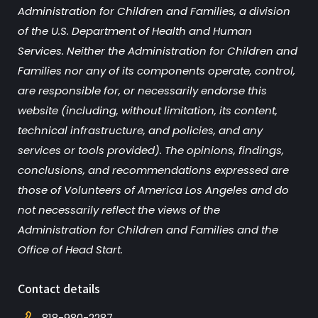
Administration for Children and Families, a division
of the U.S. Department of Health and Human
Services. Neither the Administration for Children and
Families nor any of its components operate, control,
are responsible for, or necessarily endorse this
website (including, without limitation, its content,
technical infrastructure, and policies, and any
services or tools provided). The opinions, findings,
conclusions, and recommendations expressed are
those of Volunteers of America Los Angeles and do
not necessarily reflect the views of the
Administration for Children and Families and the
Office of Head Start.
Contact details
818-980-2287