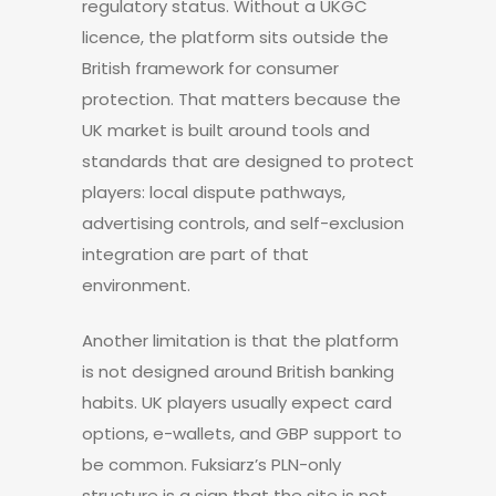
regulatory status. Without a UKGC
licence, the platform sits outside the
British framework for consumer
protection. That matters because the
UK market is built around tools and
standards that are designed to protect
players: local dispute pathways,
advertising controls, and self-exclusion
integration are part of that
environment.
Another limitation is that the platform
is not designed around British banking
habits. UK players usually expect card
options, e-wallets, and GBP support to
be common. Fuksiarz’s PLN-only
structure is a sign that the site is not