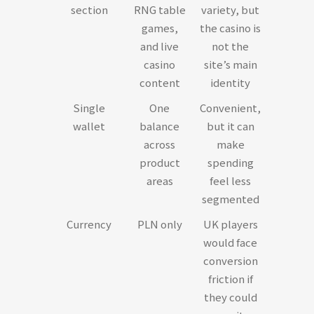
section
RNG table
variety, but
games,
the casino is
and live
not the
casino
site’s main
content
identity
Single
One
Convenient,
wallet
balance
but it can
across
make
product
spending
areas
feel less
segmented
Currency
PLN only
UK players
would face
conversion
friction if
they could