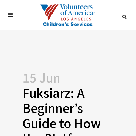
15 Jun
Fuksiarz: A
Beginner’s
Guide to How