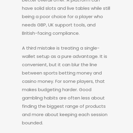
have solid slots and live tables while still
being a poor choice for a player who
needs GBP, UK support tools, and
British-facing compliance.
A third mistake is treating a single-
wallet setup as a pure advantage. It is
convenient, but it can blur the line
between sports betting money and
casino money. For some players, that
makes budgeting harder. Good
gambling habits are often less about
finding the biggest range of products
and more about keeping each session
bounded.