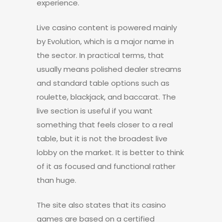
experience.
Live casino content is powered mainly
by Evolution, which is a major name in
the sector. In practical terms, that
usually means polished dealer streams
and standard table options such as
roulette, blackjack, and baccarat. The
live section is useful if you want
something that feels closer to a real
table, but it is not the broadest live
lobby on the market. It is better to think
of it as focused and functional rather
than huge.
The site also states that its casino
games are based on a certified