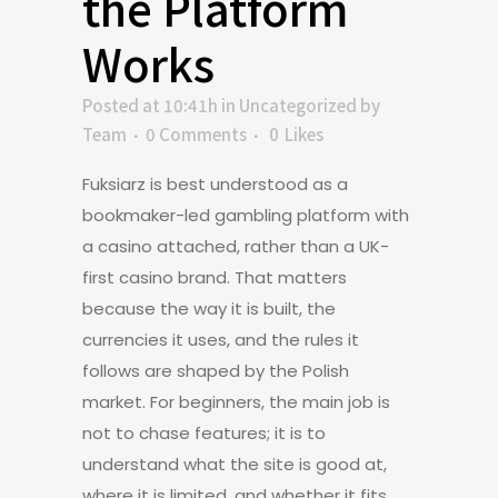
the Platform
Works
Posted at 10:41h
in
Uncategorized
by
Team
0 Comments
0
Likes
Fuksiarz is best understood as a
bookmaker-led gambling platform with
a casino attached, rather than a UK-
first casino brand. That matters
because the way it is built, the
currencies it uses, and the rules it
follows are shaped by the Polish
market. For beginners, the main job is
not to chase features; it is to
understand what the site is good at,
where it is limited, and whether it fits