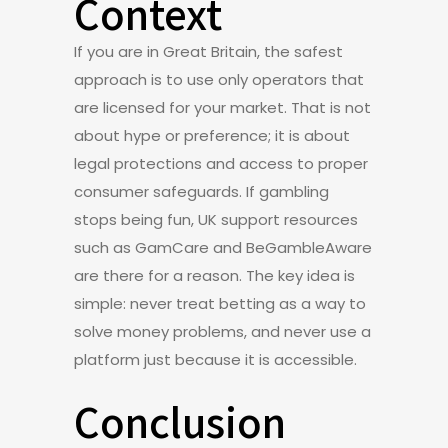
Context
If you are in Great Britain, the safest
approach is to use only operators that
are licensed for your market. That is not
about hype or preference; it is about
legal protections and access to proper
consumer safeguards. If gambling
stops being fun, UK support resources
such as GamCare and BeGambleAware
are there for a reason. The key idea is
simple: never treat betting as a way to
solve money problems, and never use a
platform just because it is accessible.
Conclusion