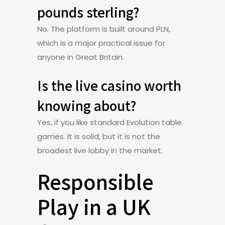
pounds sterling?
No. The platform is built around PLN,
which is a major practical issue for
anyone in Great Britain.
Is the live casino worth
knowing about?
Yes, if you like standard Evolution table
games. It is solid, but it is not the
broadest live lobby in the market.
Responsible
Play in a UK