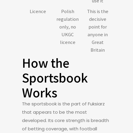
use it
Licence
Polish
This is the
regulation
decisive
only, no
point for
UKGC
anyone in
licence
Great
Britain
How the
Sportsbook
Works
The sportsbook is the part of Fuksiarz
that appears to be the most
developed. Its core strength is breadth
of betting coverage, with football