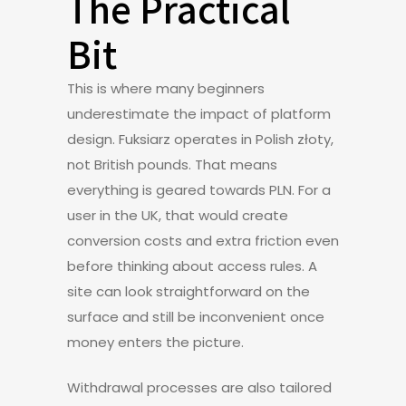
The Practical
Bit
This is where many beginners
underestimate the impact of platform
design. Fuksiarz operates in Polish złoty,
not British pounds. That means
everything is geared towards PLN. For a
user in the UK, that would create
conversion costs and extra friction even
before thinking about access rules. A
site can look straightforward on the
surface and still be inconvenient once
money enters the picture.
Withdrawal processes are also tailored