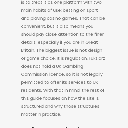
is to treat it as one platform with two
main habits of use: betting on sport
and playing casino games. That can be
convenient, but it also means you
should pay close attention to the finer
details, especially if you are in Great
Britain. The biggest issue is not design
or game choice. It is regulation. Fuksiarz
does not hold a UK Gambling
Commission licence, so it is not legally
permitted to offer its services to UK
residents. With that in mind, the rest of
this guide focuses on how the site is
structured and why those structures
matter in practice.