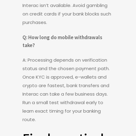
Interac isn’t available. Avoid gambling
on credit cards if your bank blocks such
purchases.
Q: How long do mobile withdrawals
take?
A: Processing depends on verification
status and the chosen payment path.
Once KYC is approved, e-wallets and
crypto are fastest, bank transfers and
Interac can take a few business days.
Run a small test withdrawal early to
learn exact timing for your banking
route.