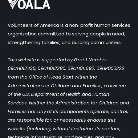
Volunteers of America is a non-profit human services
organization committed to serving people in need,
strengthening families, and building communities.
This website is supported by Grant Number
09CH012430, 09CH012280, 09CH011692, 09HP000222
from the Office of Head Start within the
Administration for Children and Families, a division
of the U.S. Department of Health and Human
Services. Neither the Administration for Children and
Families nor any of its components operate, control,
are responsible for, or necessarily endorse this
website (including, without limitation, its content,
technical infrastructure, and policies, and any