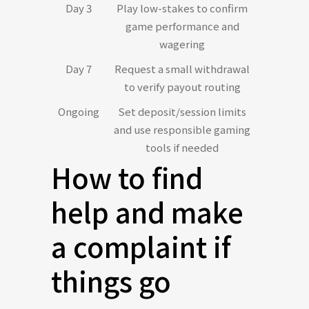
Day 3
Play low-stakes to confirm
game performance and
wagering
Day 7
Request a small withdrawal
to verify payout routing
Ongoing
Set deposit/session limits
and use responsible gaming
tools if needed
How to find
help and make
a complaint if
things go