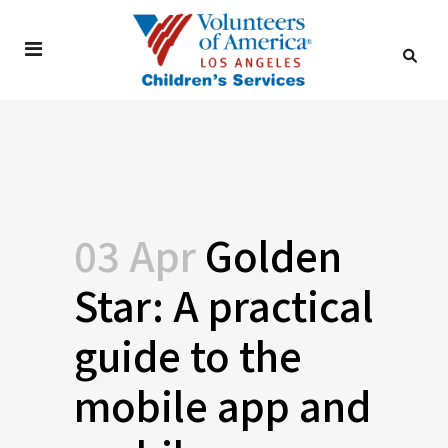
03 Apr
Golden
Star: A practical
guide to the
mobile app and