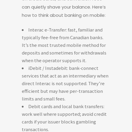
can quietly shave your balance. Here’s
how to think about banking on mobile:
Interac e-Transfer: fast, familiar and
typically fee-free from Canadian banks.
It’s the most trusted mobile method for
deposits and sometimes for withdrawals
when the operator supports it.
iDebit / Instadebit: bank-connect
services that act as an intermediary when
direct Interac is not supported. They’re
efficient but may have per-transaction
limits and small fees.
Debit cards and local bank transfers:
work well where supported; avoid credit
cards if your issuer blocks gambling
transactions.