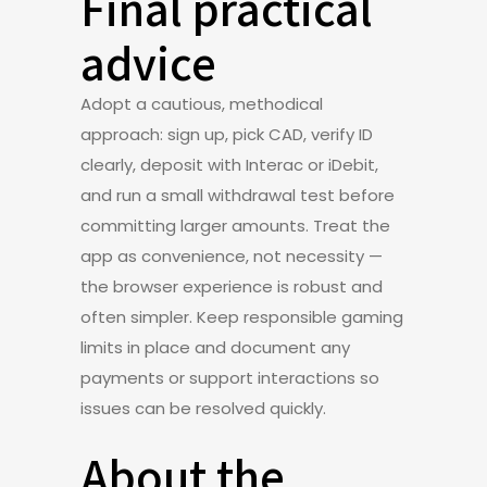
Final practical
advice
Adopt a cautious, methodical
approach: sign up, pick CAD, verify ID
clearly, deposit with Interac or iDebit,
and run a small withdrawal test before
committing larger amounts. Treat the
app as convenience, not necessity —
the browser experience is robust and
often simpler. Keep responsible gaming
limits in place and document any
payments or support interactions so
issues can be resolved quickly.
About the