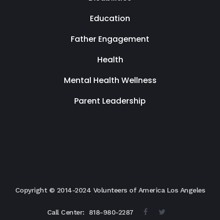
Education
Father Engagement
Health
Mental Health Wellness
Parent Leadership
Copyright © 2014-2024 Volunteers of America Los Angeles
Call Center:
818-980-2287