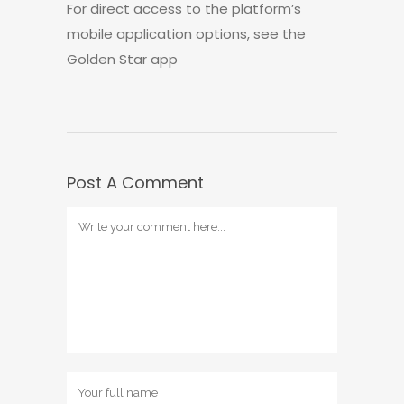
For direct access to the platform’s
mobile application options, see the
Golden Star app
Post A Comment