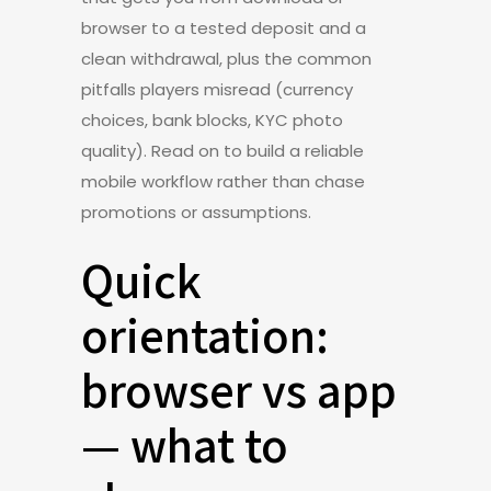
browser to a tested deposit and a
clean withdrawal, plus the common
pitfalls players misread (currency
choices, bank blocks, KYC photo
quality). Read on to build a reliable
mobile workflow rather than chase
promotions or assumptions.
Quick
orientation:
browser vs app
— what to