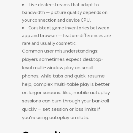
Live dealer streams that adapt to
bandwidth — picture quality depends on
your connection and device CPU.
Consistent game inventories between
app and browser — feature differences are
rare and usually cosmetic.
Common user misunderstandings:
players sometimes expect desktop-
level multi-window play on small
phones; while tabs and quick-resume
help, complex multi-table play is better
on larger screens. Also, mobile autoplay
sessions can burn through your bankroll
quickly — set session or loss limits if
you’re using autoplay on slots.