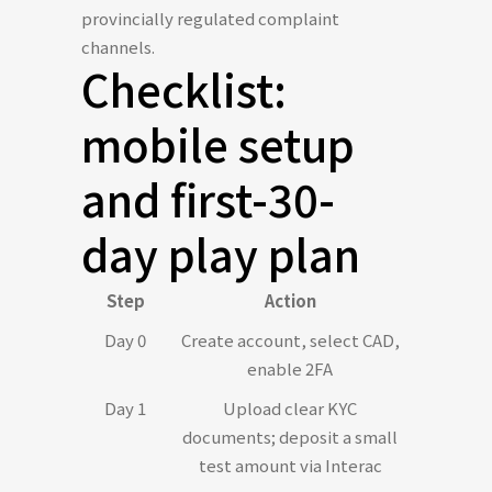
provincially regulated complaint
channels.
Checklist:
mobile setup
and first-30-
day play plan
Step
Action
Day 0
Create account, select CAD,
enable 2FA
Day 1
Upload clear KYC
documents; deposit a small
test amount via Interac