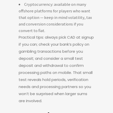
Cryptocurrency: available on many
offshore platforms for players who want
that option — keep in mind volatility, tax
and conversion considerations if you
convert to fiat.
Practical tips: always pick CAD at signup
if you can; check your bank’s policy on
gambling transactions before you
deposit; and consider a small test
deposit and withdrawal to confirm
processing paths on mobile. That small
test reveals hold periods, verification
needs and processing partners so you
won’t be surprised when larger sums
are involved.