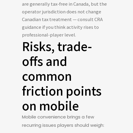
are generally tax-free in Canada, but the
operator jurisdiction does not change
Canadian tax treatment — consult CRA
guidance if you think activity rises to
professional-player level.
Risks, trade-
offs and
common
friction points
on mobile
Mobile convenience brings a few
recurring issues players should weigh: