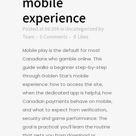
mobile
experience
Posted at 06:39h
in
Uncategorized
by
Team
0 Comments
0
Likes
Mobile play is the default for most
Canadians who gamble online. This
guide walks a beginner step-by-step
through Golden Star’s mobile
experience: how to access the site,
when the dedicated app is helpful, how
Canadian payments behave on mobile,
and what to expect from verification,
security and game performance. The
goal is practical: you’ll learn the routine
that gets you from download or