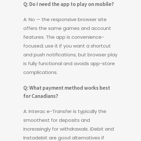
Q: Do I need the app to play on mobile?
A: No — the responsive browser site
offers the same games and account
features. The app is convenience-
focused; use it if you want a shortcut
and push notifications, but browser play
is fully functional and avoids app-store
complications.
Q: What payment method works best
for Canadians?
A: Interac e-Transfer is typically the
smoothest for deposits and
increasingly for withdrawals. iDebit and
Instadebit are good alternatives if