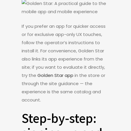
If you prefer an app for quicker access
or for exclusive app-only UX touches,
follow the operator’s instructions to
install it. For convenience, Golden Star
also links its app experience from the
site; if you want to evaluate it directly,
try the
Golden Star app
in the store or
through the site guidance — the
experience is the same catalog and
account.
Step-by-step: