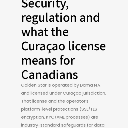
Security,
regulation and
what the
Curaçao license
means for
Canadians
Golden Star is operated by Dama N.V.
and licensed under Curaçao jurisdiction.
That license and the operator’s
platform-level protections (SSL/TLS
encryption, KYC/AML processes) are
industry-standard safeguards for data