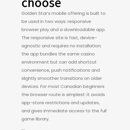
choose
Golden Star’s mobile offering is built to
be used in two ways: responsive
browser play and a downloadable app.
The responsive site is fast, device-
agnostic and requires no installation;
the app bundles the same casino
environment but can add shortcut
convenience, push notifications and
slightly smoother transitions on older
devices. For most Canadian beginners
the browser route is simplest: it avoids
app-store restrictions and updates,
and gives immediate access to the full
game library.