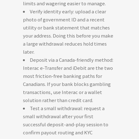
limits and wagering easier to manage.
Verify identity early: upload a clear
photo of government ID and a recent
utility or bank statement that matches
your address. Doing this before you make
a large withdrawal reduces hold times
later.
Deposit via a Canada-friendly method:
Interac e-Transfer and iDebit are the two
most friction-free banking paths for
Canadians. If your bank blocks gambling
transactions, use Interac or a wallet
solution rather than credit card.
Test a small withdrawal: request a
small withdrawal after your first
successful deposit-and-play session to
confirm payout routing and KYC