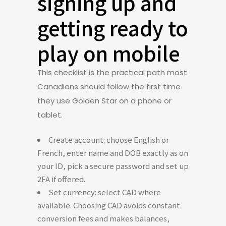
signing up and
getting ready to
play on mobile
This checklist is the practical path most
Canadians should follow the first time
they use Golden Star on a phone or
tablet.
Create account: choose English or
French, enter name and DOB exactly as on
your ID, pick a secure password and set up
2FA if offered.
Set currency: select CAD where
available. Choosing CAD avoids constant
conversion fees and makes balances,