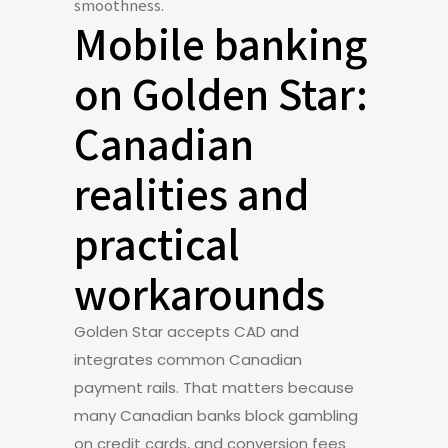
smoothness.
Mobile banking
on Golden Star:
Canadian
realities and
practical
workarounds
Golden Star accepts CAD and
integrates common Canadian
payment rails. That matters because
many Canadian banks block gambling
on credit cards, and conversion fees