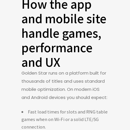
How the app
and mobile site
handle games,
performance
and UX
Golden Star runs on a platform built for
thousands of titles and uses standard
mobile optimization. On modern iOS
and Android devices you should expect:
Fast load times for slots and RNG table
games when on Wi‑Fi or a solid LTE/5G
connection.