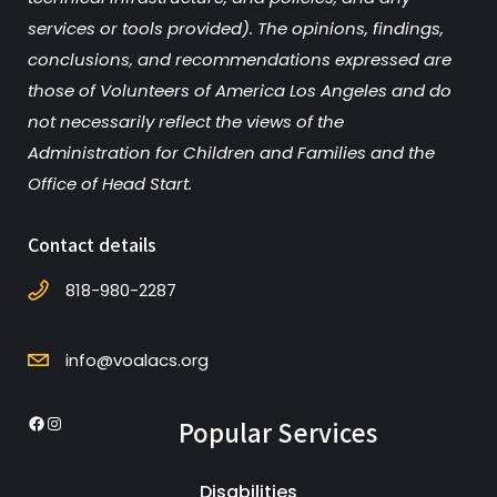
services or tools provided). The opinions, findings,
conclusions, and recommendations expressed are
those of Volunteers of America Los Angeles and do
not necessarily reflect the views of the
Administration for Children and Families and the
Office of Head Start.
Contact details
818-980-2287
info@voalacs.org
Popular Services
Facebook
Instagram
Disabilities