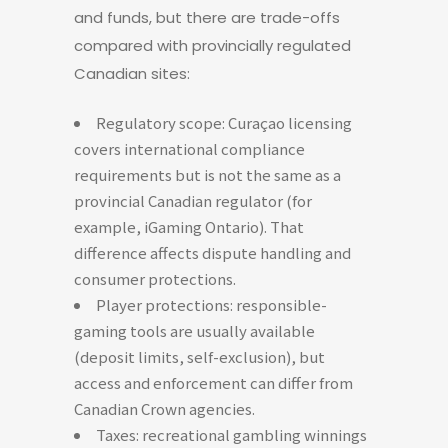
and funds, but there are trade-offs
compared with provincially regulated
Canadian sites:
Regulatory scope: Curaçao licensing
covers international compliance
requirements but is not the same as a
provincial Canadian regulator (for
example, iGaming Ontario). That
difference affects dispute handling and
consumer protections.
Player protections: responsible-
gaming tools are usually available
(deposit limits, self-exclusion), but
access and enforcement can differ from
Canadian Crown agencies.
Taxes: recreational gambling winnings