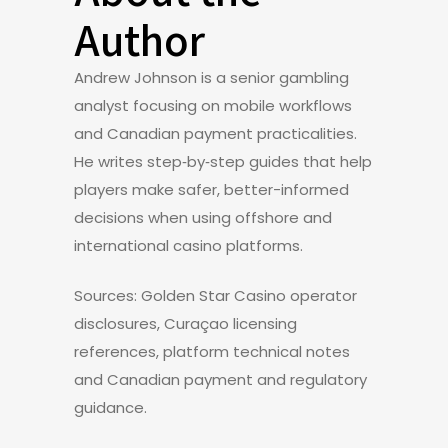
Author
Andrew Johnson is a senior gambling
analyst focusing on mobile workflows
and Canadian payment practicalities.
He writes step‑by‑step guides that help
players make safer, better-informed
decisions when using offshore and
international casino platforms.
Sources: Golden Star Casino operator
disclosures, Curaçao licensing
references, platform technical notes
and Canadian payment and regulatory
guidance.