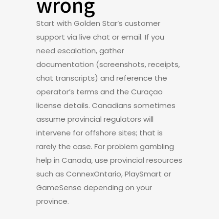
wrong
Start with Golden Star’s customer
support via live chat or email. If you
need escalation, gather
documentation (screenshots, receipts,
chat transcripts) and reference the
operator’s terms and the Curaçao
license details. Canadians sometimes
assume provincial regulators will
intervene for offshore sites; that is
rarely the case. For problem gambling
help in Canada, use provincial resources
such as ConnexOntario, PlaySmart or
GameSense depending on your
province.