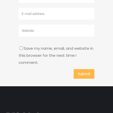
Save my name, email, and website in
this browser for the next time I
comment.