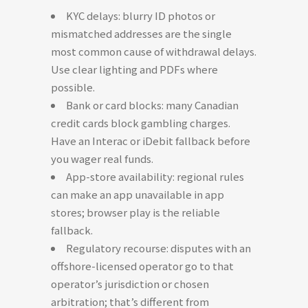
KYC delays: blurry ID photos or
mismatched addresses are the single
most common cause of withdrawal delays.
Use clear lighting and PDFs where
possible.
Bank or card blocks: many Canadian
credit cards block gambling charges.
Have an Interac or iDebit fallback before
you wager real funds.
App-store availability: regional rules
can make an app unavailable in app
stores; browser play is the reliable
fallback.
Regulatory recourse: disputes with an
offshore-licensed operator go to that
operator’s jurisdiction or chosen
arbitration; that’s different from