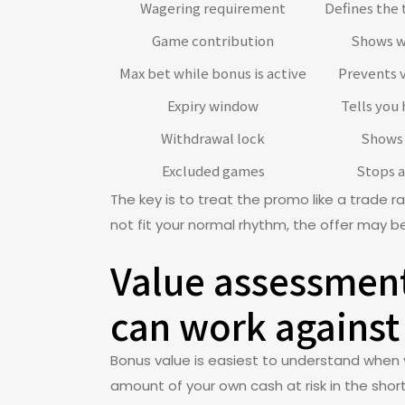
Wagering requirement
Defines the
Game contribution
Shows wh
Max bet while bonus is active
Prevents 
Expiry window
Tells you
Withdrawal lock
Shows 
Excluded games
Stops a
The key is to treat the promo like a trade 
not fit your normal rhythm, the offer may be
Value assessment:
can work against
Bonus value is easiest to understand when
amount of your own cash at risk in the shor