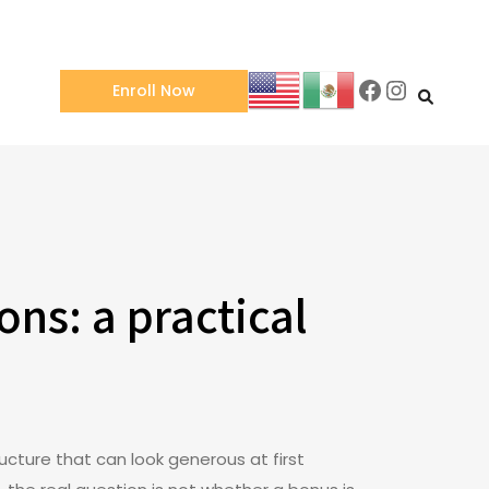
Facebook
Instagra
Enroll Now
ns: a practical
ucture that can look generous at first