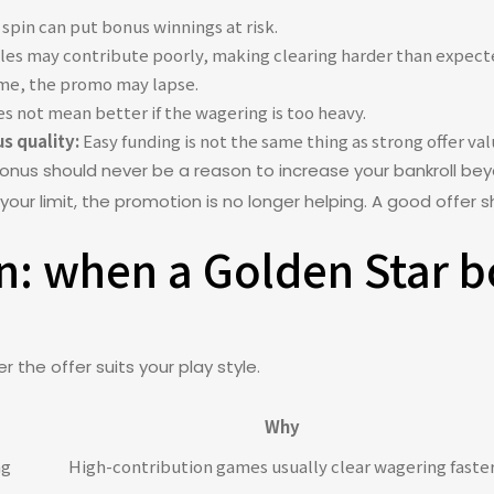
 spin can put bonus winnings at risk.
itles may contribute poorly, making clearing harder than expect
time, the promo may lapse.
s not mean better if the wagering is too heavy.
s quality:
Easy funding is not the same thing as strong offer val
 bonus should never be a reason to increase your bankroll be
our limit, the promotion is no longer helping. A good offer sh
: when a Golden Star b
the offer suits your play style.
Why
ng
High-contribution games usually clear wagering faste