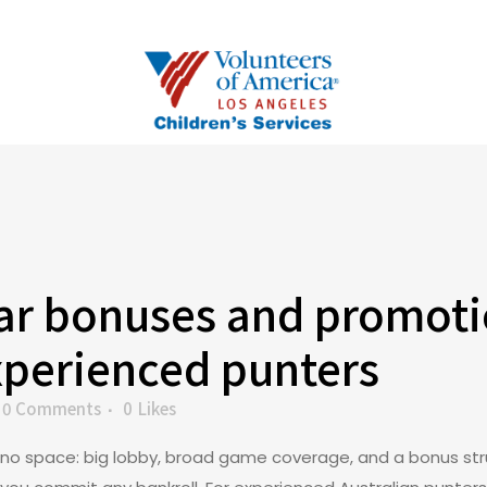
r bonuses and promotio
xperienced punters
0 Comments
0
Likes
asino space: big lobby, broad game coverage, and a bonus str