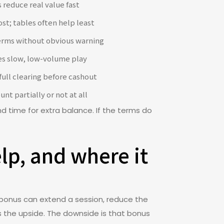
 reduce real value fast
st; tables often help least
terms without obvious warning
es slow, low-volume play
ull clearing before cashout
t partially or not at all
d time for extra balance. If the terms do
lp, and where it
bonus can extend a session, reduce the
is the upside. The downside is that bonus