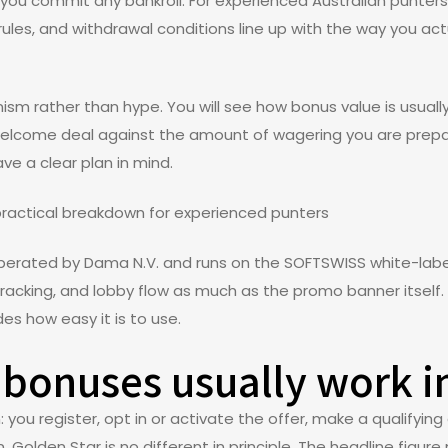
 you commit any bankroll. For experienced Australian punters,
 rules, and withdrawal conditions line up with the way you actu
m rather than hype. You will see how bonus value is usuall
ome deal against the amount of wagering you are prepared
ve a clear plan in mind.
is operated by Dama N.V. and runs on the SOFTSWISS white-la
acking, and lobby flow as much as the promo banner itself. I
es how easy it is to use.
bonuses usually work in
 you register, opt in or activate the offer, make a qualifyin
Golden Star is no different in principle. The headline figure