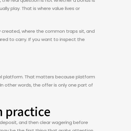
 the real question is not whether a bonus is
ally play. That is where value lives or
y created, where the common traps sit, and
 to carry. If you want to inspect the
bel platform. That matters because platform
n other words, the offer is only one part of
 practice
g deposit, and then clear wagering before
 may be the first thing that grabs attention,