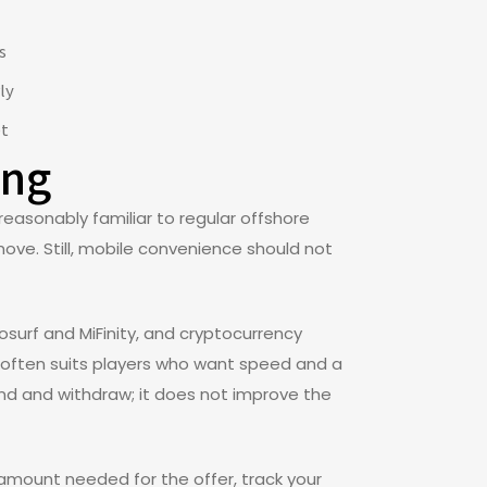
s
ly
et
ing
reasonably familiar to regular offshore
move. Still, mobile convenience should not
osurf and MiFinity, and cryptocurrency
t often suits players who want speed and a
nd and withdraw; it does not improve the
e amount needed for the offer, track your