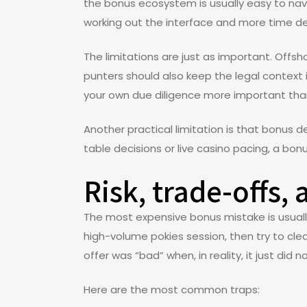
the bonus ecosystem is usually easy to navi
working out the interface and more time de
The limitations are just as important. Offsh
punters should also keep the legal context 
your own due diligence more important than o
Another practical limitation is that bonus 
table decisions or live casino pacing, a bonu
Risk, trade-offs
The most expensive bonus mistake is usually
high-volume pokies session, then try to clea
offer was “bad” when, in reality, it just did 
Here are the most common traps: