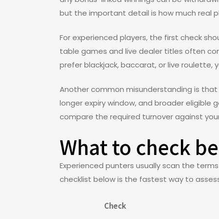
but the important detail is how much real
For experienced players, the first check sho
table games and live dealer titles often contr
prefer blackjack, baccarat, or live roulette
Another common misunderstanding is that a 
longer expiry window, and broader eligible g
compare the required turnover against your
What to check be
Experienced punters usually scan the terms
checklist below is the fastest way to asses
Check