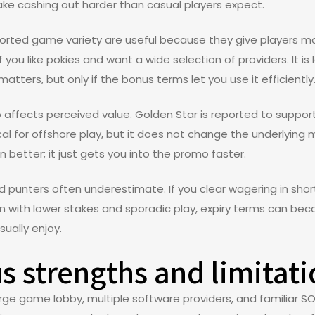
ake cashing out harder than casual players expect.
orted game variety are useful because they give players m
if you like pokies and want a wide selection of providers. It i
matters, but only if the bonus terms let you use it efficiently
o affects perceived value. Golden Star is reported to suppor
cal for offshore play, but it does not change the underlying
better; it just gets you into the promo faster.
ed punters often underestimate. If you clear wagering in sho
ion with lower stakes and sporadic play, expiry terms can bec
ually enjoy.
s strengths and limitati
arge game lobby, multiple software providers, and familiar 