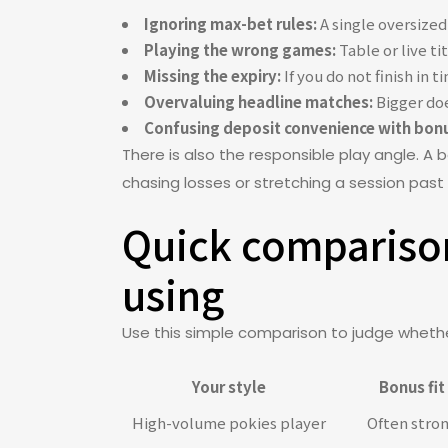
Ignoring max-bet rules:
A single oversized
Playing the wrong games:
Table or live t
Missing the expiry:
If you do not finish in 
Overvaluing headline matches:
Bigger doe
Confusing deposit convenience with bonu
There is also the responsible play angle. A
chasing losses or stretching a session past y
Quick comparison
using
Use this simple comparison to judge whether 
Your style
Bonus fit
High-volume pokies player
Often stro