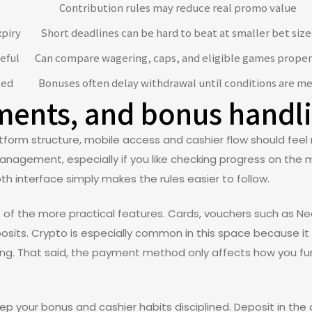
Contribution rules may reduce real promo value
piry
Short deadlines can be hard to beat at smaller bet size
eful
Can compare wagering, caps, and eligible games proper
ted
Bonuses often delay withdrawal until conditions are m
ments, and bonus handl
tform structure, mobile access and cashier flow should feel 
management, especially if you like checking progress on the 
h interface simply makes the rules easier to follow.
e of the more practical features. Cards, vouchers such as Ne
posits. Crypto is especially common in this space because i
ing. That said, the payment method only affects how you fu
eep your bonus and cashier habits disciplined. Deposit in th