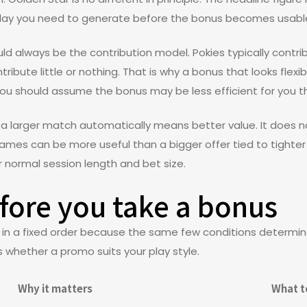
 play you need to generate before the bonus becomes usabl
uld always be the contribution model. Pokies typically contri
ibute little or nothing. That is why a bonus that looks flexibl
, you should assume the bonus may be less efficient for you 
larger match automatically means better value. It does not
ames can be more useful than a bigger offer tied to tighter 
 normal session length and bet size.
fore you take a bonus
 in a fixed order because the same few conditions determi
s whether a promo suits your play style.
Why it matters
What t