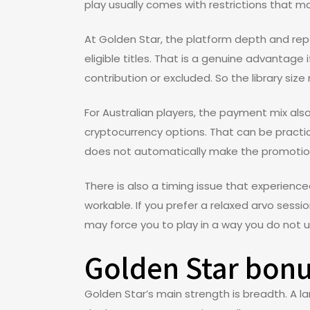
play usually comes with restrictions that m
At Golden Star, the platform depth and rep
eligible titles. That is a genuine advantage 
contribution or excluded. So the library size 
For Australian players, the payment mix als
cryptocurrency options. That can be practi
does not automatically make the promotion 
There is also a timing issue that experienc
workable. If you prefer a relaxed arvo sess
may force you to play in a way you do not us
Golden Star bonu
Golden Star’s main strength is breadth. A l