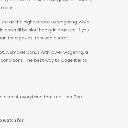
e cash.
bute at the highest rate to wagering, while
e can still be slot-heavy in practice. If you
than for a pokies-focused punter.
. A smaller bonus with lower wagering, a
conditions. The best way to judge it is to
ne almost everything that matters. The
o watch for