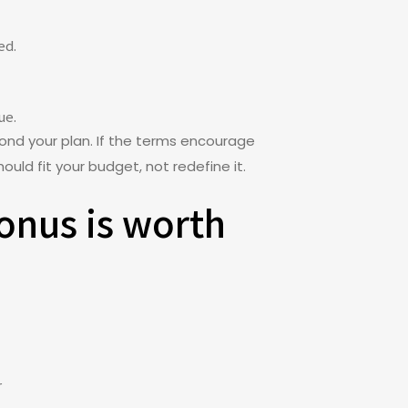
ed.
ue.
yond your plan. If the terms encourage
ould fit your budget, not redefine it.
onus is worth
r