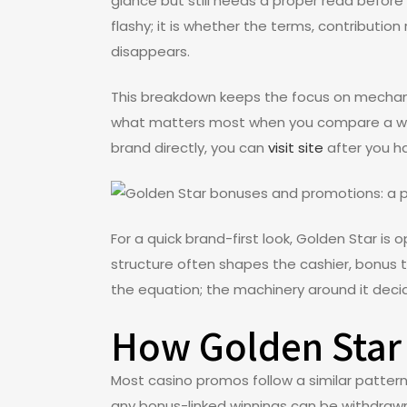
glance but still needs a proper read before
flashy; it is whether the terms, contribution
disappears.
This breakdown keeps the focus on mechanis
what matters most when you compare a welc
brand directly, you can
visit site
after you ha
For a quick brand-first look, Golden Star 
structure often shapes the cashier, bonus tr
the equation; the machinery around it decid
How Golden Star 
Most casino promos follow a similar pattern:
any bonus-linked winnings can be withdrawn. 