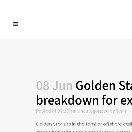
08 Jun
Golden Sta
breakdown for e
Posted at 07:17h
in
Uncategorized
by
Team
Golden Star sits in the familiar offshore c