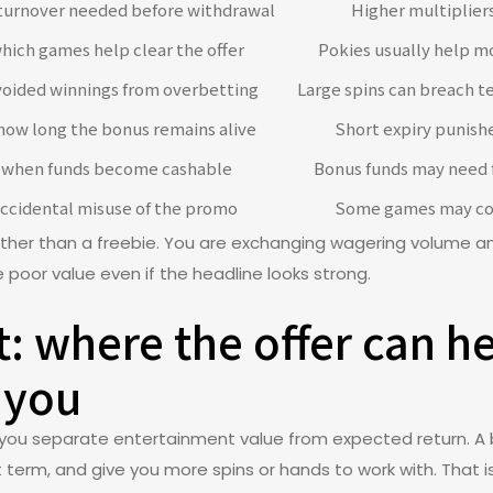
 turnover needed before withdrawal
Higher multipliers
ich games help clear the offer
Pokies usually help mo
voided winnings from overbetting
Large spins can breach 
 how long the bonus remains alive
Short expiry punish
when funds become cashable
Bonus funds may need f
ccidental misuse of the promo
Some games may coun
rather than a freebie. You are exchanging wagering volume an
 poor value even if the headline looks strong.
 where the offer can he
 you
 you separate entertainment value from expected return. A 
t term, and give you more spins or hands to work with. That 