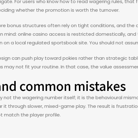
gate. For users who know how to read wagering rules, that fam
ciding whether the promotion is worth the turnover.
ore bonus structures often rely on tight conditions, and the 
in mind: online casino access is restricted domestically, a
n a local regulated sportsbook site. You should not assume a
design can push play toward pokies rather than strategic tab
s may not fit your routine. In that case, the value assessment
, and common mistakes
 not the wagering number itself; it is the behavioural misma
r it through slower, mixed-game play. The result is frustratio
not match the player profile.