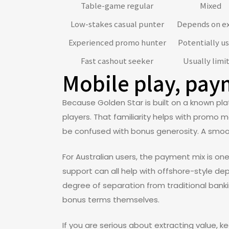
Table-game regular
Mixed
Low-stakes casual punter
Depends on ex
Experienced promo hunter
Potentially us
Fast cashout seeker
Usually limi
Mobile play, pay
Because Golden Star is built on a known pla
players. That familiarity helps with promo 
be confused with bonus generosity. A smoot
For Australian users, the payment mix is on
support can all help with offshore-style de
degree of separation from traditional bank
bonus terms themselves.
If you are serious about extracting value, k