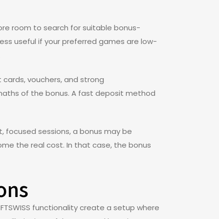
ore room to search for suitable bonus-
s less useful if your preferred games are low-
.
t cards, vouchers, and strong
 maths of the bonus. A fast deposit method
rt, focused sessions, a bonus may be
ome the real cost. In that case, the bonus
ons
SOFTSWISS functionality create a setup where