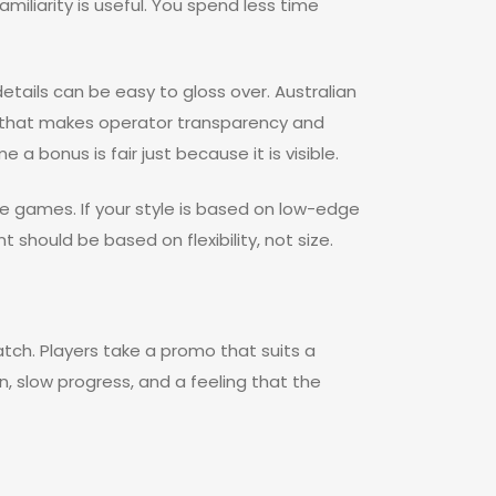
iliarity is useful. You spend less time
details can be easy to gloss over. Australian
nd that makes operator transparency and
 bonus is fair just because it is visible.
le games. If your style is based on low-edge
 should be based on flexibility, not size.
tch. Players take a promo that suits a
n, slow progress, and a feeling that the