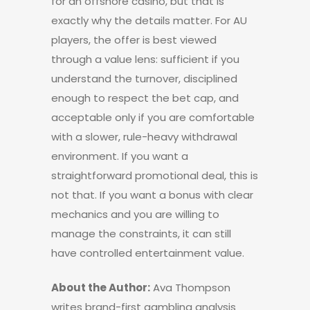
for an offshore casino, but that is
exactly why the details matter. For AU
players, the offer is best viewed
through a value lens: sufficient if you
understand the turnover, disciplined
enough to respect the bet cap, and
acceptable only if you are comfortable
with a slower, rule-heavy withdrawal
environment. If you want a
straightforward promotional deal, this is
not that. If you want a bonus with clear
mechanics and you are willing to
manage the constraints, it can still
have controlled entertainment value.
About the Author:
Ava Thompson
writes brand-first gambling analysis