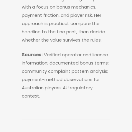
with a focus on bonus mechanics,
payment friction, and player risk. Her
approach is practical: compare the
headline to the fine print, then decide
whether the value survives the rules.
Sources:
Verified operator and licence
information; documented bonus terms;
community complaint pattern analysis;
payment-method observations for
Australian players; AU regulatory
context.