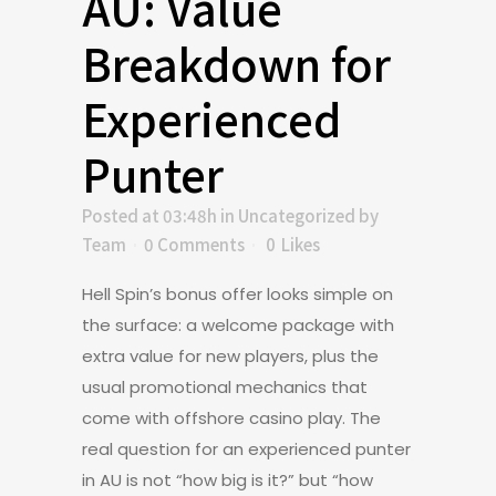
AU: Value
Breakdown for
Experienced
Punter
Posted at 03:48h
in
Uncategorized
by
Team
0 Comments
0
Likes
Hell Spin’s bonus offer looks simple on
the surface: a welcome package with
extra value for new players, plus the
usual promotional mechanics that
come with offshore casino play. The
real question for an experienced punter
in AU is not “how big is it?” but “how