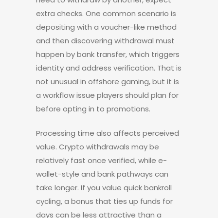
extra checks. One common scenario is
depositing with a voucher-like method
and then discovering withdrawal must
happen by bank transfer, which triggers
identity and address verification. That is
not unusual in offshore gaming, but it is
a workflow issue players should plan for
before opting in to promotions.
Processing time also affects perceived
value. Crypto withdrawals may be
relatively fast once verified, while e-
wallet-style and bank pathways can
take longer. If you value quick bankroll
cycling, a bonus that ties up funds for
days can be less attractive than a