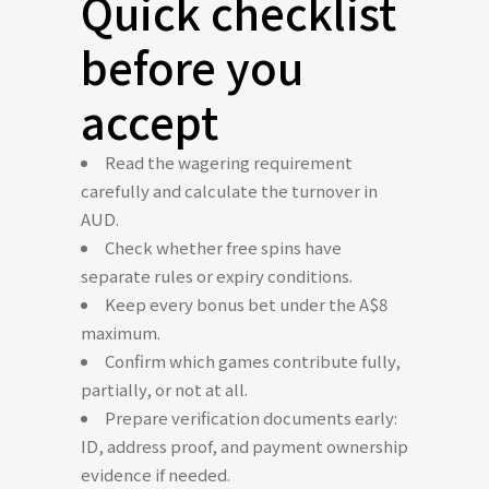
Quick checklist
before you
accept
Read the wagering requirement
carefully and calculate the turnover in
AUD.
Check whether free spins have
separate rules or expiry conditions.
Keep every bonus bet under the A$8
maximum.
Confirm which games contribute fully,
partially, or not at all.
Prepare verification documents early:
ID, address proof, and payment ownership
evidence if needed.