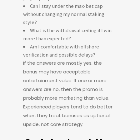
Can I stay under the max-bet cap
without changing my normal staking
style?
What is the withdrawal ceiling if I win
more than expected?
Am I comfortable with offshore
verification and possible delays?
If the answers are mostly yes, the
bonus may have acceptable
entertainment value. If one or more
answers are no, then the promo is
probably more marketing than value.
Experienced players tend to do better
when they treat bonuses as optional
upside, not core strategy.