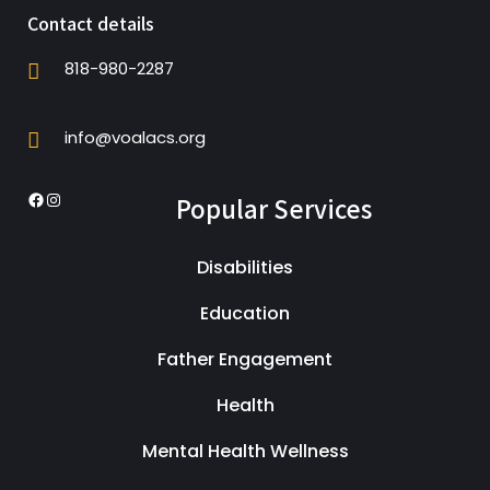
Contact details
818-980-2287
info@voalacs.org
Popular Services
Facebook
Instagram
Disabilities
Education
Father Engagement
Health
Mental Health Wellness