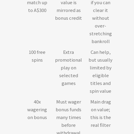
match up
value is
if you can
to A$300
mirrored as
clear it
bonus credit
without
over-
stretching
bankroll
100 free
Extra
Can help,
spins
promotional
but usually
play on
limited by
selected
eligible
games
titles and
spin value
40x
Must wager
Main drag
wagering
bonus funds
on value;
on bonus
many times
this is the
before
real filter
withdrawal