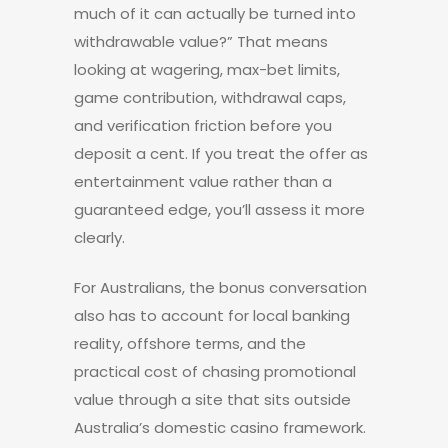
much of it can actually be turned into
withdrawable value?” That means
looking at wagering, max-bet limits,
game contribution, withdrawal caps,
and verification friction before you
deposit a cent. If you treat the offer as
entertainment value rather than a
guaranteed edge, you’ll assess it more
clearly.
For Australians, the bonus conversation
also has to account for local banking
reality, offshore terms, and the
practical cost of chasing promotional
value through a site that sits outside
Australia’s domestic casino framework.