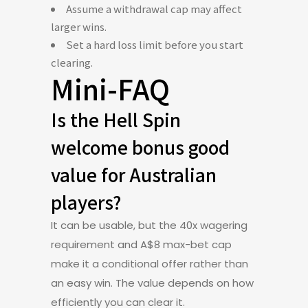
Assume a withdrawal cap may affect
larger wins.
Set a hard loss limit before you start
clearing.
Mini-FAQ
Is the Hell Spin
welcome bonus good
value for Australian
players?
It can be usable, but the 40x wagering
requirement and A$8 max-bet cap
make it a conditional offer rather than
an easy win. The value depends on how
efficiently you can clear it.