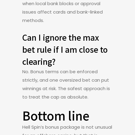
when local bank blocks or approval
issues affect cards and bank-linked
methods.
Can I ignore the max
bet rule if I am close to
clearing?
No. Bonus terms can be enforced
strictly, and one oversized bet can put
winnings at risk. The safest approach is
to treat the cap as absolute.
Bottom line
Hell Spin’s bonus package is not unusual