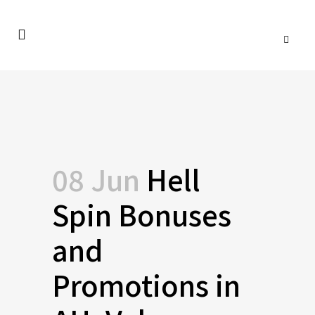
08 Jun
Hell
Spin Bonuses
and
Promotions in