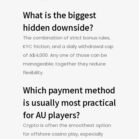
What is the biggest
hidden downside?
The combination of strict bonus rules,
KYC friction, and a daily withdrawal cap
of A$4,000. Any one of those can be
manageable; together they reduce
flexibility.
Which payment method
is usually most practical
for AU players?
Crypto is often the smoothest option
for offshore casino play, especially