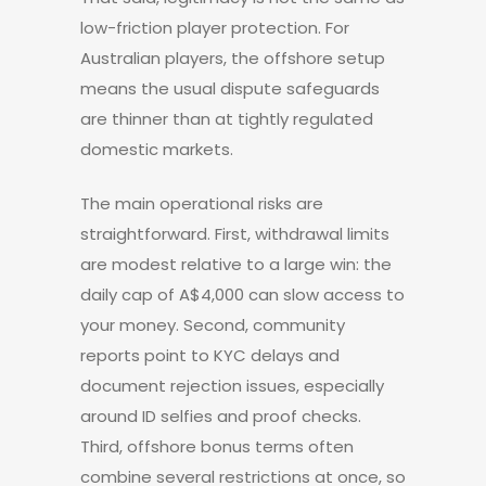
low-friction player protection. For
Australian players, the offshore setup
means the usual dispute safeguards
are thinner than at tightly regulated
domestic markets.
The main operational risks are
straightforward. First, withdrawal limits
are modest relative to a large win: the
daily cap of A$4,000 can slow access to
your money. Second, community
reports point to KYC delays and
document rejection issues, especially
around ID selfies and proof checks.
Third, offshore bonus terms often
combine several restrictions at once, so