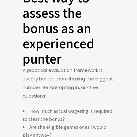
assess the
bonus as an
experienced
punter
A practical evaluation framework is
usually better than chasing the biggest
number. Before opting in, ask five
questions:
How much actual wagering is required
to clear the bonus?
Are the eligible games ones I would
play anyway?