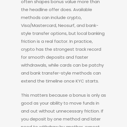
often shapes bonus value more than
the headline offer does. Available
methods can include crypto,
Visa/Mastercard, Neosurf, and bank-
style transfer options, but local banking
friction is a real factor. In practice,
crypto has the strongest track record
for smooth deposits and faster
withdrawals, while cards can be patchy
and bank transfer-style methods can
extend the timeline once KYC starts.
This matters because a bonus is only as
good as your ability to move funds in
and out without unnecessary friction. If
you deposit by one method and later
need to withdraw by another, expect