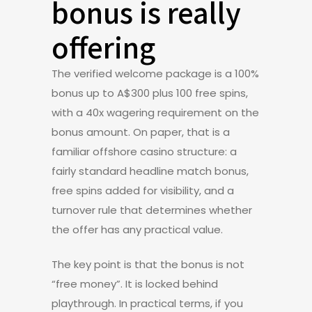
bonus is really
offering
The verified welcome package is a 100%
bonus up to A$300 plus 100 free spins,
with a 40x wagering requirement on the
bonus amount. On paper, that is a
familiar offshore casino structure: a
fairly standard headline match bonus,
free spins added for visibility, and a
turnover rule that determines whether
the offer has any practical value.
The key point is that the bonus is not
“free money”. It is locked behind
playthrough. In practical terms, if you