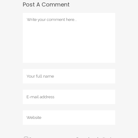
Post A Comment