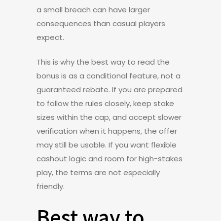
a small breach can have larger
consequences than casual players
expect.
This is why the best way to read the
bonus is as a conditional feature, not a
guaranteed rebate. If you are prepared
to follow the rules closely, keep stake
sizes within the cap, and accept slower
verification when it happens, the offer
may still be usable. If you want flexible
cashout logic and room for high-stakes
play, the terms are not especially
friendly.
Best way to