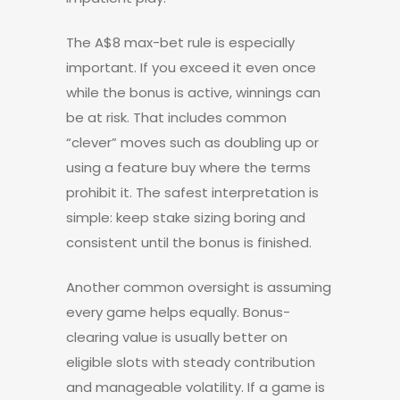
The A$8 max-bet rule is especially
important. If you exceed it even once
while the bonus is active, winnings can
be at risk. That includes common
“clever” moves such as doubling up or
using a feature buy where the terms
prohibit it. The safest interpretation is
simple: keep stake sizing boring and
consistent until the bonus is finished.
Another common oversight is assuming
every game helps equally. Bonus-
clearing value is usually better on
eligible slots with steady contribution
and manageable volatility. If a game is