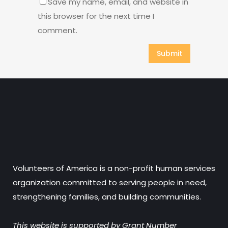
Save my name, email, and website in
this browser for the next time I
comment.
Volunteers of America is a non-profit human services
organization committed to serving people in need,
strengthening families, and building communities.
This website is supported by Grant Number