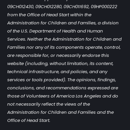
09CH012430, 09CH012280, 09CH011692, 09HP000222
from the Office of Head Start within the
Administration for Children and Families, a division
of the U.S. Department of Health and Human
Services. Neither the Administration for Children and
Families nor any of its components operate, control,
are responsible for, or necessarily endorse this
website (including, without limitation, its content,
technical infrastructure, and policies, and any
services or tools provided). The opinions, findings,
conclusions, and recommendations expressed are
those of Volunteers of America Los Angeles and do
not necessarily reflect the views of the
Administration for Children and Families and the
Office of Head Start.