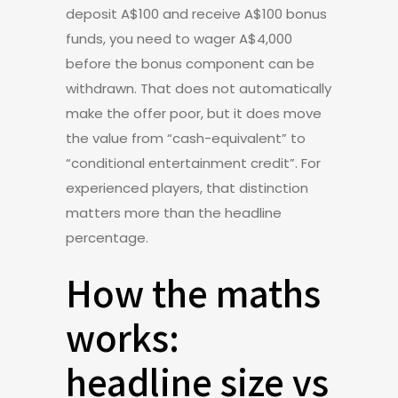
deposit A$100 and receive A$100 bonus
funds, you need to wager A$4,000
before the bonus component can be
withdrawn. That does not automatically
make the offer poor, but it does move
the value from “cash-equivalent” to
“conditional entertainment credit”. For
experienced players, that distinction
matters more than the headline
percentage.
How the maths
works:
headline size vs