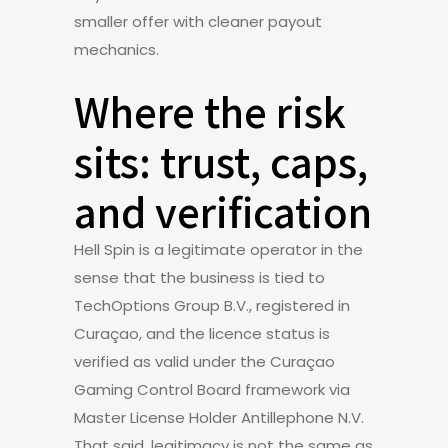
smaller offer with cleaner payout
mechanics.
Where the risk
sits: trust, caps,
and verification
Hell Spin is a legitimate operator in the
sense that the business is tied to
TechOptions Group B.V., registered in
Curaçao, and the licence status is
verified as valid under the Curaçao
Gaming Control Board framework via
Master License Holder Antillephone N.V.
That said, legitimacy is not the same as