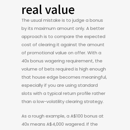
real value
The usual mistake is to judge a bonus
by its maximum amount only. A better
approach is to compare the expected
cost of clearing it against the amount
of promotional value on offer. With a
40x bonus wagering requirement, the
volume of bets required is high enough
that house edge becomes meaningful,
especially if you are using standard
slots with a typical return profile rather
than a low-volatility clearing strategy.
As a rough example, a A$100 bonus at
40x means A$4,000 wagered. If the