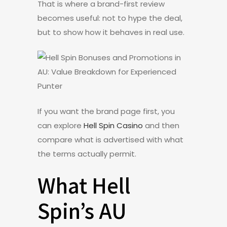
That is where a brand-first review
becomes useful: not to hype the deal,
but to show how it behaves in real use.
If you want the brand page first, you
can explore
Hell Spin Casino
and then
compare what is advertised with what
the terms actually permit.
What Hell
Spin’s AU