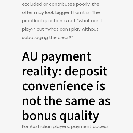
excluded or contributes poorly, the
offer may look bigger than it is. The
practical question is not “what can I
play?” but “what can I play without
sabotaging the clear?”
AU payment
reality: deposit
convenience is
not the same as
bonus quality
For Australian players, payment access