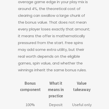
average game edge in your play mix is
around 4%, the theoretical cost of
clearing can swallow a large chunk of
the bonus value. That does not mean
every player loses exactly that amount;
it means the offer is mathematically
pressured from the start. Free spins
may add some extra utility, but their
real worth depends on the eligible
games, spin value, and whether the
winnings inherit the same bonus rules.
Bonus
What it
Value
component
means in
takeaway
practice
100%
Deposit
Useful only