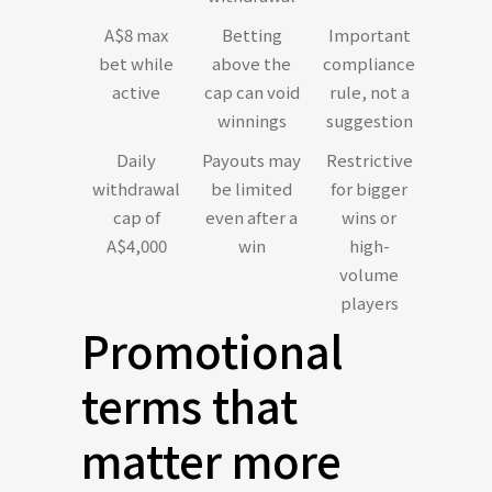
A$8 max
Betting
Important
bet while
above the
compliance
active
cap can void
rule, not a
winnings
suggestion
Daily
Payouts may
Restrictive
withdrawal
be limited
for bigger
cap of
even after a
wins or
A$4,000
win
high-
volume
players
Promotional
terms that
matter more