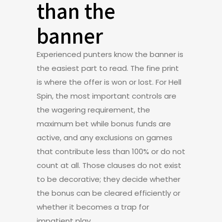
than the
banner
Experienced punters know the banner is
the easiest part to read. The fine print
is where the offer is won or lost. For Hell
Spin, the most important controls are
the wagering requirement, the
maximum bet while bonus funds are
active, and any exclusions on games
that contribute less than 100% or do not
count at all. Those clauses do not exist
to be decorative; they decide whether
the bonus can be cleared efficiently or
whether it becomes a trap for
impatient play.