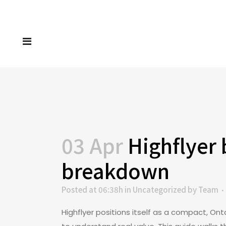
03 Apr
Highflyer 
breakdown
Posted at 06:38h
in
Uncategorized
by
Team
Highflyer positions itself as a compact, O