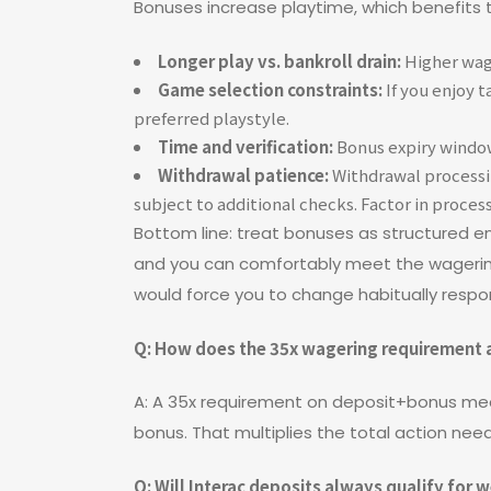
Bonuses increase playtime, which benefits t
Longer play vs. bankroll drain:
Higher wage
Game selection constraints:
If you enjoy 
preferred playstyle.
Time and verification:
Bonus expiry window
Withdrawal patience:
Withdrawal processin
subject to additional checks. Factor in proce
Bottom line: treat bonuses as structured en
and you can comfortably meet the wagering 
would force you to change habitually respons
Q: How does the 35x wagering requirement 
A: A 35x requirement on deposit+bonus mean
bonus. That multiplies the total action ne
Q: Will Interac deposits always qualify for