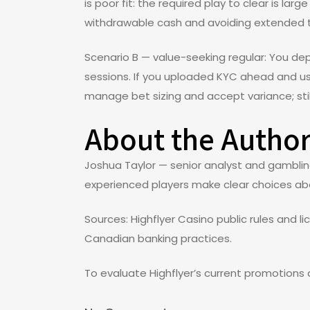
is poor fit: the required play to clear is la
withdrawable cash and avoiding extended til
Scenario B — value-seeking regular: You dep
sessions. If you uploaded KYC ahead and use
manage bet sizing and accept variance; stil
About the Autho
Joshua Taylor — senior analyst and gambling
experienced players make clear choices abo
Sources: Highflyer Casino public rules and
Canadian banking practices.
To evaluate Highflyer’s current promotions a