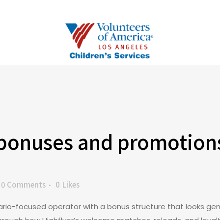
bonuses and promotions:
0 Comments
0
Likes
ntario-focused operator with a bonus structure that looks g