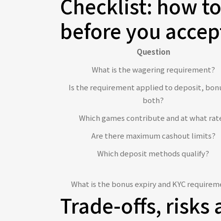
Checklist: how to
before you accept
Question
What is the wagering requirement?
Is the requirement applied to deposit, bonu
both?
Which games contribute and at what rat
Are there maximum cashout limits?
Which deposit methods qualify?
What is the bonus expiry and KYC requirem
Trade-offs, risks