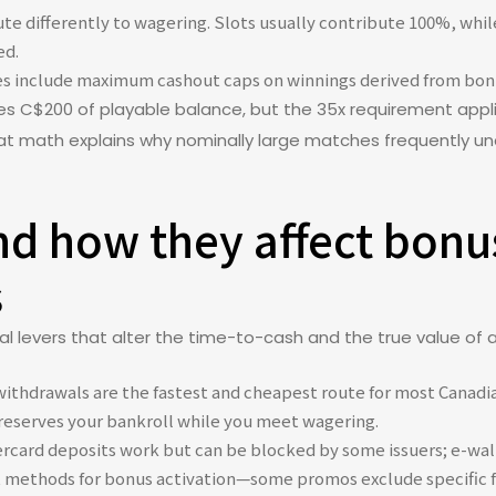
e differently to wagering. Slots usually contribute 100%, whil
ed.
include maximum cashout caps on winnings derived from bonus 
es C$200 of playable balance, but the 35x requirement app
t math explains why nominally large matches frequently und
d how they affect bonus
s
cal levers that alter the time-to-cash and the true value of 
withdrawals are the fastest and cheapest route for most Canadia
preserves your bankroll while you meet wagering.
rcard deposits work but can be blocked by some issuers; e-wall
t methods for bonus activation—some promos exclude specific 