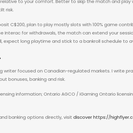
rge relative to your comfort. Better to skip the match and pla
t risk.
osit C$200, plan to play mostly slots with 100% game contri
 Interac for withdrawals, the match can extend your session
l, expect long playtime and stick to a bankroll schedule to a
r
 writer focused on Canadian-regulated markets. I write prac
ut bonuses, banking and risk.
 licensing information; Ontario AGCO / iGaming Ontario lic
nd banking options directly, visit
discover https://highflyer.