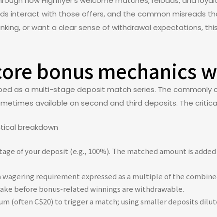
through how Highflyer’s welcome matches, reloads, and loyal
s interact with those offers, and the common misreads tha
anking, or want a clear sense of withdrawal expectations, this
 core bonus mechanics 
ibed as a multi-stage deposit match series. The commonly 
sometimes available on second and third deposits. The criti
age of your deposit (e.g., 100%). The matched amount is added 
 a wagering requirement expressed as a multiple of the comb
take before bonus-related winnings are withdrawable.
m (often C$20) to trigger a match; using smaller deposits dilut