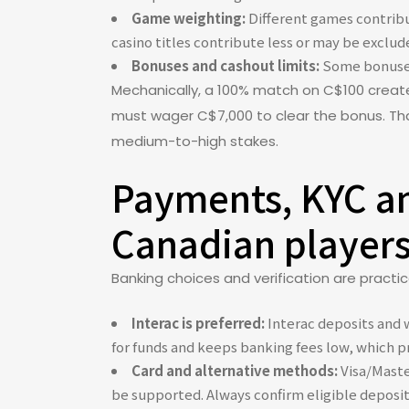
Game weighting:
Different games contribut
casino titles contribute less or may be exclud
Bonuses and cashout limits:
Some bonuses 
Mechanically, a 100% match on C$100 creat
must wager C$7,000 to clear the bonus. Tha
medium-to-high stakes.
Payments, KYC an
Canadian player
Banking choices and verification are practi
Interac is preferred:
Interac deposits and 
for funds and keeps banking fees low, which 
Card and alternative methods:
Visa/Maste
be supported. Always confirm eligible deposi