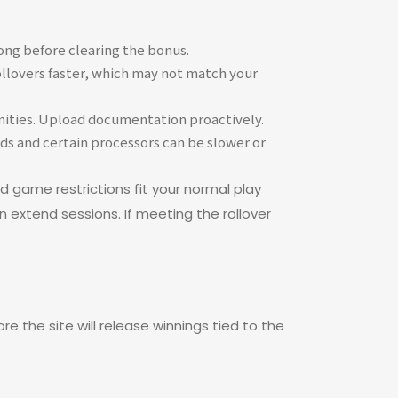
ong before clearing the bonus.
ollovers faster, which may not match your
nities. Upload documentation proactively.
ds and certain processors can be slower or
d game restrictions fit your normal play
 extend sessions. If meeting the rollover
the site will release winnings tied to the