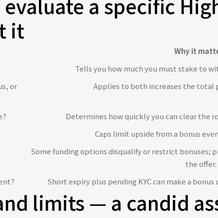
 evaluate a specific Hig
 it
Why it matt
Tells you how much you must stake to wi
s, or
Applies to both increases the total 
e?
Determines how quickly you can clear the ro
Caps limit upside from a bonus even 
Some funding options disqualify or restrict bonuses; p
the offer.
ent?
Short expiry plus pending KYC can make a bonus 
 and limits — a candid 