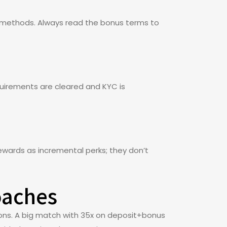
g methods. Always read the bonus terms to
equirements are cleared and KYC is
ewards as incremental perks; they don’t
oaches
ions. A big match with 35x on deposit+bonus