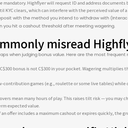
 mandatory. Highflyer will request ID and address documents b
il KYC clears, which can interfere with the perceived value of a 
, deposit with the method you intend to withdraw with (Inter
n you hit a cashout threshold after meeting wagering.
ommonly misread Highfl
d traps when judging bonus value. Here are the most frequent
C$300 bonus is not C$300 in your pocket. Wagering multiplies 
-contribution games (e.g., roulette or some live tables) while
overs mean many hours of play. This raises tilt risk — you may c
term expected value.
f an offer includes a maximum cashout or expires quickly, the g