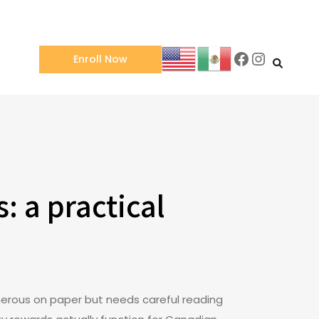
Facebook
Instagra
Enroll Now
 a practical
enerous on paper but needs careful reading