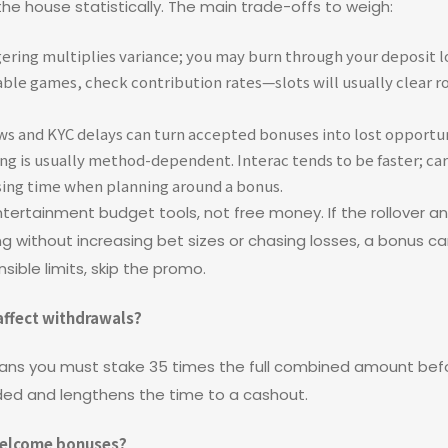
he house statistically. The main trade-offs to weigh:
ring multiplies variance; you may burn through your deposit l
table games, check contribution rates—slots will usually clear r
s and KYC delays can turn accepted bonuses into lost opportu
g is usually method-dependent. Interac tends to be faster; car
ssing time when planning around a bonus.
tertainment budget tools, not free money. If the rollover an
without increasing bet sizes or chasing losses, a bonus can
ible limits, skip the promo.
affect withdrawals?
s you must stake 35 times the full combined amount before 
eded and lengthens the time to a cashout.
 welcome bonuses?