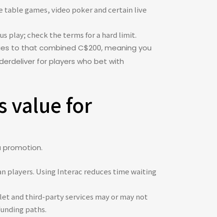
e table games, video poker and certain live
play; check the terms for a hard limit.
lies to that combined C$200, meaning you
erdeliver for players who bet with
 value for
a promotion.
n players. Using Interac reduces time waiting
et and third-party services may or may not
funding paths.