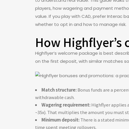
to understand real value. This guide walks 
players, how wagering and payment method
value. If you play with CAD, prefer Interac b
whether to opt in and how to manage risk.
How Highflyer’s
Highflyer’s welcome package is best descr
on the first deposit, with similar matches 
Match structure:
Bonus funds are a percent
withdrawable cash.
Wagering requirement:
Highflyer applies
~35x). That multiplies the amount you must s
Minimum deposit:
There is a stated minimu
time spent meeting rollovers.