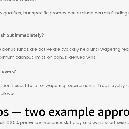
y qualifies, but specific promos can exclude certain fundin
 cash out immediately?
e bonus funds are active are typically held until wagering r
imum cashout limits on bonus-derived wins.
llovers?
 don’t substitute for wagering requirements. Treat loyalty r
llover.
ios — two example appr
sit C$50, prefer low-variance slot play and want short sess