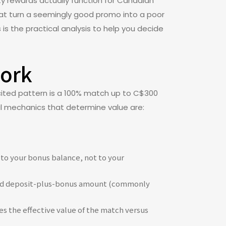
ty rewards actually function for Canadian
t turn a seemingly good promo into a poor
 is the practical analysis to help you decide
work
cited pattern is a 100% match up to C$300
cal mechanics that determine value are:
to your bonus balance, not to your
ined deposit-plus-bonus amount (commonly
es the effective value of the match versus