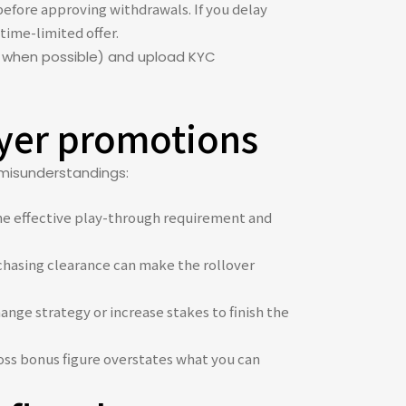
efore approving withdrawals. If you delay
time-limited offer.
ac when possible) and upload KYC
yer promotions
 misunderstandings:
the effective play-through requirement and
 chasing clearance can make the rollover
hange strategy or increase stakes to finish the
ross bonus figure overstates what you can