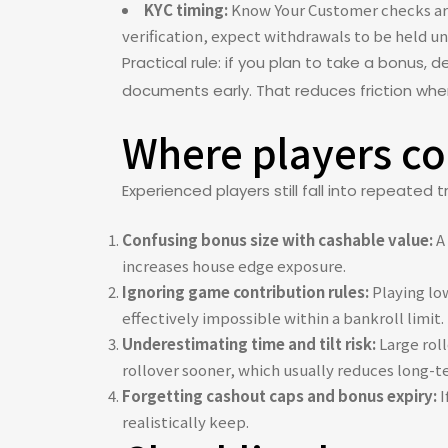
KYC timing:
Know Your Customer checks are
verification, expect withdrawals to be held unt
Practical rule: if you plan to take a bonus
documents early. That reduces friction whe
Where players c
Experienced players still fall into repeate
Confusing bonus size with cashable value:
A 
increases house edge exposure.
Ignoring game contribution rules:
Playing low
effectively impossible within a bankroll limit.
Underestimating time and tilt risk:
Large roll
rollover sooner, which usually reduces long-
Forgetting cashout caps and bonus expiry:
I
realistically keep.