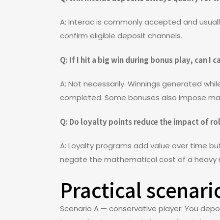
A: Interac is commonly accepted and usuall
confirm eligible deposit channels.
Q: If I hit a big win during bonus play, can I
A: Not necessarily. Winnings generated whil
completed. Some bonuses also impose max
Q: Do loyalty points reduce the impact of ro
A: Loyalty programs add value over time but
negate the mathematical cost of a heavy ro
Practical scenar
Scenario A — conservative player: You depo