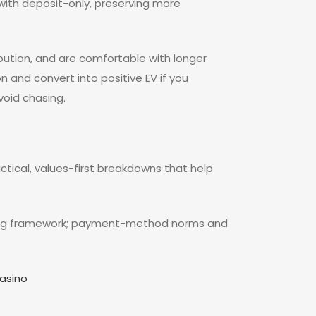
y with deposit-only, preserving more
bution, and are comfortable with longer
 and convert into positive EV if you
void chasing.
tical, values-first breakdowns that help
ensing framework; payment-method norms and
casino