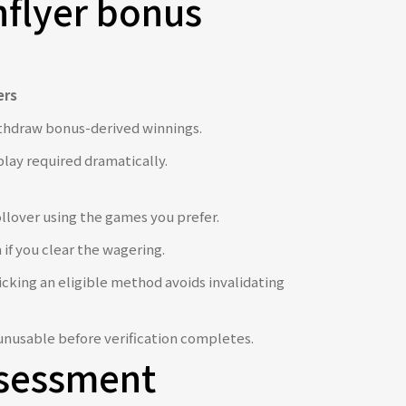
hflyer bonus
ers
thdraw bonus-derived winnings.
play required dramatically.
llover using the games you prefer.
if you clear the wagering.
icking an eligible method avoids invalidating
unusable before verification completes.
assessment