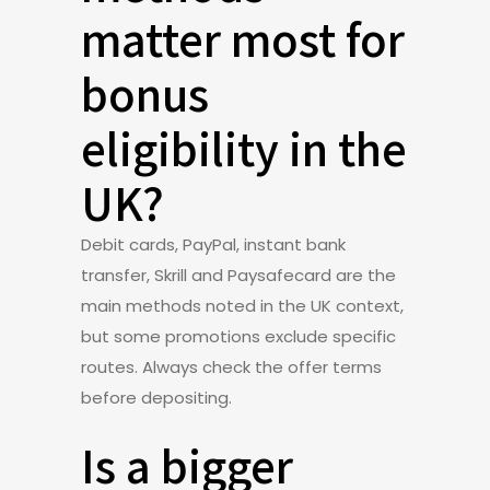
matter most for
bonus
eligibility in the
UK?
Debit cards, PayPal, instant bank
transfer, Skrill and Paysafecard are the
main methods noted in the UK context,
but some promotions exclude specific
routes. Always check the offer terms
before depositing.
Is a bigger