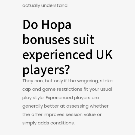
actually understand.
Do Hopa
bonuses suit
experienced UK
players?
They can, but only if the wagering, stake
cap and game restrictions fit your usual
play style. Experienced players are
generally better at assessing whether
the offer improves session value or
simply adds conditions.