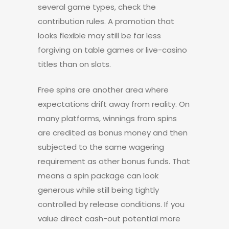
several game types, check the
contribution rules. A promotion that
looks flexible may still be far less
forgiving on table games or live-casino
titles than on slots.
Free spins are another area where
expectations drift away from reality. On
many platforms, winnings from spins
are credited as bonus money and then
subjected to the same wagering
requirement as other bonus funds. That
means a spin package can look
generous while still being tightly
controlled by release conditions. If you
value direct cash-out potential more