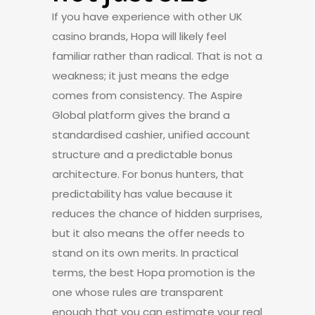
If you have experience with other UK
casino brands, Hopa will likely feel
familiar rather than radical. That is not a
weakness; it just means the edge
comes from consistency. The Aspire
Global platform gives the brand a
standardised cashier, unified account
structure and a predictable bonus
architecture. For bonus hunters, that
predictability has value because it
reduces the chance of hidden surprises,
but it also means the offer needs to
stand on its own merits. In practical
terms, the best Hopa promotion is the
one whose rules are transparent
enough that you can estimate your real