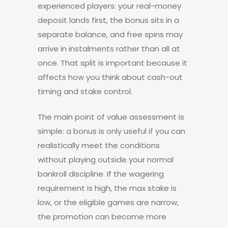
experienced players: your real-money
deposit lands first, the bonus sits in a
separate balance, and free spins may
arrive in instalments rather than all at
once. That split is important because it
affects how you think about cash-out
timing and stake control.
The main point of value assessment is
simple: a bonus is only useful if you can
realistically meet the conditions
without playing outside your normal
bankroll discipline. If the wagering
requirement is high, the max stake is
low, or the eligible games are narrow,
the promotion can become more