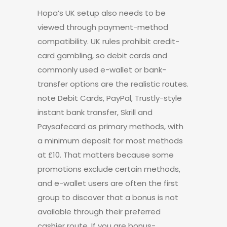
Hopa’s UK setup also needs to be
viewed through payment-method
compatibility. UK rules prohibit credit-
card gambling, so debit cards and
commonly used e-wallet or bank-
transfer options are the realistic routes.
note Debit Cards, PayPal, Trustly-style
instant bank transfer, Skrill and
Paysafecard as primary methods, with
a minimum deposit for most methods
at £10. That matters because some
promotions exclude certain methods,
and e-wallet users are often the first
group to discover that a bonus is not
available through their preferred
cashier route. If you are bonus-