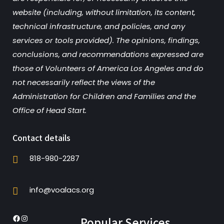
website (including, without limitation, its content,
technical infrastructure, and policies, and any
services or tools provided). The opinions, findings,
conclusions, and recommendations expressed are
those of Volunteers of America Los Angeles and do
not necessarily reflect the views of the
Administration for Children and Families and the
Office of Head Start.
Contact details
818-980-2287
info@voalacs.org
Popular Services