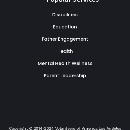
Facebook
Instagram
Disabilities
Education
Father Engagement
Health
Mental Health Wellness
Parent Leadership
Copyright © 2014-2024 Volunteers of America Los Angeles