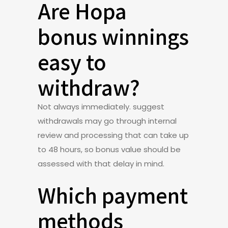
Are Hopa
bonus winnings
easy to
withdraw?
Not always immediately. suggest
withdrawals may go through internal
review and processing that can take up
to 48 hours, so bonus value should be
assessed with that delay in mind.
Which payment
methods