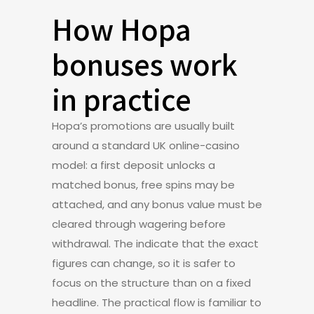
How Hopa
bonuses work
in practice
Hopa’s promotions are usually built
around a standard UK online-casino
model: a first deposit unlocks a
matched bonus, free spins may be
attached, and any bonus value must be
cleared through wagering before
withdrawal. The indicate that the exact
figures can change, so it is safer to
focus on the structure than on a fixed
headline. The practical flow is familiar to