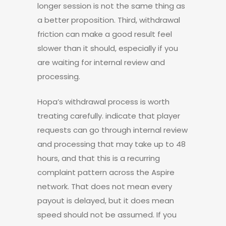
longer session is not the same thing as
a better proposition. Third, withdrawal
friction can make a good result feel
slower than it should, especially if you
are waiting for internal review and
processing.
Hopa’s withdrawal process is worth
treating carefully. indicate that player
requests can go through internal review
and processing that may take up to 48
hours, and that this is a recurring
complaint pattern across the Aspire
network. That does not mean every
payout is delayed, but it does mean
speed should not be assumed. If you