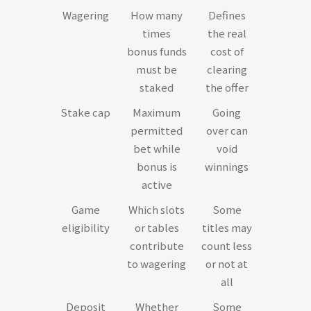
Wagering
How many
Defines
times
the real
bonus funds
cost of
must be
clearing
staked
the offer
Stake cap
Maximum
Going
permitted
over can
bet while
void
bonus is
winnings
active
Game
Which slots
Some
eligibility
or tables
titles may
contribute
count less
to wagering
or not at
all
Deposit
Whether
Some