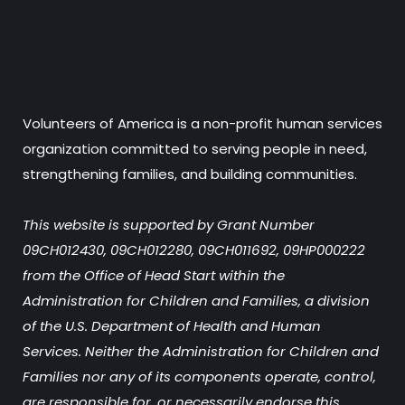
Volunteers of America is a non-profit human services
organization committed to serving people in need,
strengthening families, and building communities.
This website is supported by Grant Number
09CH012430, 09CH012280, 09CH011692, 09HP000222
from the Office of Head Start within the
Administration for Children and Families, a division
of the U.S. Department of Health and Human
Services. Neither the Administration for Children and
Families nor any of its components operate, control,
are responsible for, or necessarily endorse this