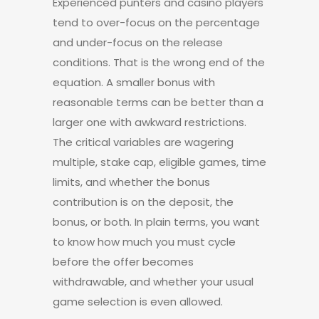
Experienced punters and casino players
tend to over-focus on the percentage
and under-focus on the release
conditions. That is the wrong end of the
equation. A smaller bonus with
reasonable terms can be better than a
larger one with awkward restrictions.
The critical variables are wagering
multiple, stake cap, eligible games, time
limits, and whether the bonus
contribution is on the deposit, the
bonus, or both. In plain terms, you want
to know how much you must cycle
before the offer becomes
withdrawable, and whether your usual
game selection is even allowed.