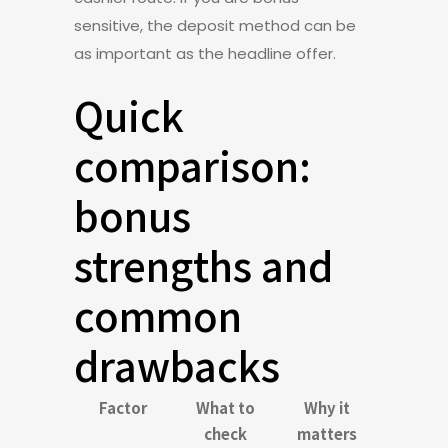
sensitive, the deposit method can be
as important as the headline offer.
Quick
comparison:
bonus
strengths and
common
drawbacks
Factor
What to
Why it
check
matters