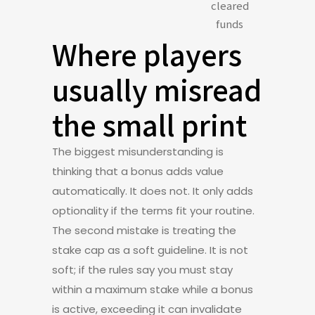
cleared
funds
Where players
usually misread
the small print
The biggest misunderstanding is
thinking that a bonus adds value
automatically. It does not. It only adds
optionality if the terms fit your routine.
The second mistake is treating the
stake cap as a soft guideline. It is not
soft; if the rules say you must stay
within a maximum stake while a bonus
is active, exceeding it can invalidate