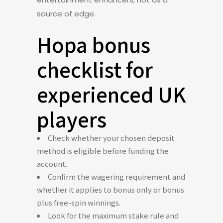
source of edge.
Hopa bonus
checklist for
experienced UK
players
Check whether your chosen deposit
method is eligible before funding the
account.
Confirm the wagering requirement and
whether it applies to bonus only or bonus
plus free-spin winnings.
Look for the maximum stake rule and