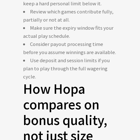
keep a hard personal limit below it.
Review which games contribute fully,
partially or not at all.
Make sure the expiry window fits your
actual play schedule.
Consider payout processing time
before you assume winnings are available.
Use deposit and session limits if you
plan to play through the full wagering
cycle.
How Hopa
compares on
bonus quality,
not just size