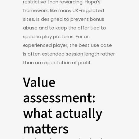
restrictive than rewarding. Hopa’s
framework, like many UK-regulated
sites, is designed to prevent bonus
abuse and to keep the offer tied to
specific play patterns. For an
experienced player, the best use case
is often extended session length rather
than an expectation of profit.
Value
assessment:
what actually
matters