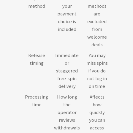
method
your
methods
payment
are
choice is
excluded
included
from
welcome
deals
Release
Immediate
You may
timing
or
miss spins
staggered
if you do
free-spin
not log in
delivery
on time
Processing
How long
Affects
time
the
how
operator
quickly
reviews
you can
withdrawals
access