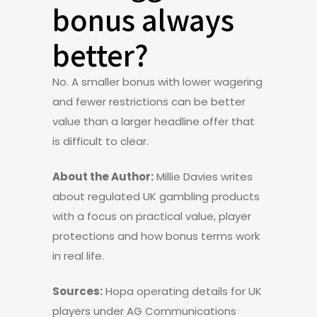
bonus always
better?
No. A smaller bonus with lower wagering
and fewer restrictions can be better
value than a larger headline offer that
is difficult to clear.
About the Author:
Millie Davies writes
about regulated UK gambling products
with a focus on practical value, player
protections and how bonus terms work
in real life.
Sources:
Hopa operating details for UK
players under AG Communications