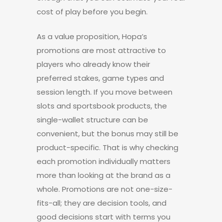
cost of play before you begin.
As a value proposition, Hopa’s
promotions are most attractive to
players who already know their
preferred stakes, game types and
session length. If you move between
slots and sportsbook products, the
single-wallet structure can be
convenient, but the bonus may still be
product-specific. That is why checking
each promotion individually matters
more than looking at the brand as a
whole. Promotions are not one-size-
fits-all; they are decision tools, and
good decisions start with terms you