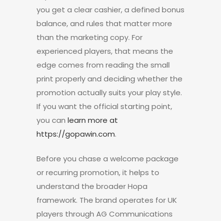
you get a clear cashier, a defined bonus
balance, and rules that matter more
than the marketing copy. For
experienced players, that means the
edge comes from reading the small
print properly and deciding whether the
promotion actually suits your play style.
If you want the official starting point,
you can
learn more at
https://gopawin.com
.
Before you chase a welcome package
or recurring promotion, it helps to
understand the broader Hopa
framework. The brand operates for UK
players through AG Communications