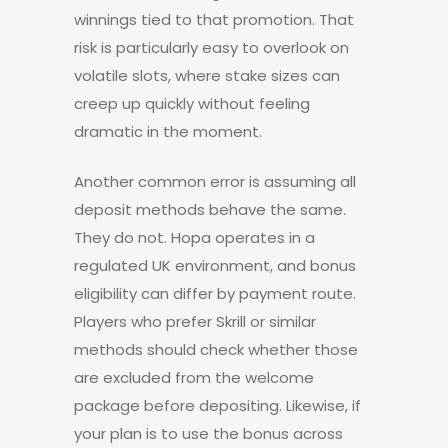
winnings tied to that promotion. That
risk is particularly easy to overlook on
volatile slots, where stake sizes can
creep up quickly without feeling
dramatic in the moment.
Another common error is assuming all
deposit methods behave the same.
They do not. Hopa operates in a
regulated UK environment, and bonus
eligibility can differ by payment route.
Players who prefer Skrill or similar
methods should check whether those
are excluded from the welcome
package before depositing. Likewise, if
your plan is to use the bonus across