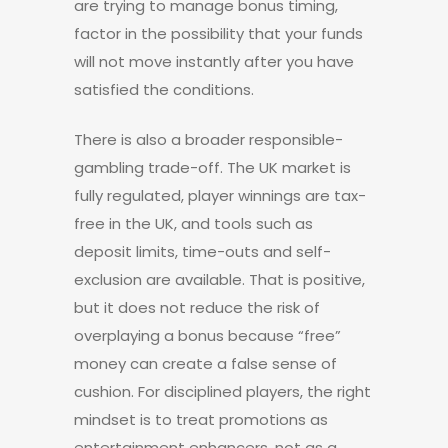
are trying to manage bonus timing,
factor in the possibility that your funds
will not move instantly after you have
satisfied the conditions.
There is also a broader responsible-
gambling trade-off. The UK market is
fully regulated, player winnings are tax-
free in the UK, and tools such as
deposit limits, time-outs and self-
exclusion are available. That is positive,
but it does not reduce the risk of
overplaying a bonus because “free”
money can create a false sense of
cushion. For disciplined players, the right
mindset is to treat promotions as
entertainment enhancers, not as a