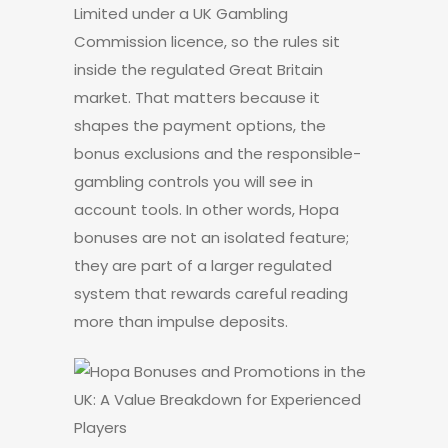
Limited under a UK Gambling
Commission licence, so the rules sit
inside the regulated Great Britain
market. That matters because it
shapes the payment options, the
bonus exclusions and the responsible-
gambling controls you will see in
account tools. In other words, Hopa
bonuses are not an isolated feature;
they are part of a larger regulated
system that rewards careful reading
more than impulse deposits.