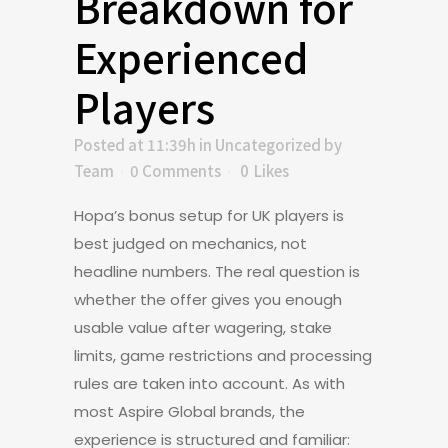
Breakdown for
Experienced
Players
Posted at 11:39h
in
Uncategorized
by
Team
0 Comments
0
Likes
Hopa’s bonus setup for UK players is
best judged on mechanics, not
headline numbers. The real question is
whether the offer gives you enough
usable value after wagering, stake
limits, game restrictions and processing
rules are taken into account. As with
most Aspire Global brands, the
experience is structured and familiar: