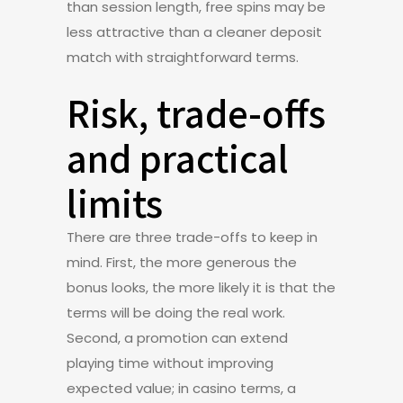
than session length, free spins may be
less attractive than a cleaner deposit
match with straightforward terms.
Risk, trade-offs
and practical
limits
There are three trade-offs to keep in
mind. First, the more generous the
bonus looks, the more likely it is that the
terms will be doing the real work.
Second, a promotion can extend
playing time without improving
expected value; in casino terms, a