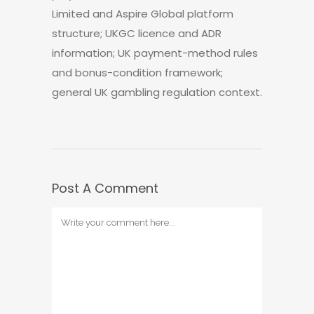
Limited and Aspire Global platform
structure; UKGC licence and ADR
information; UK payment-method rules
and bonus-condition framework;
general UK gambling regulation context.
Post A Comment