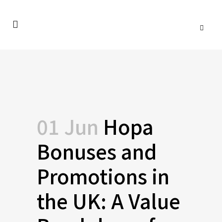
01 Jun
Hopa
Bonuses and
Promotions in
the UK: A Value