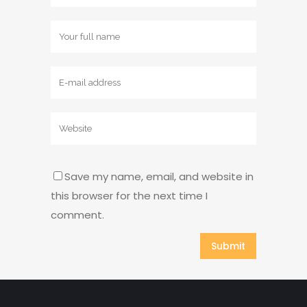
Save my name, email, and website in
this browser for the next time I
comment.