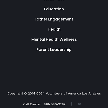
Education
Father Engagement
Health
Mental Health Wellness
Parent Leadership
Copyright © 2014-2024 Volunteers of America Los Angeles
Call Center:
818-980-2287