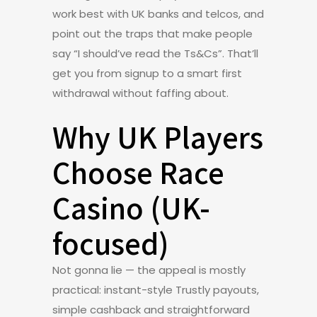
work best with UK banks and telcos, and
point out the traps that make people
say “I should’ve read the Ts&Cs”. That’ll
get you from signup to a smart first
withdrawal without faffing about.
Why UK Players
Choose Race
Casino (UK-
focused)
Not gonna lie — the appeal is mostly
practical: instant-style Trustly payouts,
simple cashback and straightforward