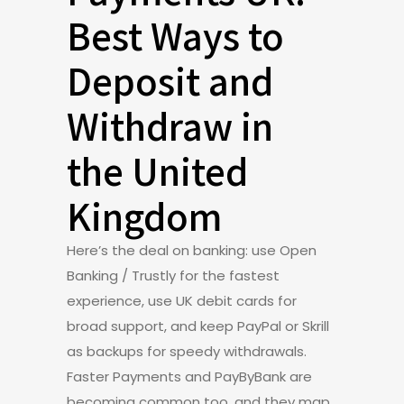
Best Ways to
Deposit and
Withdraw in
the United
Kingdom
Here’s the deal on banking: use Open
Banking / Trustly for the fastest
experience, use UK debit cards for
broad support, and keep PayPal or Skrill
as backups for speedy withdrawals.
Faster Payments and PayByBank are
becoming common too, and they map