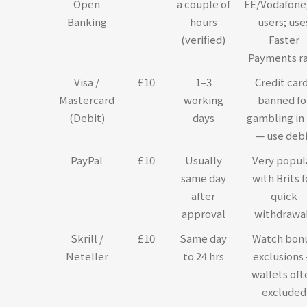
Open
a couple of
EE/Vodafone
Banking
hours
users; use
(verified)
Faster
Payments ra
Visa /
£10
1–3
Credit car
Mastercard
working
banned fo
(Debit)
days
gambling in
— use debi
PayPal
£10
Usually
Very popul
same day
with Brits f
after
quick
approval
withdrawa
Skrill /
£10
Same day
Watch bon
Neteller
to 24 hrs
exclusions
wallets oft
excluded