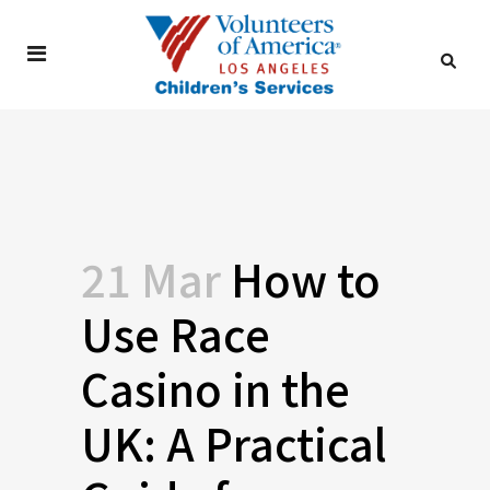
21 Mar
How to
Use Race
Casino in the
UK: A Practical