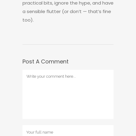
practical bits, ignore the hype, and have
a sensible flutter (or don’t — that’s fine
too).
Post A Comment