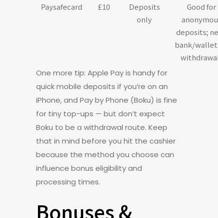
Paysafecard
£10
Deposits
Good for
only
anonymou
deposits; n
bank/wallet 
withdrawa
One more tip: Apple Pay is handy for
quick mobile deposits if you’re on an
iPhone, and Pay by Phone (Boku) is fine
for tiny top-ups — but don’t expect
Boku to be a withdrawal route. Keep
that in mind before you hit the cashier
because the method you choose can
influence bonus eligibility and
processing times.
Bonuses &