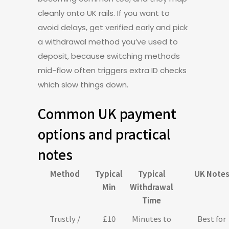
cleanly onto UK rails. If you want to
avoid delays, get verified early and pick
a withdrawal method you’ve used to
deposit, because switching methods
mid-flow often triggers extra ID checks
which slow things down.
Common UK payment
options and practical
notes
Method
Typical
Typical
UK Note
Min
Withdrawal
Time
Trustly /
£10
Minutes to
Best for