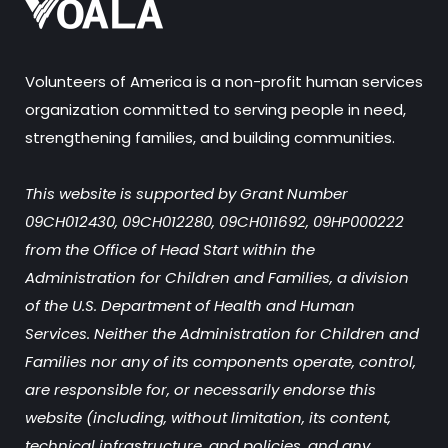
Volunteers of America is a non-profit human services
organization committed to serving people in need,
strengthening families, and building communities.
This website is supported by Grant Number
09CH012430, 09CH012280, 09CH011692, 09HP000222
from the Office of Head Start within the
Administration for Children and Families, a division
of the U.S. Department of Health and Human
Services. Neither the Administration for Children and
Families nor any of its components operate, control,
are responsible for, or necessarily endorse this
website (including, without limitation, its content,
technical infrastructure, and policies, and any