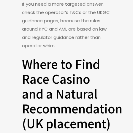
If you need a more targeted answer,
check the operator’s T&Cs or the UKGC
guidance pages, because the rules
around KYC and AML are based on law
and regulator guidance rather than
operator whim.
Where to Find
Race Casino
and a Natural
Recommendation
(UK placement)