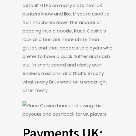
default RTPs on many slots that UK
punters know and like. If you’re used to
fruit machines down the arcade or
popping into a bookie, Race Casino’s
look and feel are more utility than
glitter, and that appeals to players who
prefer to have a quick flutter and cash
out. In short: speed and clarity over
endless missions, and that’s exactly
what many Brits want on a weeknight
after footy.
Payments UK: