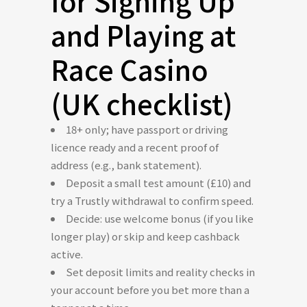
for Signing Up
and Playing at
Race Casino
(UK checklist)
18+ only; have passport or driving
licence ready and a recent proof of
address (e.g., bank statement).
Deposit a small test amount (£10) and
try a Trustly withdrawal to confirm speed.
Decide: use welcome bonus (if you like
longer play) or skip and keep cashback
active.
Set deposit limits and reality checks in
your account before you bet more than a