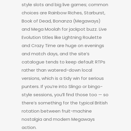
style slots and big live games; common
choices are Rainbow Riches, Starburst,
Book of Dead, Bonanza (Megaways)
and Mega Moolah for jackpot buzz. Live
Evolution titles like Lightning Roulette
and Crazy Time are huge on evenings
and match days, and the site’s
catalogue tends to keep default RTPs
rather than watered-down local
versions, which is a tidy win for serious
punters. If you’re into Slingo or bingo-
style sessions, you’ll find those too — so
there’s something for the typical British
rotation between fruit-machine
nostalgia and modern Megaways
action.