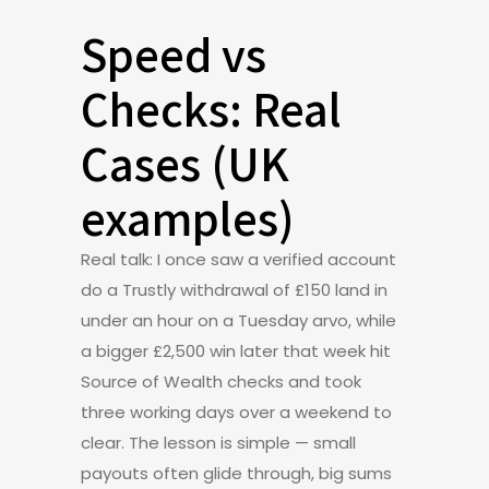
Speed vs
Checks: Real
Cases (UK
examples)
Real talk: I once saw a verified account
do a Trustly withdrawal of £150 land in
under an hour on a Tuesday arvo, while
a bigger £2,500 win later that week hit
Source of Wealth checks and took
three working days over a weekend to
clear. The lesson is simple — small
payouts often glide through, big sums