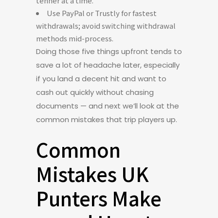
tenner at a time.
Use PayPal or Trustly for fastest
withdrawals; avoid switching withdrawal
methods mid-process.
Doing those five things upfront tends to
save a lot of headache later, especially
if you land a decent hit and want to
cash out quickly without chasing
documents — and next we’ll look at the
common mistakes that trip players up.
Common
Mistakes UK
Punters Make