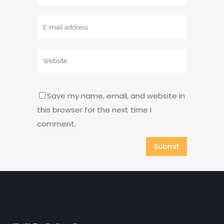
Save my name, email, and website in
this browser for the next time I
comment.