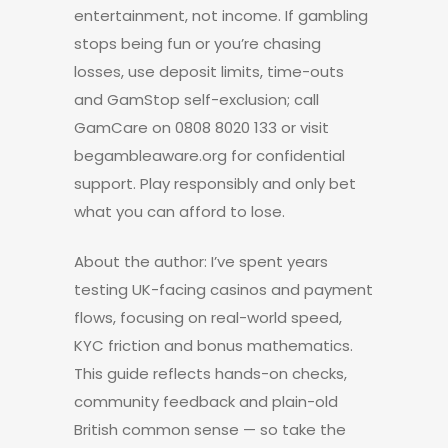
entertainment, not income. If gambling
stops being fun or you’re chasing
losses, use deposit limits, time-outs
and GamStop self-exclusion; call
GamCare on 0808 8020 133 or visit
begambleaware.org for confidential
support. Play responsibly and only bet
what you can afford to lose.
About the author: I’ve spent years
testing UK-facing casinos and payment
flows, focusing on real-world speed,
KYC friction and bonus mathematics.
This guide reflects hands-on checks,
community feedback and plain-old
British common sense — so take the