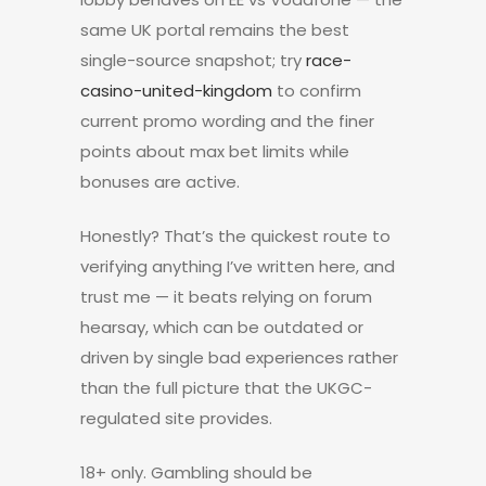
same UK portal remains the best
single-source snapshot; try
race-
casino-united-kingdom
to confirm
current promo wording and the finer
points about max bet limits while
bonuses are active.
Honestly? That’s the quickest route to
verifying anything I’ve written here, and
trust me — it beats relying on forum
hearsay, which can be outdated or
driven by single bad experiences rather
than the full picture that the UKGC-
regulated site provides.
18+ only. Gambling should be