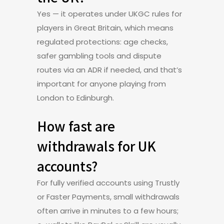
Yes — it operates under UKGC rules for
players in Great Britain, which means
regulated protections: age checks,
safer gambling tools and dispute
routes via an ADR if needed, and that’s
important for anyone playing from
London to Edinburgh.
How fast are
withdrawals for UK
accounts?
For fully verified accounts using Trustly
or Faster Payments, small withdrawals
often arrive in minutes to a few hours;