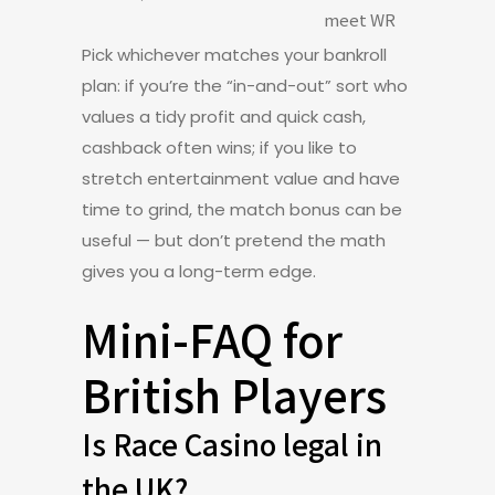
meet WR
Pick whichever matches your bankroll
plan: if you’re the “in-and-out” sort who
values a tidy profit and quick cash,
cashback often wins; if you like to
stretch entertainment value and have
time to grind, the match bonus can be
useful — but don’t pretend the math
gives you a long-term edge.
Mini-FAQ for
British Players
Is Race Casino legal in
the UK?