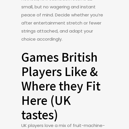
small, but no wagering and instant
peace of mind. Decide whether you’re
after entertainment stretch or fewer
strings attached, and adapt your
choice accordingly.
Games British
Players Like &
Where they Fit
Here (UK
tastes)
UK players love a mix of fruit-machine-