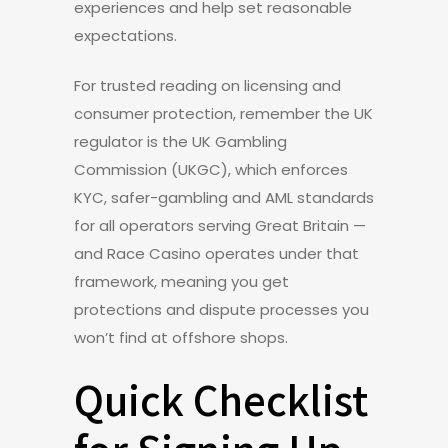
experiences and help set reasonable
expectations.
For trusted reading on licensing and
consumer protection, remember the UK
regulator is the UK Gambling
Commission (UKGC), which enforces
KYC, safer-gambling and AML standards
for all operators serving Great Britain —
and Race Casino operates under that
framework, meaning you get
protections and dispute processes you
won’t find at offshore shops.
Quick Checklist