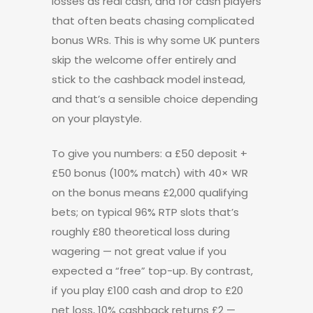
losses as real cash, and for cash players
that often beats chasing complicated
bonus WRs. This is why some UK punters
skip the welcome offer entirely and
stick to the cashback model instead,
and that’s a sensible choice depending
on your playstyle.
To give you numbers: a £50 deposit +
£50 bonus (100% match) with 40× WR
on the bonus means £2,000 qualifying
bets; on typical 96% RTP slots that’s
roughly £80 theoretical loss during
wagering — not great value if you
expected a “free” top-up. By contrast,
if you play £100 cash and drop to £20
net loss, 10% cashback returns £2 —