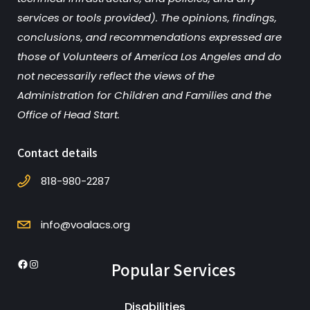
services or tools provided). The opinions, findings,
conclusions, and recommendations expressed are
those of Volunteers of America Los Angeles and do
not necessarily reflect the views of the
Administration for Children and Families and the
Office of Head Start.
Contact details
818-980-2287
info@voalacs.org
Popular Services
Facebook
Instagram
Disabilities