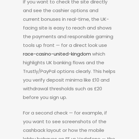
If you want to check the site directly
and see the cashier options and
current bonuses in real-time, the UK-
facing site is easy to reach and shows
the payments and responsible gaming
tools up front — for a direct look use
race-casino-united-kingdom
which
highlights UK banking flows and the
Trustly/PayPal options clearly. This helps
you verify deposit minima like £10 and
withdrawal thresholds such as £20
before you sign up.
For a second check — for example, if
you want to see screenshots of the
cashback layout or how the mobile
lobby behaves on EE vs Vodafone — the