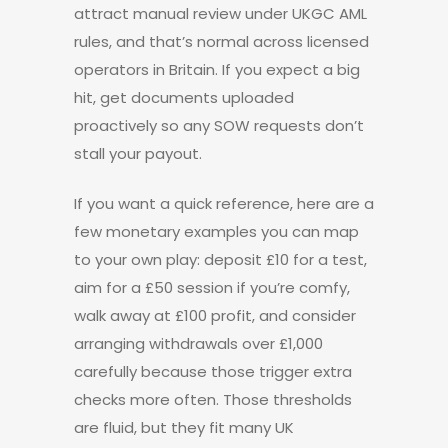
attract manual review under UKGC AML
rules, and that’s normal across licensed
operators in Britain. If you expect a big
hit, get documents uploaded
proactively so any SOW requests don’t
stall your payout.
If you want a quick reference, here are a
few monetary examples you can map
to your own play: deposit £10 for a test,
aim for a £50 session if you’re comfy,
walk away at £100 profit, and consider
arranging withdrawals over £1,000
carefully because those trigger extra
checks more often. Those thresholds
are fluid, but they fit many UK