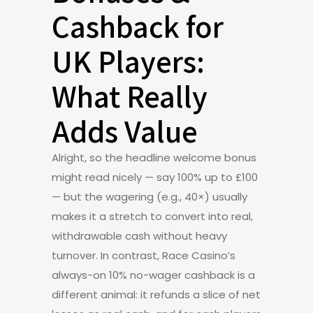
Cashback for
UK Players:
What Really
Adds Value
Alright, so the headline welcome bonus
might read nicely — say 100% up to £100
— but the wagering (e.g., 40×) usually
makes it a stretch to convert into real,
withdrawable cash without heavy
turnover. In contrast, Race Casino’s
always-on 10% no-wager cashback is a
different animal: it refunds a slice of net