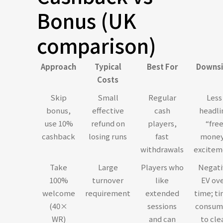
Bonus (UK
comparison)
Approach
Typical
Best For
Downs
Costs
Skip
Small
Regular
Less
bonus,
effective
cash
headli
use 10%
refund on
players,
“fre
cashback
losing runs
fast
mone
withdrawals
excitem
Take
Large
Players who
Negati
100%
turnover
like
EV ov
welcome
requirement
extended
time; t
(40×
sessions
consum
WR)
and can
to cle