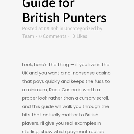
Guide for
British Punters
Posted at 08:40h
in
Uncategorized
by
Team
0 Comments
0
Likes
Look, here’s the thing — if you live in the
UK and you want a no-nonsense casino
that pays quickly and keeps the fuss to
a minimum, Race Casino is worth a
proper look rather than a cursory scroll,
and this guide will walk you through the
bits that actually matter to British
players. I’ll give you real examples in
sterling, show which payment routes