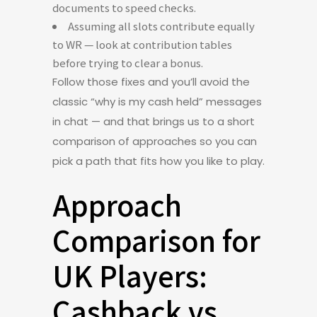
documents to speed checks.
Assuming all slots contribute equally
to WR — look at contribution tables
before trying to clear a bonus.
Follow those fixes and you’ll avoid the
classic “why is my cash held” messages
in chat — and that brings us to a short
comparison of approaches so you can
pick a path that fits how you like to play.
Approach
Comparison for
UK Players:
Cashback vs