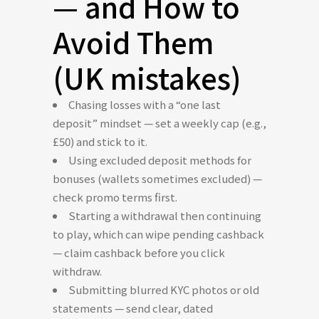
— and How to
Avoid Them
(UK mistakes)
Chasing losses with a “one last
deposit” mindset — set a weekly cap (e.g.,
£50) and stick to it.
Using excluded deposit methods for
bonuses (wallets sometimes excluded) —
check promo terms first.
Starting a withdrawal then continuing
to play, which can wipe pending cashback
— claim cashback before you click
withdraw.
Submitting blurred KYC photos or old
statements — send clear, dated