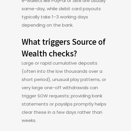
e-wallets like PayPal or Skrill are usually
same-day, while debit card payouts
typically take 1–3 working days
depending on the bank.
What triggers Source of
Wealth checks?
Large or rapid cumulative deposits
(often into the low thousands over a
short period), unusual play patterns, or
very large one-off withdrawals can
trigger SOW requests; providing bank
statements or payslips promptly helps
clear these in a few days rather than
weeks.