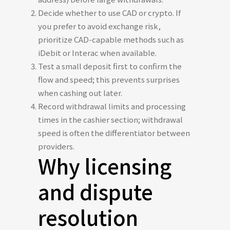
Decide whether to use CAD or crypto. If
you prefer to avoid exchange risk,
prioritize CAD-capable methods such as
iDebit or Interac when available.
Test a small deposit first to confirm the
flow and speed; this prevents surprises
when cashing out later.
Record withdrawal limits and processing
times in the cashier section; withdrawal
speed is often the differentiator between
providers.
Why licensing
and dispute
resolution