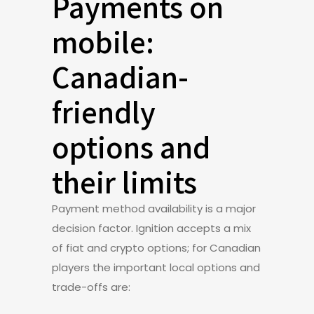
Payments on
mobile:
Canadian-
friendly
options and
their limits
Payment method availability is a major
decision factor. Ignition accepts a mix
of fiat and crypto options; for Canadian
players the important local options and
trade-offs are: