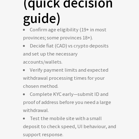
(quick decision
guide)
Confirm age eligibility (19+ in most
provinces; some provinces 18+).
Decide fiat (CAD) vs crypto deposits
and set up the necessary
accounts/wallets.
Verify payment limits and expected
withdrawal processing times for your
chosen method.
Complete KYC early—submit ID and
proof of address before you need a large
withdrawal.
Test the mobile site with a small
deposit to check speed, UI behaviour, and
support response.