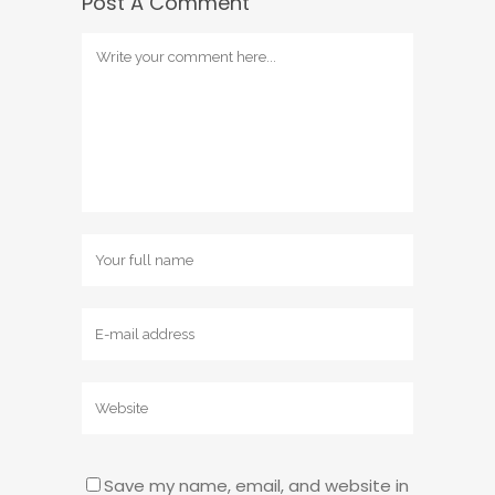
Post A Comment
Save my name, email, and website in