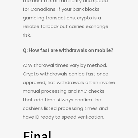
the best mix of familiarity and speed
for Canadians. If your bank blocks
gambling transactions, crypto is a
reliable fallback but carries exchange
risk.
Q: How fast are withdrawals on mobile?
A: Withdrawal times vary by method.
Crypto withdrawals can be fast once
approved; fiat withdrawals often involve
manual processing and KYC checks
that add time. Always confirm the
cashier’s listed processing times and
have ID ready to speed verification.
Final