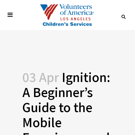
03 Apr
Ignition:
A Beginner’s
Guide to the
Mobile