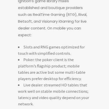
Ignition’s game library mixes
established and boutique providers
such as RealTime Gaming (RTG), Rival,
Betsoft, and Visionary iGaming for live
dealer content. On mobile you can
expect:
Slots and RNG games optimized for
touch with simplified controls.
Poker: the poker client is the
platform’s flagship product; mobile
tables are active but some multi-table
players prefer desktop for efficiency.
Live dealer: streamed HD tables that
work well on stable mobile connections;
latency and video quality depend on your
network.