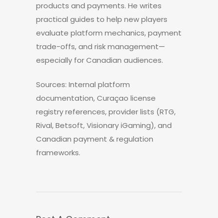
products and payments. He writes
practical guides to help new players
evaluate platform mechanics, payment
trade-offs, and risk management—
especially for Canadian audiences.
Sources: Internal platform
documentation, Curaçao license
registry references, provider lists (RTG,
Rival, Betsoft, Visionary iGaming), and
Canadian payment & regulation
frameworks.