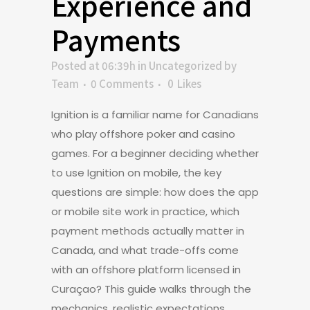
Experience and
Payments
Posted at 06:39h
in
Uncategorized
by
Team
0 Comments
0
Likes
Ignition is a familiar name for Canadians
who play offshore poker and casino
games. For a beginner deciding whether
to use Ignition on mobile, the key
questions are simple: how does the app
or mobile site work in practice, which
payment methods actually matter in
Canada, and what trade-offs come
with an offshore platform licensed in
Curaçao? This guide walks through the
mechanics, realistic expectations,