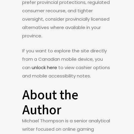
prefer provincial protections, regulated
consumer recourse, and tighter
oversight, consider provincially licensed
alternatives where available in your
province.
If you want to explore the site directly
from a Canadian mobile device, you
can
unlock here
to view cashier options
and mobile accessibility notes.
About the
Author
Michael Thompson is a senior analytical
writer focused on online gaming