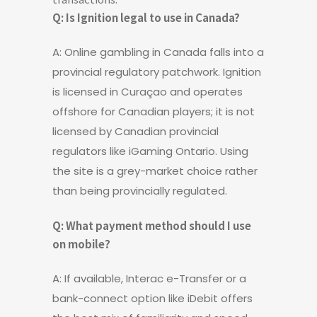
Q: Is Ignition legal to use in Canada?
A: Online gambling in Canada falls into a
provincial regulatory patchwork. Ignition
is licensed in Curaçao and operates
offshore for Canadian players; it is not
licensed by Canadian provincial
regulators like iGaming Ontario. Using
the site is a grey-market choice rather
than being provincially regulated.
Q: What payment method should I use
on mobile?
A: If available, Interac e-Transfer or a
bank-connect option like iDebit offers