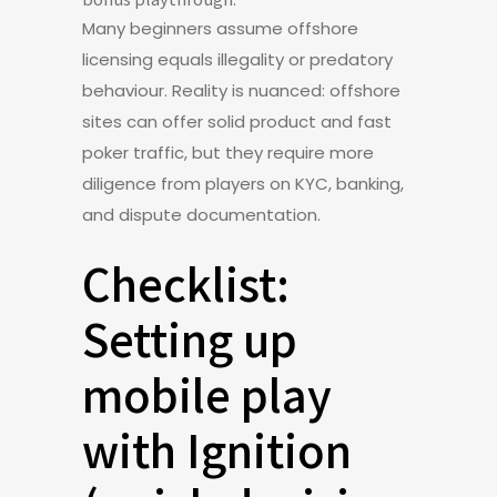
Many beginners assume offshore
licensing equals illegality or predatory
behaviour. Reality is nuanced: offshore
sites can offer solid product and fast
poker traffic, but they require more
diligence from players on KYC, banking,
and dispute documentation.
Checklist:
Setting up
mobile play
with Ignition