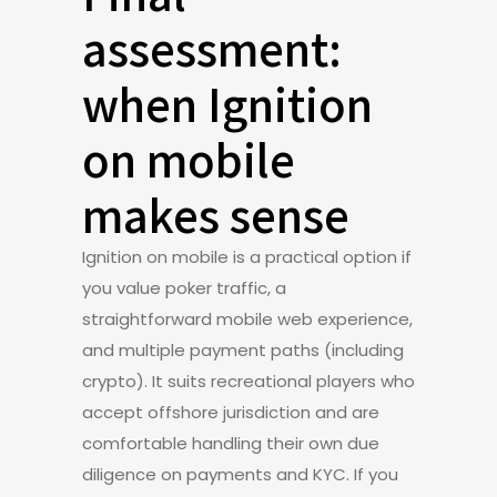
assessment:
when Ignition
on mobile
makes sense
Ignition on mobile is a practical option if
you value poker traffic, a
straightforward mobile web experience,
and multiple payment paths (including
crypto). It suits recreational players who
accept offshore jurisdiction and are
comfortable handling their own due
diligence on payments and KYC. If you