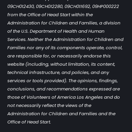
09CH012430, 09CH012280, 09CH011692, 09HP000222
from the Office of Head Start within the
Administration for Children and Families, a division
of the U.S. Department of Health and Human
Services. Neither the Administration for Children and
Families nor any of its components operate, control,
are responsible for, or necessarily endorse this
website (including, without limitation, its content,
technical infrastructure, and policies, and any
services or tools provided). The opinions, findings,
conclusions, and recommendations expressed are
those of Volunteers of America Los Angeles and do
not necessarily reflect the views of the
Administration for Children and Families and the
Office of Head Start.