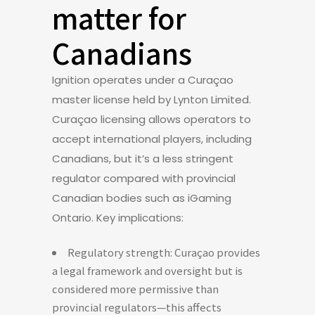
matter for
Canadians
Ignition operates under a Curaçao
master license held by Lynton Limited.
Curaçao licensing allows operators to
accept international players, including
Canadians, but it’s a less stringent
regulator compared with provincial
Canadian bodies such as iGaming
Ontario. Key implications:
Regulatory strength: Curaçao provides
a legal framework and oversight but is
considered more permissive than
provincial regulators—this affects