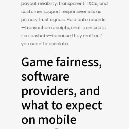
payout reliability, transparent T&Cs, and
customer support responsiveness as
primary trust signals. Hold onto records
—transaction receipts, chat transcripts,
screenshots—because they matter if
you need to escalate.
Game fairness,
software
providers, and
what to expect
on mobile