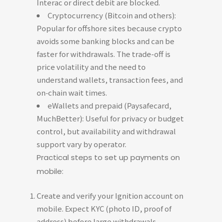
Interac or direct debit are blocked.
Cryptocurrency (Bitcoin and others):
Popular for offshore sites because crypto
avoids some banking blocks and can be
faster for withdrawals. The trade-off is
price volatility and the need to
understand wallets, transaction fees, and
on‑chain wait times.
eWallets and prepaid (Paysafecard,
MuchBetter): Useful for privacy or budget
control, but availability and withdrawal
support vary by operator.
Practical steps to set up payments on
mobile:
Create and verify your Ignition account on
mobile. Expect KYC (photo ID, proof of
address) before large withdrawals.