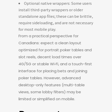
Optional native wrappers: Some users
install third-party wrappers or older
standalone app files; these can be brittle,
require sideloading, and are not necessary
for most mobile play.
From a practical perspective for
Canadians: expect a clean layout
optimized for portrait poker tables and
slot reels, decent load times over
4G/5G or stable Wi‑Fi, and a touch-first
interface for placing bets and joining
poker tables. However, advanced
desktop-only features (multi-table
views, some lobby filters) may be
limited or simplified on mobile.