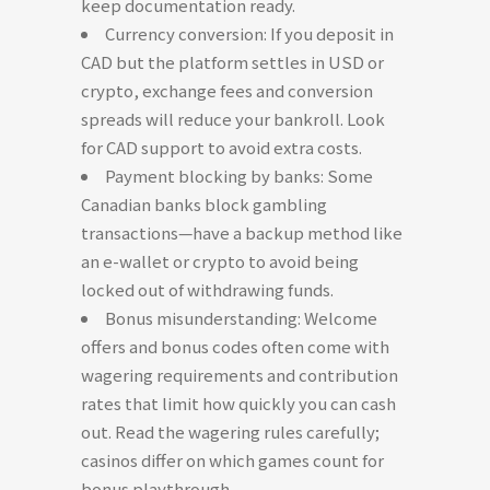
keep documentation ready.
Currency conversion: If you deposit in
CAD but the platform settles in USD or
crypto, exchange fees and conversion
spreads will reduce your bankroll. Look
for CAD support to avoid extra costs.
Payment blocking by banks: Some
Canadian banks block gambling
transactions—have a backup method like
an e-wallet or crypto to avoid being
locked out of withdrawing funds.
Bonus misunderstanding: Welcome
offers and bonus codes often come with
wagering requirements and contribution
rates that limit how quickly you can cash
out. Read the wagering rules carefully;
casinos differ on which games count for
bonus playthrough.