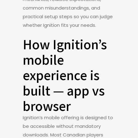
common misunderstandings, and
practical setup steps so you can judge
whether Ignition fits your needs.
How Ignition’s
mobile
experience is
built — app vs
browser
Ignition’s mobile offering is designed to
be accessible without mandatory
downloads. Most Canadian players