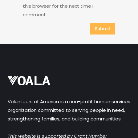
this browser for the next time I
comment.
Volunteers of America is a non-profit human services
organization committed to serving people in need,
strengthening families, and building communities.
This website is supported by Grant Number