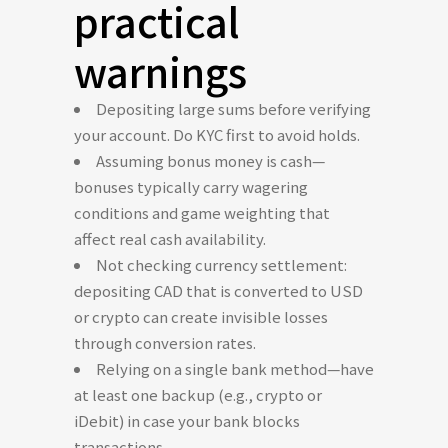
practical
warnings
Depositing large sums before verifying
your account. Do KYC first to avoid holds.
Assuming bonus money is cash—
bonuses typically carry wagering
conditions and game weighting that
affect real cash availability.
Not checking currency settlement:
depositing CAD that is converted to USD
or crypto can create invisible losses
through conversion rates.
Relying on a single bank method—have
at least one backup (e.g., crypto or
iDebit) in case your bank blocks
transactions.