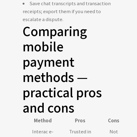
Save chat transcripts and transaction
receipts; export them if you need to
escalate a dispute.
Comparing
mobile
payment
methods —
practical pros
and cons
Method
Pros
Cons
Interac e-
Trusted in
Not