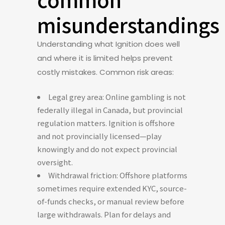
misunderstandings
Understanding what Ignition does well
and where it is limited helps prevent
costly mistakes. Common risk areas:
Legal grey area: Online gambling is not
federally illegal in Canada, but provincial
regulation matters. Ignition is offshore
and not provincially licensed—play
knowingly and do not expect provincial
oversight.
Withdrawal friction: Offshore platforms
sometimes require extended KYC, source-
of-funds checks, or manual review before
large withdrawals. Plan for delays and