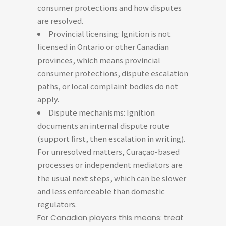
consumer protections and how disputes
are resolved.
Provincial licensing: Ignition is not
licensed in Ontario or other Canadian
provinces, which means provincial
consumer protections, dispute escalation
paths, or local complaint bodies do not
apply.
Dispute mechanisms: Ignition
documents an internal dispute route
(support first, then escalation in writing).
For unresolved matters, Curaçao-based
processes or independent mediators are
the usual next steps, which can be slower
and less enforceable than domestic
regulators.
For Canadian players this means: treat