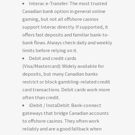
Interac e-Transfer: The most trusted
Canadian bank option in general online
gaming, but not all offshore casinos
support Interac directly. If supported, it
offers fast deposits and familiar bank-to-
bank flows. Always check daily and weekly
limits before relying on it.
Debit and credit cards
(Visa/Mastercard): Widely available for
deposits, but many Canadian banks
restrict or block gambling-related credit
card transactions. Debit cards work more
often than credit.
iDebit / InstaDebit: Bank-connect
gateways that bridge Canadian accounts
to offshore casinos. They often work
reliably and are a good fallback when