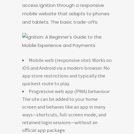
access Ignition through a responsive
mobile website that adapts to phones
and tablets. The basic trade-offs:
Mobile web (responsive site): Works on
iOS and Android via a modern browser. No
app store restrictions and typically the
quickest route to play.
Progressive web app (PWA) behaviour:
The site can be added to your home
screen and behaves like an app in many
ways—shortcuts, full-screen mode, and
retained login sessions—without an
official app package.