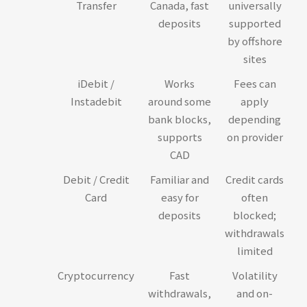
Transfer
Canada, fast
universally
deposits
supported
by offshore
sites
iDebit /
Works
Fees can
Instadebit
around some
apply
bank blocks,
depending
supports
on provider
CAD
Debit / Credit
Familiar and
Credit cards
Card
easy for
often
deposits
blocked;
withdrawals
limited
Cryptocurrency
Fast
Volatility
withdrawals,
and on-