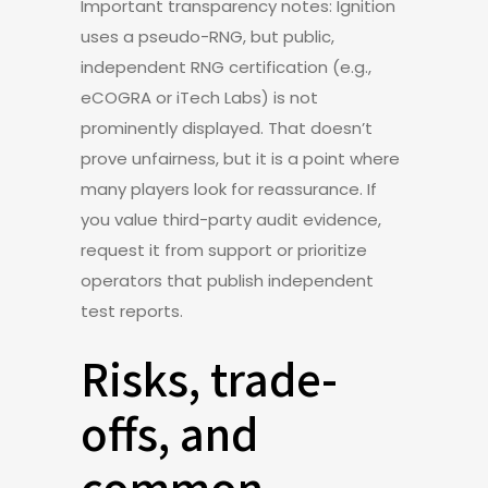
Important transparency notes: Ignition
uses a pseudo-RNG, but public,
independent RNG certification (e.g.,
eCOGRA or iTech Labs) is not
prominently displayed. That doesn’t
prove unfairness, but it is a point where
many players look for reassurance. If
you value third-party audit evidence,
request it from support or prioritize
operators that publish independent
test reports.
Risks, trade-
offs, and
common