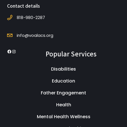
Contact details
818-980-2287
info@voalacs.org
Popular Services
Facebook
Instagram
Disabilities
Education
Father Engagement
Health
Mental Health Wellness