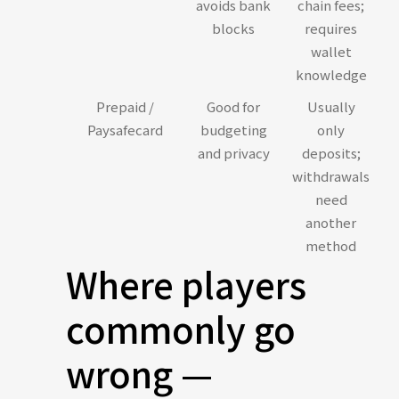
avoids bank
chain fees;
blocks
requires
wallet
knowledge
Prepaid /
Good for
Usually
Paysafecard
budgeting
only
and privacy
deposits;
withdrawals
need
another
method
Where players
commonly go
wrong —