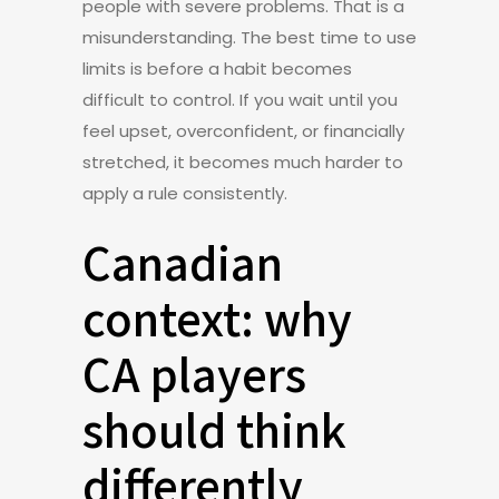
people with severe problems. That is a
misunderstanding. The best time to use
limits is before a habit becomes
difficult to control. If you wait until you
feel upset, overconfident, or financially
stretched, it becomes much harder to
apply a rule consistently.
Canadian
context: why
CA players
should think
differently