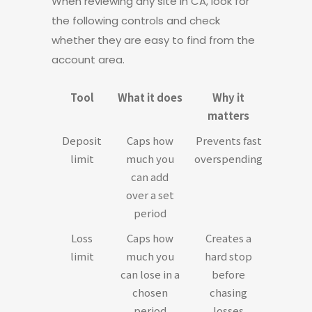
When reviewing any site in CA, look for
the following controls and check
whether they are easy to find from the
account area.
Tool
What it does
Why it
matters
Deposit
Caps how
Prevents fast
limit
much you
overspending
can add
over a set
period
Loss
Caps how
Creates a
limit
much you
hard stop
can lose in a
before
chosen
chasing
period
losses