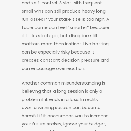
and self-control. A slot with frequent
small wins can still produce heavy long-
run losses if your stake size is too high. A
table game can feel “smarter” because
it looks strategic, but discipline still
matters more than instinct. Live betting
can be especially risky because it
creates constant decision pressure and
can encourage overreaction.
Another common misunderstanding is
believing that a long session is only a
problem if it ends in a loss. In reality,
even a winning session can become
harmful if it encourages you to increase
your future stakes, ignore your budget,