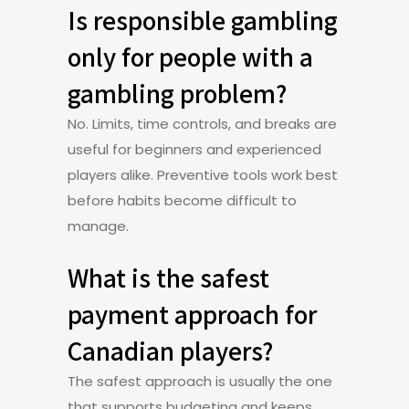
Is responsible gambling
only for people with a
gambling problem?
No. Limits, time controls, and breaks are
useful for beginners and experienced
players alike. Preventive tools work best
before habits become difficult to
manage.
What is the safest
payment approach for
Canadian players?
The safest approach is usually the one
that supports budgeting and keeps