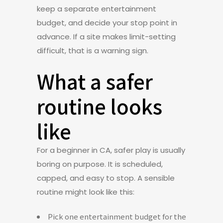
keep a separate entertainment
budget, and decide your stop point in
advance. If a site makes limit-setting
difficult, that is a warning sign.
What a safer
routine looks
like
For a beginner in CA, safer play is usually
boring on purpose. It is scheduled,
capped, and easy to stop. A sensible
routine might look like this:
Pick one entertainment budget for the