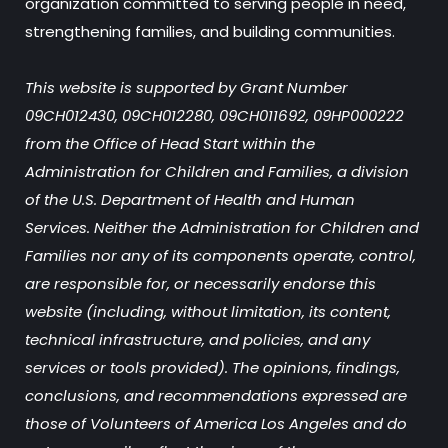
organization committed to serving people in need,
strengthening families, and building communities.
This website is supported by Grant Number
09CH012430, 09CH012280, 09CH011692, 09HP000222
from the Office of Head Start within the
Administration for Children and Families, a division
of the U.S. Department of Health and Human
Services. Neither the Administration for Children and
Families nor any of its components operate, control,
are responsible for, or necessarily endorse this
website (including, without limitation, its content,
technical infrastructure, and policies, and any
services or tools provided). The opinions, findings,
conclusions, and recommendations expressed are
those of Volunteers of America Los Angeles and do