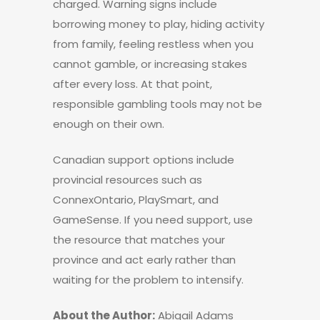
charged. Warning signs include
borrowing money to play, hiding activity
from family, feeling restless when you
cannot gamble, or increasing stakes
after every loss. At that point,
responsible gambling tools may not be
enough on their own.
Canadian support options include
provincial resources such as
ConnexOntario, PlaySmart, and
GameSense. If you need support, use
the resource that matches your
province and act early rather than
waiting for the problem to intensify.
About the Author:
Abigail Adams