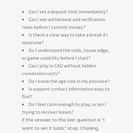
Can I set a deposit limit immediately?
Can I see withdrawal and verification
rules before I commit money?
Is there a clear way to take a break if I
need one?
Do I understand the odds, house edge,
or game volatility before I start?
Can I play in CAD without hidden
conversion costs?
Do I know the age rule in my province?
Is support contact information easy to
find?
Do I feel calm enough to play, or am I
trying to recover losses?
If the answer to the last question is “I
want to win it back,” stop. Chasing