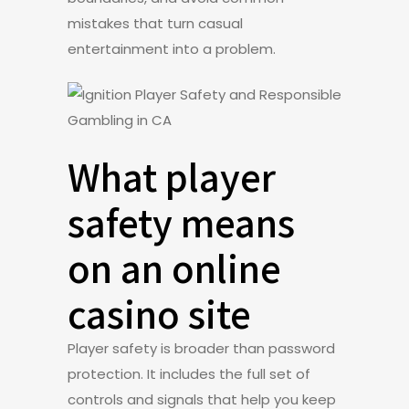
mistakes that turn casual
entertainment into a problem.
What player
safety means
on an online
casino site
Player safety is broader than password
protection. It includes the full set of
controls and signals that help you keep