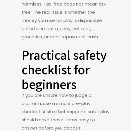
harmless. Tax-free does not mean risk-
free. The real issue is whether the
money you use for play is disposable
entertainment money, not rent,
groceries, or debt repayment cash.
Practical safety
checklist for
beginners
If you are unsure how to judge a
platform, use a simple pre-play
checklist. A site that supports safer play
should make these items easy to
answer before you deposit.