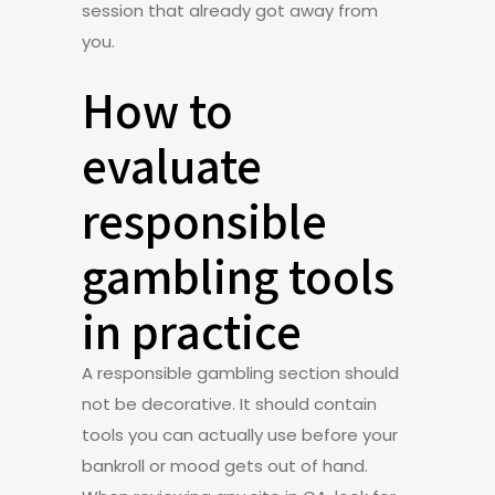
session that already got away from
you.
How to
evaluate
responsible
gambling tools
in practice
A responsible gambling section should
not be decorative. It should contain
tools you can actually use before your
bankroll or mood gets out of hand.