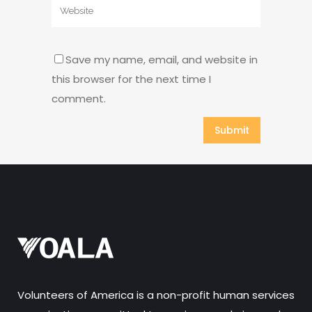
Save my name, email, and website in
this browser for the next time I
comment.
Volunteers of America is a non-profit human services