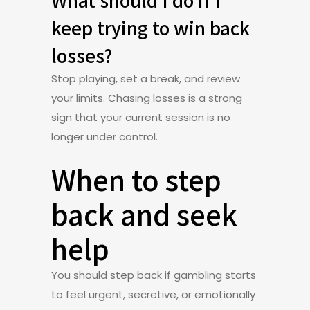
keep trying to win back
losses?
Stop playing, set a break, and review
your limits. Chasing losses is a strong
sign that your current session is no
longer under control.
When to step
back and seek
help
You should step back if gambling starts
to feel urgent, secretive, or emotionally