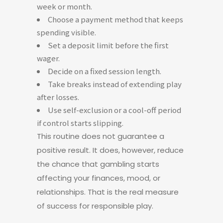
week or month.
Choose a payment method that keeps
spending visible.
Set a deposit limit before the first
wager.
Decide on a fixed session length.
Take breaks instead of extending play
after losses.
Use self-exclusion or a cool-off period
if control starts slipping.
This routine does not guarantee a
positive result. It does, however, reduce
the chance that gambling starts
affecting your finances, mood, or
relationships. That is the real measure
of success for responsible play.