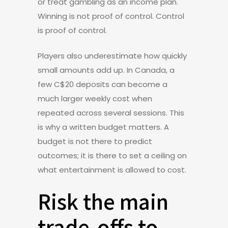
or treat gambling as an income plan.
Winning is not proof of control. Control
is proof of control.
Players also underestimate how quickly
small amounts add up. In Canada, a
few C$20 deposits can become a
much larger weekly cost when
repeated across several sessions. This
is why a written budget matters. A
budget is not there to predict
outcomes; it is there to set a ceiling on
what entertainment is allowed to cost.
Risk the main
trade-offs to