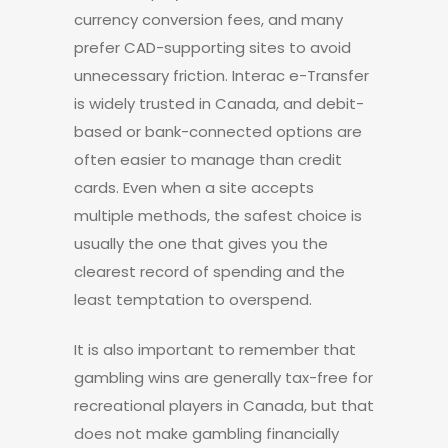
currency conversion fees, and many
prefer CAD-supporting sites to avoid
unnecessary friction. Interac e-Transfer
is widely trusted in Canada, and debit-
based or bank-connected options are
often easier to manage than credit
cards. Even when a site accepts
multiple methods, the safest choice is
usually the one that gives you the
clearest record of spending and the
least temptation to overspend.
It is also important to remember that
gambling wins are generally tax-free for
recreational players in Canada, but that
does not make gambling financially