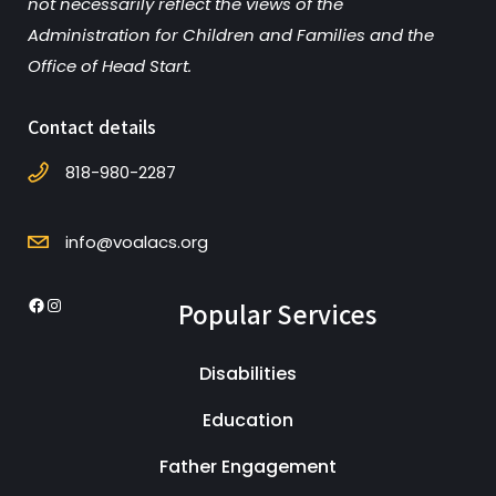
not necessarily reflect the views of the
Administration for Children and Families and the
Office of Head Start.
Contact details
818-980-2287
info@voalacs.org
Popular Services
Facebook
Instagram
Disabilities
Education
Father Engagement