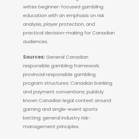
writes beginner-focused gambling
education with an emphasis on risk
analysis, player protection, and
practical decision-making for Canadian
audiences.
Sources:
General Canadian
responsible gambling framework;
provincial responsible gambling
program structures; Canadian banking
and payment conventions; publicly
known Canadian legal context around
gaming and single-event sports
betting; general industry risk-
management principles.