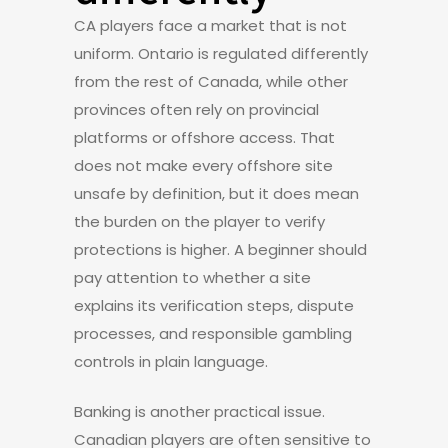
CA players face a market that is not
uniform. Ontario is regulated differently
from the rest of Canada, while other
provinces often rely on provincial
platforms or offshore access. That
does not make every offshore site
unsafe by definition, but it does mean
the burden on the player to verify
protections is higher. A beginner should
pay attention to whether a site
explains its verification steps, dispute
processes, and responsible gambling
controls in plain language.
Banking is another practical issue.
Canadian players are often sensitive to