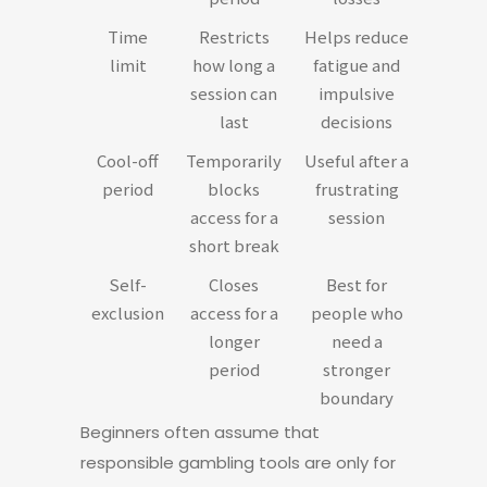
Time
Restricts
Helps reduce
limit
how long a
fatigue and
session can
impulsive
last
decisions
Cool-off
Temporarily
Useful after a
period
blocks
frustrating
access for a
session
short break
Self-
Closes
Best for
exclusion
access for a
people who
longer
need a
period
stronger
boundary
Beginners often assume that
responsible gambling tools are only for