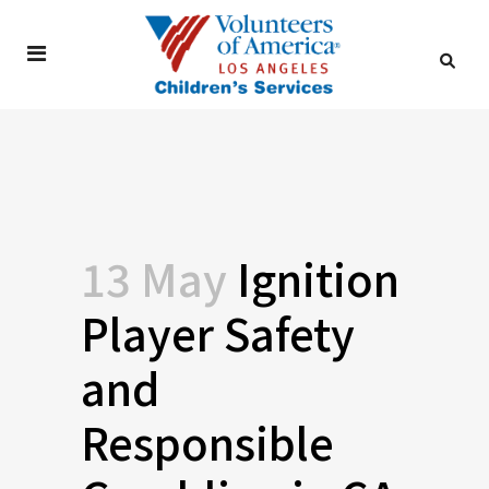
13 May
Ignition
Player Safety
and
Responsible