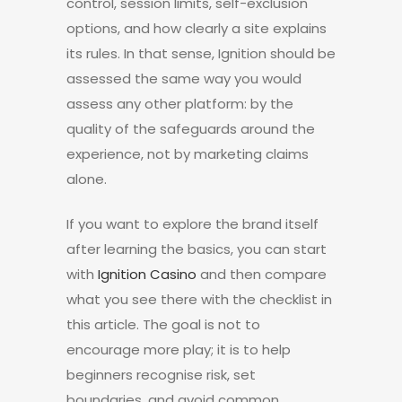
control, session limits, self-exclusion
options, and how clearly a site explains
its rules. In that sense, Ignition should be
assessed the same way you would
assess any other platform: by the
quality of the safeguards around the
experience, not by marketing claims
alone.
If you want to explore the brand itself
after learning the basics, you can start
with
Ignition Casino
and then compare
what you see there with the checklist in
this article. The goal is not to
encourage more play; it is to help
beginners recognise risk, set
boundaries, and avoid common