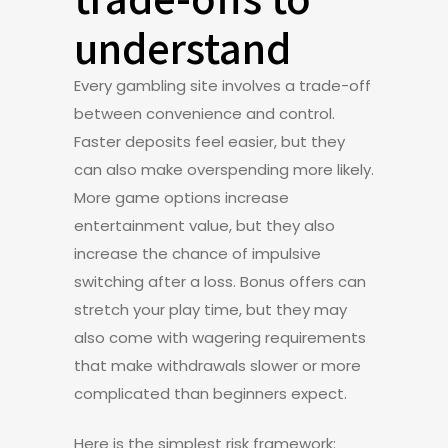
understand
Every gambling site involves a trade-off
between convenience and control.
Faster deposits feel easier, but they
can also make overspending more likely.
More game options increase
entertainment value, but they also
increase the chance of impulsive
switching after a loss. Bonus offers can
stretch your play time, but they may
also come with wagering requirements
that make withdrawals slower or more
complicated than beginners expect.
Here is the simplest risk framework: