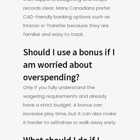
records clear. Many Canadians prefer
CAD-friendly banking options such as
Interac e-Transfer because they are
familiar and easy to track.
Should I use a bonus if I
am worried about
overspending?
Only if you fully understand the
wagering requirements and already
have a strict budget. A bonus can
increase play time, but it can also make
it harder to withdraw or walk away early.
What should I do if I