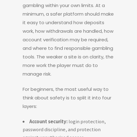
gambling within your own limits. At a
minimum, a safer platform should make
it easy to understand how deposits
work, how withdrawals are handled, how
account verification may be required,
and where to find responsible gambling
tools. The weaker a site is on clarity, the
more work the player must do to
manage risk.
For beginners, the most useful way to
think about safety is to split it into four
layers:
Account security:
login protection,
password discipline, and protection