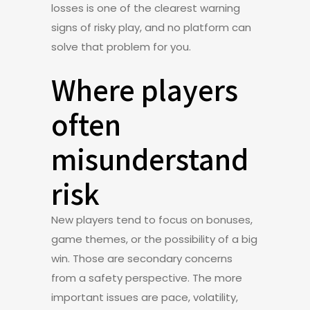
losses is one of the clearest warning
signs of risky play, and no platform can
solve that problem for you.
Where players
often
misunderstand
risk
New players tend to focus on bonuses,
game themes, or the possibility of a big
win. Those are secondary concerns
from a safety perspective. The more
important issues are pace, volatility,