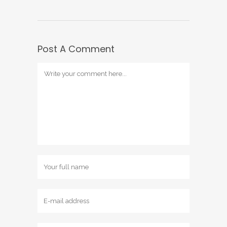
Post A Comment