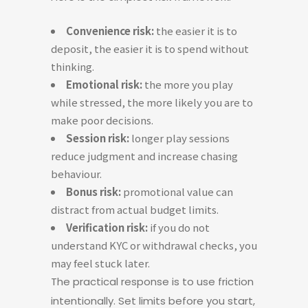
Convenience risk:
the easier it is to
deposit, the easier it is to spend without
thinking.
Emotional risk:
the more you play
while stressed, the more likely you are to
make poor decisions.
Session risk:
longer play sessions
reduce judgment and increase chasing
behaviour.
Bonus risk:
promotional value can
distract from actual budget limits.
Verification risk:
if you do not
understand KYC or withdrawal checks, you
may feel stuck later.
The practical response is to use friction
intentionally. Set limits before you start,