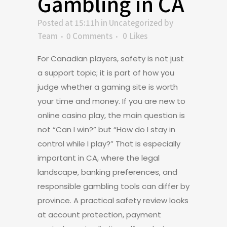
Gambling in CA
Posted at 15:11h
in
Uncategorized
by
Team
0 Comments
0
Likes
For Canadian players, safety is not just
a support topic; it is part of how you
judge whether a gaming site is worth
your time and money. If you are new to
online casino play, the main question is
not “Can I win?” but “How do I stay in
control while I play?” That is especially
important in CA, where the legal
landscape, banking preferences, and
responsible gambling tools can differ by
province. A practical safety review looks
at account protection, payment