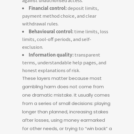
against unauthorised access.
Financial control:
deposit limits,
payment method choice, and clear
withdrawal rules.
Behavioural control:
time limits, loss
limits, cool-off periods, and self-
exclusion.
Information quality:
transparent
terms, understandable help pages, and
honest explanations of risk.
These layers matter because most
gambling harm does not come from
one dramatic mistake. It usually comes
from a series of small decisions: playing
longer than planned, increasing stakes
after losses, using money earmarked
for other needs, or trying to “win back” a