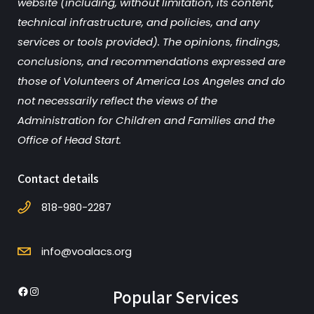
website (including, without limitation, its content,
technical infrastructure, and policies, and any
services or tools provided). The opinions, findings,
conclusions, and recommendations expressed are
those of Volunteers of America Los Angeles and do
not necessarily reflect the views of the
Administration for Children and Families and the
Office of Head Start.
Contact details
818-980-2287
info@voalacs.org
Popular Services
Facebook
Instagram