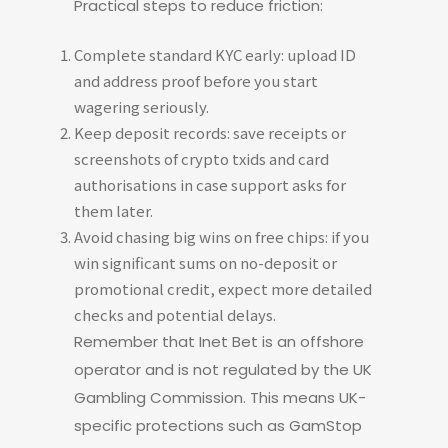
Practical steps to reduce friction:
Complete standard KYC early: upload ID
and address proof before you start
wagering seriously.
Keep deposit records: save receipts or
screenshots of crypto txids and card
authorisations in case support asks for
them later.
Avoid chasing big wins on free chips: if you
win significant sums on no-deposit or
promotional credit, expect more detailed
checks and potential delays.
Remember that Inet Bet is an offshore
operator and is not regulated by the UK
Gambling Commission. This means UK-
specific protections such as GamStop