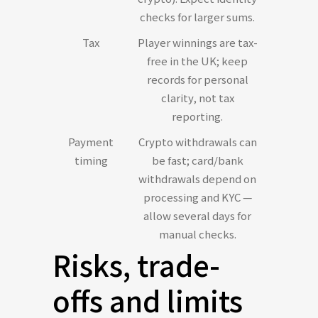
checks for larger sums.
Tax
Player winnings are tax-
free in the UK; keep
records for personal
clarity, not tax
reporting.
Payment
Crypto withdrawals can
timing
be fast; card/bank
withdrawals depend on
processing and KYC —
allow several days for
manual checks.
Risks, trade-
offs and limits