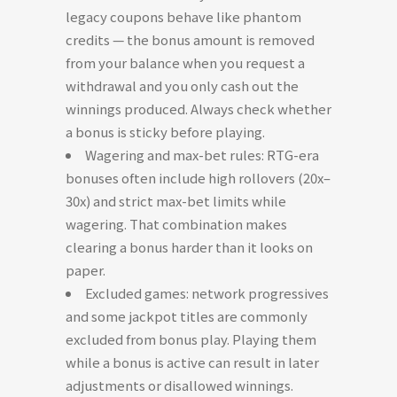
legacy coupons behave like phantom
credits — the bonus amount is removed
from your balance when you request a
withdrawal and you only cash out the
winnings produced. Always check whether
a bonus is sticky before playing.
Wagering and max-bet rules: RTG-era
bonuses often include high rollovers (20x–
30x) and strict max-bet limits while
wagering. That combination makes
clearing a bonus harder than it looks on
paper.
Excluded games: network progressives
and some jackpot titles are commonly
excluded from bonus play. Playing them
while a bonus is active can result in later
adjustments or disallowed winnings.