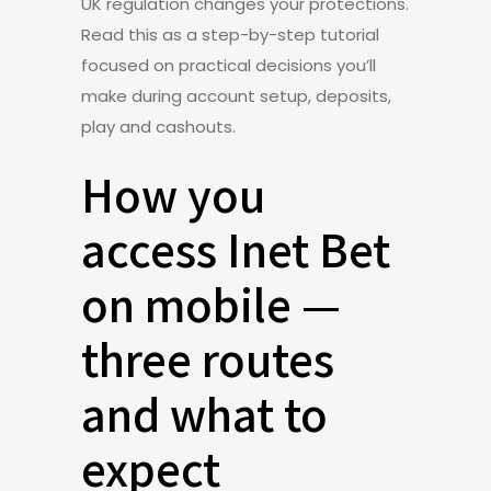
UK regulation changes your protections.
Read this as a step-by-step tutorial
focused on practical decisions you’ll
make during account setup, deposits,
play and cashouts.
How you
access Inet Bet
on mobile —
three routes
and what to
expect