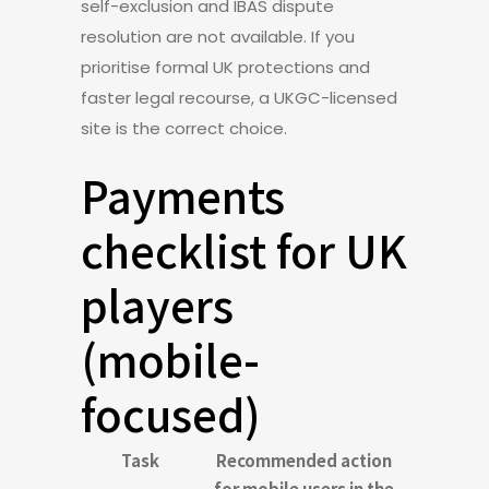
self-exclusion and IBAS dispute
resolution are not available. If you
prioritise formal UK protections and
faster legal recourse, a UKGC-licensed
site is the correct choice.
Payments
checklist for UK
players
(mobile-
focused)
Task
Recommended action
for mobile users in the