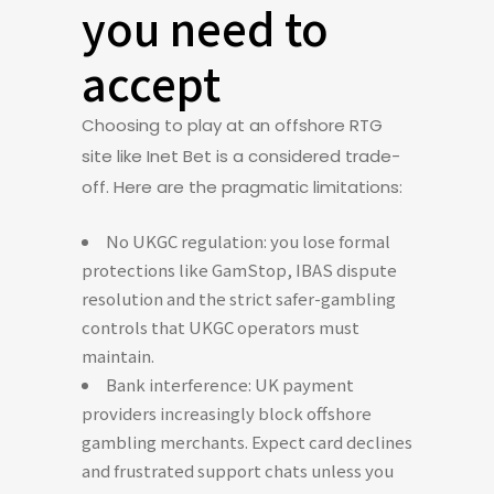
you need to
accept
Choosing to play at an offshore RTG
site like Inet Bet is a considered trade-
off. Here are the pragmatic limitations:
No UKGC regulation: you lose formal
protections like GamStop, IBAS dispute
resolution and the strict safer-gambling
controls that UKGC operators must
maintain.
Bank interference: UK payment
providers increasingly block offshore
gambling merchants. Expect card declines
and frustrated support chats unless you