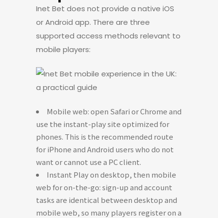
Inet Bet does not provide a native iOS
or Android app. There are three
supported access methods relevant to
mobile players:
Mobile web: open Safari or Chrome and
use the instant-play site optimized for
phones. This is the recommended route
for iPhone and Android users who do not
want or cannot use a PC client.
Instant Play on desktop, then mobile
web for on-the-go: sign-up and account
tasks are identical between desktop and
mobile web, so many players register on a