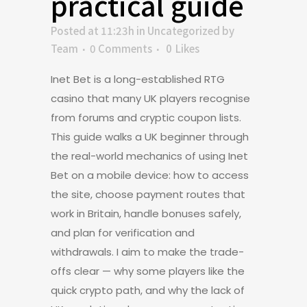
practical guide
Posted at 11:23h
in
Uncategorized
by
Team
0 Comments
0
Likes
Inet Bet is a long-established RTG
casino that many UK players recognise
from forums and cryptic coupon lists.
This guide walks a UK beginner through
the real-world mechanics of using Inet
Bet on a mobile device: how to access
the site, choose payment routes that
work in Britain, handle bonuses safely,
and plan for verification and
withdrawals. I aim to make the trade-
offs clear — why some players like the
quick crypto path, and why the lack of