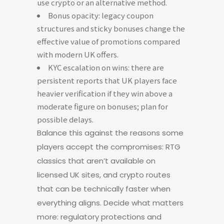
use crypto or an alternative method.
Bonus opacity: legacy coupon
structures and sticky bonuses change the
effective value of promotions compared
with modern UK offers.
KYC escalation on wins: there are
persistent reports that UK players face
heavier verification if they win above a
moderate figure on bonuses; plan for
possible delays.
Balance this against the reasons some
players accept the compromises: RTG
classics that aren’t available on
licensed UK sites, and crypto routes
that can be technically faster when
everything aligns. Decide what matters
more: regulatory protections and