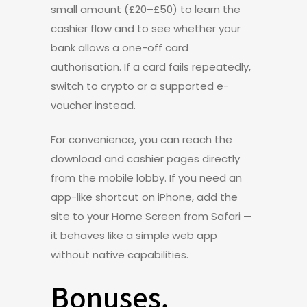
small amount (£20–£50) to learn the
cashier flow and to see whether your
bank allows a one-off card
authorisation. If a card fails repeatedly,
switch to crypto or a supported e-
voucher instead.
For convenience, you can reach the
download and cashier pages directly
from the mobile lobby. If you need an
app-like shortcut on iPhone, add the
site to your Home Screen from Safari —
it behaves like a simple web app
without native capabilities.
Bonuses,