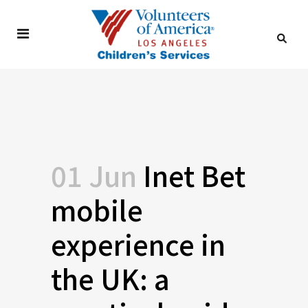
01 Jun
Inet Bet
mobile
experience in
the UK: a