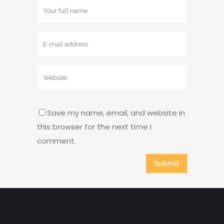
Save my name, email, and website in
this browser for the next time I
comment.