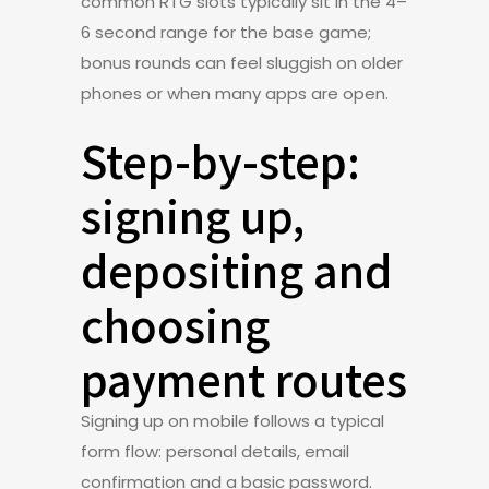
common RTG slots typically sit in the 4–
6 second range for the base game;
bonus rounds can feel sluggish on older
phones or when many apps are open.
Step-by-step:
signing up,
depositing and
choosing
payment routes
Signing up on mobile follows a typical
form flow: personal details, email
confirmation and a basic password.