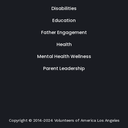
Disabilities
Education
Father Engagement
Health
Mental Health Wellness
Parent Leadership
Copyright © 2014-2024 Volunteers of America Los Angeles