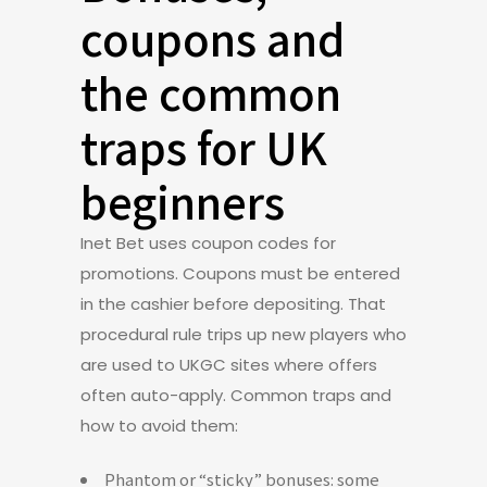
coupons and
the common
traps for UK
beginners
Inet Bet uses coupon codes for
promotions. Coupons must be entered
in the cashier before depositing. That
procedural rule trips up new players who
are used to UKGC sites where offers
often auto-apply. Common traps and
how to avoid them:
Phantom or “sticky” bonuses: some