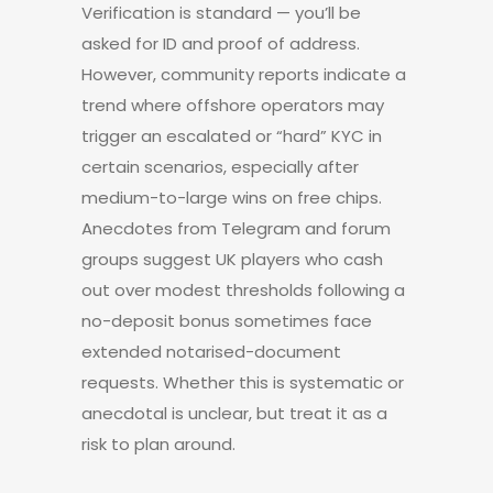
Verification is standard — you’ll be
asked for ID and proof of address.
However, community reports indicate a
trend where offshore operators may
trigger an escalated or “hard” KYC in
certain scenarios, especially after
medium-to-large wins on free chips.
Anecdotes from Telegram and forum
groups suggest UK players who cash
out over modest thresholds following a
no-deposit bonus sometimes face
extended notarised-document
requests. Whether this is systematic or
anecdotal is unclear, but treat it as a
risk to plan around.