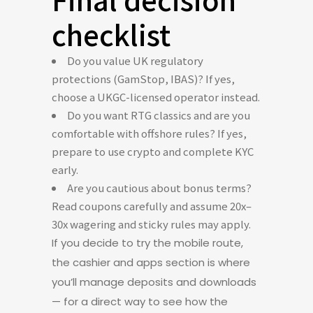
checklist
Do you value UK regulatory
protections (GamStop, IBAS)? If yes,
choose a UKGC-licensed operator instead.
Do you want RTG classics and are you
comfortable with offshore rules? If yes,
prepare to use crypto and complete KYC
early.
Are you cautious about bonus terms?
Read coupons carefully and assume 20x–
30x wagering and sticky rules may apply.
If you decide to try the mobile route,
the cashier and apps section is where
you’ll manage deposits and downloads
— for a direct way to see how the