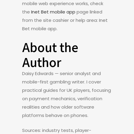
mobile web experience works, check
the
Inet Bet mobile app
page linked
from the site cashier or help area: Inet
Bet mobile app.
About the
Author
Daisy Edwards — senior analyst and
mobile-first gambling writer. I cover
practical guides for UK players, focusing
on payment mechanics, verification
realities and how older software
platforms behave on phones.
Sources: industry tests, player-