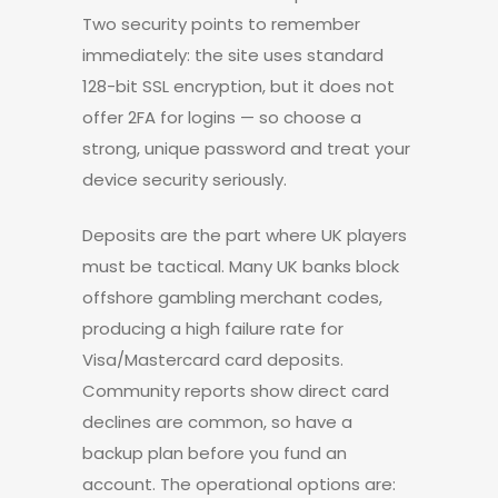
Two security points to remember
immediately: the site uses standard
128-bit SSL encryption, but it does not
offer 2FA for logins — so choose a
strong, unique password and treat your
device security seriously.
Deposits are the part where UK players
must be tactical. Many UK banks block
offshore gambling merchant codes,
producing a high failure rate for
Visa/Mastercard card deposits.
Community reports show direct card
declines are common, so have a
backup plan before you fund an
account. The operational options are: