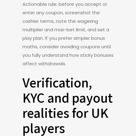
Actionable rule: before you accept or
enter any coupon, screenshot the
cashier terms, note the wagering
multiplier and max-bet limit, and set a
play plan. If you prefer simpler bonus
maths, consider avoiding coupons until
you fully understand how sticky bonuses
affect withdrawals.
Verification,
KYC and payout
realities for UK
players