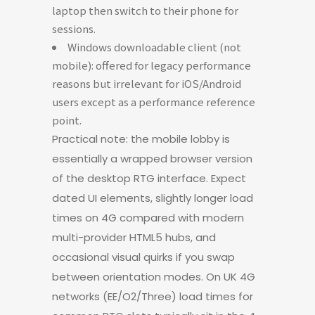
laptop then switch to their phone for
sessions.
Windows downloadable client (not
mobile): offered for legacy performance
reasons but irrelevant for iOS/Android
users except as a performance reference
point.
Practical note: the mobile lobby is
essentially a wrapped browser version
of the desktop RTG interface. Expect
dated UI elements, slightly longer load
times on 4G compared with modern
multi-provider HTML5 hubs, and
occasional visual quirks if you swap
between orientation modes. On UK 4G
networks (EE/O2/Three) load times for