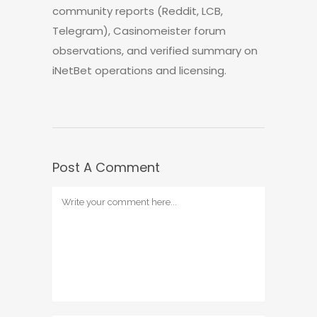
community reports (Reddit, LCB,
Telegram), Casinomeister forum
observations, and verified summary on
iNetBet operations and licensing.
Post A Comment