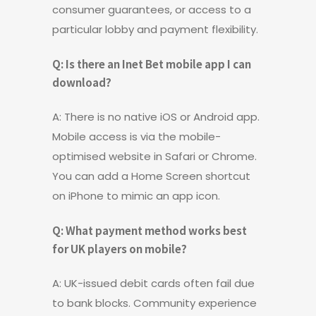
consumer guarantees, or access to a
particular lobby and payment flexibility.
Q: Is there an Inet Bet mobile app I can
download?
A: There is no native iOS or Android app.
Mobile access is via the mobile-
optimised website in Safari or Chrome.
You can add a Home Screen shortcut
on iPhone to mimic an app icon.
Q: What payment method works best
for UK players on mobile?
A: UK-issued debit cards often fail due
to bank blocks. Community experience