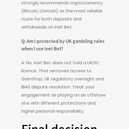
strongly recommends cryptocurrency
(Bitcoin, Litecoin) as the most reliable
route for both deposits and
withdrawals on Inet Bet.
Q: Am I protected by UK gambling rules
when I use Inet Bet?
A: No. Inet Bet does not hold a UKGC
licence. That removes access to
GamStop, UK regulatory oversight and
IBAS dispute resolution. Treat your
engagement as playing on an offshore
site with different protections and
higher personal responsibility.
Final decision