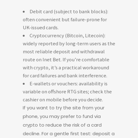
Debit card (subject to bank blocks):
often convenient but failure-prone for
UK-issued cards.
Cryptocurrency (Bitcoin, Litecoin):
widely reported by long-term users as the
most reliable deposit and withdrawal
route on Inet Bet. If you’re comfortable
with crypto, it’s a practical workaround
for card failures and bank interference.
E-wallets or vouchers: availability is
variable on offshore RTG sites; check the
cashier on mobile before you decide.
If you want to try the site from your
phone, you may prefer to fund via
crypto to reduce the risk of a card
decline. For a gentle first test: deposit a