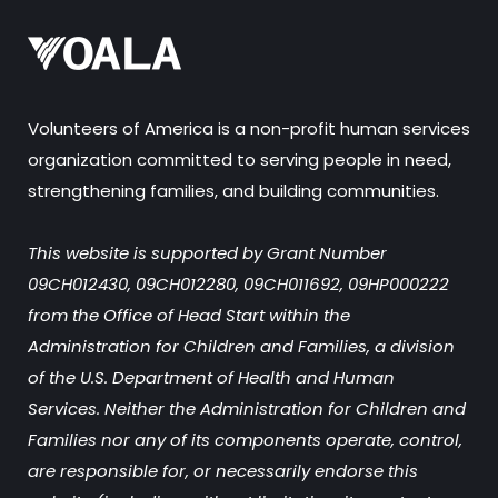
Volunteers of America is a non-profit human services
organization committed to serving people in need,
strengthening families, and building communities.
This website is supported by Grant Number
09CH012430, 09CH012280, 09CH011692, 09HP000222
from the Office of Head Start within the
Administration for Children and Families, a division
of the U.S. Department of Health and Human
Services. Neither the Administration for Children and
Families nor any of its components operate, control,
are responsible for, or necessarily endorse this