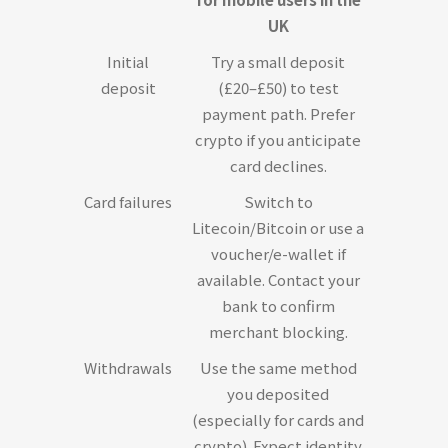
UK
Initial
Try a small deposit
deposit
(£20–£50) to test
payment path. Prefer
crypto if you anticipate
card declines.
Card failures
Switch to
Litecoin/Bitcoin or use a
voucher/e-wallet if
available. Contact your
bank to confirm
merchant blocking.
Withdrawals
Use the same method
you deposited
(especially for cards and
crypto). Expect identity