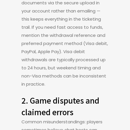
documents via the secure upload in
your account rather than emailing —
this keeps everything in the ticketing
trail. If you need fast access to funds,
mention the withdrawal reference and
preferred payment method (Visa debit,
PayPal, Apple Pay). Visa debit
withdrawals are typically processed up
to 24 hours, but weekend timing and
non-Visa methods can be inconsistent
in practice.
2. Game disputes and
claimed errors
Common misunderstandings: players
sometimes believe chat hosts can