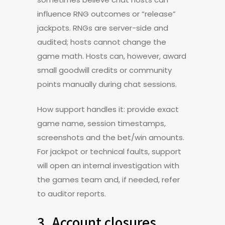
influence RNG outcomes or “release”
jackpots. RNGs are server-side and
audited; hosts cannot change the
game math. Hosts can, however, award
small goodwill credits or community
points manually during chat sessions.
How support handles it: provide exact
game name, session timestamps,
screenshots and the bet/win amounts.
For jackpot or technical faults, support
will open an internal investigation with
the games team and, if needed, refer
to auditor reports.
3. Account closures,