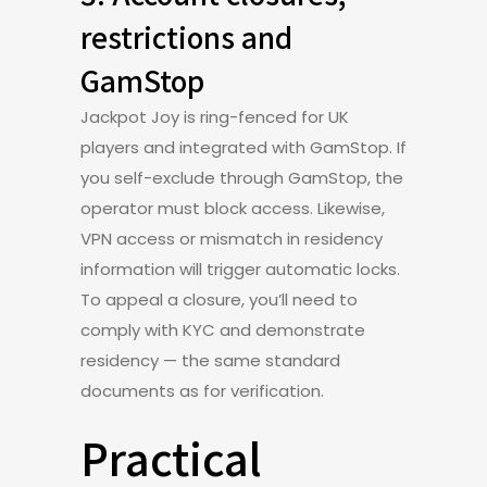
restrictions and
GamStop
Jackpot Joy is ring-fenced for UK
players and integrated with GamStop. If
you self-exclude through GamStop, the
operator must block access. Likewise,
VPN access or mismatch in residency
information will trigger automatic locks.
To appeal a closure, you’ll need to
comply with KYC and demonstrate
residency — the same standard
documents as for verification.
Practical