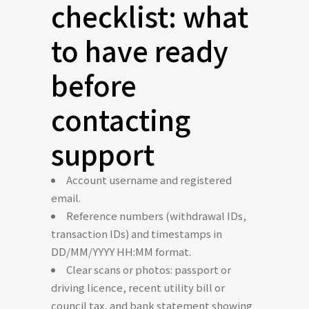
checklist: what
to have ready
before
contacting
support
Account username and registered
email.
Reference numbers (withdrawal IDs,
transaction IDs) and timestamps in
DD/MM/YYYY HH:MM format.
Clear scans or photos: passport or
driving licence, recent utility bill or
council tax, and bank statement showing