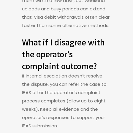
them within a few days, but weekend
uploads and busy periods can extend
that. Visa debit withdrawals often clear
faster than some alternative methods.
What if I disagree with
the operator’s
complaint outcome?
If internal escalation doesn’t resolve
the dispute, you can refer the case to
IBAS after the operator’s complaint
process completes (allow up to eight
weeks). Keep all evidence and the
operator’s responses to support your
IBAS submission.