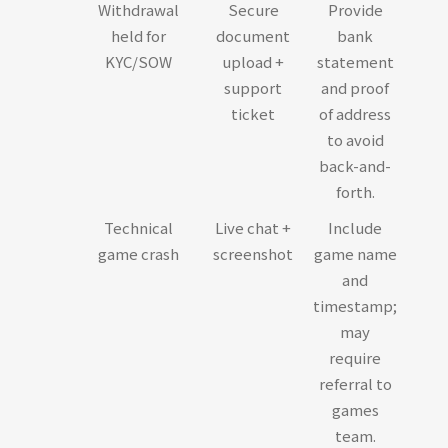
Withdrawal
Secure
Provide
held for
document
bank
KYC/SOW
upload +
statement
support
and proof
ticket
of address
to avoid
back-and-
forth.
Technical
Live chat +
Include
game crash
screenshot
game name
and
timestamp;
may
require
referral to
games
team.