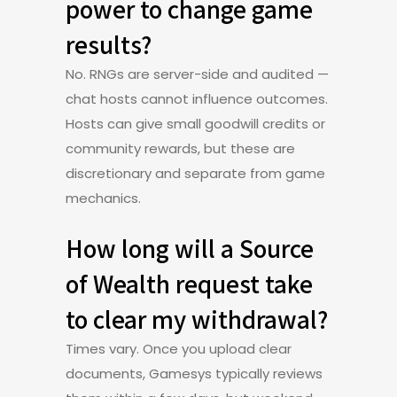
power to change game
results?
No. RNGs are server-side and audited —
chat hosts cannot influence outcomes.
Hosts can give small goodwill credits or
community rewards, but these are
discretionary and separate from game
mechanics.
How long will a Source
of Wealth request take
to clear my withdrawal?
Times vary. Once you upload clear
documents, Gamesys typically reviews