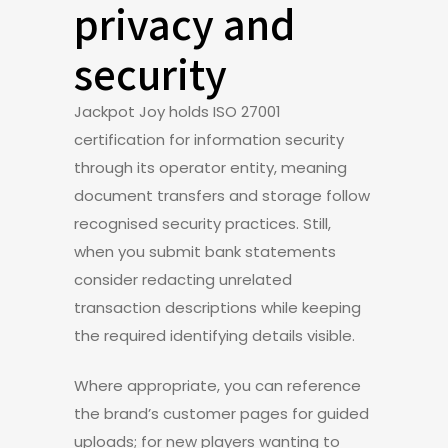
privacy and
security
Jackpot Joy holds ISO 27001
certification for information security
through its operator entity, meaning
document transfers and storage follow
recognised security practices. Still,
when you submit bank statements
consider redacting unrelated
transaction descriptions while keeping
the required identifying details visible.
Where appropriate, you can reference
the brand’s customer pages for guided
uploads; for new players wanting to