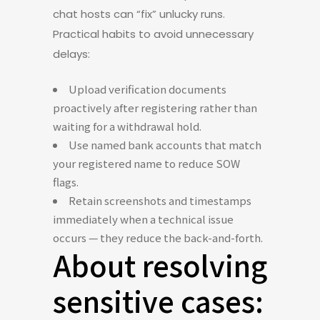
chat hosts can “fix” unlucky runs.
Practical habits to avoid unnecessary
delays:
Upload verification documents
proactively after registering rather than
waiting for a withdrawal hold.
Use named bank accounts that match
your registered name to reduce SOW
flags.
Retain screenshots and timestamps
immediately when a technical issue
occurs — they reduce the back-and-forth.
About resolving
sensitive cases: