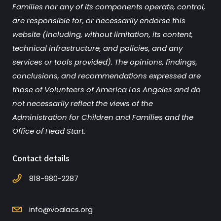
Families nor any of its components operate, control,
are responsible for, or necessarily endorse this
website (including, without limitation, its content,
technical infrastructure, and policies, and any
services or tools provided). The opinions, findings,
conclusions, and recommendations expressed are
those of Volunteers of America Los Angeles and do
not necessarily reflect the views of the
Administration for Children and Families and the
Office of Head Start.
Contact details
818-980-2287
info@voalacs.org