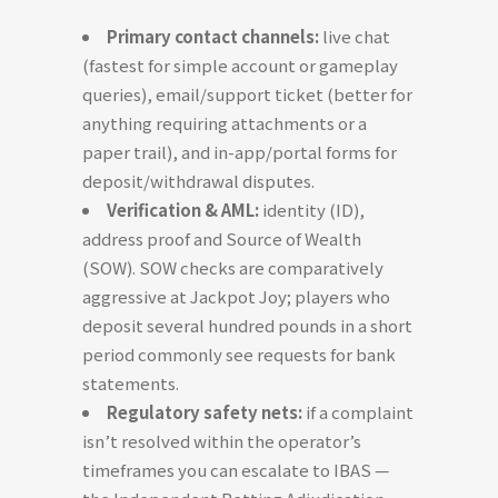
Primary contact channels:
live chat
(fastest for simple account or gameplay
queries), email/support ticket (better for
anything requiring attachments or a
paper trail), and in-app/portal forms for
deposit/withdrawal disputes.
Verification & AML:
identity (ID),
address proof and Source of Wealth
(SOW). SOW checks are comparatively
aggressive at Jackpot Joy; players who
deposit several hundred pounds in a short
period commonly see requests for bank
statements.
Regulatory safety nets:
if a complaint
isn’t resolved within the operator’s
timeframes you can escalate to IBAS —