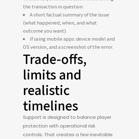
the transaction in question.
A short factual summary of the issue
(what happened, when, and what
outcome you want).
If using mobile apps: device model and
OS version, and a screenshot of the error.
Trade-offs,
limits and
realistic
timelines
Support is designed to balance player
protection with operational risk
controls. That creates a few inevitable