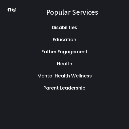
Popular Services
Facebook
Instagram
Disabilities
Education
Father Engagement
Health
Mental Health Wellness
Parent Leadership