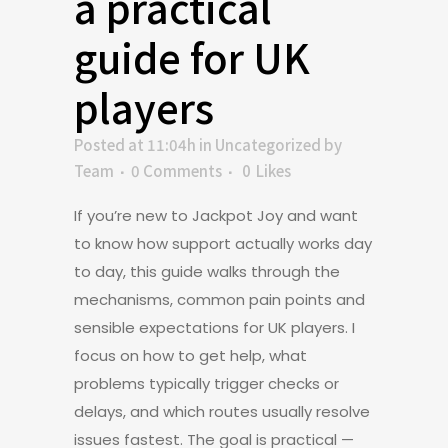
a practical
guide for UK
players
Posted at 11:04h
in
Uncategorized
by
Team
0 Comments
0
Likes
If you’re new to Jackpot Joy and want
to know how support actually works day
to day, this guide walks through the
mechanisms, common pain points and
sensible expectations for UK players. I
focus on how to get help, what
problems typically trigger checks or
delays, and which routes usually resolve
issues fastest. The goal is practical —