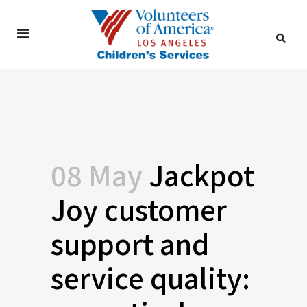
08 May
Jackpot
Joy customer
support and
service quality: