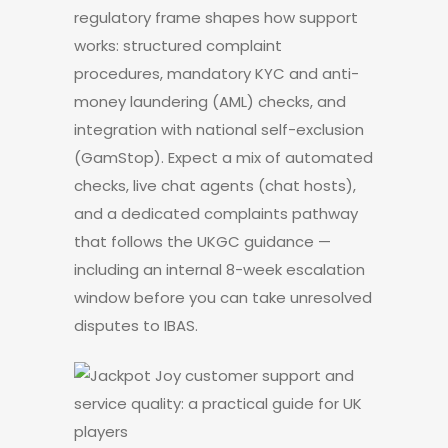
regulatory frame shapes how support
works: structured complaint
procedures, mandatory KYC and anti-
money laundering (AML) checks, and
integration with national self-exclusion
(GamStop). Expect a mix of automated
checks, live chat agents (chat hosts),
and a dedicated complaints pathway
that follows the UKGC guidance —
including an internal 8-week escalation
window before you can take unresolved
disputes to IBAS.