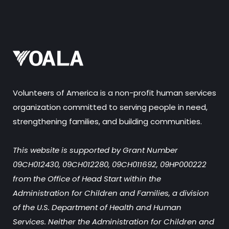
Volunteers of America is a non-profit human services
organization committed to serving people in need,
strengthening families, and building communities.
This website is supported by Grant Number
09CH012430, 09CH012280, 09CH011692, 09HP000222
from the Office of Head Start within the
Administration for Children and Families, a division
of the U.S. Department of Health and Human
Services. Neither the Administration for Children and