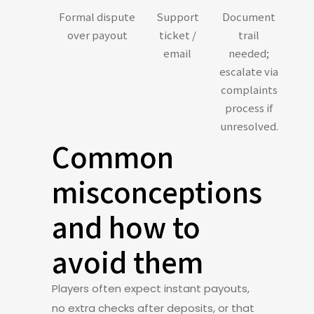
Formal dispute
Support
Document
over payout
ticket /
trail
email
needed;
escalate via
complaints
process if
unresolved.
Common
misconceptions
and how to
avoid them
Players often expect instant payouts,
no extra checks after deposits, or that