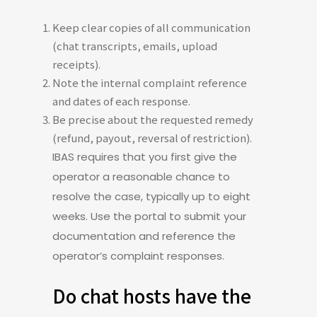
Keep clear copies of all communication
(chat transcripts, emails, upload
receipts).
Note the internal complaint reference
and dates of each response.
Be precise about the requested remedy
(refund, payout, reversal of restriction).
IBAS requires that you first give the
operator a reasonable chance to
resolve the case, typically up to eight
weeks. Use the portal to submit your
documentation and reference the
operator’s complaint responses.
Do chat hosts have the