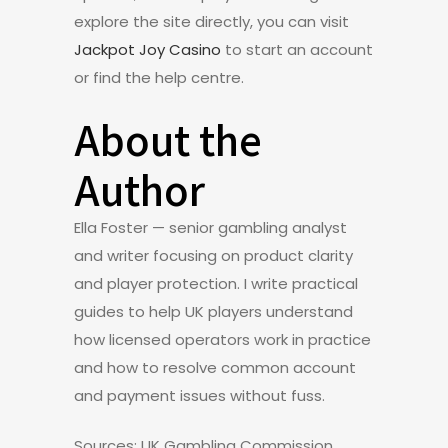
explore the site directly, you can visit
Jackpot Joy Casino
to start an account
or find the help centre.
About the
Author
Ella Foster — senior gambling analyst
and writer focusing on product clarity
and player protection. I write practical
guides to help UK players understand
how licensed operators work in practice
and how to resolve common account
and payment issues without fuss.
Sources: UK Gambling Commission