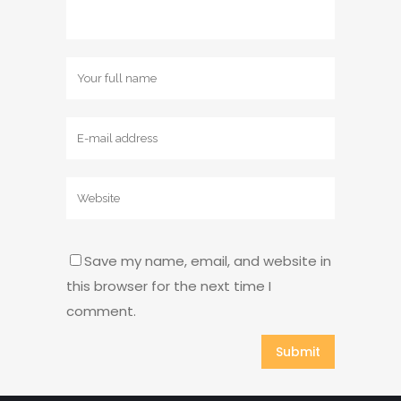
Save my name, email, and website in
this browser for the next time I
comment.