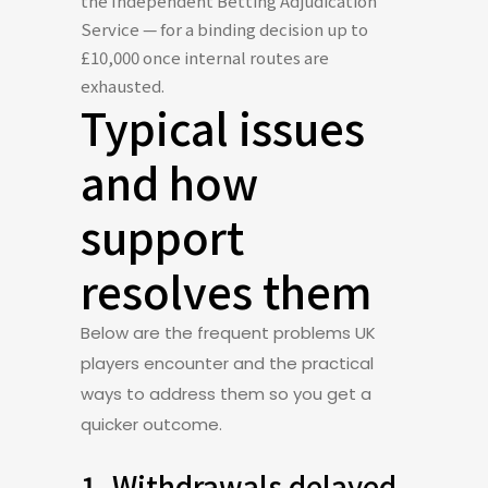
the Independent Betting Adjudication
Service — for a binding decision up to
£10,000 once internal routes are
exhausted.
Typical issues
and how
support
resolves them
Below are the frequent problems UK
players encounter and the practical
ways to address them so you get a
quicker outcome.
1. Withdrawals delayed