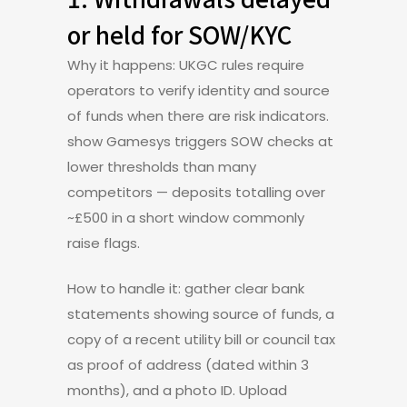
or held for SOW/KYC
Why it happens: UKGC rules require
operators to verify identity and source
of funds when there are risk indicators.
show Gamesys triggers SOW checks at
lower thresholds than many
competitors — deposits totalling over
~£500 in a short window commonly
raise flags.
How to handle it: gather clear bank
statements showing source of funds, a
copy of a recent utility bill or council tax
as proof of address (dated within 3
months), and a photo ID. Upload