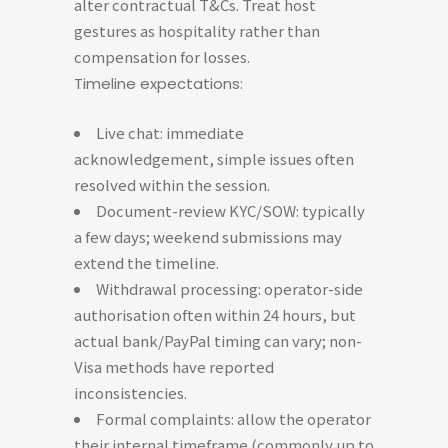
alter contractual T&Cs. Treat host
gestures as hospitality rather than
compensation for losses.
Timeline expectations:
Live chat: immediate
acknowledgement, simple issues often
resolved within the session.
Document-review KYC/SOW: typically
a few days; weekend submissions may
extend the timeline.
Withdrawal processing: operator-side
authorisation often within 24 hours, but
actual bank/PayPal timing can vary; non-
Visa methods have reported
inconsistencies.
Formal complaints: allow the operator
their internal timeframe (commonly up to