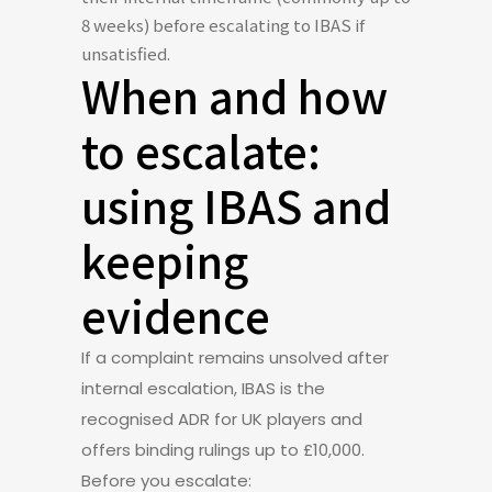
8 weeks) before escalating to IBAS if
unsatisfied.
When and how
to escalate:
using IBAS and
keeping
evidence
If a complaint remains unsolved after
internal escalation, IBAS is the
recognised ADR for UK players and
offers binding rulings up to £10,000.
Before you escalate: