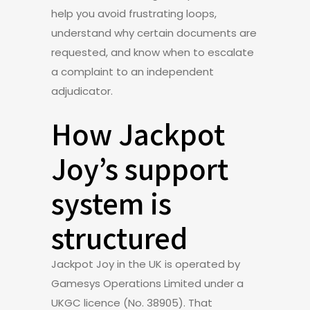
help you avoid frustrating loops,
understand why certain documents are
requested, and know when to escalate
a complaint to an independent
adjudicator.
How Jackpot
Joy’s support
system is
structured
Jackpot Joy in the UK is operated by
Gamesys Operations Limited under a
UKGC licence (No. 38905). That