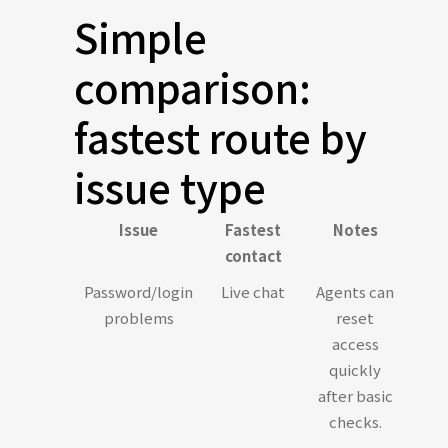
Simple
comparison:
fastest route by
issue type
Issue
Fastest
Notes
contact
Password/login
Live chat
Agents can
problems
reset
access
quickly
after basic
checks.