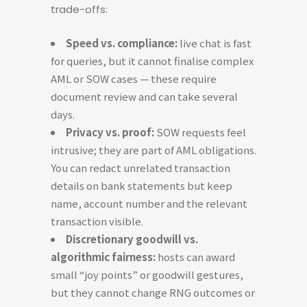
trade-offs:
Speed vs. compliance:
live chat is fast
for queries, but it cannot finalise complex
AML or SOW cases — these require
document review and can take several
days.
Privacy vs. proof:
SOW requests feel
intrusive; they are part of AML obligations.
You can redact unrelated transaction
details on bank statements but keep
name, account number and the relevant
transaction visible.
Discretionary goodwill vs.
algorithmic fairness:
hosts can award
small “joy points” or goodwill gestures,
but they cannot change RNG outcomes or