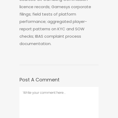
licence records; Gamesys corporate
filings; field tests of platform
performance; aggregated player-
report patterns on KYC and SOW
checks; IBAS complaint process
documentation.
Post A Comment