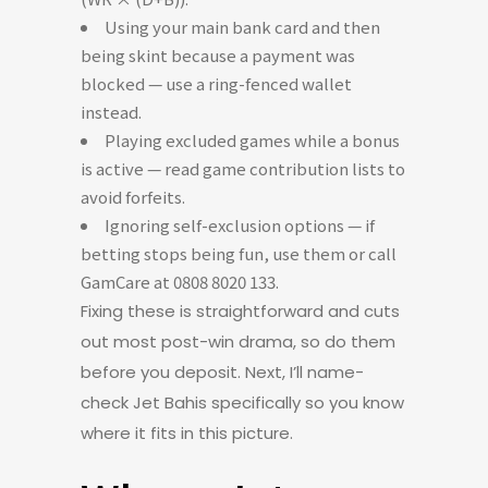
Using your main bank card and then
being skint because a payment was
blocked — use a ring-fenced wallet
instead.
Playing excluded games while a bonus
is active — read game contribution lists to
avoid forfeits.
Ignoring self-exclusion options — if
betting stops being fun, use them or call
GamCare at 0808 8020 133.
Fixing these is straightforward and cuts
out most post-win drama, so do them
before you deposit. Next, I’ll name-
check Jet Bahis specifically so you know
where it fits in this picture.