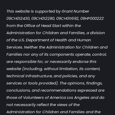
This website is supported by Grant Number
09CH012430, 09CH012280, 09CH011692, 09HP000222
from the Office of Head Start within the
Administration for Children and Families, a division
of the U.S. Department of Health and Human
Services. Neither the Administration for Children and
Families nor any of its components operate, control,
are responsible for, or necessarily endorse this
website (including, without limitation, its content,
technical infrastructure, and policies, and any
services or tools provided). The opinions, findings,
conclusions, and recommendations expressed are
those of Volunteers of America Los Angeles and do
not necessarily reflect the views of the
Administration for Children and Families and the