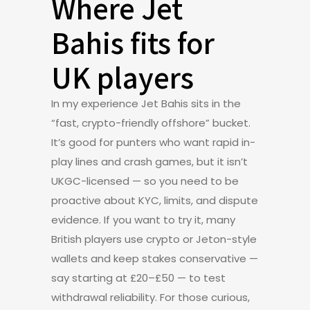
Where Jet
Bahis fits for
UK players
In my experience Jet Bahis sits in the
“fast, crypto-friendly offshore” bucket.
It’s good for punters who want rapid in-
play lines and crash games, but it isn’t
UKGC-licensed — so you need to be
proactive about KYC, limits, and dispute
evidence. If you want to try it, many
British players use crypto or Jeton-style
wallets and keep stakes conservative —
say starting at £20–£50 — to test
withdrawal reliability. For those curious,