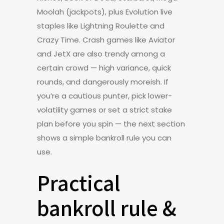
Moolah (jackpots), plus Evolution live
staples like Lightning Roulette and
Crazy Time. Crash games like Aviator
and JetX are also trendy among a
certain crowd — high variance, quick
rounds, and dangerously moreish. If
you’re a cautious punter, pick lower-
volatility games or set a strict stake
plan before you spin — the next section
shows a simple bankroll rule you can
use.
Practical
bankroll rule &