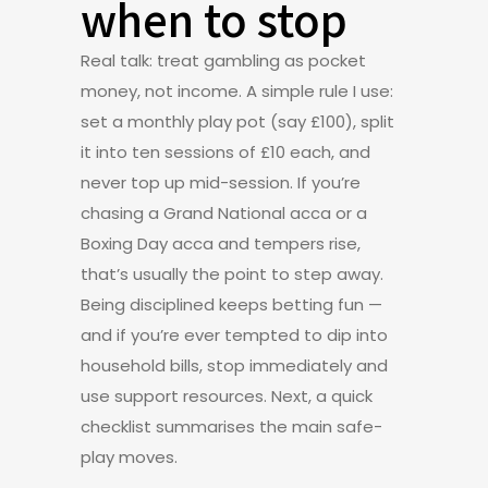
when to stop
Real talk: treat gambling as pocket
money, not income. A simple rule I use:
set a monthly play pot (say £100), split
it into ten sessions of £10 each, and
never top up mid-session. If you’re
chasing a Grand National acca or a
Boxing Day acca and tempers rise,
that’s usually the point to step away.
Being disciplined keeps betting fun —
and if you’re ever tempted to dip into
household bills, stop immediately and
use support resources. Next, a quick
checklist summarises the main safe-
play moves.