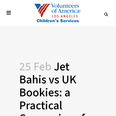
25 Feb
Jet
Bahis vs UK
Bookies: a
Practical