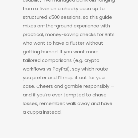
from a fiver on a cheeky acca up to
structured £500 sessions, so this guide
mixes on-the-ground experience with
practical, money-saving checks for Brits
who want to have a flutter without
getting burned. If you want more
tailored comparisons (e.g. crypto
workflows vs PayPal), say which route
you prefer and I’ll map it out for your
case. Cheers and gamble responsibly —
and if you’re ever tempted to chase
losses, remember: walk away and have
a cuppa instead.