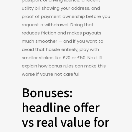
utility bill showing your address, and
proof of payment ownership before you
request a withdrawal. Doing that
reduces friction and makes payouts
much smoother — and if you want to
avoid that hassle entirely, play with
smaller stakes like £20 or £50. Next I’ll
explain how bonus rules can make this
worse if you’re not careful.
Bonuses:
headline offer
vs real value for