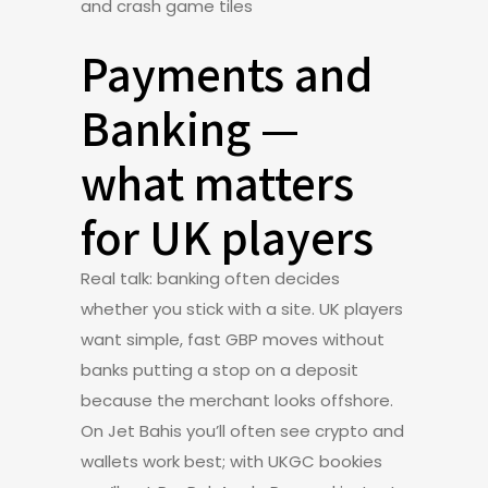
Payments and
Banking —
what matters
for UK players
Real talk: banking often decides
whether you stick with a site. UK players
want simple, fast GBP moves without
banks putting a stop on a deposit
because the merchant looks offshore.
On Jet Bahis you’ll often see crypto and
wallets work best; with UKGC bookies