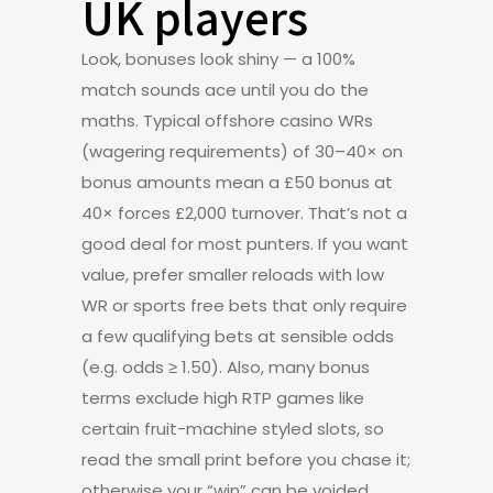
UK players
Look, bonuses look shiny — a 100%
match sounds ace until you do the
maths. Typical offshore casino WRs
(wagering requirements) of 30–40× on
bonus amounts mean a £50 bonus at
40× forces £2,000 turnover. That’s not a
good deal for most punters. If you want
value, prefer smaller reloads with low
WR or sports free bets that only require
a few qualifying bets at sensible odds
(e.g. odds ≥ 1.50). Also, many bonus
terms exclude high RTP games like
certain fruit-machine styled slots, so
read the small print before you chase it;
otherwise your “win” can be voided