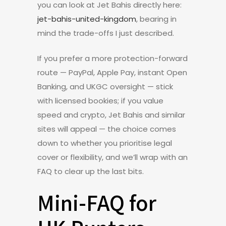
you can look at Jet Bahis directly here:
jet-bahis-united-kingdom
, bearing in
mind the trade-offs I just described.
If you prefer a more protection-forward
route — PayPal, Apple Pay, instant Open
Banking, and UKGC oversight — stick
with licensed bookies; if you value
speed and crypto, Jet Bahis and similar
sites will appeal — the choice comes
down to whether you prioritise legal
cover or flexibility, and we’ll wrap with an
FAQ to clear up the last bits.
Mini-FAQ for