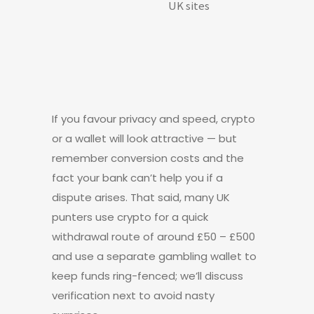
UK sites
If you favour privacy and speed, crypto
or a wallet will look attractive — but
remember conversion costs and the
fact your bank can’t help you if a
dispute arises. That said, many UK
punters use crypto for a quick
withdrawal route of around £50 – £500
and use a separate gambling wallet to
keep funds ring-fenced; we’ll discuss
verification next to avoid nasty