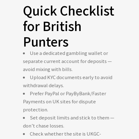
Quick Checklist
for British
Punters
Use a dedicated gambling wallet or
separate current account for deposits —
avoid mixing with bills.
Upload KYC documents early to avoid
withdrawal delays.
Prefer PayPal or PayByBank/Faster
Payments on UK sites for dispute
protection.
Set deposit limits and stick to them —
don’t chase losses.
Check whether the site is UKGC-