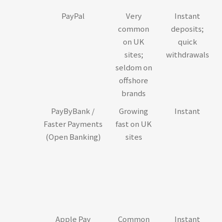
PayPal
Very
Instant
common
deposits;
on UK
quick
sites;
withdrawals
seldom on
offshore
brands
PayByBank /
Growing
Instant
Faster Payments
fast on UK
(Open Banking)
sites
Apple Pay
Common
Instant