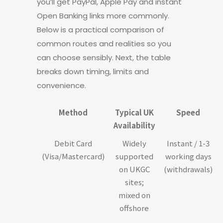
you’ll get PayPal, Apple Pay and instant
Open Banking links more commonly.
Below is a practical comparison of
common routes and realities so you
can choose sensibly. Next, the table
breaks down timing, limits and
convenience.
Method
Typical UK
Speed
Availability
Debit Card
Widely
Instant / 1-3
(Visa/Mastercard)
supported
working days
on UKGC
(withdrawals)
sites;
mixed on
offshore