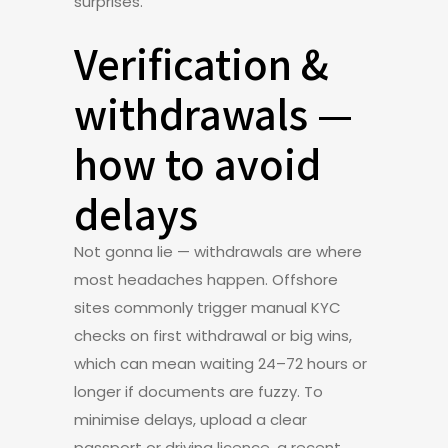
surprises.
Verification &
withdrawals —
how to avoid
delays
Not gonna lie — withdrawals are where
most headaches happen. Offshore
sites commonly trigger manual KYC
checks on first withdrawal or big wins,
which can mean waiting 24–72 hours or
longer if documents are fuzzy. To
minimise delays, upload a clear
passport or driving licence, a recent