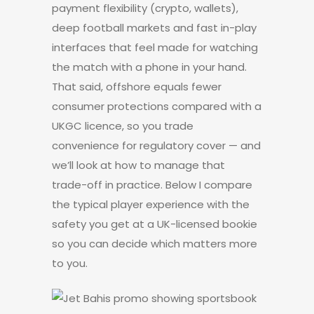
payment flexibility (crypto, wallets),
deep football markets and fast in-play
interfaces that feel made for watching
the match with a phone in your hand.
That said, offshore equals fewer
consumer protections compared with a
UKGC licence, so you trade
convenience for regulatory cover — and
we’ll look at how to manage that
trade-off in practice. Below I compare
the typical player experience with the
safety you get at a UK-licensed bookie
so you can decide which matters more
to you.