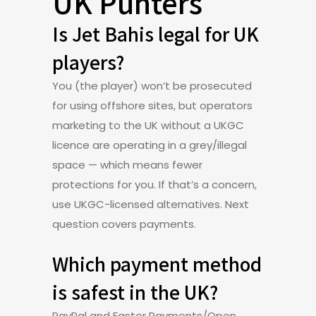
UK Punters
Is Jet Bahis legal for UK
players?
You (the player) won’t be prosecuted
for using offshore sites, but operators
marketing to the UK without a UKGC
licence are operating in a grey/illegal
space — which means fewer
protections for you. If that’s a concern,
use UKGC-licensed alternatives. Next
question covers payments.
Which payment method
is safest in the UK?
PayPal and Faster Payments/Open