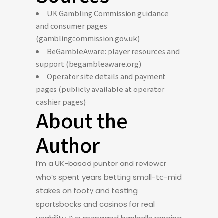
UK Gambling Commission guidance
and consumer pages
(gamblingcommission.gov.uk)
BeGambleAware: player resources and
support (begambleaware.org)
Operator site details and payment
pages (publicly available at operator
cashier pages)
About the
Author
I’m a UK-based punter and reviewer
who’s spent years betting small-to-mid
stakes on footy and testing
sportsbooks and casinos for real
usability. I’ve managed bankrolls ranging