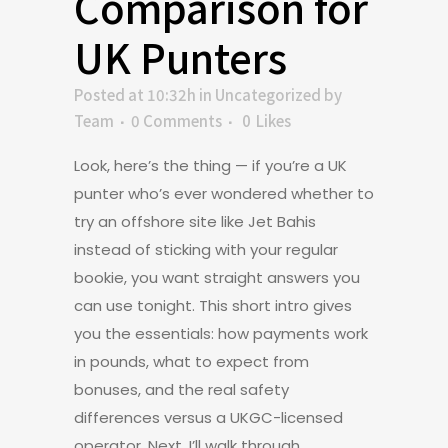
Comparison for
UK Punters
Posted at 10:32h
in
Uncategorized
by
Team
0 Comments
0
Likes
Look, here’s the thing — if you’re a UK
punter who’s ever wondered whether to
try an offshore site like Jet Bahis
instead of sticking with your regular
bookie, you want straight answers you
can use tonight. This short intro gives
you the essentials: how payments work
in pounds, what to expect from
bonuses, and the real safety
differences versus a UKGC-licensed
operator. Next, I’ll walk through