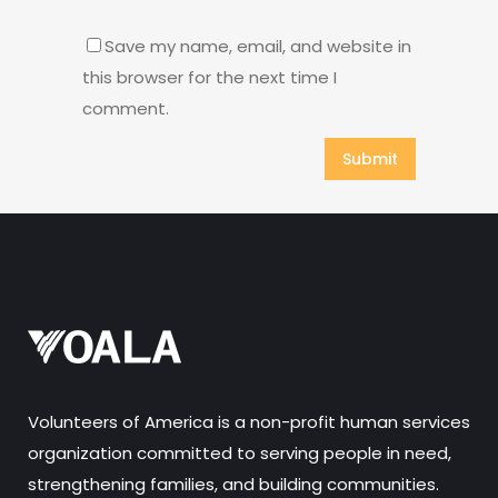
Save my name, email, and website in
this browser for the next time I
comment.
Volunteers of America is a non-profit human services
organization committed to serving people in need,
strengthening families, and building communities.