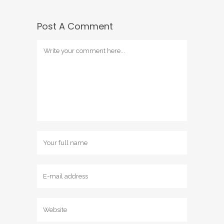
Post A Comment