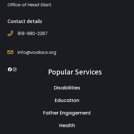
Office of Head Start.
Contact details
818-980-2287
info@voalacs.org
Popular Services
Facebook
Instagram
Disabilities
Education
Father Engagement
Health