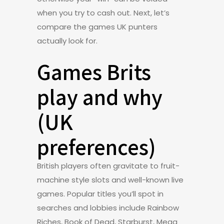
when you try to cash out. Next, let’s
compare the games UK punters
actually look for.
Games Brits
play and why
(UK
preferences)
British players often gravitate to fruit-
machine style slots and well-known live
games. Popular titles you’ll spot in
searches and lobbies include Rainbow
Riches, Book of Dead, Starburst, Mega