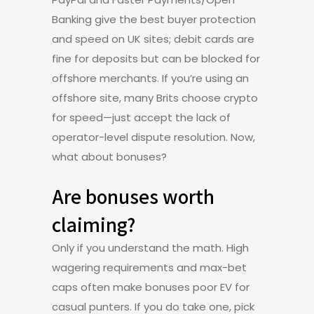
Banking give the best buyer protection
and speed on UK sites; debit cards are
fine for deposits but can be blocked for
offshore merchants. If you’re using an
offshore site, many Brits choose crypto
for speed—just accept the lack of
operator-level dispute resolution. Now,
what about bonuses?
Are bonuses worth
claiming?
Only if you understand the math. High
wagering requirements and max-bet
caps often make bonuses poor EV for
casual punters. If you do take one, pick