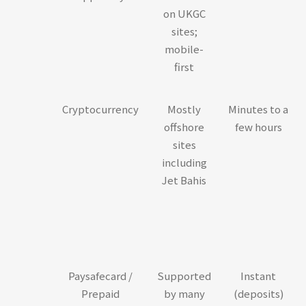
on UKGC
sites;
mobile-
first
Cryptocurrency
Mostly
Minutes to a
offshore
few hours
sites
including
Jet Bahis
Paysafecard /
Supported
Instant
Prepaid
by many
(deposits)