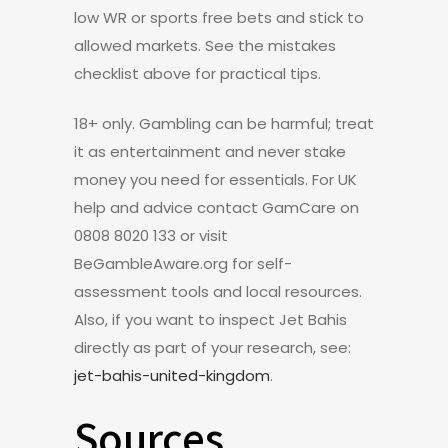
low WR or sports free bets and stick to
allowed markets. See the mistakes
checklist above for practical tips.
18+ only. Gambling can be harmful; treat
it as entertainment and never stake
money you need for essentials. For UK
help and advice contact GamCare on
0808 8020 133 or visit
BeGambleAware.org for self-
assessment tools and local resources.
Also, if you want to inspect Jet Bahis
directly as part of your research, see:
jet-bahis-united-kingdom
.
Sources