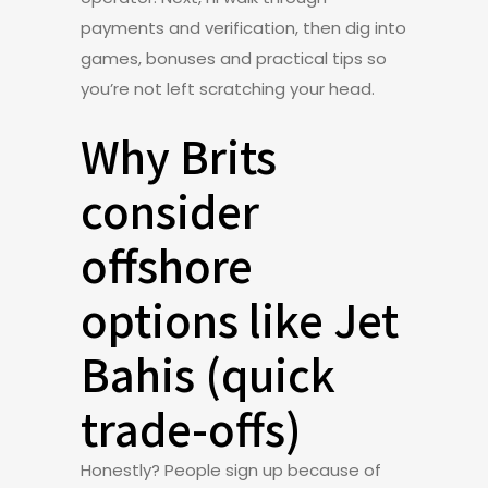
payments and verification, then dig into
games, bonuses and practical tips so
you’re not left scratching your head.
Why Brits
consider
offshore
options like Jet
Bahis (quick
trade-offs)
Honestly? People sign up because of