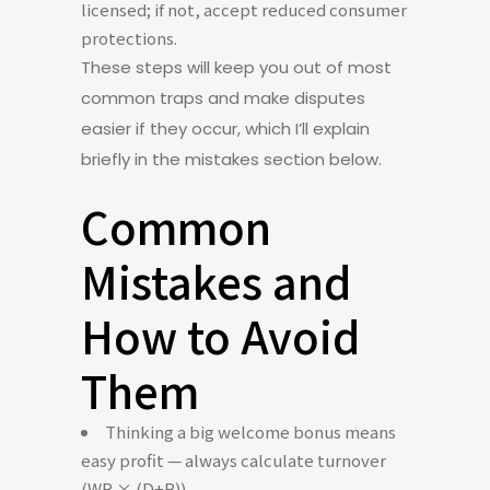
licensed; if not, accept reduced consumer
protections.
These steps will keep you out of most
common traps and make disputes
easier if they occur, which I’ll explain
briefly in the mistakes section below.
Common
Mistakes and
How to Avoid
Them
Thinking a big welcome bonus means
easy profit — always calculate turnover
(WR × (D+B)).