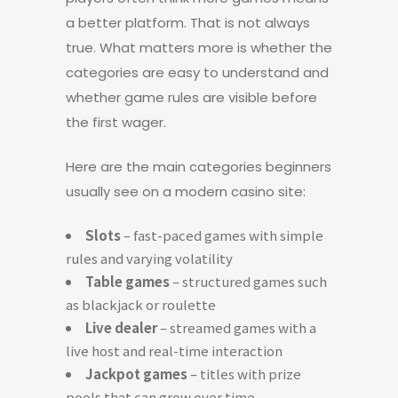
a better platform. That is not always
true. What matters more is whether the
categories are easy to understand and
whether game rules are visible before
the first wager.
Here are the main categories beginners
usually see on a modern casino site:
Slots
– fast-paced games with simple
rules and varying volatility
Table games
– structured games such
as blackjack or roulette
Live dealer
– streamed games with a
live host and real-time interaction
Jackpot games
– titles with prize
pools that can grow over time