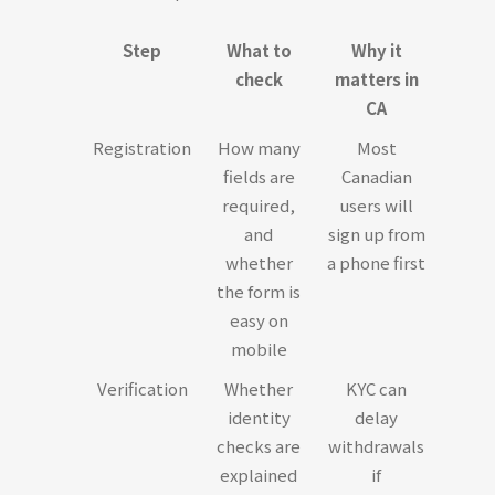
Step
What to
Why it
check
matters in
CA
Registration
How many
Most
fields are
Canadian
required,
users will
and
sign up from
whether
a phone first
the form is
easy on
mobile
Verification
Whether
KYC can
identity
delay
checks are
withdrawals
explained
if