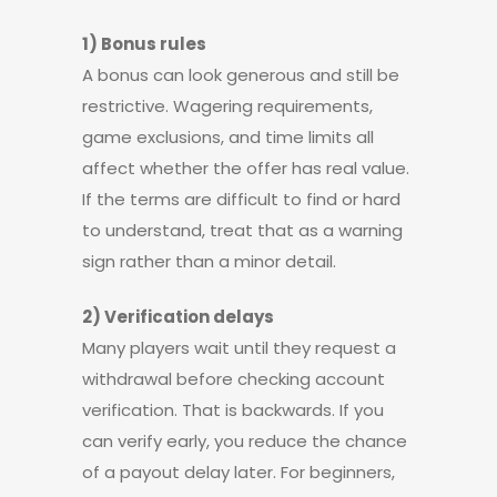
1) Bonus rules
A bonus can look generous and still be
restrictive. Wagering requirements,
game exclusions, and time limits all
affect whether the offer has real value.
If the terms are difficult to find or hard
to understand, treat that as a warning
sign rather than a minor detail.
2) Verification delays
Many players wait until they request a
withdrawal before checking account
verification. That is backwards. If you
can verify early, you reduce the chance
of a payout delay later. For beginners,