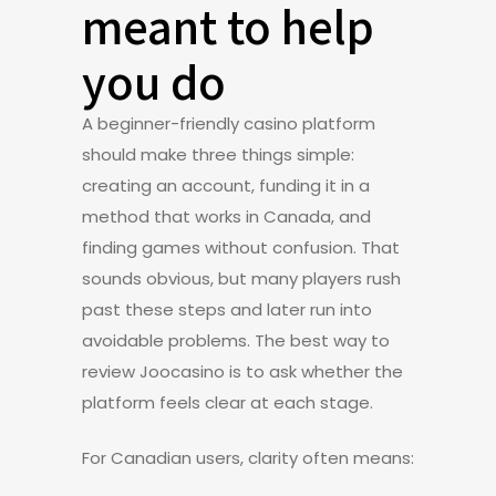
meant to help
you do
A beginner-friendly casino platform
should make three things simple:
creating an account, funding it in a
method that works in Canada, and
finding games without confusion. That
sounds obvious, but many players rush
past these steps and later run into
avoidable problems. The best way to
review Joocasino is to ask whether the
platform feels clear at each stage.
For Canadian users, clarity often means: