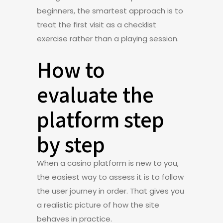
beginners, the smartest approach is to
treat the first visit as a checklist
exercise rather than a playing session.
How to
evaluate the
platform step
by step
When a casino platform is new to you,
the easiest way to assess it is to follow
the user journey in order. That gives you
a realistic picture of how the site
behaves in practice.