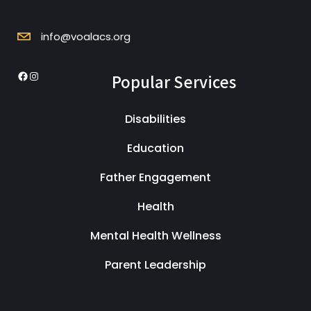
info@voalacs.org
Popular Services
Facebook
Instagram
Disabilities
Education
Father Engagement
Health
Mental Health Wellness
Parent Leadership