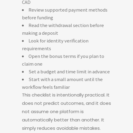
CAD
Review supported payment methods
before funding
Read the withdrawal section before
making a deposit
Look for identity verification
requirements
Open the bonus terms if you plan to
claim one
Set a budget and time limit in advance
Start with a small amount until the
workflow feels familiar
This checklist is intentionally practical. It
does not predict outcomes, and it does
not assume one platform is
automatically better than another. It
simply reduces avoidable mistakes.