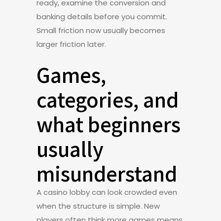
ready, examine the conversion and
banking details before you commit.
Small friction now usually becomes
larger friction later.
Games,
categories, and
what beginners
usually
misunderstand
A casino lobby can look crowded even
when the structure is simple. New
players often think more games means