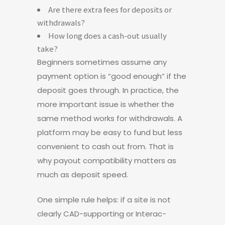
Are there extra fees for deposits or
withdrawals?
How long does a cash-out usually
take?
Beginners sometimes assume any
payment option is “good enough” if the
deposit goes through. In practice, the
more important issue is whether the
same method works for withdrawals. A
platform may be easy to fund but less
convenient to cash out from. That is
why payout compatibility matters as
much as deposit speed.
One simple rule helps: if a site is not
clearly CAD-supporting or Interac-