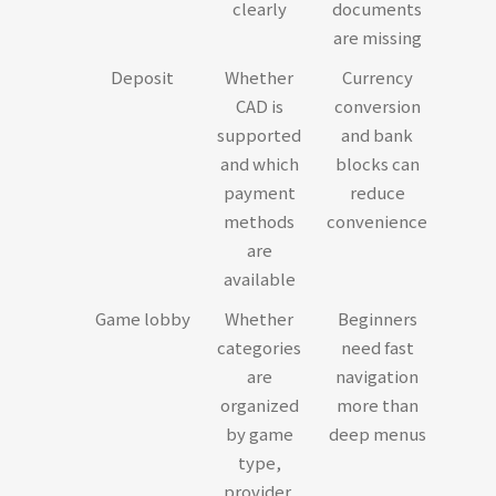
clearly
documents
are missing
Deposit
Whether
Currency
CAD is
conversion
supported
and bank
and which
blocks can
payment
reduce
methods
convenience
are
available
Game lobby
Whether
Beginners
categories
need fast
are
navigation
organized
more than
by game
deep menus
type,
provider,