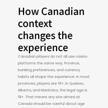
How Canadian
context
changes the
experience
Canadian players do not all use casino
platforms the same way. Province,
banking preferences, and currency
habits all shape the experience. In most
provinces, players are 19+; in Quebec,
Alberta, and Manitoba, the legal age is
18+. That means any site aimed at
Canada should be careful about age