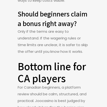
ways to keep costs visible.
Should beginners claim
a bonus right away?
Only if the terms are easy to
understand. If the wagering rules or
time limits are unclear, it is safer to skip
the offer until you know how it works.
Bottom line for
CA players
For Canadian beginners, a platform
review should be calm, structured, and
practical. Joocasino is best judged by