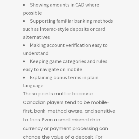
Showing amounts in CAD where
possible
Supporting familiar banking methods
such as Interac-style deposits or card
alternatives
Making account verification easy to
understand
Keeping game categories and rules
easy to navigate on mobile
Explaining bonus terms in plain
language
Those points matter because
Canadian players tend to be mobile-
first, bank-method aware, and sensitive
to fees. Even a small mismatch in
currency or payment processing can
change the value of a deposit. For