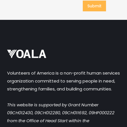
Volunteers of America is a non-profit human services
organization committed to serving people in need,
strengthening families, and building communities.
This website is supported by Grant Number
09CH012430, 09CH012280, 09CH011692, 09HP000222
from the Office of Head Start within the