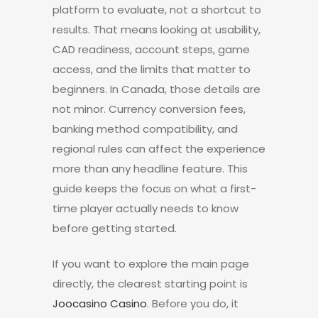
platform to evaluate, not a shortcut to
results. That means looking at usability,
CAD readiness, account steps, game
access, and the limits that matter to
beginners. In Canada, those details are
not minor. Currency conversion fees,
banking method compatibility, and
regional rules can affect the experience
more than any headline feature. This
guide keeps the focus on what a first-
time player actually needs to know
before getting started.
If you want to explore the main page
directly, the clearest starting point is
Joocasino Casino
. Before you do, it