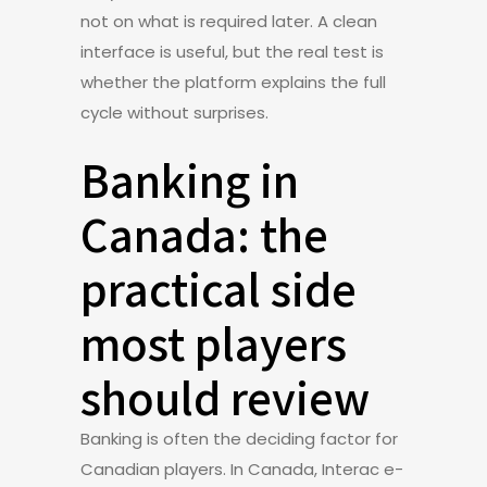
not on what is required later. A clean
interface is useful, but the real test is
whether the platform explains the full
cycle without surprises.
Banking in
Canada: the
practical side
most players
should review
Banking is often the deciding factor for
Canadian players. In Canada, Interac e-