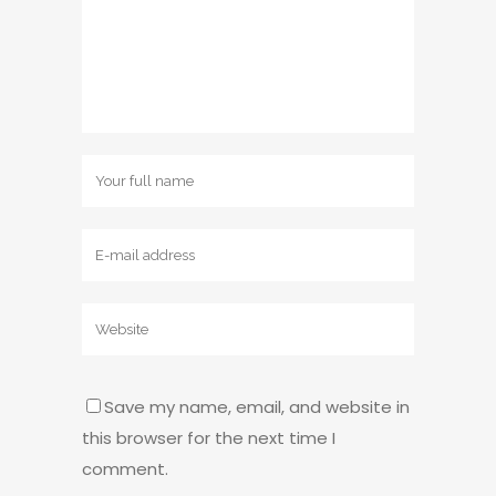
Save my name, email, and website in
this browser for the next time I
comment.