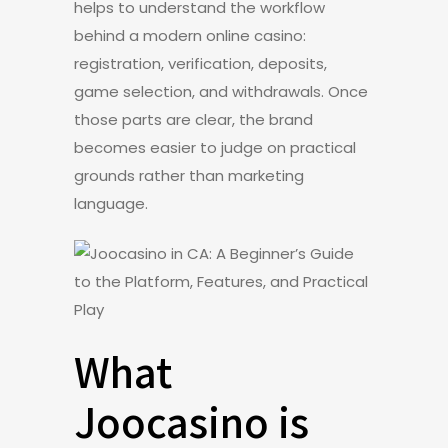
helps to understand the workflow
behind a modern online casino:
registration, verification, deposits,
game selection, and withdrawals. Once
those parts are clear, the brand
becomes easier to judge on practical
grounds rather than marketing
language.
What
Joocasino is