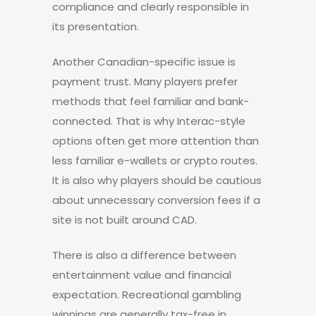
compliance and clearly responsible in
its presentation.
Another Canadian-specific issue is
payment trust. Many players prefer
methods that feel familiar and bank-
connected. That is why Interac-style
options often get more attention than
less familiar e-wallets or crypto routes.
It is also why players should be cautious
about unnecessary conversion fees if a
site is not built around CAD.
There is also a difference between
entertainment value and financial
expectation. Recreational gambling
winnings are generally tax-free in