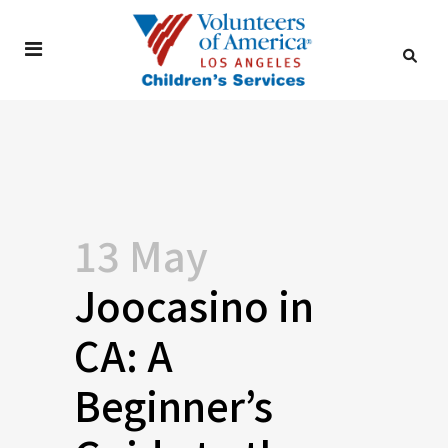
13 May
Joocasino in
CA: A
Beginner’s