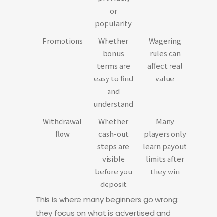
or
popularity
Promotions
Whether
Wagering
bonus
rules can
terms are
affect real
easy to find
value
and
understand
Withdrawal
Whether
Many
flow
cash-out
players only
steps are
learn payout
visible
limits after
before you
they win
deposit
This is where many beginners go wrong:
they focus on what is advertised and