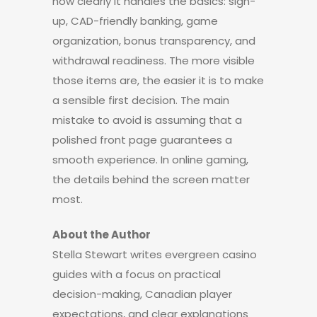
how clearly it handles the basics: sign-
up, CAD-friendly banking, game
organization, bonus transparency, and
withdrawal readiness. The more visible
those items are, the easier it is to make
a sensible first decision. The main
mistake to avoid is assuming that a
polished front page guarantees a
smooth experience. In online gaming,
the details behind the screen matter
most.
About the Author
Stella Stewart writes evergreen casino
guides with a focus on practical
decision-making, Canadian player
expectations, and clear explanations