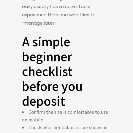
early usually has a more stable
experience than one who tries to
“manage later.”
A simple
beginner
checklist
before you
deposit
Confirm the site is comfortable to use
on mobile
Check whether balances are shown in