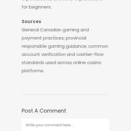
for beginners.
Sources
General Canadian gaming and
payment practices; provincial
responsible gaming guidance; common
account verification and cashier-flow
standards used across online casino
platforms.
Post A Comment