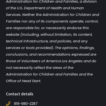
Administration for Children and Families, a division
of the U.S. Department of Health and Human
Services. Neither the Administration for Children and
Families nor any of its components operate, control,
are responsible for, or necessarily endorse this
website (including, without limitation, its content,
technical infrastructure, and policies, and any
services or tools provided). The opinions, findings,
conclusions, and recommendations expressed are
those of Volunteers of America Los Angeles and do
not necessarily reflect the views of the
Administration for Children and Families and the
Office of Head Start.
Contact details
818-980-2287