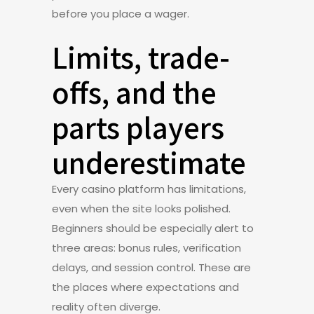
before you place a wager.
Limits, trade-
offs, and the
parts players
underestimate
Every casino platform has limitations,
even when the site looks polished.
Beginners should be especially alert to
three areas: bonus rules, verification
delays, and session control. These are
the places where expectations and
reality often diverge.