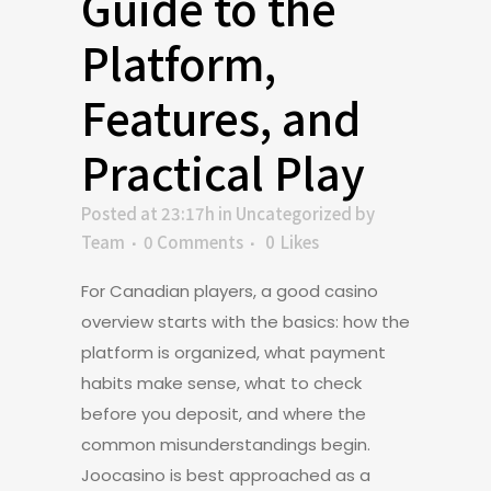
Guide to the
Platform,
Features, and
Practical Play
Posted at 23:17h
in
Uncategorized
by
Team
0 Comments
0
Likes
For Canadian players, a good casino
overview starts with the basics: how the
platform is organized, what payment
habits make sense, what to check
before you deposit, and where the
common misunderstandings begin.
Joocasino is best approached as a