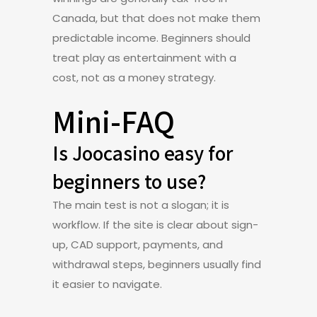
Canada, but that does not make them
predictable income. Beginners should
treat play as entertainment with a
cost, not as a money strategy.
Mini-FAQ
Is Joocasino easy for
beginners to use?
The main test is not a slogan; it is
workflow. If the site is clear about sign-
up, CAD support, payments, and
withdrawal steps, beginners usually find
it easier to navigate.