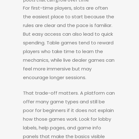
For first-time players, slots are often
the easiest place to start because the
rules are clear and the pace is familiar.
But easy access can also lead to quick
spending. Table games tend to reward
players who take time to learn the
mechanics, while live dealer games can
feel more immersive but may
encourage longer sessions.
That trade-off matters. A platform can
offer many game types and still be
poor for beginners if it does not explain
how those games work. Look for lobby
labels, help pages, and game info
panels that make the basics visible