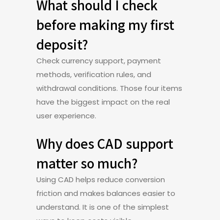
What should I check
before making my first
deposit?
Check currency support, payment
methods, verification rules, and
withdrawal conditions. Those four items
have the biggest impact on the real
user experience.
Why does CAD support
matter so much?
Using CAD helps reduce conversion
friction and makes balances easier to
understand. It is one of the simplest