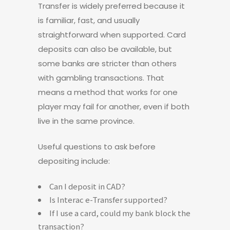
Transfer is widely preferred because it
is familiar, fast, and usually
straightforward when supported. Card
deposits can also be available, but
some banks are stricter than others
with gambling transactions. That
means a method that works for one
player may fail for another, even if both
live in the same province.
Useful questions to ask before
depositing include:
Can I deposit in CAD?
Is Interac e-Transfer supported?
If I use a card, could my bank block the
transaction?