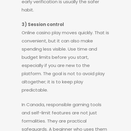
early verification is usually the safer
habit.
3) Session control
Online casino play moves quickly. That is
convenient, but it can also make
spending less visible. Use time and
budget limits before you start,
especially if you are new to the
platform. The goal is not to avoid play
altogether; it is to keep play
predictable.
In Canada, responsible gaming tools
and self-limit features are not just
formalities. They are practical
safeguards. A beginner who uses them