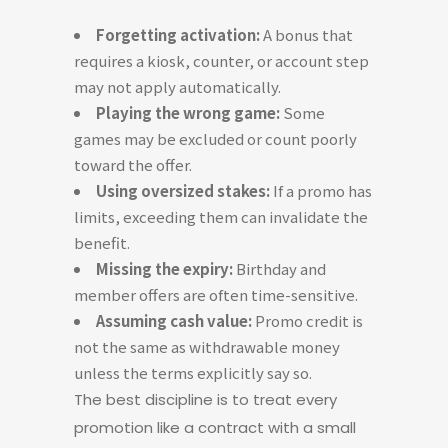
Forgetting activation:
A bonus that
requires a kiosk, counter, or account step
may not apply automatically.
Playing the wrong game:
Some
games may be excluded or count poorly
toward the offer.
Using oversized stakes:
If a promo has
limits, exceeding them can invalidate the
benefit.
Missing the expiry:
Birthday and
member offers are often time-sensitive.
Assuming cash value:
Promo credit is
not the same as withdrawable money
unless the terms explicitly say so.
The best discipline is to treat every
promotion like a contract with a small