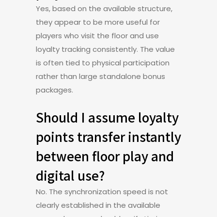
Yes, based on the available structure,
they appear to be more useful for
players who visit the floor and use
loyalty tracking consistently. The value
is often tied to physical participation
rather than large standalone bonus
packages.
Should I assume loyalty
points transfer instantly
between floor play and
digital use?
No. The synchronization speed is not
clearly established in the available