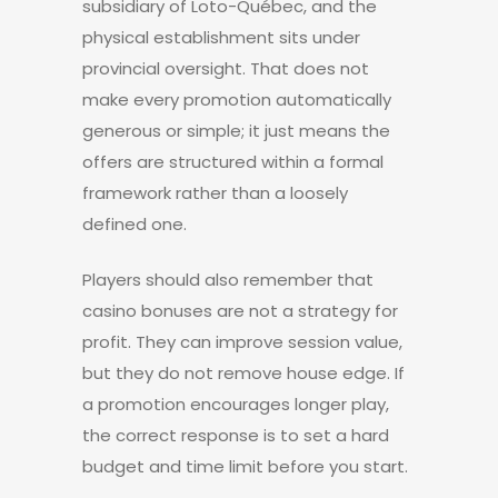
subsidiary of Loto-Québec, and the
physical establishment sits under
provincial oversight. That does not
make every promotion automatically
generous or simple; it just means the
offers are structured within a formal
framework rather than a loosely
defined one.
Players should also remember that
casino bonuses are not a strategy for
profit. They can improve session value,
but they do not remove house edge. If
a promotion encourages longer play,
the correct response is to set a hard
budget and time limit before you start.