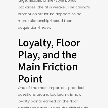
large, flexible, online-style bonus
packages, the fit is weaker. The casino’s
promotion structure appears to be
more relationship-based than
acquisition-heavy.
Loyalty, Floor
Play, and the
Main Friction
Point
One of the most important practical
questions around Lac Leamy is how
loyalty points earned on the floor
synchronize with use on the digital side