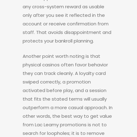
any cross-system reward as usable
only after you see it reflected in the
account or receive confirmation from
staff. That avoids disappointment and
protects your bankroll planning.
Another point worth noting is that
physical casinos often favor behavior
they can track cleanly. A loyalty card
swiped correctly, a promotion
activated before play, and a session
that fits the stated terms will usually
outperform a more casual approach. In
other words, the best way to get value
from Lac Leamy promotions is not to
search for loopholes; it is to remove