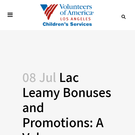
08 Jul
Lac
Leamy Bonuses
and
Promotions: A