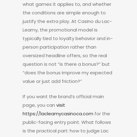
what games it applies to, and whether
the conditions are simple enough to
justify the extra play. At Casino du Lac-
Leamy, the promotional model is
typically tied to loyalty behavior and in-
person participation rather than
oversized headline offers, so the real
question is not “is there a bonus?” but
“does the bonus improve my expected
value or just add friction?”
If you want the brand’s official main
page, you can
visit
https://lacleamycasinoca.com
for the
public-facing entry point. What follows
is the practical part: how to judge Lac