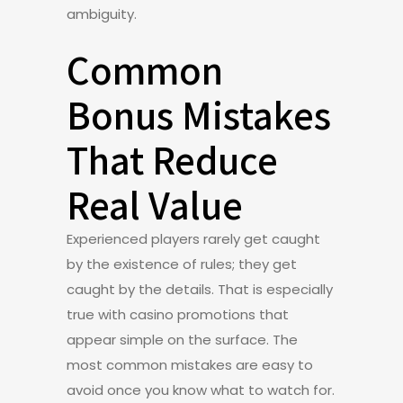
ambiguity.
Common
Bonus Mistakes
That Reduce
Real Value
Experienced players rarely get caught
by the existence of rules; they get
caught by the details. That is especially
true with casino promotions that
appear simple on the surface. The
most common mistakes are easy to
avoid once you know what to watch for.