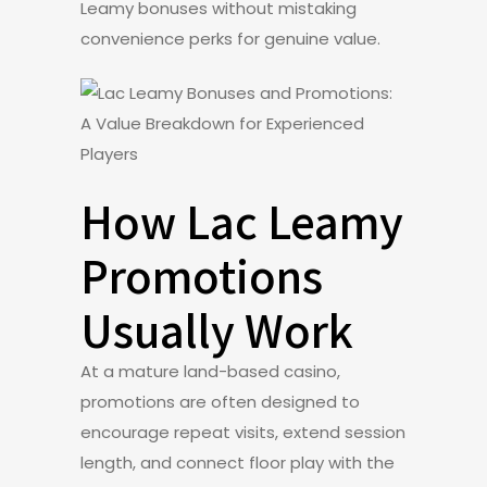
Leamy bonuses without mistaking
convenience perks for genuine value.
How Lac Leamy
Promotions
Usually Work
At a mature land-based casino,
promotions are often designed to
encourage repeat visits, extend session
length, and connect floor play with the