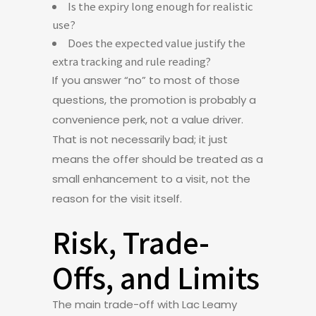
Is the expiry long enough for realistic
use?
Does the expected value justify the
extra tracking and rule reading?
If you answer “no” to most of those
questions, the promotion is probably a
convenience perk, not a value driver.
That is not necessarily bad; it just
means the offer should be treated as a
small enhancement to a visit, not the
reason for the visit itself.
Risk, Trade-
Offs, and Limits
The main trade-off with Lac Leamy