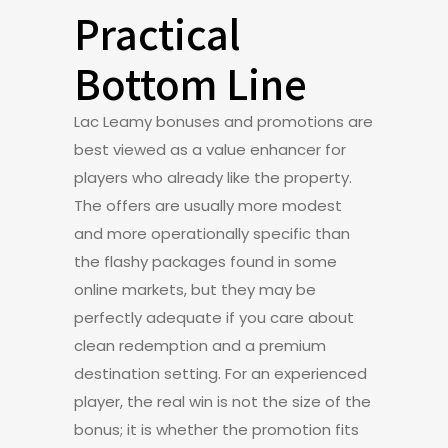
Practical
Bottom Line
Lac Leamy bonuses and promotions are
best viewed as a value enhancer for
players who already like the property.
The offers are usually more modest
and more operationally specific than
the flashy packages found in some
online markets, but they may be
perfectly adequate if you care about
clean redemption and a premium
destination setting. For an experienced
player, the real win is not the size of the
bonus; it is whether the promotion fits