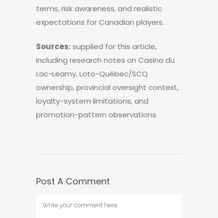
terms, risk awareness, and realistic
expectations for Canadian players.
Sources:
supplied for this article,
including research notes on Casino du
Lac-Leamy, Loto-Québec/SCQ
ownership, provincial oversight context,
loyalty-system limitations, and
promotion-pattern observations.
Post A Comment