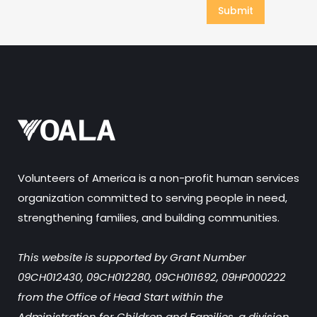
Volunteers of America is a non-profit human services
organization committed to serving people in need,
strengthening families, and building communities.
This website is supported by Grant Number
09CH012430, 09CH012280, 09CH011692, 09HP000222
from the Office of Head Start within the
Administration for Children and Families, a division