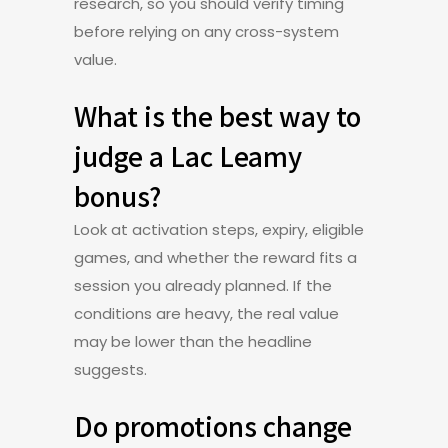
research, so you should verify timing
before relying on any cross-system
value.
What is the best way to
judge a Lac Leamy
bonus?
Look at activation steps, expiry, eligible
games, and whether the reward fits a
session you already planned. If the
conditions are heavy, the real value
may be lower than the headline
suggests.
Do promotions change