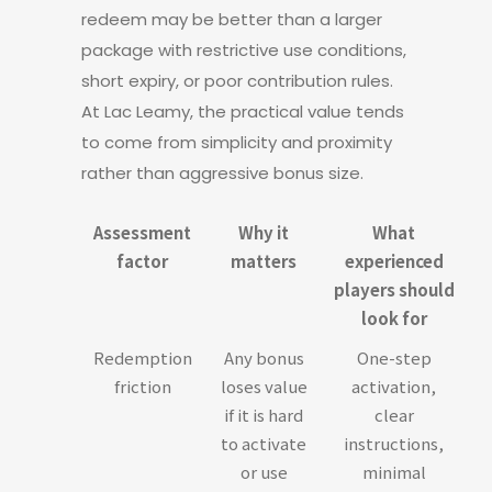
redeem may be better than a larger
package with restrictive use conditions,
short expiry, or poor contribution rules.
At Lac Leamy, the practical value tends
to come from simplicity and proximity
rather than aggressive bonus size.
Assessment
Why it
What
factor
matters
experienced
players should
look for
Redemption
Any bonus
One-step
friction
loses value
activation,
if it is hard
clear
to activate
instructions,
or use
minimal