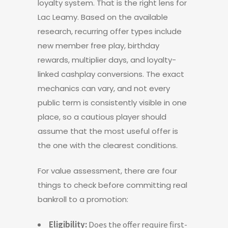
loyalty system. That is the right lens for
Lac Leamy. Based on the available
research, recurring offer types include
new member free play, birthday
rewards, multiplier days, and loyalty-
linked cashplay conversions. The exact
mechanics can vary, and not every
public term is consistently visible in one
place, so a cautious player should
assume that the most useful offer is
the one with the clearest conditions.
For value assessment, there are four
things to check before committing real
bankroll to a promotion:
Eligibility:
Does the offer require first-