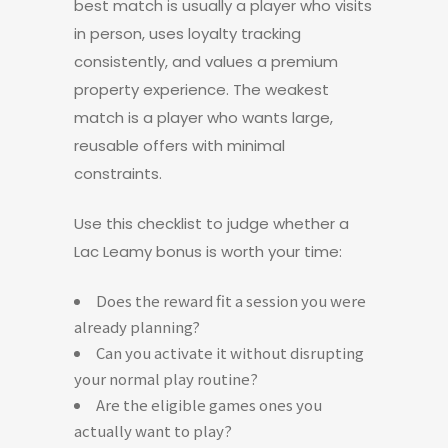
best match is usually a player who visits
in person, uses loyalty tracking
consistently, and values a premium
property experience. The weakest
match is a player who wants large,
reusable offers with minimal
constraints.
Use this checklist to judge whether a
Lac Leamy bonus is worth your time:
Does the reward fit a session you were
already planning?
Can you activate it without disrupting
your normal play routine?
Are the eligible games ones you
actually want to play?