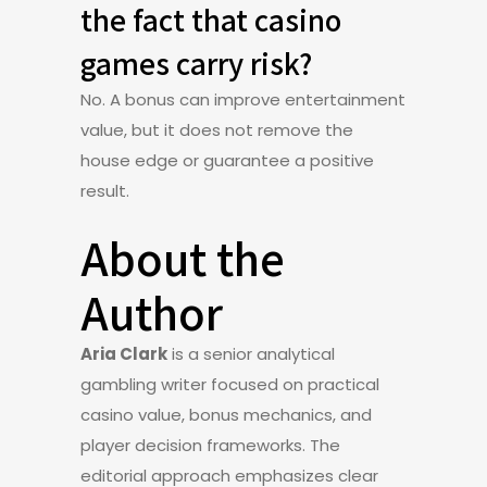
the fact that casino
games carry risk?
No. A bonus can improve entertainment
value, but it does not remove the
house edge or guarantee a positive
result.
About the
Author
Aria Clark
is a senior analytical
gambling writer focused on practical
casino value, bonus mechanics, and
player decision frameworks. The
editorial approach emphasizes clear