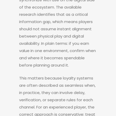
of the ecosystem. The available
research identifies that as a critical
information gap, which means players
should not assume instant alignment
between physical play and digital
availability. In plain terms: if you earn
value in one environment, confirm when
and where it becomes spendable
before planning around it.
This matters because loyalty systems
are often described as seamless when,
in practice, they can involve delay,
verification, or separate rules for each
channel. For an experienced player, the
correct approach is conservative: treat