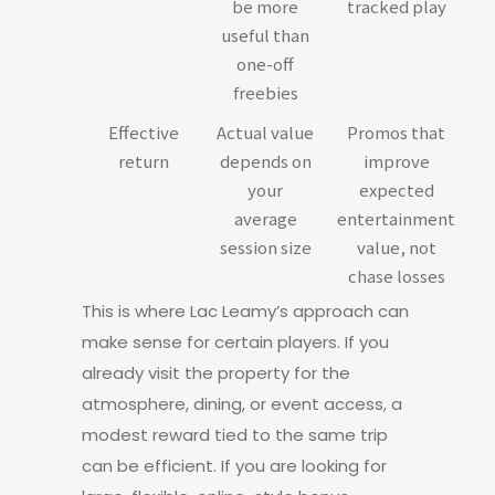
be more
tracked play
useful than
one-off
freebies
Effective
Actual value
Promos that
return
depends on
improve
your
expected
average
entertainment
session size
value, not
chase losses
This is where Lac Leamy’s approach can
make sense for certain players. If you
already visit the property for the
atmosphere, dining, or event access, a
modest reward tied to the same trip
can be efficient. If you are looking for