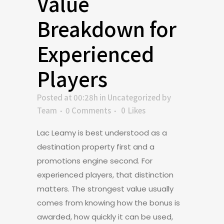
Value
Breakdown for
Experienced
Players
Posted at 00:28h
in
Uncategorized
by
Team
0 Comments
0
Likes
Lac Leamy is best understood as a
destination property first and a
promotions engine second. For
experienced players, that distinction
matters. The strongest value usually
comes from knowing how the bonus is
awarded, how quickly it can be used,