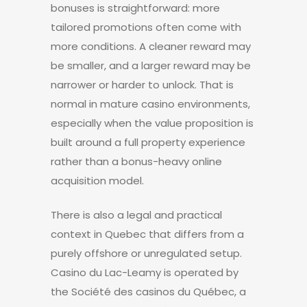
bonuses is straightforward: more
tailored promotions often come with
more conditions. A cleaner reward may
be smaller, and a larger reward may be
narrower or harder to unlock. That is
normal in mature casino environments,
especially when the value proposition is
built around a full property experience
rather than a bonus-heavy online
acquisition model.
There is also a legal and practical
context in Quebec that differs from a
purely offshore or unregulated setup.
Casino du Lac-Leamy is operated by
the Société des casinos du Québec, a