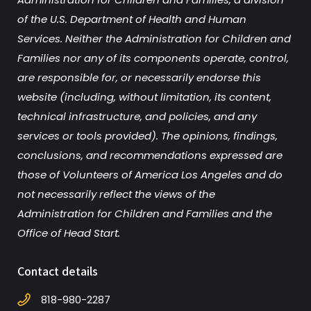
of the U.S. Department of Health and Human
Services. Neither the Administration for Children and
Families nor any of its components operate, control,
are responsible for, or necessarily endorse this
website (including, without limitation, its content,
technical infrastructure, and policies, and any
services or tools provided). The opinions, findings,
conclusions, and recommendations expressed are
those of Volunteers of America Los Angeles and do
not necessarily reflect the views of the
Administration for Children and Families and the
Office of Head Start.
Contact details
818-980-2287