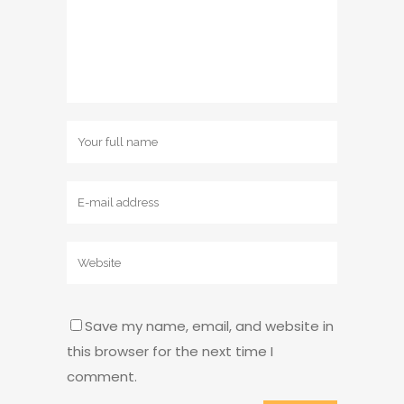
Save my name, email, and website in
this browser for the next time I
comment.