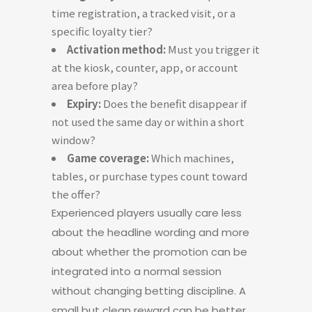
time registration, a tracked visit, or a
specific loyalty tier?
Activation method:
Must you trigger it
at the kiosk, counter, app, or account
area before play?
Expiry:
Does the benefit disappear if
not used the same day or within a short
window?
Game coverage:
Which machines,
tables, or purchase types count toward
the offer?
Experienced players usually care less
about the headline wording and more
about whether the promotion can be
integrated into a normal session
without changing betting discipline. A
small but clean reward can be better