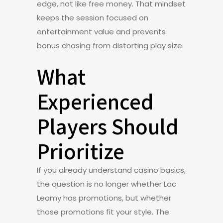
edge, not like free money. That mindset
keeps the session focused on
entertainment value and prevents
bonus chasing from distorting play size.
What
Experienced
Players Should
Prioritize
If you already understand casino basics,
the question is no longer whether Lac
Leamy has promotions, but whether
those promotions fit your style. The