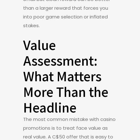
than a larger reward that forces you
into poor game selection or inflated
stakes.
Value
Assessment:
What Matters
More Than the
Headline
The most common mistake with casino
promotions is to treat face value as
real value. A C$50 offer that is easy to