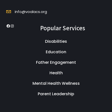
info@voalacs.org
Popular Services
Facebook
Instagram
Disabilities
Education
Father Engagement
Health
Mental Health Wellness
Parent Leadership