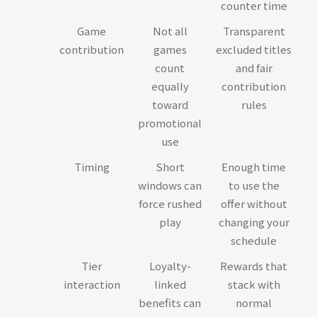
counter time
Game
Not all
Transparent
contribution
games
excluded titles
count
and fair
equally
contribution
toward
rules
promotional
use
Timing
Short
Enough time
windows can
to use the
force rushed
offer without
play
changing your
schedule
Tier
Loyalty-
Rewards that
interaction
linked
stack with
benefits can
normal