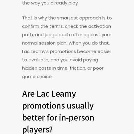
the way you already play.
That is why the smartest approach is to
confirm the terms, check the activation
path, and judge each offer against your
normal session plan. When you do that,
Lac Leamy’s promotions become easier
to evaluate, and you avoid paying
hidden costs in time, friction, or poor
game choice.
Are Lac Leamy
promotions usually
better for in-person
players?