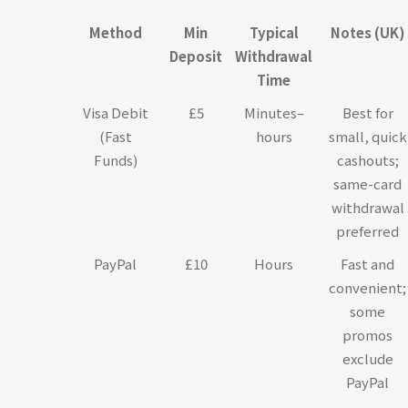
Method
Min
Typical
Notes (UK)
Deposit
Withdrawal
Time
Visa Debit
£5
Minutes–
Best for
(Fast
hours
small, quick
Funds)
cashouts;
same-card
withdrawal
preferred
PayPal
£10
Hours
Fast and
convenient;
some
promos
exclude
PayPal