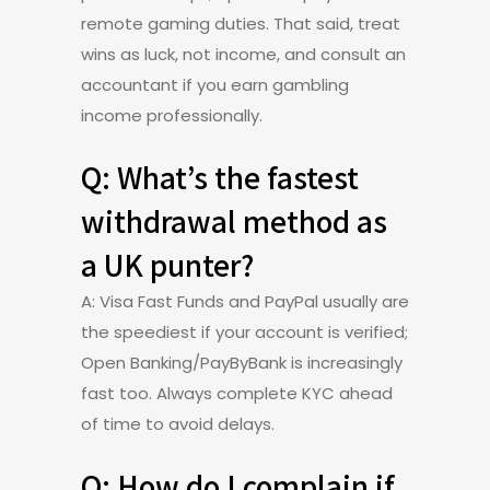
remote gaming duties. That said, treat
wins as luck, not income, and consult an
accountant if you earn gambling
income professionally.
Q: What’s the fastest
withdrawal method as
a UK punter?
A: Visa Fast Funds and PayPal usually are
the speediest if your account is verified;
Open Banking/PayByBank is increasingly
fast too. Always complete KYC ahead
of time to avoid delays.
Q: How do I complain if