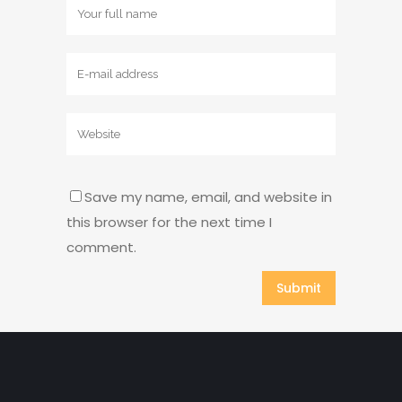
Save my name, email, and website in
this browser for the next time I
comment.