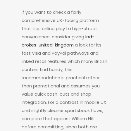
If you want to check a fairly
comprehensive UK-facing platform
that ties online play to high-street
convenience, consider giving
lad-
brokes-united-kingdom
a look for its
fast Visa and PayPal pathways and
linked retail features which many British
punters find handy; this
recommendation is practical rather
than promotional and assumes you
value quick cash-outs and shop
integration. For a contrast in mobile UX
and slightly cleaner sportsbook flows,
compare that against William Hill
before committing, since both are