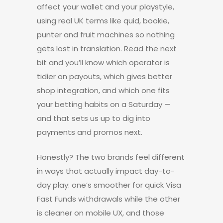
affect your wallet and your playstyle,
using real UK terms like quid, bookie,
punter and fruit machines so nothing
gets lost in translation. Read the next
bit and you’ll know which operator is
tidier on payouts, which gives better
shop integration, and which one fits
your betting habits on a Saturday —
and that sets us up to dig into
payments and promos next.
Honestly? The two brands feel different
in ways that actually impact day-to-
day play: one’s smoother for quick Visa
Fast Funds withdrawals while the other
is cleaner on mobile UX, and those