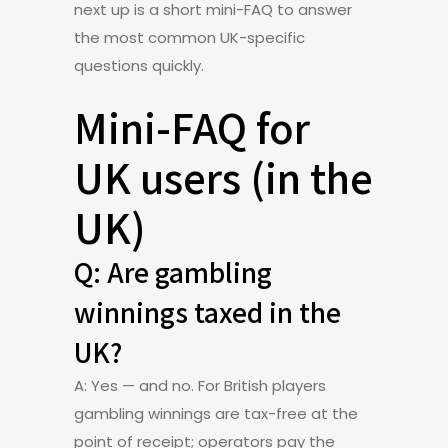
next up is a short mini-FAQ to answer
the most common UK-specific
questions quickly.
Mini-FAQ for
UK users (in the
UK)
Q: Are gambling
winnings taxed in the
UK?
A: Yes — and no. For British players
gambling winnings are tax-free at the
point of receipt; operators pay the