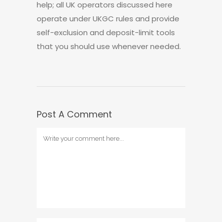
help; all UK operators discussed here
operate under UKGC rules and provide
self-exclusion and deposit-limit tools
that you should use whenever needed.
Post A Comment