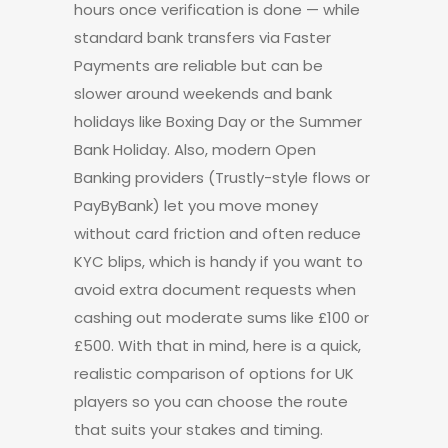
hours once verification is done — while
standard bank transfers via Faster
Payments are reliable but can be
slower around weekends and bank
holidays like Boxing Day or the Summer
Bank Holiday. Also, modern Open
Banking providers (Trustly-style flows or
PayByBank) let you move money
without card friction and often reduce
KYC blips, which is handy if you want to
avoid extra document requests when
cashing out moderate sums like £100 or
£500. With that in mind, here is a quick,
realistic comparison of options for UK
players so you can choose the route
that suits your stakes and timing.