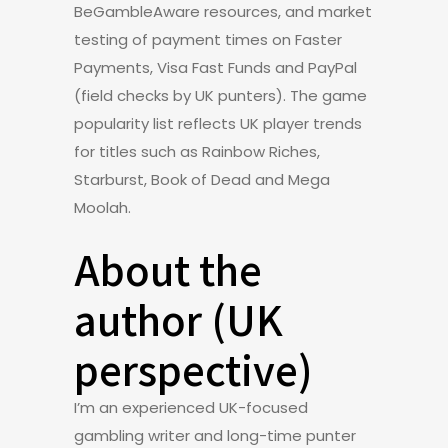
BeGambleAware resources, and market
testing of payment times on Faster
Payments, Visa Fast Funds and PayPal
(field checks by UK punters). The game
popularity list reflects UK player trends
for titles such as Rainbow Riches,
Starburst, Book of Dead and Mega
Moolah.
About the
author (UK
perspective)
I’m an experienced UK-focused
gambling writer and long-time punter