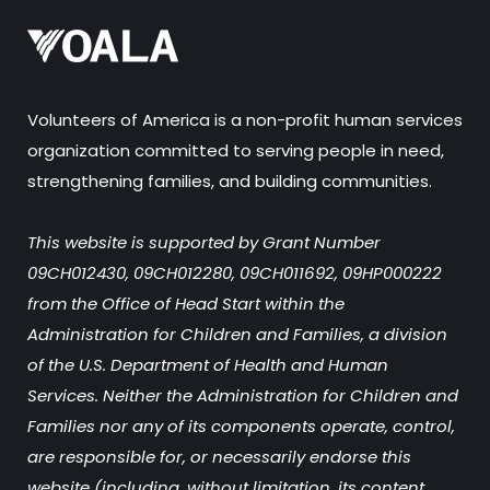
Volunteers of America is a non-profit human services
organization committed to serving people in need,
strengthening families, and building communities.
This website is supported by Grant Number
09CH012430, 09CH012280, 09CH011692, 09HP000222
from the Office of Head Start within the
Administration for Children and Families, a division
of the U.S. Department of Health and Human
Services. Neither the Administration for Children and
Families nor any of its components operate, control,
are responsible for, or necessarily endorse this
website (including, without limitation, its content,