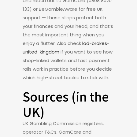
and reach out to GamCare (0808 8020
133) or BeGambleAware for free UK
support — these steps protect both
your finances and your head, and that’s
the most important thing when you
enjoy a flutter. Also check
lad-brokes-
united-kingdom
if you want to see how
shop-linked wallets and fast payment
rails work in practice before you decide
which high-street bookie to stick with.
Sources (in the
UK)
UK Gambling Commission registers,
operator T&Cs, GamCare and