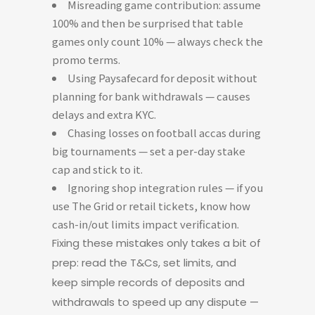
Misreading game contribution: assume
100% and then be surprised that table
games only count 10% — always check the
promo terms.
Using Paysafecard for deposit without
planning for bank withdrawals — causes
delays and extra KYC.
Chasing losses on football accas during
big tournaments — set a per-day stake
cap and stick to it.
Ignoring shop integration rules — if you
use The Grid or retail tickets, know how
cash-in/out limits impact verification.
Fixing these mistakes only takes a bit of
prep: read the T&Cs, set limits, and
keep simple records of deposits and
withdrawals to speed up any dispute —