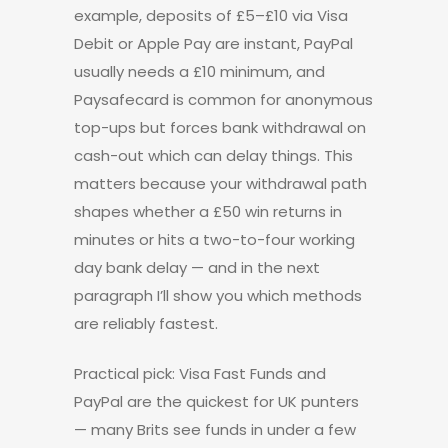
example, deposits of £5–£10 via Visa
Debit or Apple Pay are instant, PayPal
usually needs a £10 minimum, and
Paysafecard is common for anonymous
top-ups but forces bank withdrawal on
cash-out which can delay things. This
matters because your withdrawal path
shapes whether a £50 win returns in
minutes or hits a two-to-four working
day bank delay — and in the next
paragraph I’ll show you which methods
are reliably fastest.
Practical pick: Visa Fast Funds and
PayPal are the quickest for UK punters
— many Brits see funds in under a few