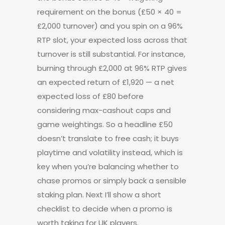
requirement on the bonus (£50 × 40 =
£2,000 turnover) and you spin on a 96%
RTP slot, your expected loss across that
turnover is still substantial. For instance,
burning through £2,000 at 96% RTP gives
an expected return of £1,920 — a net
expected loss of £80 before
considering max-cashout caps and
game weightings. So a headline £50
doesn’t translate to free cash; it buys
playtime and volatility instead, which is
key when you’re balancing whether to
chase promos or simply back a sensible
staking plan. Next I’ll show a short
checklist to decide when a promo is
worth taking for UK players.