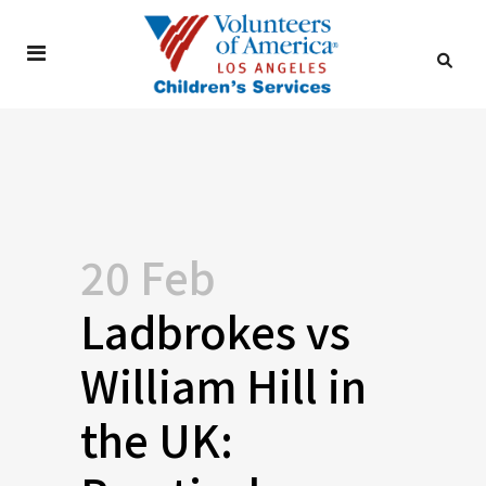
20 Feb
Ladbrokes vs
William Hill in
the UK: