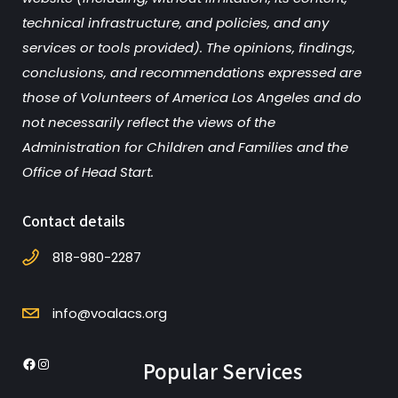
technical infrastructure, and policies, and any
services or tools provided). The opinions, findings,
conclusions, and recommendations expressed are
those of Volunteers of America Los Angeles and do
not necessarily reflect the views of the
Administration for Children and Families and the
Office of Head Start.
Contact details
818-980-2287
info@voalacs.org
Popular Services
Facebook
Instagram