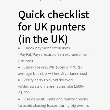
Quick checklist
for UK punters
(in the UK)
Check payment exclusions
(PayPal/Paysafecard often excluded from
promos).
Calculate real WR: (Bonus × WR) /
average bet size → time & variance cost.
Verify early to avoid delayed
withdrawals on larger sums like £500–
£1,000.
Use deposit limits and reality checks
to avoid chasing losses during big events