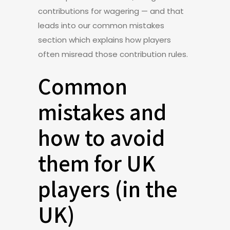
contributions for wagering — and that
leads into our common mistakes
section which explains how players
often misread those contribution rules.
Common
mistakes and
how to avoid
them for UK
players (in the
UK)