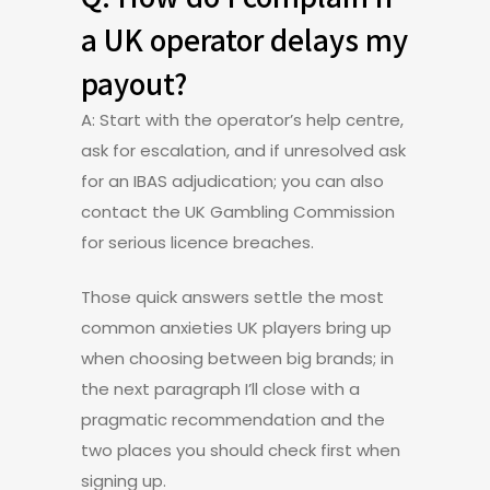
a UK operator delays my
payout?
A: Start with the operator’s help centre,
ask for escalation, and if unresolved ask
for an IBAS adjudication; you can also
contact the UK Gambling Commission
for serious licence breaches.
Those quick answers settle the most
common anxieties UK players bring up
when choosing between big brands; in
the next paragraph I’ll close with a
pragmatic recommendation and the
two places you should check first when
signing up.