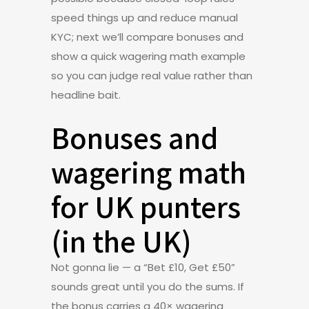
speed things up and reduce manual
KYC; next we’ll compare bonuses and
show a quick wagering math example
so you can judge real value rather than
headline bait.
Bonuses and
wagering math
for UK punters
(in the UK)
Not gonna lie — a “Bet £10, Get £50”
sounds great until you do the sums. If
the bonus carries a 40× wagering