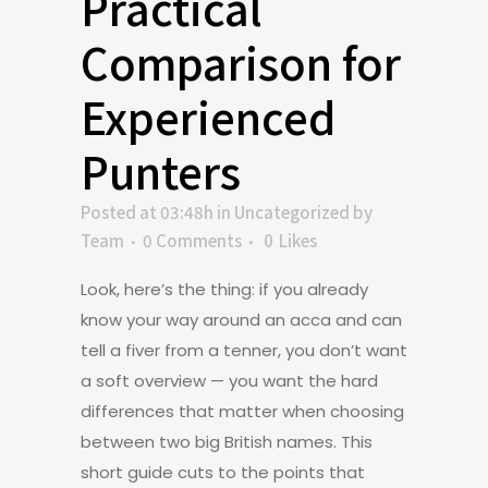
Practical
Comparison for
Experienced
Punters
Posted at 03:48h
in
Uncategorized
by
Team
0 Comments
0
Likes
Look, here’s the thing: if you already
know your way around an acca and can
tell a fiver from a tenner, you don’t want
a soft overview — you want the hard
differences that matter when choosing
between two big British names. This
short guide cuts to the points that