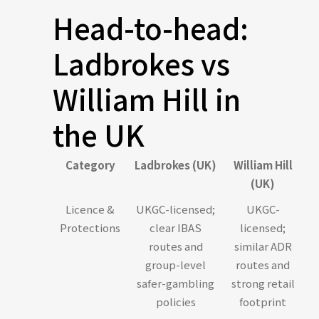
Head-to-head:
Ladbrokes vs
William Hill in
the UK
Category
Ladbrokes (UK)
William Hill
(UK)
Licence &
UKGC-licensed;
UKGC-
Protections
clear IBAS
licensed;
routes and
similar ADR
group-level
routes and
safer-gambling
strong retail
policies
footprint