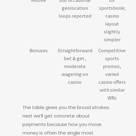
geolocation
sportsbook;
loops reported
casino
layout
slightly
simpler
Bonuses
Straightforward
Competitive
bet & get,
sports
moderate
promos,
wagering on
varied
casino
casino offers
with similar
WRs
The table gives you the broad strokes;
next we’ll get concrete about
payments because how you move
money is often the single most