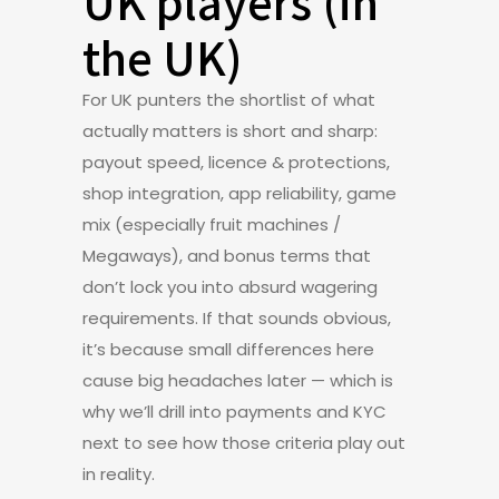
UK players (in
the UK)
For UK punters the shortlist of what
actually matters is short and sharp:
payout speed, licence & protections,
shop integration, app reliability, game
mix (especially fruit machines /
Megaways), and bonus terms that
don’t lock you into absurd wagering
requirements. If that sounds obvious,
it’s because small differences here
cause big headaches later — which is
why we’ll drill into payments and KYC
next to see how those criteria play out
in reality.