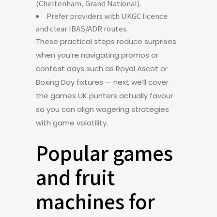
(Cheltenham, Grand National).
Prefer providers with UKGC licence
and clear IBAS/ADR routes.
These practical steps reduce surprises
when you’re navigating promos or
contest days such as Royal Ascot or
Boxing Day fixtures — next we’ll cover
the games UK punters actually favour
so you can align wagering strategies
with game volatility.
Popular games
and fruit
machines for