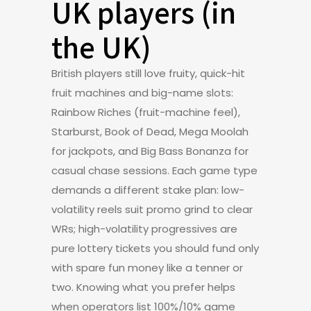
UK players (in
the UK)
British players still love fruity, quick-hit
fruit machines and big-name slots:
Rainbow Riches (fruit-machine feel),
Starburst, Book of Dead, Mega Moolah
for jackpots, and Big Bass Bonanza for
casual chase sessions. Each game type
demands a different stake plan: low-
volatility reels suit promo grind to clear
WRs; high-volatility progressives are
pure lottery tickets you should fund only
with spare fun money like a tenner or
two. Knowing what you prefer helps
when operators list 100%/10% game