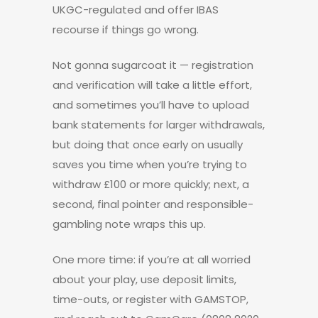
UKGC-regulated and offer IBAS
recourse if things go wrong.
Not gonna sugarcoat it — registration
and verification will take a little effort,
and sometimes you’ll have to upload
bank statements for larger withdrawals,
but doing that once early on usually
saves you time when you’re trying to
withdraw £100 or more quickly; next, a
second, final pointer and responsible-
gambling note wraps this up.
One more time: if you’re at all worried
about your play, use deposit limits,
time-outs, or register with GAMSTOP,