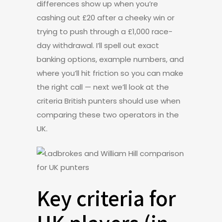
differences show up when you’re
cashing out £20 after a cheeky win or
trying to push through a £1,000 race-
day withdrawal. I’ll spell out exact
banking options, example numbers, and
where you’ll hit friction so you can make
the right call — next we’ll look at the
criteria British punters should use when
comparing these two operators in the
UK.
Key criteria for