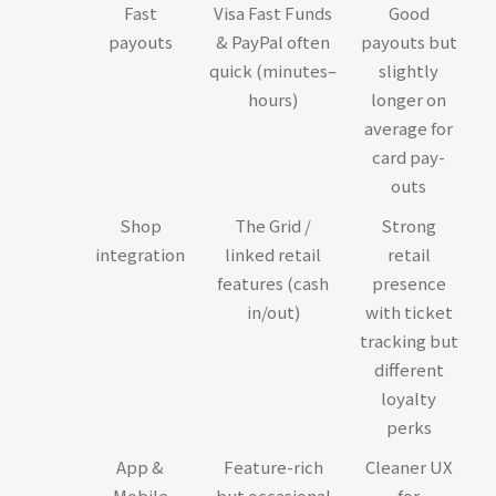
Fast
Visa Fast Funds
Good
payouts
& PayPal often
payouts but
quick (minutes–
slightly
hours)
longer on
average for
card pay-
outs
Shop
The Grid /
Strong
integration
linked retail
retail
features (cash
presence
in/out)
with ticket
tracking but
different
loyalty
perks
App &
Feature-rich
Cleaner UX
Mobile
but occasional
for