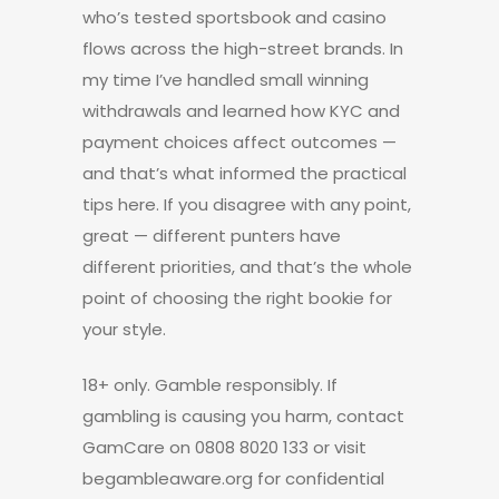
who’s tested sportsbook and casino
flows across the high-street brands. In
my time I’ve handled small winning
withdrawals and learned how KYC and
payment choices affect outcomes —
and that’s what informed the practical
tips here. If you disagree with any point,
great — different punters have
different priorities, and that’s the whole
point of choosing the right bookie for
your style.
18+ only. Gamble responsibly. If
gambling is causing you harm, contact
GamCare on 0808 8020 133 or visit
begambleaware.org for confidential