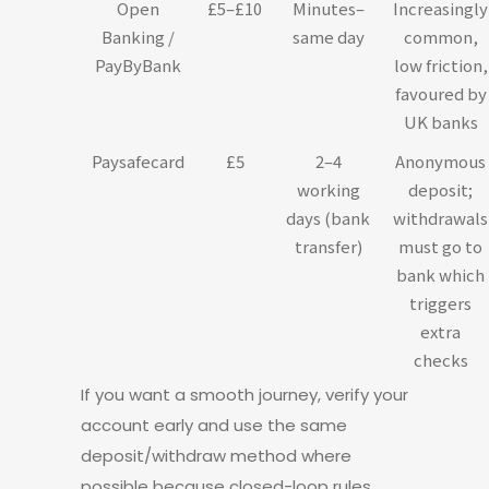
Open
£5–£10
Minutes–
Increasingly
Banking /
same day
common,
PayByBank
low friction,
favoured by
UK banks
Paysafecard
£5
2–4
Anonymous
working
deposit;
days (bank
withdrawals
transfer)
must go to
bank which
triggers
extra
checks
If you want a smooth journey, verify your
account early and use the same
deposit/withdraw method where
possible because closed-loop rules