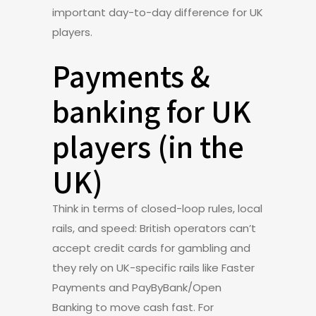
important day-to-day difference for UK
players.
Payments &
banking for UK
players (in the
UK)
Think in terms of closed-loop rules, local
rails, and speed: British operators can’t
accept credit cards for gambling and
they rely on UK-specific rails like Faster
Payments and PayByBank/Open
Banking to move cash fast. For