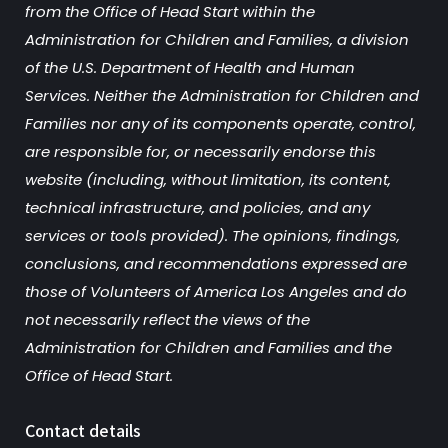
from the Office of Head Start within the
Administration for Children and Families, a division
of the U.S. Department of Health and Human
Services. Neither the Administration for Children and
Families nor any of its components operate, control,
are responsible for, or necessarily endorse this
website (including, without limitation, its content,
technical infrastructure, and policies, and any
services or tools provided). The opinions, findings,
conclusions, and recommendations expressed are
those of Volunteers of America Los Angeles and do
not necessarily reflect the views of the
Administration for Children and Families and the
Office of Head Start.
Contact details