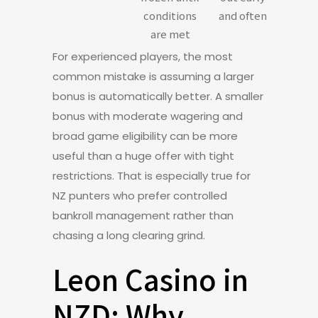
conditions
and often
are met
For experienced players, the most
common mistake is assuming a larger
bonus is automatically better. A smaller
bonus with moderate wagering and
broad game eligibility can be more
useful than a huge offer with tight
restrictions. That is especially true for
NZ punters who prefer controlled
bankroll management rather than
chasing a long clearing grind.
Leon Casino in
NZD: Why