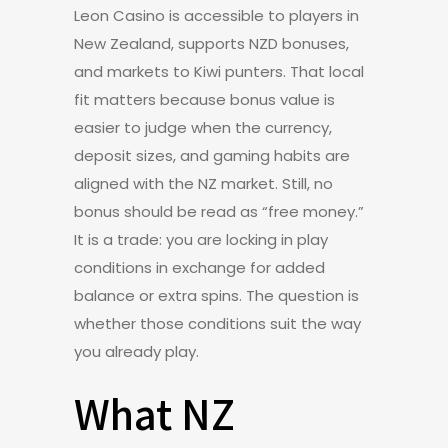
Leon Casino is accessible to players in
New Zealand, supports NZD bonuses,
and markets to Kiwi punters. That local
fit matters because bonus value is
easier to judge when the currency,
deposit sizes, and gaming habits are
aligned with the NZ market. Still, no
bonus should be read as “free money.”
It is a trade: you are locking in play
conditions in exchange for added
balance or extra spins. The question is
whether those conditions suit the way
you already play.
What NZ