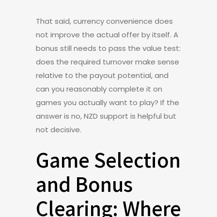
That said, currency convenience does
not improve the actual offer by itself. A
bonus still needs to pass the value test:
does the required turnover make sense
relative to the payout potential, and
can you reasonably complete it on
games you actually want to play? If the
answer is no, NZD support is helpful but
not decisive.
Game Selection
and Bonus
Clearing: Where