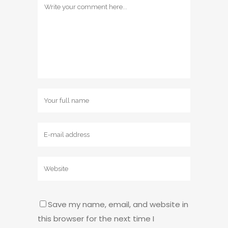
Save my name, email, and website in
this browser for the next time I