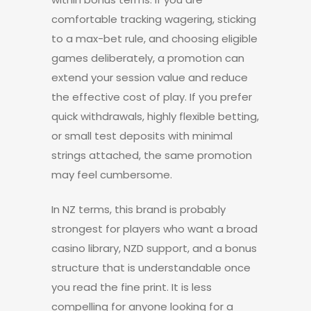
comfortable tracking wagering, sticking
to a max-bet rule, and choosing eligible
games deliberately, a promotion can
extend your session value and reduce
the effective cost of play. If you prefer
quick withdrawals, highly flexible betting,
or small test deposits with minimal
strings attached, the same promotion
may feel cumbersome.
In NZ terms, this brand is probably
strongest for players who want a broad
casino library, NZD support, and a bonus
structure that is understandable once
you read the fine print. It is less
compelling for anyone looking for a