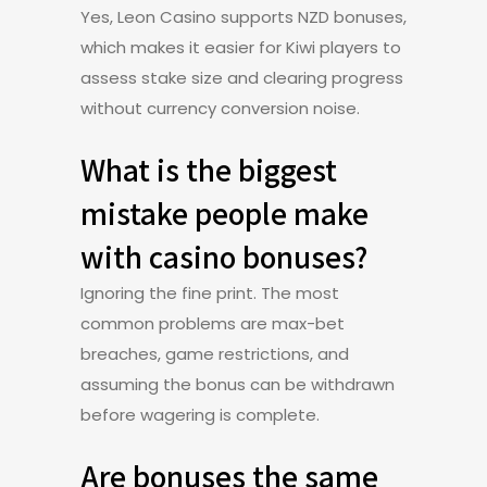
Yes, Leon Casino supports NZD bonuses,
which makes it easier for Kiwi players to
assess stake size and clearing progress
without currency conversion noise.
What is the biggest
mistake people make
with casino bonuses?
Ignoring the fine print. The most
common problems are max-bet
breaches, game restrictions, and
assuming the bonus can be withdrawn
before wagering is complete.
Are bonuses the same