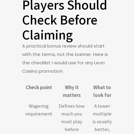
Players Should
Check Before
Claiming
A practical bonus review should start
with the terms, not the banner. Here is
the checklist I would use for any Leon
Casino promotion:
Check point
Why it
What to
matters
look for
Wagering
Defines how
A lower
requirement
much you
multiple
must play
is usually
before
better,