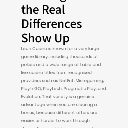
the Real
Differences
Show Up
Leon Casino is known for a very large
game library, including thousands of
pokies and a wide range of table and
live casino titles from recognised
providers such as NetEnt, Microgaming,
Play’n GO, Playtech, Pragmatic Play, and
Evolution. That variety is a genuine
advantage when you are clearing a
bonus, because different offers are
easier or harder to work through