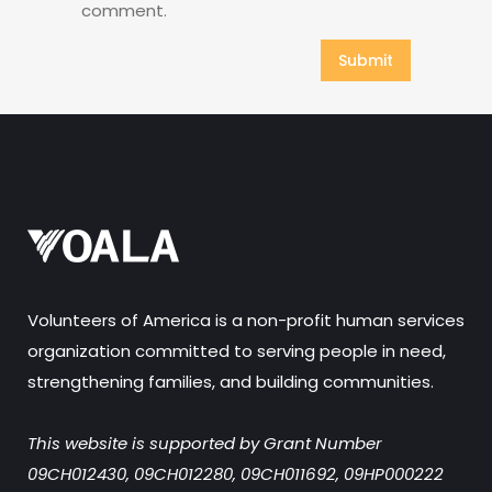
comment.
Volunteers of America is a non-profit human services
organization committed to serving people in need,
strengthening families, and building communities.
This website is supported by Grant Number
09CH012430, 09CH012280, 09CH011692, 09HP000222