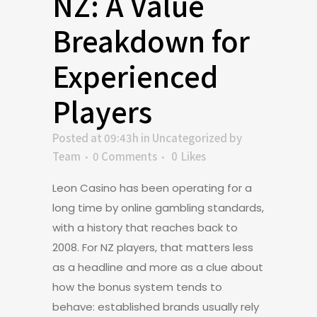
NZ: A Value
Breakdown for
Experienced
Players
Posted at 09:43h
in
Uncategorized
by
Team
0 Comments
0
Likes
Leon Casino has been operating for a
long time by online gambling standards,
with a history that reaches back to
2008. For NZ players, that matters less
as a headline and more as a clue about
how the bonus system tends to
behave: established brands usually rely