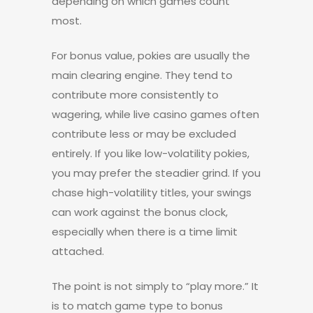
depending on which games count
most.
For bonus value, pokies are usually the
main clearing engine. They tend to
contribute more consistently to
wagering, while live casino games often
contribute less or may be excluded
entirely. If you like low-volatility pokies,
you may prefer the steadier grind. If you
chase high-volatility titles, your swings
can work against the bonus clock,
especially when there is a time limit
attached.
The point is not simply to “play more.” It
is to match game type to bonus