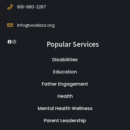
818-980-2287
info@voalacs.org
Popular Services
Facebook
Instagram
Disabilities
Education
Father Engagement
Health
Mental Health Wellness
Parent Leadership