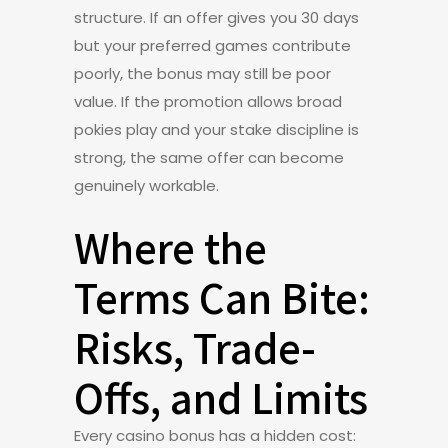
structure. If an offer gives you 30 days
but your preferred games contribute
poorly, the bonus may still be poor
value. If the promotion allows broad
pokies play and your stake discipline is
strong, the same offer can become
genuinely workable.
Where the
Terms Can Bite:
Risks, Trade-
Offs, and Limits
Every casino bonus has a hidden cost: