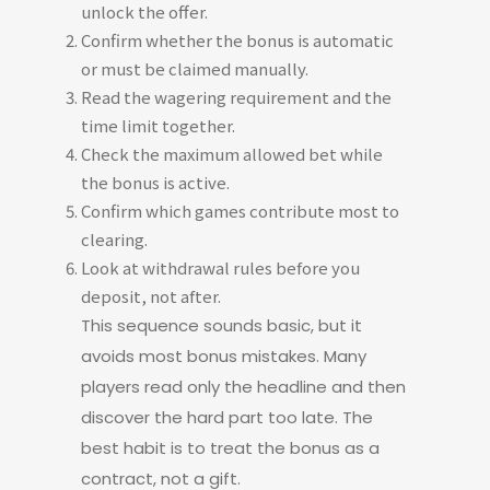
unlock the offer.
Confirm whether the bonus is automatic
or must be claimed manually.
Read the wagering requirement and the
time limit together.
Check the maximum allowed bet while
the bonus is active.
Confirm which games contribute most to
clearing.
Look at withdrawal rules before you
deposit, not after.
This sequence sounds basic, but it
avoids most bonus mistakes. Many
players read only the headline and then
discover the hard part too late. The
best habit is to treat the bonus as a
contract, not a gift.