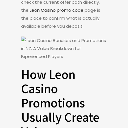
check the current offer path directly,
the
Leon Casino promo code
page is
the place to confirm what is actually
available before you deposit.
How Leon
Casino
Promotions
Usually Create