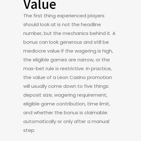
Value
The first thing experienced players
should look at is not the headline
number, but the mechanics behind it. A
bonus can look generous and still be
mediocre value if the wagering is high,
the eligible games are narrow, or the
max-bet rule is restrictive. In practice,
the value of a Leon Casino promotion
will usually come down to five things:
deposit size, wagering requirement,
eligible game contribution, time limit,
and whether the bonus is claimable
automatically or only after a manual
step.