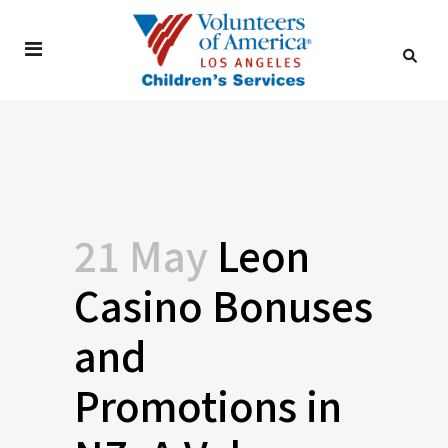
21 May
Leon
Casino Bonuses
and
Promotions in