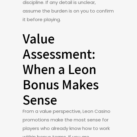
discipline. If any detail is unclear,
assume the burden is on you to confirm
it before playing.
Value
Assessment:
When a Leon
Bonus Makes
Sense
From a value perspective, Leon Casino
promotions make the most sense for
players who already know how to work
within bonus terms. If you are