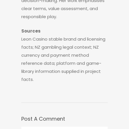
decision-making. Her work emphasises
clear terms, value assessment, and
responsible play.
Sources
Leon Casino stable brand and licensing
facts; NZ gambling legal context; NZ
currency and payment method
reference data; platform and game-
library information supplied in project
facts.
Post A Comment