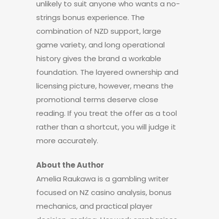
unlikely to suit anyone who wants a no-
strings bonus experience. The
combination of NZD support, large
game variety, and long operational
history gives the brand a workable
foundation. The layered ownership and
licensing picture, however, means the
promotional terms deserve close
reading. If you treat the offer as a tool
rather than a shortcut, you will judge it
more accurately.
About the Author
Amelia Raukawa is a gambling writer
focused on NZ casino analysis, bonus
mechanics, and practical player