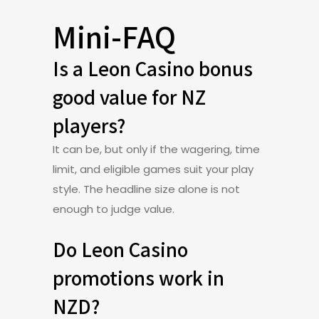
Mini-FAQ
Is a Leon Casino bonus
good value for NZ
players?
It can be, but only if the wagering, time
limit, and eligible games suit your play
style. The headline size alone is not
enough to judge value.
Do Leon Casino
promotions work in
NZD?