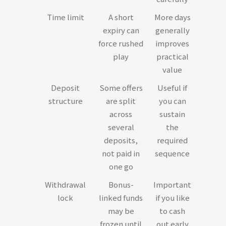
Time limit
A short
More days
expiry can
generally
force rushed
improves
play
practical
value
Deposit
Some offers
Useful if
structure
are split
you can
across
sustain
several
the
deposits,
required
not paid in
sequence
one go
Withdrawal
Bonus-
Important
lock
linked funds
if you like
may be
to cash
frozen until
out early