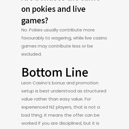
on pokies and live
games?
No. Pokies usually contribute more
favourably to wagering, while live casino
games may contribute less or be
excluded.
Bottom Line
Leon Casino’s bonus and promotion
setup is best understood as structured
value rather than easy value. For
experienced NZ players, that is not a
bad thing. It means the offer can be
worked if you are disciplined, but it is