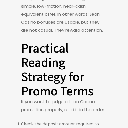
simple, low-friction, near-cash
equivalent offer. In other words: Leon
Casino bonuses are usable, but they
are not casual. They reward attention.
Practical
Reading
Strategy for
Promo Terms
If you want to judge a Leon Casino
promotion properly, read it in this order:
Check the deposit amount required to