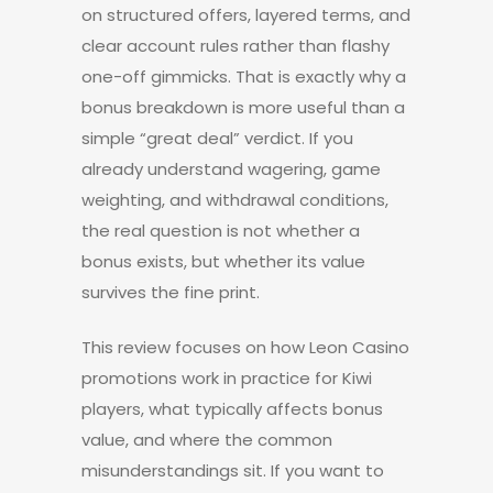
on structured offers, layered terms, and
clear account rules rather than flashy
one-off gimmicks. That is exactly why a
bonus breakdown is more useful than a
simple “great deal” verdict. If you
already understand wagering, game
weighting, and withdrawal conditions,
the real question is not whether a
bonus exists, but whether its value
survives the fine print.
This review focuses on how Leon Casino
promotions work in practice for Kiwi
players, what typically affects bonus
value, and where the common
misunderstandings sit. If you want to