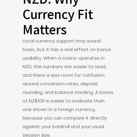
Currency Fit
Matters
Local currency support may sound
basic, but it has a real effect on bonus
usability. When a casino operates in
NZD, the numbers are easier to read,
and there is less room for confusion
around conversion rates, deposit
rounding, and balance tracking. A bonus
of NZ$100 is easier to evaluate than
one shown in a foreign currency,
because you can compare it directly
against your bankroll and your usual
session size.