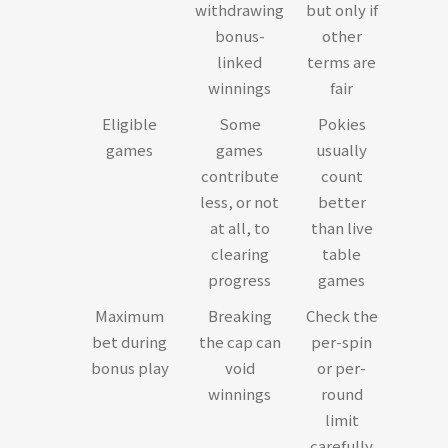
withdrawing
but only if
bonus-
other
linked
terms are
winnings
fair
Eligible
Some
Pokies
games
games
usually
contribute
count
less, or not
better
at all, to
than live
clearing
table
progress
games
Maximum
Breaking
Check the
bet during
the cap can
per-spin
bonus play
void
or per-
winnings
round
limit
carefully