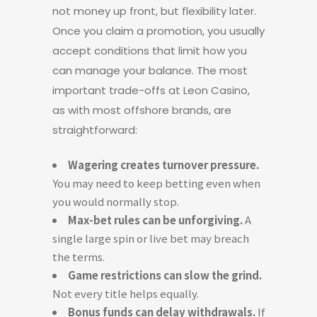
not money up front, but flexibility later.
Once you claim a promotion, you usually
accept conditions that limit how you
can manage your balance. The most
important trade-offs at Leon Casino,
as with most offshore brands, are
straightforward:
Wagering creates turnover pressure.
You may need to keep betting even when
you would normally stop.
Max-bet rules can be unforgiving.
A
single large spin or live bet may breach
the terms.
Game restrictions can slow the grind.
Not every title helps equally.
Bonus funds can delay withdrawals.
If