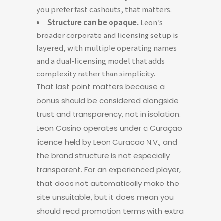
you prefer fast cashouts, that matters.
Structure can be opaque.
Leon’s
broader corporate and licensing setup is
layered, with multiple operating names
and a dual-licensing model that adds
complexity rather than simplicity.
That last point matters because a
bonus should be considered alongside
trust and transparency, not in isolation.
Leon Casino operates under a Curaçao
licence held by Leon Curacao N.V., and
the brand structure is not especially
transparent. For an experienced player,
that does not automatically make the
site unsuitable, but it does mean you
should read promotion terms with extra