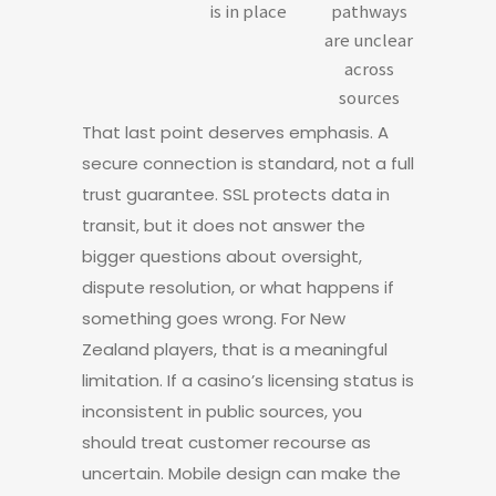
is in place
pathways
are unclear
across
sources
That last point deserves emphasis. A
secure connection is standard, not a full
trust guarantee. SSL protects data in
transit, but it does not answer the
bigger questions about oversight,
dispute resolution, or what happens if
something goes wrong. For New
Zealand players, that is a meaningful
limitation. If a casino’s licensing status is
inconsistent in public sources, you
should treat customer recourse as
uncertain. Mobile design can make the