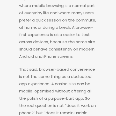
where mobile browsing is a normal part
of everyday life and where many users
prefer a quick session on the commute,
at home, or during a break. A browser-
first experience is also easier to test
across devices, because the same site
should behave consistently on modern
Android and iPhone screens.
That said, browser-based convenience
is not the same thing as a dedicated
app experience. A casino site can be
mobile-optimised without offering all
the polish of a purpose-built app. So
the real question is not “does it work on
phone?” but “does it remain usable