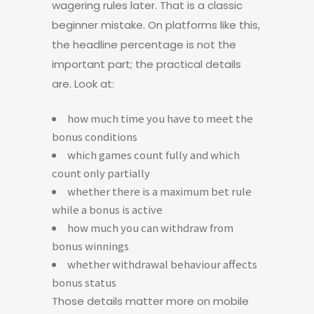
wagering rules later. That is a classic
beginner mistake. On platforms like this,
the headline percentage is not the
important part; the practical details
are. Look at:
how much time you have to meet the
bonus conditions
which games count fully and which
count only partially
whether there is a maximum bet rule
while a bonus is active
how much you can withdraw from
bonus winnings
whether withdrawal behaviour affects
bonus status
Those details matter more on mobile