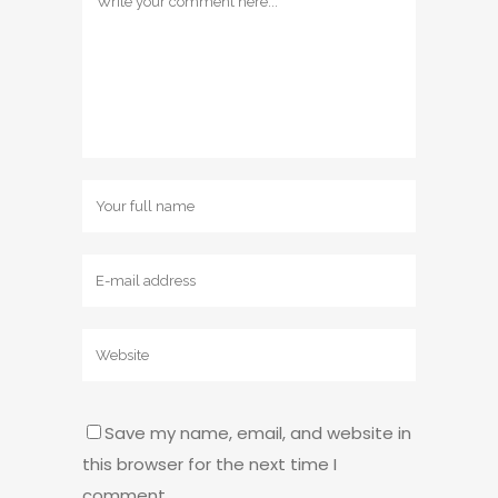
Save my name, email, and website in
this browser for the next time I
comment.