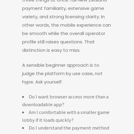
payment familiarity, extensive game
variety, and strong licensing clarity. In
other words, the mobile experience can
be smooth while the overall operator
profile still raises questions. That
distinction is easy to miss.
A sensible beginner approach is to
judge the platform by use case, not
hype. Ask yourself:
Do I want browser access more than a
downloadable app?
Am I comfortable with a smaller game
lobby if it loads quickly?
Do I understand the payment method