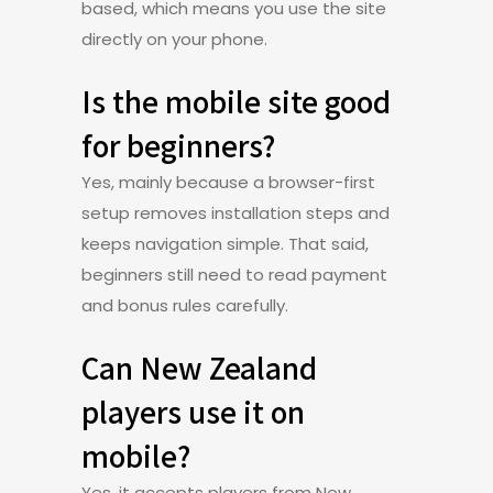
based, which means you use the site
directly on your phone.
Is the mobile site good
for beginners?
Yes, mainly because a browser-first
setup removes installation steps and
keeps navigation simple. That said,
beginners still need to read payment
and bonus rules carefully.
Can New Zealand
players use it on
mobile?
Yes, it accepts players from New