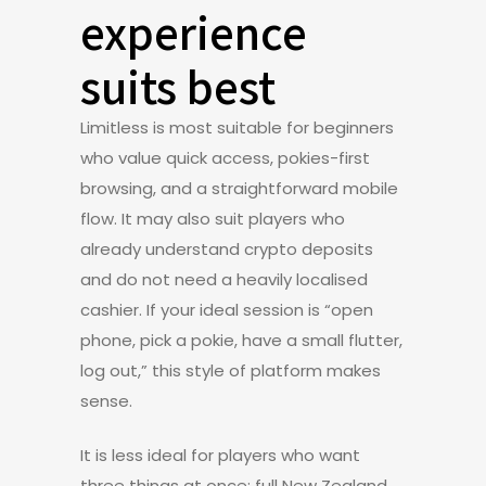
experience
suits best
Limitless is most suitable for beginners
who value quick access, pokies-first
browsing, and a straightforward mobile
flow. It may also suit players who
already understand crypto deposits
and do not need a heavily localised
cashier. If your ideal session is “open
phone, pick a pokie, have a small flutter,
log out,” this style of platform makes
sense.
It is less ideal for players who want
three things at once: full New Zealand