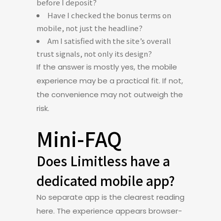
before I deposit?
Have I checked the bonus terms on
mobile, not just the headline?
Am I satisfied with the site’s overall
trust signals, not only its design?
If the answer is mostly yes, the mobile
experience may be a practical fit. If not,
the convenience may not outweigh the
risk.
Mini-FAQ
Does Limitless have a
dedicated mobile app?
No separate app is the clearest reading
here. The experience appears browser-