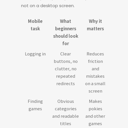
not on a desktop screen.
Mobile
What
Why it
task
beginners
matters
should look
for
Logging in
Clear
Reduces
buttons, no
friction
clutter, no
and
repeated
mistakes
redirects
on a small
screen
Finding
Obvious
Makes
games
categories
pokies
and readable
and other
titles
games