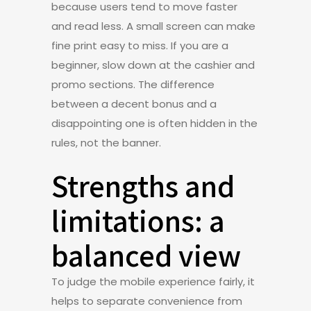
because users tend to move faster
and read less. A small screen can make
fine print easy to miss. If you are a
beginner, slow down at the cashier and
promo sections. The difference
between a decent bonus and a
disappointing one is often hidden in the
rules, not the banner.
Strengths and
limitations: a
balanced view
To judge the mobile experience fairly, it
helps to separate convenience from