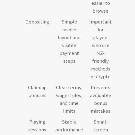
easier to
browse
Depositing
Simple
Important
cashier
for
layout and
players
visible
who use
payment
NZ-
steps
friendly
methods
or crypto
Claiming
Clear terms,
Prevents
bonuses
wager rules,
avoidable
and time
bonus
limits
mistakes
Playing
Stable
Small-
sessions
performance
screen