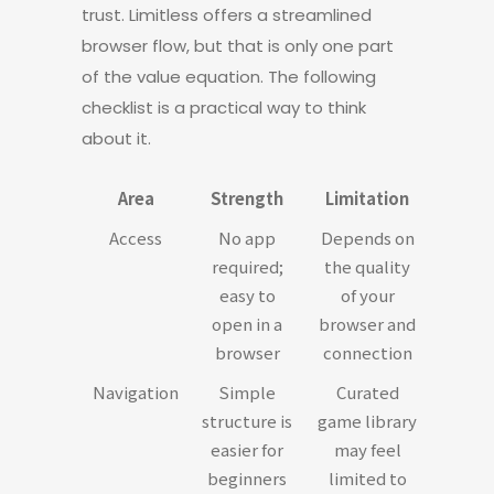
trust. Limitless offers a streamlined
browser flow, but that is only one part
of the value equation. The following
checklist is a practical way to think
about it.
Area
Strength
Limitation
Access
No app
Depends on
required;
the quality
easy to
of your
open in a
browser and
browser
connection
Navigation
Simple
Curated
structure is
game library
easier for
may feel
beginners
limited to