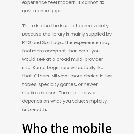
experience feel modern; it cannot fix
governance gaps.
There is also the issue of game variety.
Because the library is mainly supplied by
RTG and SpinLogic, the experience may
feel more compact than what you
would see at a broad multi-provider
site. Some beginners will actually like
that. Others will want more choice in live
tables, specialty games, or newer
studio releases. The right answer
depends on what you value: simplicity
or breadth.
Who the mobile