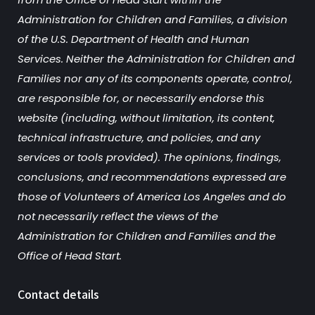
Administration for Children and Families, a division
of the U.S. Department of Health and Human
Services. Neither the Administration for Children and
Families nor any of its components operate, control,
are responsible for, or necessarily endorse this
website (including, without limitation, its content,
technical infrastructure, and policies, and any
services or tools provided). The opinions, findings,
conclusions, and recommendations expressed are
those of Volunteers of America Los Angeles and do
not necessarily reflect the views of the
Administration for Children and Families and the
Office of Head Start.
Contact details