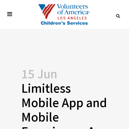
15 Jun
Limitless
Mobile App and
Mobile