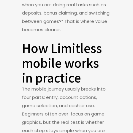
when you are doing real tasks such as
deposits, bonus claiming, and switching
between games?” That is where value
becomes clearer.
How Limitless
mobile works
in practice
The mobile journey usually breaks into
four parts: entry, account actions,
game selection, and cashier use.
Beginners often over-focus on game
graphics, but the real test is whether
each step stays simple when you are