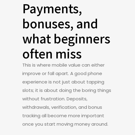
Payments,
bonuses, and
what beginners
often miss
This is where mobile value can either
improve or fall apart. A good phone
experience is not just about tapping
slots; it is about doing the boring things
without frustration. Deposits,
withdrawals, verification, and bonus
tracking all become more important
once you start moving money around.