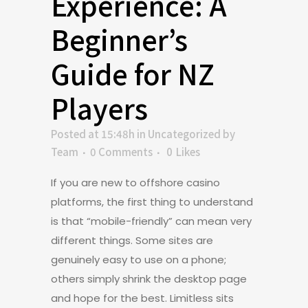
Experience: A
Beginner’s
Guide for NZ
Players
Posted at 15:48h
in
Uncategorized
by
Team
0 Comments
0
Likes
If you are new to offshore casino
platforms, the first thing to understand
is that “mobile-friendly” can mean very
different things. Some sites are
genuinely easy to use on a phone;
others simply shrink the desktop page
and hope for the best. Limitless sits