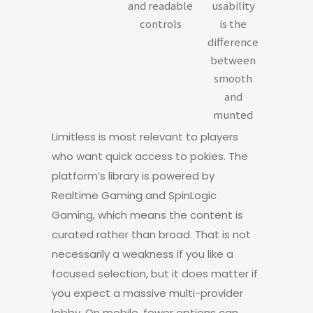
and readable
usability
controls
is the
difference
between
smooth
and
munted
Limitless is most relevant to players
who want quick access to pokies. The
platform’s library is powered by
Realtime Gaming and SpinLogic
Gaming, which means the content is
curated rather than broad. That is not
necessarily a weakness if you like a
focused selection, but it does matter if
you expect a massive multi-provider
lobby. On mobile, fewer options can