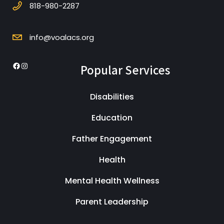
818-980-2287
info@voalacs.org
Popular Services
Facebook
Instagram
Disabilities
Education
Father Engagement
Health
Mental Health Wellness
Parent Leadership