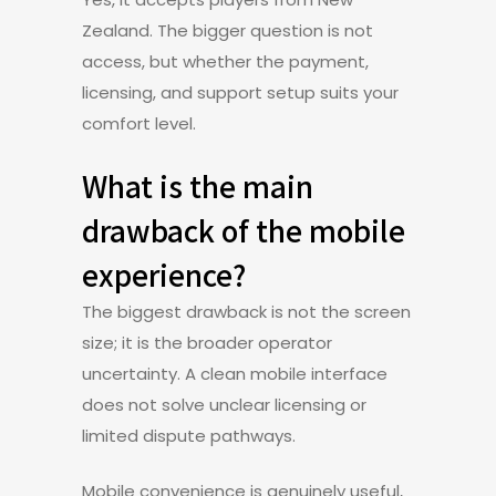
Zealand. The bigger question is not
access, but whether the payment,
licensing, and support setup suits your
comfort level.
What is the main
drawback of the mobile
experience?
The biggest drawback is not the screen
size; it is the broader operator
uncertainty. A clean mobile interface
does not solve unclear licensing or
limited dispute pathways.
Mobile convenience is genuinely useful,