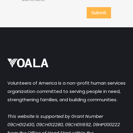
Volunteers of America is a non-profit human services
organization committed to serving people in need,
strengthening families, and building communities.
This website is supported by Grant Number
09CH012430, 09CH012280, 09CH011692, 09HP000222
from the Office of Head Start within the