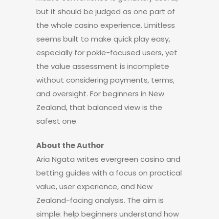
but it should be judged as one part of
the whole casino experience. Limitless
seems built to make quick play easy,
especially for pokie-focused users, yet
the value assessment is incomplete
without considering payments, terms,
and oversight. For beginners in New
Zealand, that balanced view is the
safest one.
About the Author
Aria Ngata writes evergreen casino and
betting guides with a focus on practical
value, user experience, and New
Zealand-facing analysis. The aim is
simple: help beginners understand how