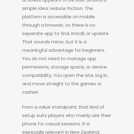
simple idea: reduce friction. The
platform is accessible on mobile
through a browser, so there is no
separate app to find, install, or update.
That sounds minor, but it is a
meaningful advantage for beginners.
You do not need to manage app
permissions, storage space, or device
compatibility. You open the site, log in,
and move straight to the games or
cashier.
From a value standpoint, that kind of
setup suits players who mainly use their
phone for casual sessions. It is
especially relevant in New Zealand,