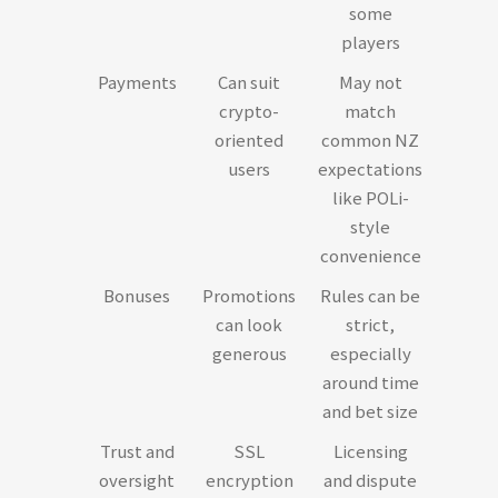
some
players
Payments
Can suit
May not
crypto-
match
oriented
common NZ
users
expectations
like POLi-
style
convenience
Bonuses
Promotions
Rules can be
can look
strict,
generous
especially
around time
and bet size
Trust and
SSL
Licensing
oversight
encryption
and dispute