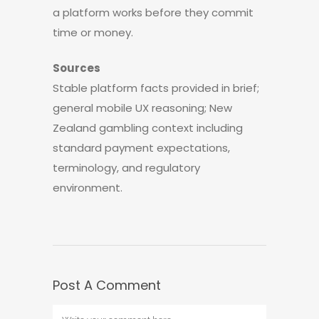
a platform works before they commit
time or money.
Sources
Stable platform facts provided in brief;
general mobile UX reasoning; New
Zealand gambling context including
standard payment expectations,
terminology, and regulatory
environment.
Post A Comment