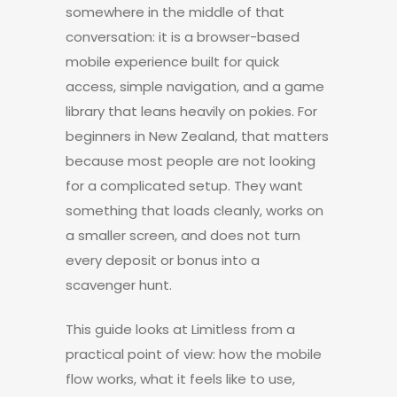
somewhere in the middle of that
conversation: it is a browser-based
mobile experience built for quick
access, simple navigation, and a game
library that leans heavily on pokies. For
beginners in New Zealand, that matters
because most people are not looking
for a complicated setup. They want
something that loads cleanly, works on
a smaller screen, and does not turn
every deposit or bonus into a
scavenger hunt.
This guide looks at Limitless from a
practical point of view: how the mobile
flow works, what it feels like to use,