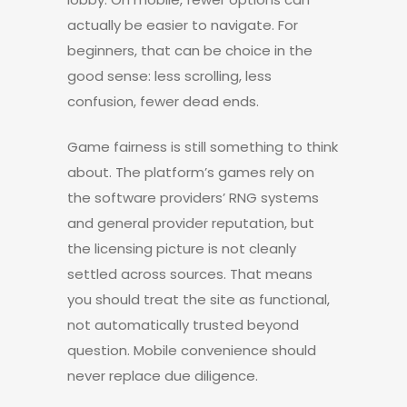
actually be easier to navigate. For
beginners, that can be choice in the
good sense: less scrolling, less
confusion, fewer dead ends.
Game fairness is still something to think
about. The platform’s games rely on
the software providers’ RNG systems
and general provider reputation, but
the licensing picture is not cleanly
settled across sources. That means
you should treat the site as functional,
not automatically trusted beyond
question. Mobile convenience should
never replace due diligence.