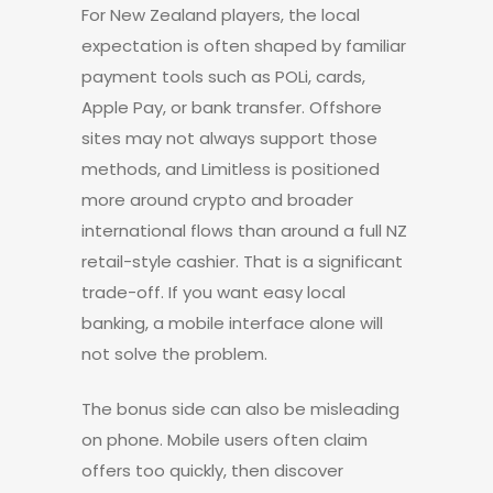
For New Zealand players, the local
expectation is often shaped by familiar
payment tools such as POLi, cards,
Apple Pay, or bank transfer. Offshore
sites may not always support those
methods, and Limitless is positioned
more around crypto and broader
international flows than around a full NZ
retail-style cashier. That is a significant
trade-off. If you want easy local
banking, a mobile interface alone will
not solve the problem.
The bonus side can also be misleading
on phone. Mobile users often claim
offers too quickly, then discover