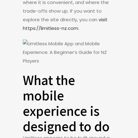
where it is convenient, and where the
trade-offs show up. If you want to
explore the site directly, you can
visit
https://limitless-nz.com
.
What the
mobile
experience is
designed to do
Limitless appears to be built around a