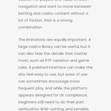
navigation and want to move between
betting and casino content without a
lot of friction, that is a strong
combination.
The limitations are equally important. A
large casino library can be useful, but it
can also hide the details that matter
most, such as RTP variation and game
rules. A polished interface can make the
site feel easy to use, but ease of use
can sometimes encourage more
frequent play. And while the platform
appears designed for UK compliance,
beginners still need to do their part:
verification, limit-setting, and sensible