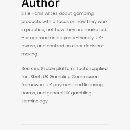
Author
Elsie Harris writes about gambling
products with a focus on how they work
in practice, not how they are marketed.
Her approach is beginner-friendly, UK-
aware, and centred on clear decision-
making.
Sources: Stable platform facts supplied
for LSbet, UK Gambling Commission
framework, UK payment and licensing
norms, and general UK gambling
terminology.