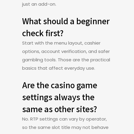
just an add-on.
What should a beginner
check first?
Start with the menu layout, cashier
options, account verification, and safer
gambling tools. Those are the practical
basics that affect everyday use.
Are the casino game
settings always the
same as other sites?
No. RTP settings can vary by operator,
so the same slot title may not behave