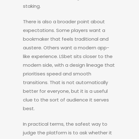
staking.
There is also a broader point about
expectations. Some players want a
bookmaker that feels traditional and
austere. Others want a modern app-
like experience. LSbet sits closer to the
modern side, with a design lineage that
prioritises speed and smooth
transitions. That is not automatically
better for everyone, but it is a useful
clue to the sort of audience it serves
best.
In practical terms, the safest way to
judge the platform is to ask whether it