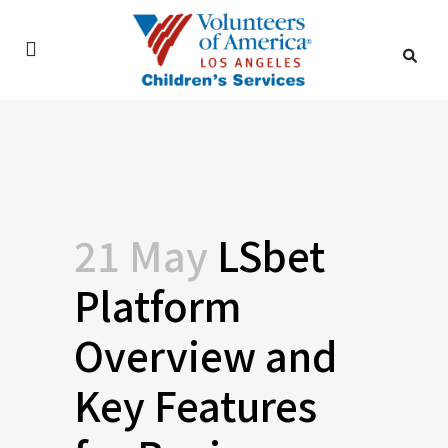
21 May
LSbet
Platform
Overview and
Key Features