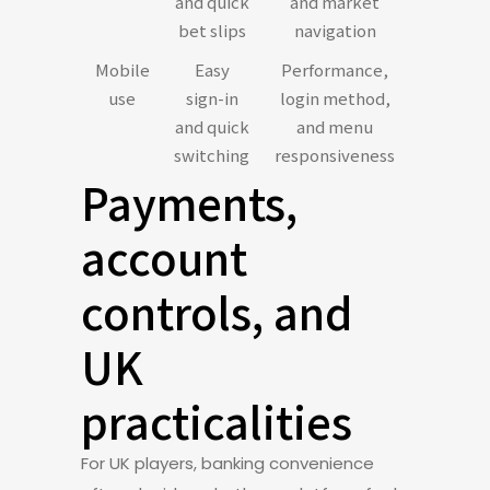
and quick
and market
bet slips
navigation
Mobile
Easy
Performance,
use
sign-in
login method,
and quick
and menu
switching
responsiveness
Payments,
account
controls, and
UK
practicalities
For UK players, banking convenience