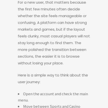
For a new user, that matters because
the first few minutes often decide
whether the site feels manageable or
confusing. A platform can have strong
markets and games, but if the layout
feels clunky, most casual players will not
stay long enough to find them. The
more polished the transition between
sections, the easier it is to browse
without losing your place.
Here is a simple way to think about the
user journey:
Open the account and check the main
menu.
Move between Sports and Casino