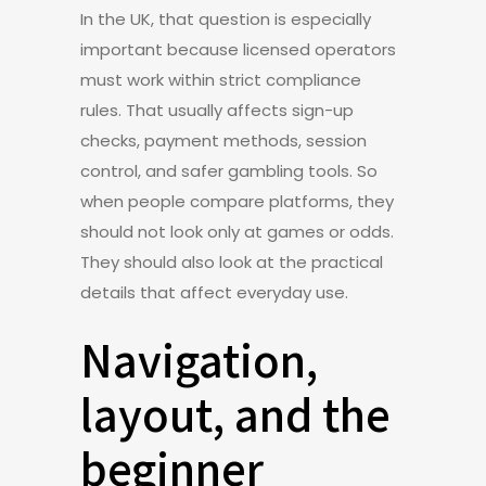
In the UK, that question is especially
important because licensed operators
must work within strict compliance
rules. That usually affects sign-up
checks, payment methods, session
control, and safer gambling tools. So
when people compare platforms, they
should not look only at games or odds.
They should also look at the practical
details that affect everyday use.
Navigation,
layout, and the
beginner