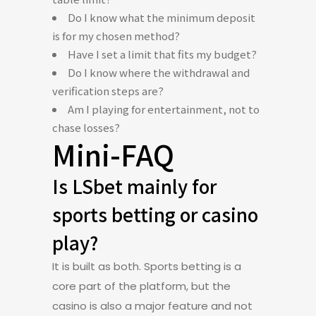
Do I know what the minimum deposit
is for my chosen method?
Have I set a limit that fits my budget?
Do I know where the withdrawal and
verification steps are?
Am I playing for entertainment, not to
chase losses?
Mini-FAQ
Is LSbet mainly for
sports betting or casino
play?
It is built as both. Sports betting is a
core part of the platform, but the
casino is also a major feature and not