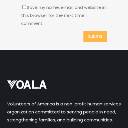
Save my name, email, and website in
this browser for the next time I
comment.
Volunteers of America is a non-profit human services
organization committed to serving people in need,
strengthening families, and building communities.