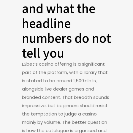
and what the
headline
numbers do not
tell you
LSbet’s casino offering is a significant
part of the platform, with a library that
is stated to be around 1,500 slots,
alongside live dealer games and
branded content. That breadth sounds
impressive, but beginners should resist
the temptation to judge a casino
mainly by volume. The better question
is how the catalogue is organised and