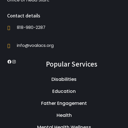
Contact details
818-980-2287
info@voalacs.org
Popular Services
Facebook
Instagram
Disabilities
Education
Father Engagement
Health
Mental Health Wellness