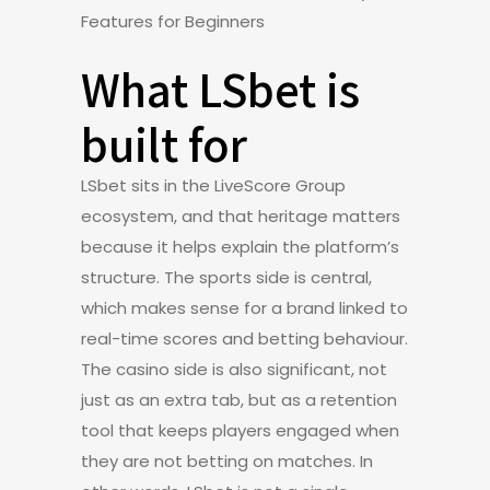
What LSbet is
built for
LSbet sits in the LiveScore Group
ecosystem, and that heritage matters
because it helps explain the platform’s
structure. The sports side is central,
which makes sense for a brand linked to
real-time scores and betting behaviour.
The casino side is also significant, not
just as an extra tab, but as a retention
tool that keeps players engaged when
they are not betting on matches. In