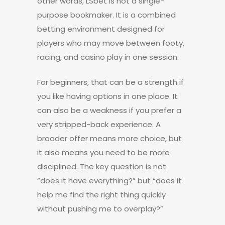
other words, LSbet is not a single-
purpose bookmaker. It is a combined
betting environment designed for
players who may move between footy,
racing, and casino play in one session.
For beginners, that can be a strength if
you like having options in one place. It
can also be a weakness if you prefer a
very stripped-back experience. A
broader offer means more choice, but
it also means you need to be more
disciplined. The key question is not
“does it have everything?” but “does it
help me find the right thing quickly
without pushing me to overplay?”