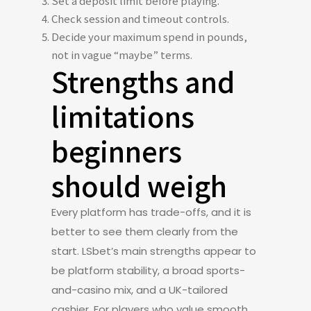
Set a deposit limit before playing.
Check session and timeout controls.
Decide your maximum spend in pounds,
not in vague “maybe” terms.
Strengths and
limitations
beginners
should weigh
Every platform has trade-offs, and it is
better to see them clearly from the
start. LSbet’s main strengths appear to
be platform stability, a broad sports-
and-casino mix, and a UK-tailored
cashier. For players who value smooth