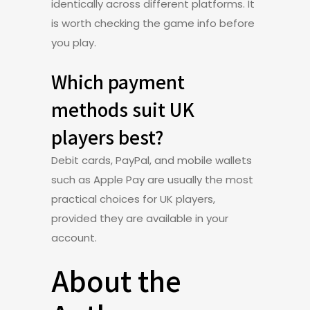
identically across different platforms. It
is worth checking the game info before
you play.
Which payment
methods suit UK
players best?
Debit cards, PayPal, and mobile wallets
such as Apple Pay are usually the most
practical choices for UK players,
provided they are available in your
account.
About the