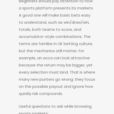
Beginners should pay attention to how
a sports platform presents its markets.
A good one will make basic bets easy
to understand, such as win/draw/win,
totals, both teams to score, and
accumulator-style combinations. The
terms are familiar in UK betting culture,
but the mechanics still matter. For
example, an acca can look attractive
because the return may be bigger, yet
every selection must land. That is where
many new punters go wrong: they focus
on the possible payout and ignore how
quickly risk compounds.
Useful questions to ask while browsing
sports markets: