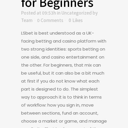
for Beginners
Posted at 09:53h
in
Uncategorized
by
Team
0 Comments
0
Likes
LSbet is best understood as a UK-
facing betting and casino platform with
two strong identities: sports betting on
one side, and casino entertainment on
the other. For beginners, that mix can
be useful, but it can also be a bit much
at first if you do not know what each
part is designed to do. The simplest
way to approach it is to think in terms
of workflow: how you sign in, move
between sections, fund an account,
choose a market or game, and manage