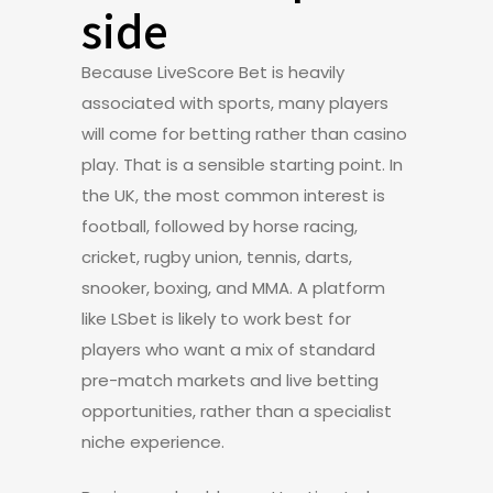
side
Because LiveScore Bet is heavily
associated with sports, many players
will come for betting rather than casino
play. That is a sensible starting point. In
the UK, the most common interest is
football, followed by horse racing,
cricket, rugby union, tennis, darts,
snooker, boxing, and MMA. A platform
like LSbet is likely to work best for
players who want a mix of standard
pre-match markets and live betting
opportunities, rather than a specialist
niche experience.