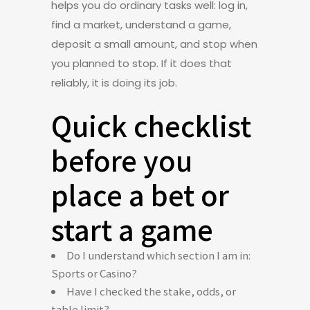
helps you do ordinary tasks well: log in,
find a market, understand a game,
deposit a small amount, and stop when
you planned to stop. If it does that
reliably, it is doing its job.
Quick checklist
before you
place a bet or
start a game
Do I understand which section I am in:
Sports or Casino?
Have I checked the stake, odds, or
table limit?