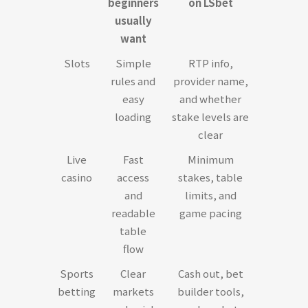
beginners
on LSbet
usually
want
Slots
Simple
RTP info,
rules and
provider name,
easy
and whether
loading
stake levels are
clear
Live
Fast
Minimum
casino
access
stakes, table
and
limits, and
readable
game pacing
table
flow
Sports
Clear
Cash out, bet
betting
markets
builder tools,