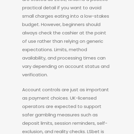
practical detail if you want to avoid
small charges eating into a low-stakes
budget. However, beginners should
always check the cashier at the point
of use rather than relying on generic
expectations. Limits, method
availability, and processing times can
vary depending on account status and
verification.
Account controls are just as important
as payment choices. UK-licensed
operators are expected to support
safer gambling measures such as
deposit limits, session reminders, self-
exclusion, and reality checks. LSbet is