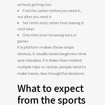
without getting lost.
Find the cashier before you need it,
not after you need it.
Set limits early rather than leaving it
until later.
Only then start browsing bets or
games.
If a platform makes those steps
obvious, it usually saves beginners time
and mistakes. If it hides them behind
multiple taps or clutter, people tend to
make faster, less thoughtful decisions.
What to expect
from the sports