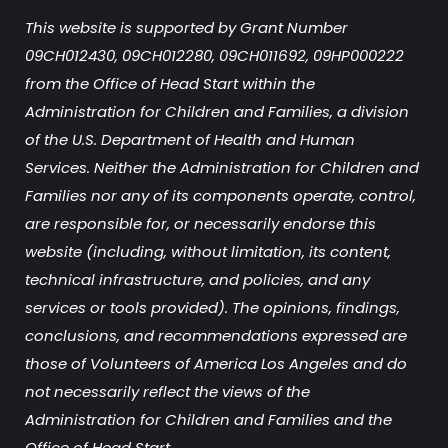
This website is supported by Grant Number
09CH012430, 09CH012280, 09CH011692, 09HP000222
from the Office of Head Start within the
Administration for Children and Families, a division
of the U.S. Department of Health and Human
Services. Neither the Administration for Children and
Families nor any of its components operate, control,
are responsible for, or necessarily endorse this
website (including, without limitation, its content,
technical infrastructure, and policies, and any
services or tools provided). The opinions, findings,
conclusions, and recommendations expressed are
those of Volunteers of America Los Angeles and do
not necessarily reflect the views of the
Administration for Children and Families and the
Office of Head Start.