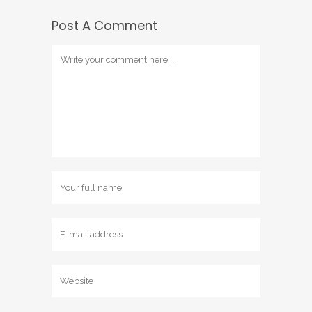
Post A Comment