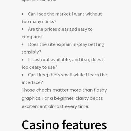
Can I see the market I want without
too many clicks?
Are the prices clear and easy to
compare?
Does the site explain in-play betting
sensibly?
Is cash out available, and if so, does it
look easy to use?
Can I keep bets small while I learn the
interface?
Those checks matter more than flashy
graphics. For a beginner, clarity beats
excitement almost every time.
Casino features