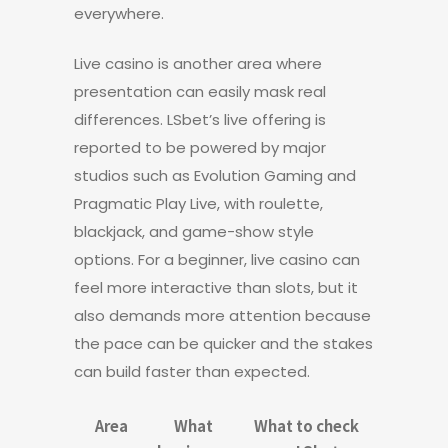
everywhere.
Live casino is another area where
presentation can easily mask real
differences. LSbet’s live offering is
reported to be powered by major
studios such as Evolution Gaming and
Pragmatic Play Live, with roulette,
blackjack, and game-show style
options. For a beginner, live casino can
feel more interactive than slots, but it
also demands more attention because
the pace can be quicker and the stakes
can build faster than expected.
Area
What
What to check