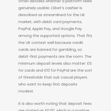
often decides whether a platform feels
genuinely usable. LSbet’s cashier is
described as streamlined for the UK
market, with debit card payments,
PayPal, Apple Pay, and Google Pay
among the supported options. That fits
the UK context well because credit
cards are banned for gambling, so
debit-first payments are the norm. The
minimum deposit levels also matter: £5
for cards and £10 for PayPal are the sort
of thresholds that suit casual players
who want to keep first deposits
modest.
It is also worth noting that deposit fees
are stated as £0.00, which is a positive