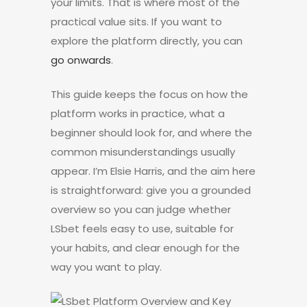
your limits. That is where most of the
practical value sits. If you want to
explore the platform directly, you can
go onwards
.
This guide keeps the focus on how the
platform works in practice, what a
beginner should look for, and where the
common misunderstandings usually
appear. I’m Elsie Harris, and the aim here
is straightforward: give you a grounded
overview so you can judge whether
LSbet feels easy to use, suitable for
your habits, and clear enough for the
way you want to play.