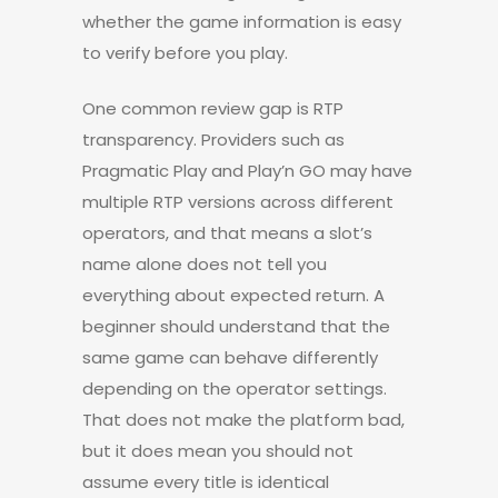
whether the game information is easy
to verify before you play.
One common review gap is RTP
transparency. Providers such as
Pragmatic Play and Play’n GO may have
multiple RTP versions across different
operators, and that means a slot’s
name alone does not tell you
everything about expected return. A
beginner should understand that the
same game can behave differently
depending on the operator settings.
That does not make the platform bad,
but it does mean you should not
assume every title is identical