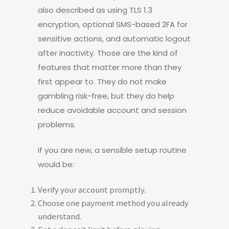
also described as using TLS 1.3
encryption, optional SMS-based 2FA for
sensitive actions, and automatic logout
after inactivity. Those are the kind of
features that matter more than they
first appear to. They do not make
gambling risk-free, but they do help
reduce avoidable account and session
problems.
If you are new, a sensible setup routine
would be:
Verify your account promptly.
Choose one payment method you already
understand.