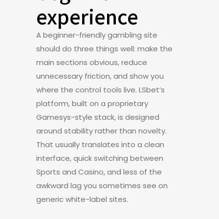
experience
A beginner-friendly gambling site
should do three things well: make the
main sections obvious, reduce
unnecessary friction, and show you
where the control tools live. LSbet’s
platform, built on a proprietary
Gamesys-style stack, is designed
around stability rather than novelty.
That usually translates into a clean
interface, quick switching between
Sports and Casino, and less of the
awkward lag you sometimes see on
generic white-label sites.