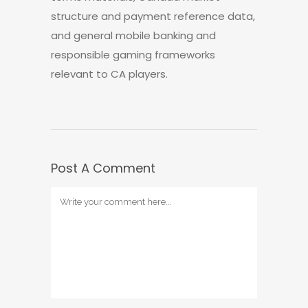
structure and payment reference data,
and general mobile banking and
responsible gaming frameworks
relevant to CA players.
Post A Comment