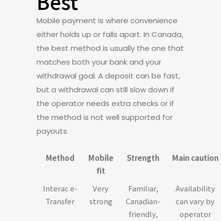
Best
Mobile payment is where convenience
either holds up or falls apart. In Canada,
the best method is usually the one that
matches both your bank and your
withdrawal goal. A deposit can be fast,
but a withdrawal can still slow down if
the operator needs extra checks or if
the method is not well supported for
payouts.
Method
Mobile
Strength
Main caution
fit
Interac e-
Very
Familiar,
Availability
Transfer
strong
Canadian-
can vary by
friendly,
operator