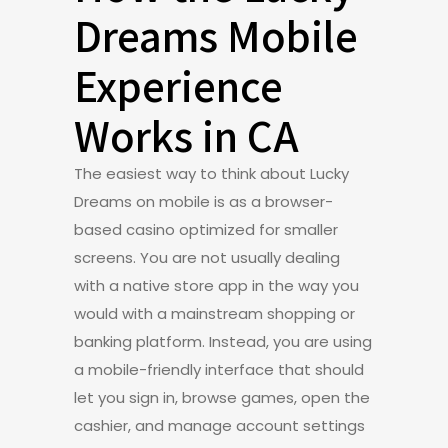
Dreams Mobile
Experience
Works in CA
The easiest way to think about Lucky
Dreams on mobile is as a browser-
based casino optimized for smaller
screens. You are not usually dealing
with a native store app in the way you
would with a mainstream shopping or
banking platform. Instead, you are using
a mobile-friendly interface that should
let you sign in, browse games, open the
cashier, and manage account settings