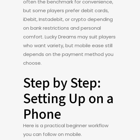
often the benchmark for convenience,
but some players prefer debit cards,
iDebit, Instadebit, or crypto depending
on bank restrictions and personal
comfort. Lucky Dreams may suit players
who want variety, but mobile ease still
depends on the payment method you
choose.
Step by Step:
Setting Up on a
Phone
Here is a practical beginner workflow
you can follow on mobile.