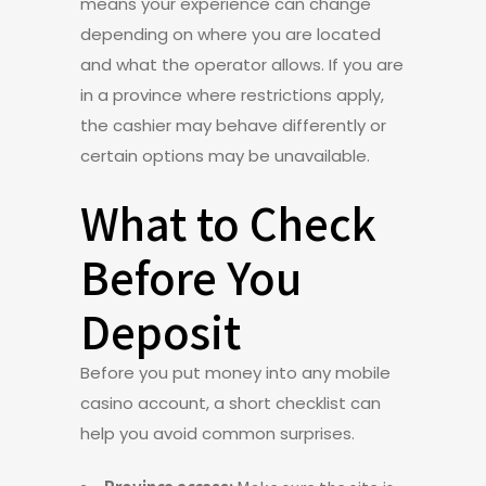
means your experience can change
depending on where you are located
and what the operator allows. If you are
in a province where restrictions apply,
the cashier may behave differently or
certain options may be unavailable.
What to Check
Before You
Deposit
Before you put money into any mobile
casino account, a short checklist can
help you avoid common surprises.