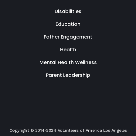
Disabilities
Education
Father Engagement
Health
Mental Health Wellness
Parent Leadership
Copyright © 2014-2024 Volunteers of America Los Angeles