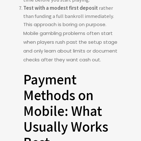
Test with a modest first deposit
rather
than funding a full bankroll immediately.
This approach is boring on purpose.
Mobile gambling problems often start
when players rush past the setup stage
and only learn about limits or document
checks after they want cash out.
Payment
Methods on
Mobile: What
Usually Works