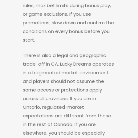
rules, max bet limits during bonus play,
or game exclusions. If you use
promotions, slow down and confirm the
conditions on every bonus before you
start.
There is also a legal and geographic
trade-off in CA. Lucky Dreams operates
in a fragmented market environment,
and players should not assume the
same access or protections apply
across all provinces. If you are in
Ontario, regulated-market
expectations are different from those
in the rest of Canada. If you are
elsewhere, you should be especially