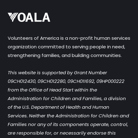
Volunteers of America is a non-profit human services
organization committed to serving people in need,
strengthening families, and building communities.
This website is supported by Grant Number
09CH012430, 09CH012280, 09CH011692, 09HP000222
from the Office of Head Start within the
Administration for Children and Families, a division
of the U.S. Department of Health and Human
Services. Neither the Administration for Children and
Families nor any of its components operate, control,
are responsible for, or necessarily endorse this