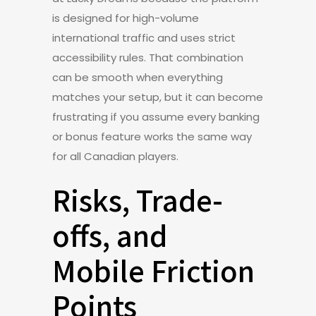
is designed for high-volume
international traffic and uses strict
accessibility rules. That combination
can be smooth when everything
matches your setup, but it can become
frustrating if you assume every banking
or bonus feature works the same way
for all Canadian players.
Risks, Trade-
offs, and
Mobile Friction
Points