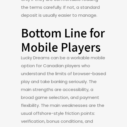
the terms carefully. If not, a standard
deposit is usually easier to manage.
Bottom Line for
Mobile Players
Lucky Dreams can be a workable mobile
option for Canadian players who
understand the limits of browser-based
play and take banking seriously. The
main strengths are accessibility, a
broad game selection, and payment
flexibility. The main weaknesses are the
usual offshore-style friction points:
verification, bonus conditions, and