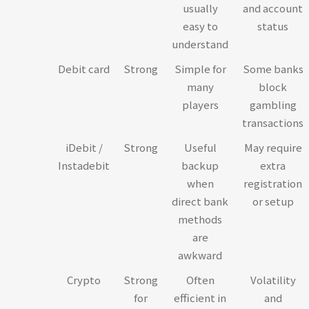
usually
and account
easy to
status
understand
Debit card
Strong
Simple for
Some banks
many
block
players
gambling
transactions
iDebit /
Strong
Useful
May require
Instadebit
backup
extra
when
registration
direct bank
or setup
methods
are
awkward
Crypto
Strong
Often
Volatility
for
efficient in
and