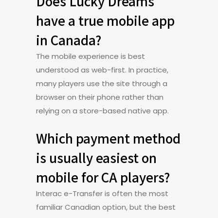
Does Lucky Dreams
have a true mobile app
in Canada?
The mobile experience is best
understood as web-first. In practice,
many players use the site through a
browser on their phone rather than
relying on a store-based native app.
Which payment method
is usually easiest on
mobile for CA players?
Interac e-Transfer is often the most
familiar Canadian option, but the best