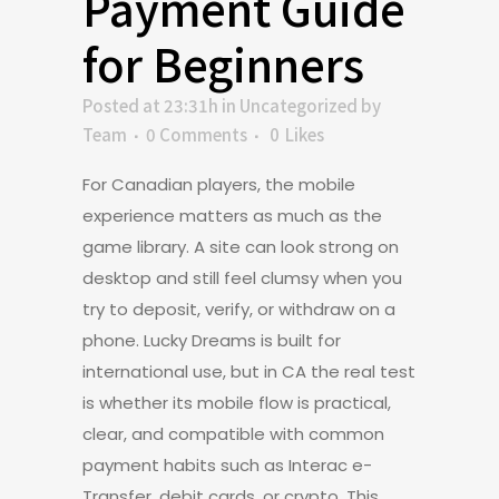
Payment Guide
for Beginners
Posted at 23:31h
in
Uncategorized
by
Team
0 Comments
0
Likes
For Canadian players, the mobile
experience matters as much as the
game library. A site can look strong on
desktop and still feel clumsy when you
try to deposit, verify, or withdraw on a
phone. Lucky Dreams is built for
international use, but in CA the real test
is whether its mobile flow is practical,
clear, and compatible with common
payment habits such as Interac e-
Transfer, debit cards, or crypto. This