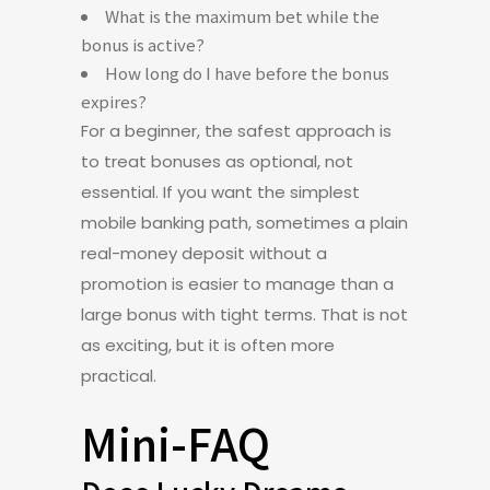
What is the maximum bet while the
bonus is active?
How long do I have before the bonus
expires?
For a beginner, the safest approach is
to treat bonuses as optional, not
essential. If you want the simplest
mobile banking path, sometimes a plain
real-money deposit without a
promotion is easier to manage than a
large bonus with tight terms. That is not
as exciting, but it is often more
practical.
Mini-FAQ