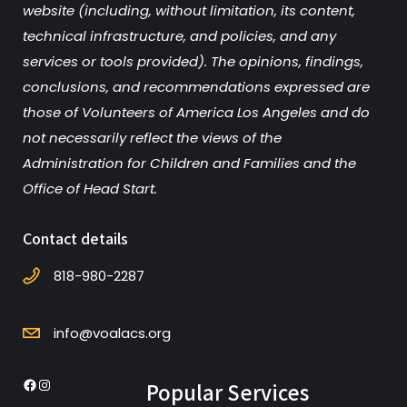
website (including, without limitation, its content,
technical infrastructure, and policies, and any
services or tools provided). The opinions, findings,
conclusions, and recommendations expressed are
those of Volunteers of America Los Angeles and do
not necessarily reflect the views of the
Administration for Children and Families and the
Office of Head Start.
Contact details
818-980-2287
info@voalacs.org
Popular Services
Facebook
Instagram