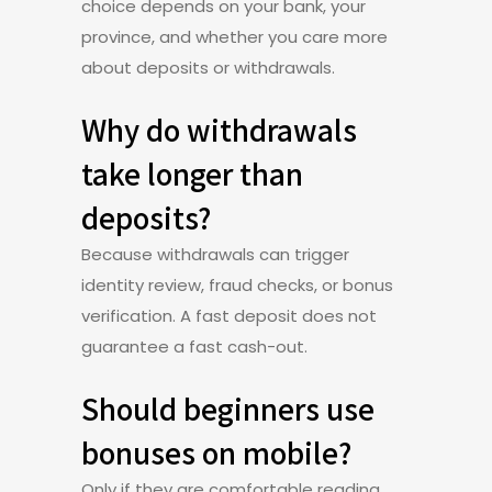
choice depends on your bank, your
province, and whether you care more
about deposits or withdrawals.
Why do withdrawals
take longer than
deposits?
Because withdrawals can trigger
identity review, fraud checks, or bonus
verification. A fast deposit does not
guarantee a fast cash-out.
Should beginners use
bonuses on mobile?
Only if they are comfortable reading