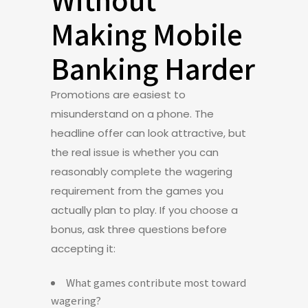
Making Mobile
Banking Harder
Promotions are easiest to
misunderstand on a phone. The
headline offer can look attractive, but
the real issue is whether you can
reasonably complete the wagering
requirement from the games you
actually plan to play. If you choose a
bonus, ask three questions before
accepting it:
What games contribute most toward
wagering?