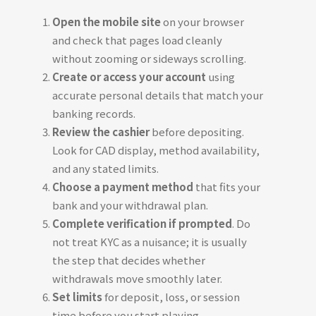
Open the mobile site
on your browser
and check that pages load cleanly
without zooming or sideways scrolling.
Create or access your account
using
accurate personal details that match your
banking records.
Review the cashier
before depositing.
Look for CAD display, method availability,
and any stated limits.
Choose a payment method
that fits your
bank and your withdrawal plan.
Complete verification if prompted
. Do
not treat KYC as a nuisance; it is usually
the step that decides whether
withdrawals move smoothly later.
Set limits
for deposit, loss, or session
time before you start playing.