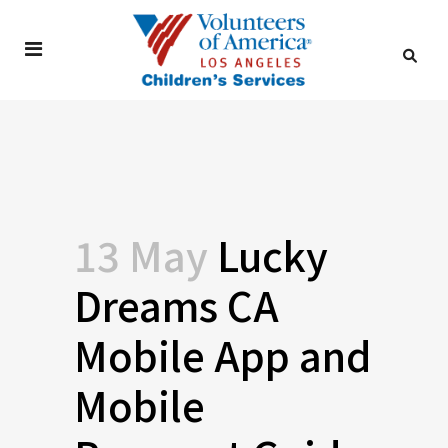
13 May
Lucky
Dreams CA
Mobile App and
Mobile