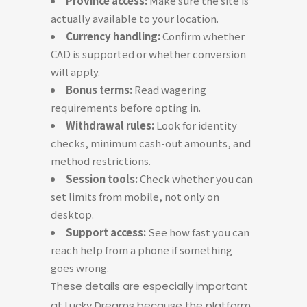
Province access:
Make sure the site is
actually available to your location.
Currency handling:
Confirm whether
CAD is supported or whether conversion
will apply.
Bonus terms:
Read wagering
requirements before opting in.
Withdrawal rules:
Look for identity
checks, minimum cash-out amounts, and
method restrictions.
Session tools:
Check whether you can
set limits from mobile, not only on
desktop.
Support access:
See how fast you can
reach help from a phone if something
goes wrong.
These details are especially important
at Lucky Dreams because the platform