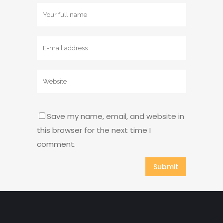
Save my name, email, and website in
this browser for the next time I
comment.