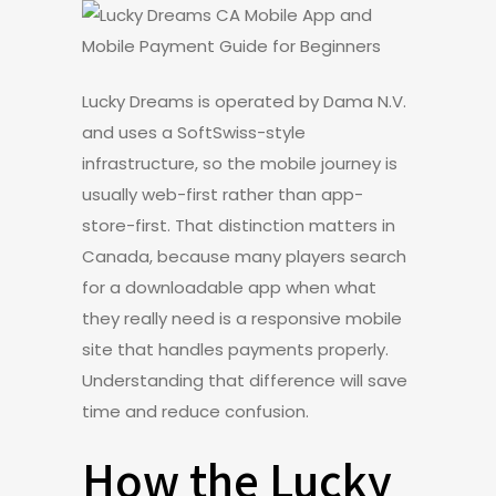
Lucky Dreams is operated by Dama N.V.
and uses a SoftSwiss-style
infrastructure, so the mobile journey is
usually web-first rather than app-
store-first. That distinction matters in
Canada, because many players search
for a downloadable app when what
they really need is a responsive mobile
site that handles payments properly.
Understanding that difference will save
time and reduce confusion.
How the Lucky