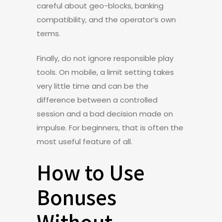
careful about geo-blocks, banking
compatibility, and the operator’s own
terms.
Finally, do not ignore responsible play
tools. On mobile, a limit setting takes
very little time and can be the
difference between a controlled
session and a bad decision made on
impulse. For beginners, that is often the
most useful feature of all.
How to Use
Bonuses
Without