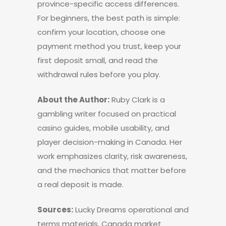
province-specific access differences.
For beginners, the best path is simple:
confirm your location, choose one
payment method you trust, keep your
first deposit small, and read the
withdrawal rules before you play.
About the Author:
Ruby Clark is a
gambling writer focused on practical
casino guides, mobile usability, and
player decision-making in Canada. Her
work emphasizes clarity, risk awareness,
and the mechanics that matter before
a real deposit is made.
Sources:
Lucky Dreams operational and
terms materials, Canada market