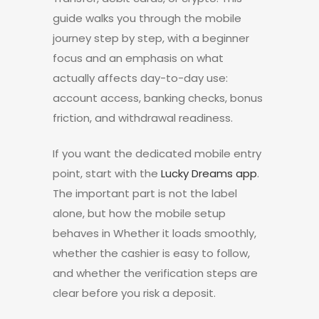
guide walks you through the mobile
journey step by step, with a beginner
focus and an emphasis on what
actually affects day-to-day use:
account access, banking checks, bonus
friction, and withdrawal readiness.
If you want the dedicated mobile entry
point, start with the
Lucky Dreams app
.
The important part is not the label
alone, but how the mobile setup
behaves in Whether it loads smoothly,
whether the cashier is easy to follow,
and whether the verification steps are
clear before you risk a deposit.