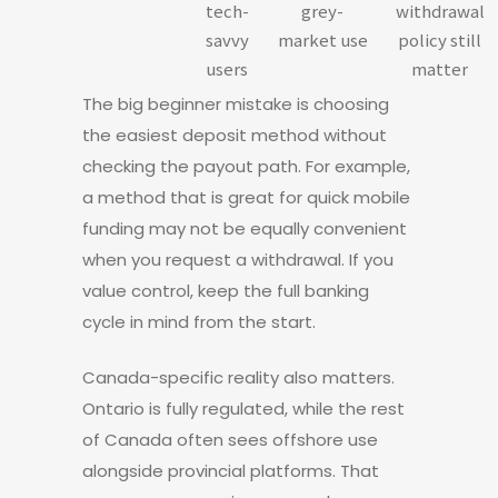
tech-
grey-
withdrawal
savvy
market use
policy still
users
matter
The big beginner mistake is choosing
the easiest deposit method without
checking the payout path. For example,
a method that is great for quick mobile
funding may not be equally convenient
when you request a withdrawal. If you
value control, keep the full banking
cycle in mind from the start.
Canada-specific reality also matters.
Ontario is fully regulated, while the rest
of Canada often sees offshore use
alongside provincial platforms. That