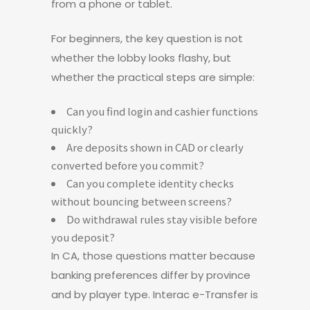
from a phone or tablet.
For beginners, the key question is not
whether the lobby looks flashy, but
whether the practical steps are simple:
Can you find login and cashier functions
quickly?
Are deposits shown in CAD or clearly
converted before you commit?
Can you complete identity checks
without bouncing between screens?
Do withdrawal rules stay visible before
you deposit?
In CA, those questions matter because
banking preferences differ by province
and by player type. Interac e-Transfer is