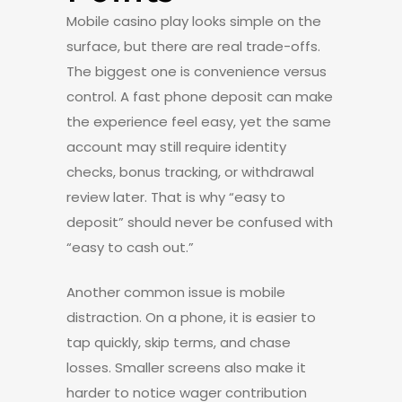
Mobile casino play looks simple on the
surface, but there are real trade-offs.
The biggest one is convenience versus
control. A fast phone deposit can make
the experience feel easy, yet the same
account may still require identity
checks, bonus tracking, or withdrawal
review later. That is why “easy to
deposit” should never be confused with
“easy to cash out.”
Another common issue is mobile
distraction. On a phone, it is easier to
tap quickly, skip terms, and chase
losses. Smaller screens also make it
harder to notice wager contribution